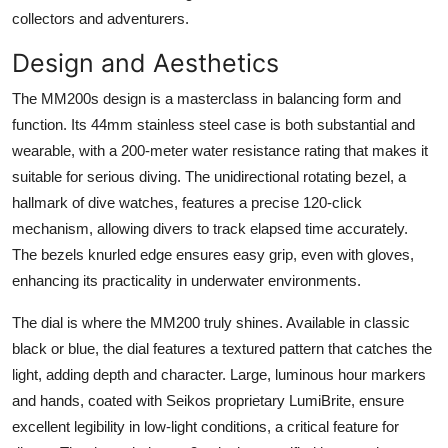
collectors and adventurers.
Design and Aesthetics
The MM200s design is a masterclass in balancing form and
function. Its 44mm stainless steel case is both substantial and
wearable, with a 200-meter water resistance rating that makes it
suitable for serious diving. The unidirectional rotating bezel, a
hallmark of dive watches, features a precise 120-click
mechanism, allowing divers to track elapsed time accurately.
The bezels knurled edge ensures easy grip, even with gloves,
enhancing its practicality in underwater environments.
The dial is where the MM200 truly shines. Available in classic
black or blue, the dial features a textured pattern that catches the
light, adding depth and character. Large, luminous hour markers
and hands, coated with Seikos proprietary LumiBrite, ensure
excellent legibility in low-light conditions, a critical feature for