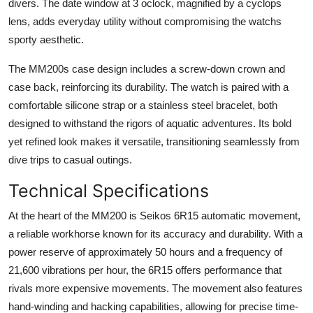
divers. The date window at 3 oclock, magnified by a cyclops
lens, adds everyday utility without compromising the watchs
sporty aesthetic.
The MM200s case design includes a screw-down crown and
case back, reinforcing its durability. The watch is paired with a
comfortable silicone strap or a stainless steel bracelet, both
designed to withstand the rigors of aquatic adventures. Its bold
yet refined look makes it versatile, transitioning seamlessly from
dive trips to casual outings.
Technical Specifications
At the heart of the MM200 is Seikos 6R15 automatic movement,
a reliable workhorse known for its accuracy and durability. With a
power reserve of approximately 50 hours and a frequency of
21,600 vibrations per hour, the 6R15 offers performance that
rivals more expensive movements. The movement also features
hand-winding and hacking capabilities, allowing for precise time-