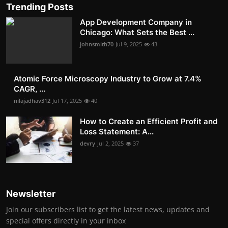
Trending Posts
App Development Company in
Chicago: What Sets the Best ...
johnsmith70
Jul 9, 2025
43
Atomic Force Microscopy Industry to Grow at 7.4%
CAGR, ...
nilajadhav312
Jul 17, 2025
40
How to Create an Efficient Profit and
Loss Statement: A...
devry
Jul 2, 2025
37
Newsletter
Join our subscribers list to get the latest news, updates and
special offers directly in your inbox