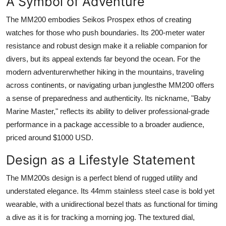
A Symbol of Adventure
The MM200 embodies Seikos Prospex ethos of creating
watches for those who push boundaries. Its 200-meter water
resistance and robust design make it a reliable companion for
divers, but its appeal extends far beyond the ocean. For the
modern adventurerwhether hiking in the mountains, traveling
across continents, or navigating urban junglesthe MM200 offers
a sense of preparedness and authenticity. Its nickname, "Baby
Marine Master," reflects its ability to deliver professional-grade
performance in a package accessible to a broader audience,
priced around $1000 USD.
Design as a Lifestyle Statement
The MM200s design is a perfect blend of rugged utility and
understated elegance. Its 44mm stainless steel case is bold yet
wearable, with a unidirectional bezel thats as functional for timing
a dive as it is for tracking a morning jog. The textured dial,