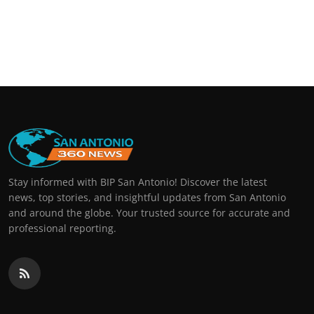
Stay informed with BIP San Antonio! Discover the latest
news, top stories, and insightful updates from San Antonio
and around the globe. Your trusted source for accurate and
professional reporting.