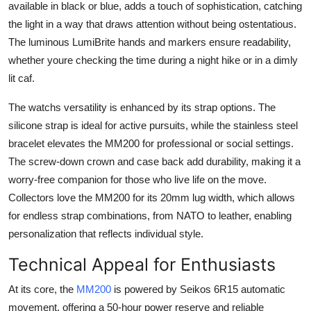
available in black or blue, adds a touch of sophistication, catching
the light in a way that draws attention without being ostentatious.
The luminous LumiBrite hands and markers ensure readability,
whether youre checking the time during a night hike or in a dimly
lit caf.
The watchs versatility is enhanced by its strap options. The
silicone strap is ideal for active pursuits, while the stainless steel
bracelet elevates the MM200 for professional or social settings.
The screw-down crown and case back add durability, making it a
worry-free companion for those who live life on the move.
Collectors love the MM200 for its 20mm lug width, which allows
for endless strap combinations, from NATO to leather, enabling
personalization that reflects individual style.
Technical Appeal for Enthusiasts
At its core, the
MM200
is powered by Seikos 6R15 automatic
movement, offering a 50-hour power reserve and reliable