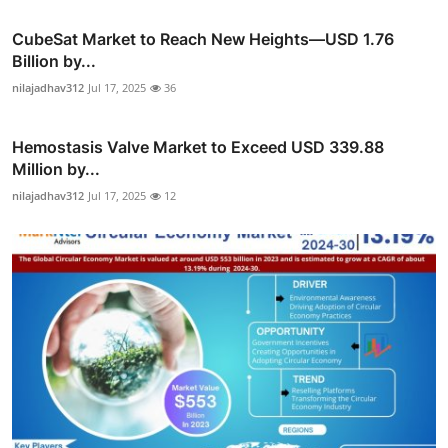
CubeSat Market to Reach New Heights—USD 1.76
Billion by...
nilajadhav312
Jul 17, 2025
36
Hemostasis Valve Market to Exceed USD 339.88
Million by...
nilajadhav312
Jul 17, 2025
12