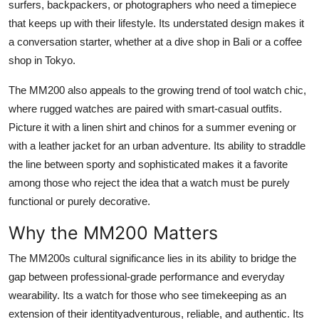
surfers, backpackers, or photographers who need a timepiece
that keeps up with their lifestyle. Its understated design makes it
a conversation starter, whether at a dive shop in Bali or a coffee
shop in Tokyo.
The MM200 also appeals to the growing trend of tool watch chic,
where rugged watches are paired with smart-casual outfits.
Picture it with a linen shirt and chinos for a summer evening or
with a leather jacket for an urban adventure. Its ability to straddle
the line between sporty and sophisticated makes it a favorite
among those who reject the idea that a watch must be purely
functional or purely decorative.
Why the MM200 Matters
The MM200s cultural significance lies in its ability to bridge the
gap between professional-grade performance and everyday
wearability. Its a watch for those who see timekeeping as an
extension of their identityadventurous, reliable, and authentic. Its