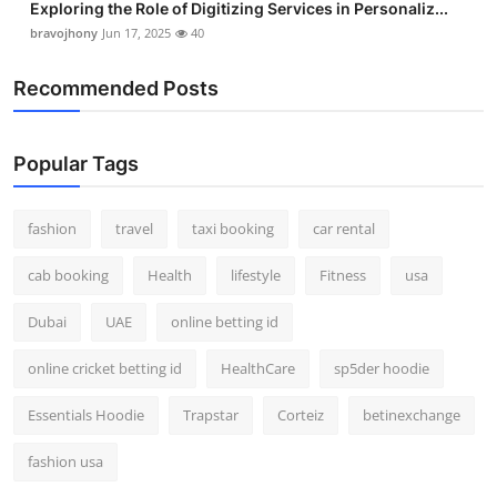
Exploring the Role of Digitizing Services in Personaliz...
bravojhony
Jun 17, 2025
40
Recommended Posts
Popular Tags
fashion
travel
taxi booking
car rental
cab booking
Health
lifestyle
Fitness
usa
Dubai
UAE
online betting id
online cricket betting id
HealthCare
sp5der hoodie
Essentials Hoodie
Trapstar
Corteiz
betinexchange
fashion usa