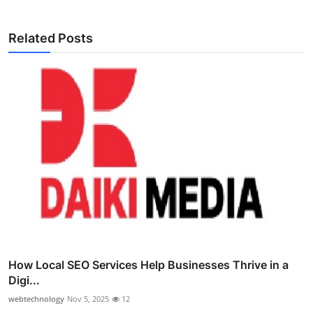
Related Posts
How Local SEO Services Help Businesses Thrive in a
Digi...
webtechnology
Nov 5, 2025
12