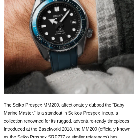
Advertise with US
Top 10
How To
Support Number
Education
Crypto
Business
The Seiko Prospex MM200, affectionately dubbed the "Baby
Finance
Marine Master," is a standout in Seikos Prospex lineup, a
collection renowned for its rugged, adventure-ready timepieces.
Tech
Introduced at the Baselworld 2018, the MM200 (officially known
as the Seiko Prospex SRP777 or similar references) has