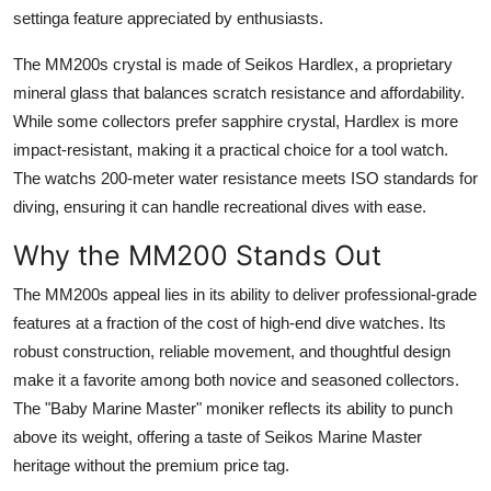
settinga feature appreciated by enthusiasts.
The MM200s crystal is made of Seikos Hardlex, a proprietary
mineral glass that balances scratch resistance and affordability.
While some collectors prefer sapphire crystal, Hardlex is more
impact-resistant, making it a practical choice for a tool watch.
The watchs 200-meter water resistance meets ISO standards for
diving, ensuring it can handle recreational dives with ease.
Why the MM200 Stands Out
The MM200s appeal lies in its ability to deliver professional-grade
features at a fraction of the cost of high-end dive watches. Its
robust construction, reliable movement, and thoughtful design
make it a favorite among both novice and seasoned collectors.
The "Baby Marine Master" moniker reflects its ability to punch
above its weight, offering a taste of Seikos Marine Master
heritage without the premium price tag.