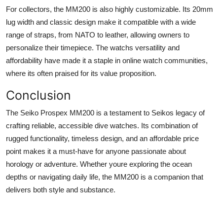
For collectors, the MM200 is also highly customizable. Its 20mm
lug width and classic design make it compatible with a wide
range of straps, from NATO to leather, allowing owners to
personalize their timepiece. The watchs versatility and
affordability have made it a staple in online watch communities,
where its often praised for its value proposition.
Conclusion
The Seiko Prospex MM200 is a testament to Seikos legacy of
crafting reliable, accessible dive watches. Its combination of
rugged functionality, timeless design, and an affordable price
point makes it a must-have for anyone passionate about
horology or adventure. Whether youre exploring the ocean
depths or navigating daily life, the MM200 is a companion that
delivers both style and substance.