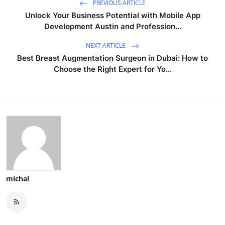
PREVIOUS ARTICLE
Unlock Your Business Potential with Mobile App
Development Austin and Profession...
NEXT ARTICLE
Best Breast Augmentation Surgeon in Dubai: How to
Choose the Right Expert for Yo...
michal