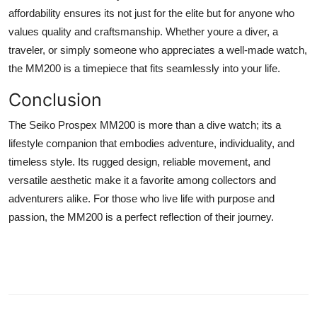
affordability ensures its not just for the elite but for anyone who
values quality and craftsmanship. Whether youre a diver, a
traveler, or simply someone who appreciates a well-made watch,
the MM200 is a timepiece that fits seamlessly into your life.
Conclusion
The Seiko Prospex MM200 is more than a dive watch; its a
lifestyle companion that embodies adventure, individuality, and
timeless style. Its rugged design, reliable movement, and
versatile aesthetic make it a favorite among collectors and
adventurers alike. For those who live life with purpose and
passion, the MM200 is a perfect reflection of their journey.