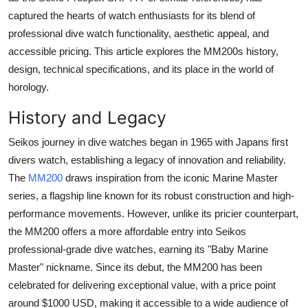
Real Estate
captured the hearts of watch enthusiasts for its blend of
professional dive watch functionality, aesthetic appeal, and
General
accessible pricing. This article explores the MM200s history,
design, technical specifications, and its place in the world of
Press Release
horology.
History and Legacy
Seikos journey in dive watches began in 1965 with Japans first
divers watch, establishing a legacy of innovation and reliability.
The
MM200
draws inspiration from the iconic Marine Master
series, a flagship line known for its robust construction and high-
performance movements. However, unlike its pricier counterpart,
the MM200 offers a more affordable entry into Seikos
professional-grade dive watches, earning its "Baby Marine
Master" nickname. Since its debut, the MM200 has been
celebrated for delivering exceptional value, with a price point
around $1000 USD, making it accessible to a wide audience of