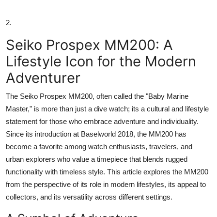
2.
Seiko Prospex MM200: A
Lifestyle Icon for the Modern
Adventurer
The Seiko Prospex MM200, often called the "Baby Marine
Master," is more than just a dive watch; its a cultural and lifestyle
statement for those who embrace adventure and individuality.
Since its introduction at Baselworld 2018, the MM200 has
become a favorite among watch enthusiasts, travelers, and
urban explorers who value a timepiece that blends rugged
functionality with timeless style. This article explores the MM200
from the perspective of its role in modern lifestyles, its appeal to
collectors, and its versatility across different settings.