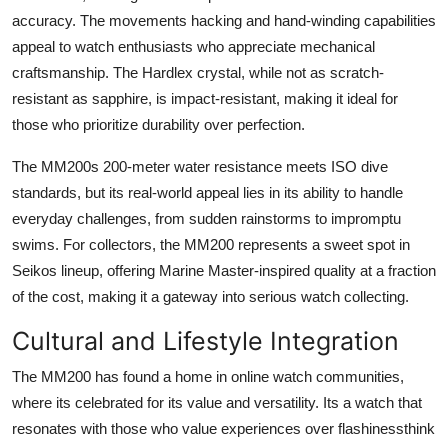
accuracy. The movements hacking and hand-winding capabilities
appeal to watch enthusiasts who appreciate mechanical
craftsmanship. The Hardlex crystal, while not as scratch-
resistant as sapphire, is impact-resistant, making it ideal for
those who prioritize durability over perfection.
The MM200s 200-meter water resistance meets ISO dive
standards, but its real-world appeal lies in its ability to handle
everyday challenges, from sudden rainstorms to impromptu
swims. For collectors, the MM200 represents a sweet spot in
Seikos lineup, offering Marine Master-inspired quality at a fraction
of the cost, making it a gateway into serious watch collecting.
Cultural and Lifestyle Integration
The MM200 has found a home in online watch communities,
where its celebrated for its value and versatility. Its a watch that
resonates with those who value experiences over flashinessthink