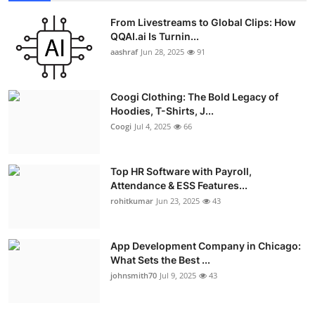
From Livestreams to Global Clips: How
QQAI.ai Is Turnin...
aashraf
Jun 28, 2025
91
Coogi Clothing: The Bold Legacy of
Hoodies, T-Shirts, J...
Coogi
Jul 4, 2025
66
Top HR Software with Payroll,
Attendance & ESS Features...
rohitkumar
Jun 23, 2025
43
App Development Company in Chicago:
What Sets the Best ...
johnsmith70
Jul 9, 2025
43