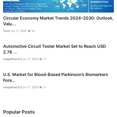
Circular Economy Market Trends 2024–2030: Outlook,
Valu...
hivev
Jul 17, 2025
34
Automotive Circuit Tester Market Set to Reach USD
2.78 ...
nilajadhav312
Jul 17, 2025
17
U.S. Market for Blood-Based Parkinson’s Biomarkers
Fore...
nilajadhav312
Jul 17, 2025
21
Popular Posts