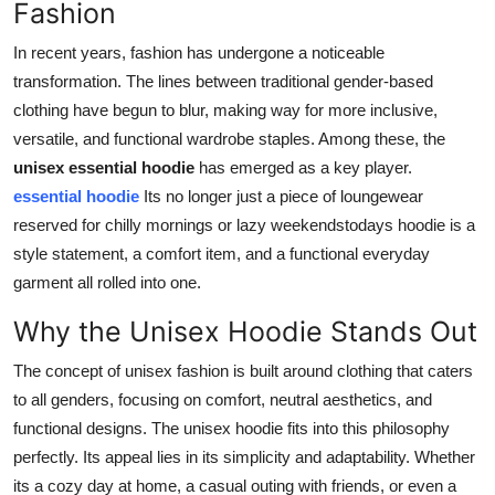
Fashion
Real Estate
In recent years, fashion has undergone a noticeable
General
transformation. The lines between traditional gender-based
clothing have begun to blur, making way for more inclusive,
Press Release
versatile, and functional wardrobe staples. Among these, the
unisex essential hoodie
has emerged as a key player.
essential hoodie
Its no longer just a piece of loungewear
reserved for chilly mornings or lazy weekendstodays hoodie is a
style statement, a comfort item, and a functional everyday
garment all rolled into one.
Why the Unisex Hoodie Stands Out
The concept of unisex fashion is built around clothing that caters
to all genders, focusing on comfort, neutral aesthetics, and
functional designs. The unisex hoodie fits into this philosophy
perfectly. Its appeal lies in its simplicity and adaptability. Whether
its a cozy day at home, a casual outing with friends, or even a