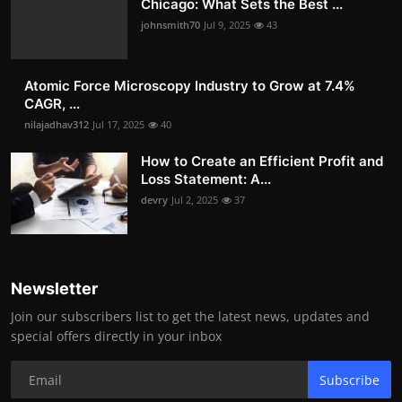
Chicago: What Sets the Best ...
johnsmith70
Jul 9, 2025
43
Atomic Force Microscopy Industry to Grow at 7.4%
CAGR, ...
nilajadhav312
Jul 17, 2025
40
How to Create an Efficient Profit and
Loss Statement: A...
devry
Jul 2, 2025
37
Newsletter
Join our subscribers list to get the latest news, updates and
special offers directly in your inbox
Subscribe