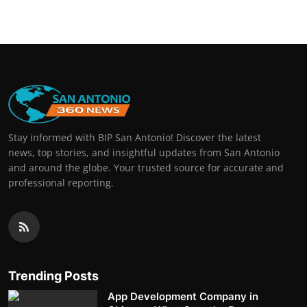
Stay informed with BIP San Antonio! Discover the latest
news, top stories, and insightful updates from San Antonio
and around the globe. Your trusted source for accurate and
professional reporting.
Trending Posts
App Development Company in