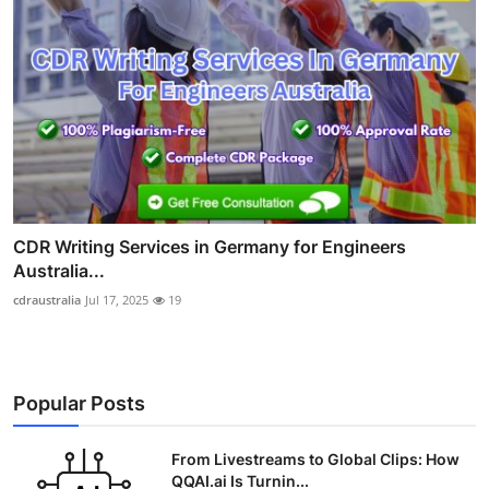
CDR Writing Services in Germany for Engineers
Australia...
cdraustralia
Jul 17, 2025
19
Popular Posts
From Livestreams to Global Clips: How
QQAI.ai Is Turnin...