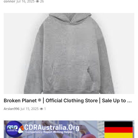
connor
Jul 16, 2025
26
Broken Planet ® | Official Clothing Store | Sale Up to ...
Arslan996
Jul 15, 2025
1