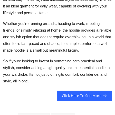
it an ideal garment for daily wear, capable of evolving with your
lifestyle and personal taste.
Whether you're running errands, heading to work, meeting
friends, or simply relaxing at home, the hoodie provides a reliable
and stylish option that doesnt require overthinking. In a world that
often feels fast-paced and chaotic, the simple comfort of a well-
made hoodie is a small but meaningful luxury.
So if youre looking to invest in something both practical and
stylish, consider adding a high-quality unisex essential hoodie to
your wardrobe. Its not just clothingits comfort, confidence, and
style, all in one.
Click Here To See More