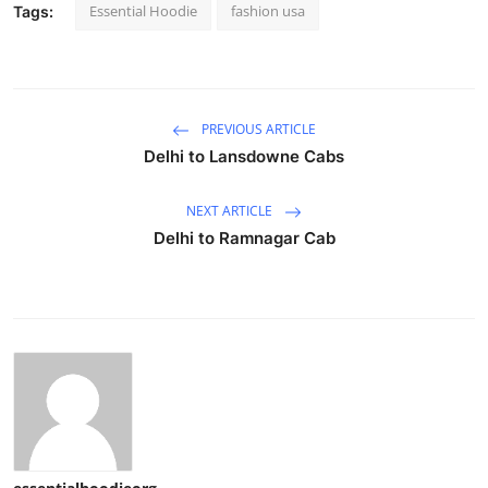
Essential Hoodie
fashion usa
Tags:
PREVIOUS ARTICLE
Delhi to Lansdowne Cabs
NEXT ARTICLE
Delhi to Ramnagar Cab