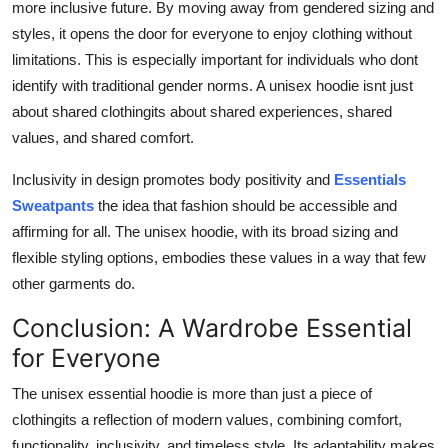
more inclusive future. By moving away from gendered sizing and
styles, it opens the door for everyone to enjoy clothing without
limitations. This is especially important for individuals who dont
identify with traditional gender norms. A unisex hoodie isnt just
about shared clothingits about shared experiences, shared
values, and shared comfort.
Inclusivity in design promotes body positivity and
Essentials
Sweatpants
the idea that fashion should be accessible and
affirming for all. The unisex hoodie, with its broad sizing and
flexible styling options, embodies these values in a way that few
other garments do.
Conclusion: A Wardrobe Essential
for Everyone
The unisex essential hoodie is more than just a piece of
clothingits a reflection of modern values, combining comfort,
functionality, inclusivity, and timeless style. Its adaptability makes