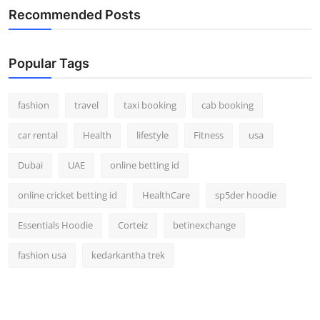
Recommended Posts
Popular Tags
fashion
travel
taxi booking
cab booking
car rental
Health
lifestyle
Fitness
usa
Dubai
UAE
online betting id
online cricket betting id
HealthCare
sp5der hoodie
Essentials Hoodie
Corteiz
betinexchange
fashion usa
kedarkantha trek