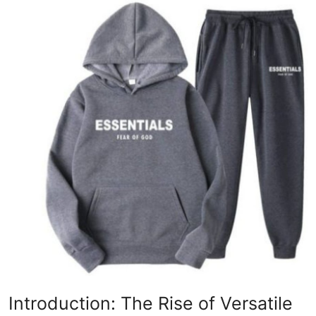
Advertise with US
Top 10
How To
Support Number
Education
Crypto
Business
Finance
Tech
Introduction: The Rise of Versatile