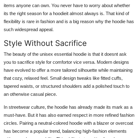
items anyone can own. You never have to worry about whether
its the right season for a hoodieit almost always is. That kind of
flexibility is rare in fashion and is a big reason why the hoodie has
such widespread appeal.
Style Without Sacrifice
The beauty of the unisex essential hoodie is that it doesnt ask
you to sacrifice style for comfortor vice versa. Modern designs
have evolved to offer a more tailored silhouette while maintaining
that cozy, relaxed feel. Small design tweaks like fitted cuffs,
tapered waists, or structured shoulders add a polished touch to
an otherwise casual piece.
In streetwear culture, the hoodie has already made its mark as a
must-have. But it has also earned respect in more refined fashion
circles. Pairing a neutral-colored hoodie with a blazer or overcoat
has become a popular trend, balancing high-fashion elements