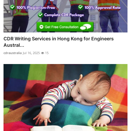
CDR Writing Services in Hong Kong for Engineers
Austral...
cdraustralia
Jul 16, 2025
15