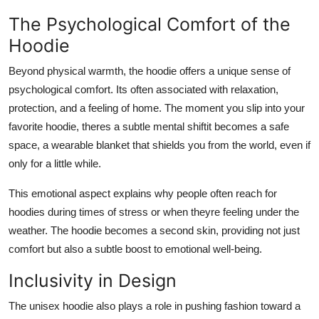
The Psychological Comfort of the
Hoodie
Beyond physical warmth, the hoodie offers a unique sense of
psychological comfort. Its often associated with relaxation,
protection, and a feeling of home. The moment you slip into your
favorite hoodie, theres a subtle mental shiftit becomes a safe
space, a wearable blanket that shields you from the world, even if
only for a little while.
This emotional aspect explains why people often reach for
hoodies during times of stress or when theyre feeling under the
weather. The hoodie becomes a second skin, providing not just
comfort but also a subtle boost to emotional well-being.
Inclusivity in Design
The unisex hoodie also plays a role in pushing fashion toward a