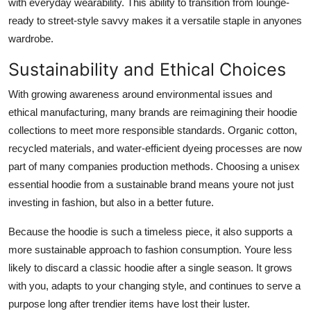
with everyday wearability. This ability to transition from lounge-
ready to street-style savvy makes it a versatile staple in anyones
wardrobe.
Sustainability and Ethical Choices
With growing awareness around environmental issues and
ethical manufacturing, many brands are reimagining their hoodie
collections to meet more responsible standards. Organic cotton,
recycled materials, and water-efficient dyeing processes are now
part of many companies production methods. Choosing a unisex
essential hoodie from a sustainable brand means youre not just
investing in fashion, but also in a better future.
Because the hoodie is such a timeless piece, it also supports a
more sustainable approach to fashion consumption. Youre less
likely to discard a classic hoodie after a single season. It grows
with you, adapts to your changing style, and continues to serve a
purpose long after trendier items have lost their luster.