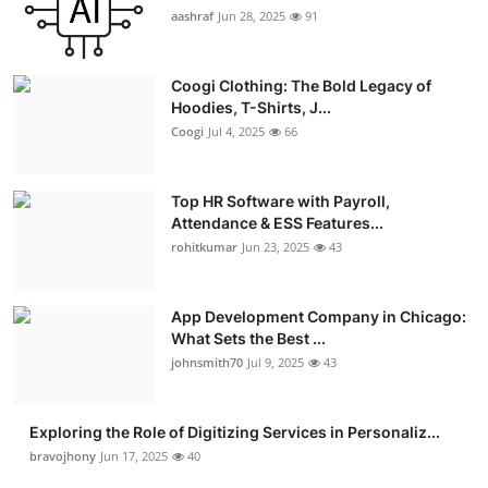
aashraf
Jun 28, 2025
91
Coogi Clothing: The Bold Legacy of
Hoodies, T-Shirts, J...
Coogi
Jul 4, 2025
66
Top HR Software with Payroll,
Attendance & ESS Features...
rohitkumar
Jun 23, 2025
43
App Development Company in Chicago:
What Sets the Best ...
johnsmith70
Jul 9, 2025
43
Exploring the Role of Digitizing Services in Personaliz...
bravojhony
Jun 17, 2025
40