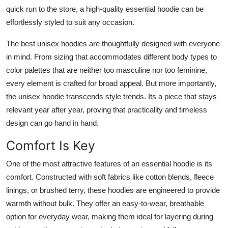
quick run to the store, a high-quality essential hoodie can be
effortlessly styled to suit any occasion.
The best unisex hoodies are thoughtfully designed with everyone
in mind. From sizing that accommodates different body types to
color palettes that are neither too masculine nor too feminine,
every element is crafted for broad appeal. But more importantly,
the unisex hoodie transcends style trends. Its a piece that stays
relevant year after year, proving that practicality and timeless
design can go hand in hand.
Comfort Is Key
One of the most attractive features of an essential hoodie is its
comfort. Constructed with soft fabrics like cotton blends, fleece
linings, or brushed terry, these hoodies are engineered to provide
warmth without bulk. They offer an easy-to-wear, breathable
option for everyday wear, making them ideal for layering during