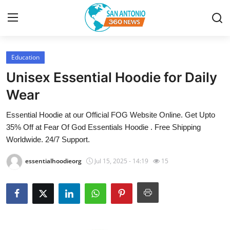
Education
Home
Unisex Essential Hoodie for Daily
Contact
Wear
Essential Hoodie at our Official FOG Website Online. Get Upto
Privacy Policy
35% Off at Fear Of God Essentials Hoodie . Free Shipping
Worldwide. 24/7 Support.
About
essentialhoodieorg
Jul 15, 2025 - 14:19
15
News Network
Submit Press Release
Guest Posting