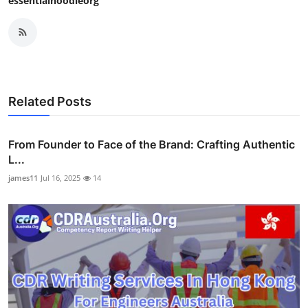
essentialhoodieorg
Related Posts
From Founder to Face of the Brand: Crafting Authentic
L...
james11
Jul 16, 2025
14