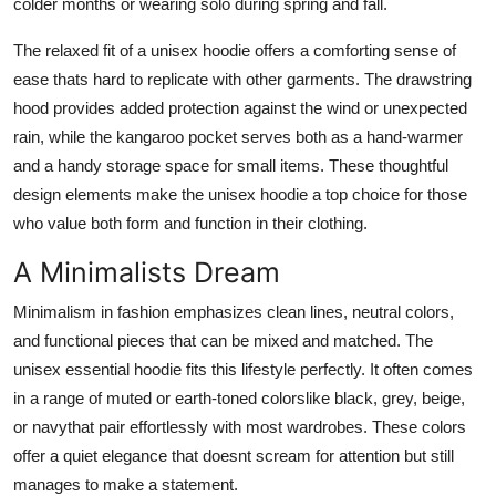
colder months or wearing solo during spring and fall.
The relaxed fit of a unisex hoodie offers a comforting sense of
ease thats hard to replicate with other garments. The drawstring
hood provides added protection against the wind or unexpected
rain, while the kangaroo pocket serves both as a hand-warmer
and a handy storage space for small items. These thoughtful
design elements make the unisex hoodie a top choice for those
who value both form and function in their clothing.
A Minimalists Dream
Minimalism in fashion emphasizes clean lines, neutral colors,
and functional pieces that can be mixed and matched. The
unisex essential hoodie fits this lifestyle perfectly. It often comes
in a range of muted or earth-toned colorslike black, grey, beige,
or navythat pair effortlessly with most wardrobes. These colors
offer a quiet elegance that doesnt scream for attention but still
manages to make a statement.