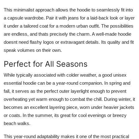
This minimalist approach allows the hoodie to seamlessly fit into
a capsule wardrobe. Pair it with jeans for a laid-back look or layer
it under a tailored coat for a modern urban outfit. The possibilities
are endless, and thats precisely the charm. A well-made hoodie
doesnt need flashy logos or extravagant details. Its quality and fit
speak volumes on their own.
Perfect for All Seasons
While typically associated with colder weather, a good unisex
essential hoodie can be a year-round companion. In spring and
fall, it serves as the perfect outer layerlight enough to prevent
overheating yet warm enough to combat the chill. During winter, it
becomes an excellent layering piece, worn under heavier jackets
or coats. In the summer, its great for cool evenings or breezy
beach walks.
This year-round adaptability makes it one of the most practical