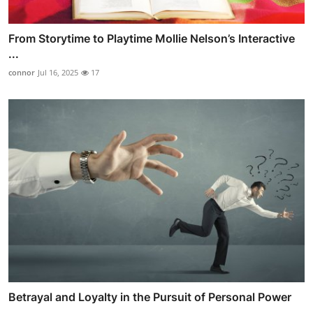
From Storytime to Playtime Mollie Nelson’s Interactive
...
connor
Jul 16, 2025
17
Betrayal and Loyalty in the Pursuit of Personal Power