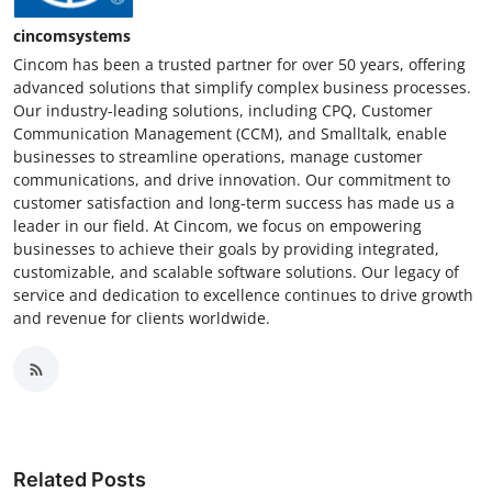
cincomsystems
Cincom has been a trusted partner for over 50 years, offering
advanced solutions that simplify complex business processes.
Our industry-leading solutions, including CPQ, Customer
Communication Management (CCM), and Smalltalk, enable
businesses to streamline operations, manage customer
communications, and drive innovation. Our commitment to
customer satisfaction and long-term success has made us a
leader in our field. At Cincom, we focus on empowering
businesses to achieve their goals by providing integrated,
customizable, and scalable software solutions. Our legacy of
service and dedication to excellence continues to drive growth
and revenue for clients worldwide.
Related Posts