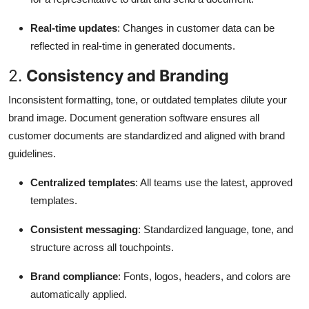
Real-time updates
: Changes in customer data can be
reflected in real-time in generated documents.
2.
Consistency and Branding
Inconsistent formatting, tone, or outdated templates dilute your
brand image. Document generation software ensures all
customer documents are standardized and aligned with brand
guidelines.
Centralized templates
: All teams use the latest, approved
templates.
Consistent messaging
: Standardized language, tone, and
structure across all touchpoints.
Brand compliance
: Fonts, logos, headers, and colors are
automatically applied.