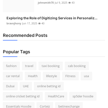
johnsmith70
Jul 9, 2025
43
Exploring the Role of Digitizing Services in Personaliz...
bravojhony
Jun 17, 2025
40
Recommended Posts
Popular Tags
fashion
travel
taxi booking
cab booking
car rental
Health
lifestyle
Fitness
usa
Dubai
UAE
online betting id
online cricket betting id
HealthCare
sp5der hoodie
Essentials Hoodie
Corteiz
betinexchange