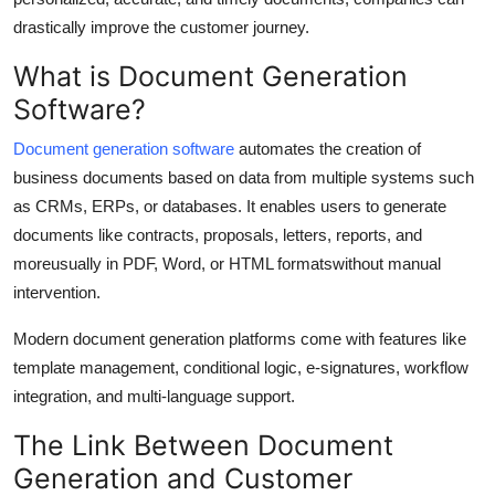
Real Estate
drastically improve the customer journey.
What is Document Generation
General
Software?
Press Release
Document generation software
automates the creation of
business documents based on data from multiple systems such
as CRMs, ERPs, or databases. It enables users to generate
documents like contracts, proposals, letters, reports, and
moreusually in PDF, Word, or HTML formatswithout manual
intervention.
Modern document generation platforms come with features like
template management, conditional logic, e-signatures, workflow
integration, and multi-language support.
The Link Between Document
Generation and Customer