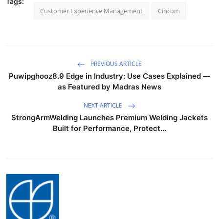
Tags:
Customer Experience Management
Cincom
PREVIOUS ARTICLE
Puwipghooz8.9 Edge in Industry: Use Cases Explained —
as Featured by Madras News
NEXT ARTICLE
StrongArmWelding Launches Premium Welding Jackets
Built for Performance, Protect...