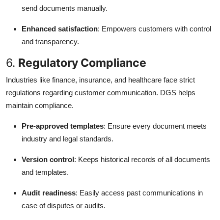
send documents manually.
Enhanced satisfaction
: Empowers customers with control
and transparency.
6.
Regulatory Compliance
Industries like finance, insurance, and healthcare face strict
regulations regarding customer communication. DGS helps
maintain compliance.
Pre-approved templates
: Ensure every document meets
industry and legal standards.
Version control
: Keeps historical records of all documents
and templates.
Audit readiness
: Easily access past communications in
case of disputes or audits.