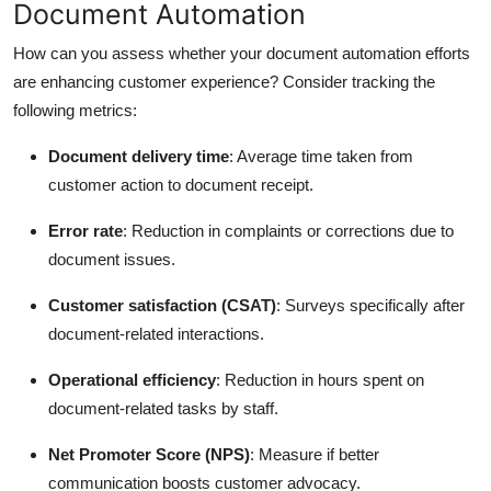
Document Automation
How can you assess whether your document automation efforts
are enhancing customer experience? Consider tracking the
following metrics:
Document delivery time
: Average time taken from
customer action to document receipt.
Error rate
: Reduction in complaints or corrections due to
document issues.
Customer satisfaction (CSAT)
: Surveys specifically after
document-related interactions.
Operational efficiency
: Reduction in hours spent on
document-related tasks by staff.
Net Promoter Score (NPS)
: Measure if better
communication boosts customer advocacy.