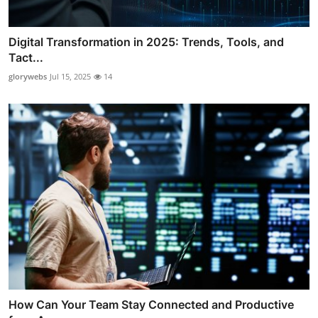
Digital Transformation in 2025: Trends, Tools, and
Tact...
glorywebs
Jul 15, 2025
14
How Can Your Team Stay Connected and Productive