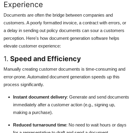
Experience
Documents are often the bridge between companies and
customers. A poorly formatted invoice, a contract with errors, or
a delay in sending out policy documents can sour a customers
perception. Here's how document generation software helps
elevate customer experience:
1.
Speed and Efficiency
Manually creating customer documents is time-consuming and
error-prone. Automated document generation speeds up this
process significantly.
Instant document delivery
: Generate and send documents
immediately after a customer action (e.g., signing up,
making a purchase).
Reduced turnaround time
: No need to wait hours or days
for a representative to draft and send a document.