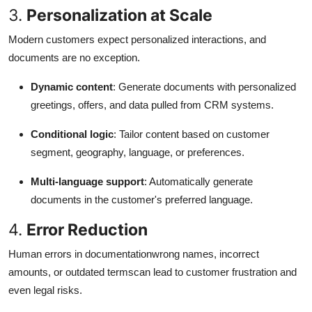
3.
Personalization at Scale
Modern customers expect personalized interactions, and
documents are no exception.
Dynamic content
: Generate documents with personalized
greetings, offers, and data pulled from CRM systems.
Conditional logic
: Tailor content based on customer
segment, geography, language, or preferences.
Multi-language support
: Automatically generate
documents in the customer's preferred language.
4.
Error Reduction
Human errors in documentationwrong names, incorrect
amounts, or outdated termscan lead to customer frustration and
even legal risks.