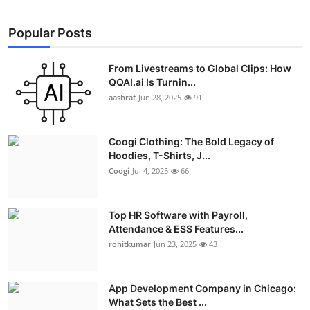
Popular Posts
From Livestreams to Global Clips: How
QQAI.ai Is Turnin...
aashraf
Jun 28, 2025
91
Coogi Clothing: The Bold Legacy of
Hoodies, T-Shirts, J...
Coogi
Jul 4, 2025
66
Top HR Software with Payroll,
Attendance & ESS Features...
rohitkumar
Jun 23, 2025
43
App Development Company in Chicago:
What Sets the Best ...