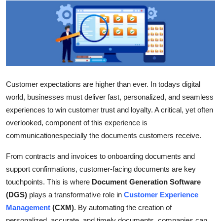
Advertise with US
Top 10
How To
Support Number
Customer expectations are higher than ever. In todays digital
world, businesses must deliver fast, personalized, and seamless
Education
experiences to win customer trust and loyalty. A critical, yet often
overlooked, component of this experience is
Crypto
communicationespecially the documents customers receive.
Business
From contracts and invoices to onboarding documents and
support confirmations, customer-facing documents are key
Finance
touchpoints. This is where
Document Generation Software
(DGS)
plays a transformative role in
Customer Experience
Tech
Management
(CXM)
. By automating the creation of
personalized, accurate, and timely documents, companies can