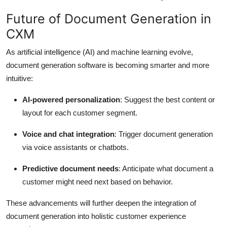
Future of Document Generation in
CXM
As artificial intelligence (AI) and machine learning evolve,
document generation software is becoming smarter and more
intuitive:
AI-powered personalization
: Suggest the best content or
layout for each customer segment.
Voice and chat integration
: Trigger document generation
via voice assistants or chatbots.
Predictive document needs
: Anticipate what document a
customer might need next based on behavior.
These advancements will further deepen the integration of
document generation into holistic customer experience