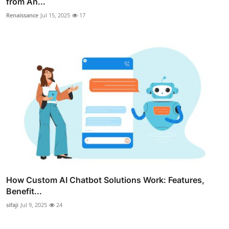
from An...
Renaissance
Jul 15, 2025
17
How Custom AI Chatbot Solutions Work: Features,
Benefit...
sifaji
Jul 9, 2025
24