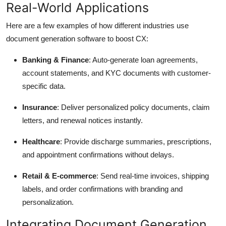
Real-World Applications
Here are a few examples of how different industries use
document generation software to boost CX:
Banking & Finance
: Auto-generate loan agreements,
account statements, and KYC documents with customer-
specific data.
Insurance
: Deliver personalized policy documents, claim
letters, and renewal notices instantly.
Healthcare
: Provide discharge summaries, prescriptions,
and appointment confirmations without delays.
Retail & E-commerce
: Send real-time invoices, shipping
labels, and order confirmations with branding and
personalization.
Integrating Document Generation