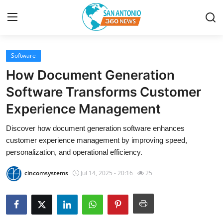
Software
Home
How Document Generation
Contact
Software Transforms Customer
Experience Management
Privacy Policy
Discover how document generation software enhances
About
customer experience management by improving speed,
personalization, and operational efficiency.
News Network
cincomsystems
Jul 14, 2025 - 20:16
25
Submit Press Release
Guest Posting