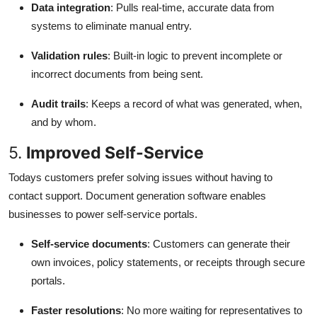
Data integration
: Pulls real-time, accurate data from
systems to eliminate manual entry.
Validation rules
: Built-in logic to prevent incomplete or
incorrect documents from being sent.
Audit trails
: Keeps a record of what was generated, when,
and by whom.
5.
Improved Self-Service
Todays customers prefer solving issues without having to
contact support. Document generation software enables
businesses to power self-service portals.
Self-service documents
: Customers can generate their
own invoices, policy statements, or receipts through secure
portals.
Faster resolutions
: No more waiting for representatives to