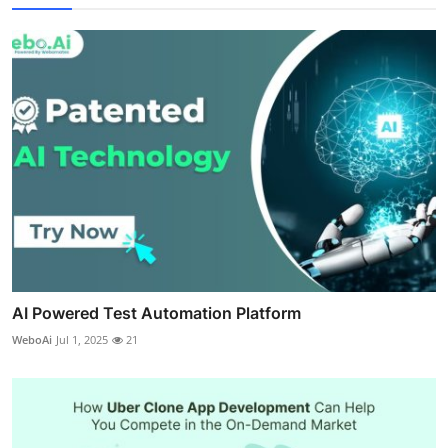
AI Powered Test Automation Platform
WeboAi
Jul 1, 2025
21