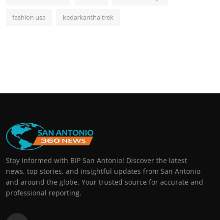
fashion usa
kedarkantha trek
Stay informed with BIP San Antonio! Discover the latest
news, top stories, and insightful updates from San Antonio
and around the globe. Your trusted source for accurate and
professional reporting.