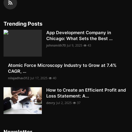
Trending Posts
App Development Company in
Chicago: What Sets the Best ...
johnsmith70
Jul 9, 2025
43
Atomic Force Microscopy Industry to Grow at 7.4%
CAGR, ...
nilajadhav312
Jul 17, 2025
40
How to Create an Efficient Profit and
Loss Statement: A...
devry
Jul 2, 2025
37
Newsletter