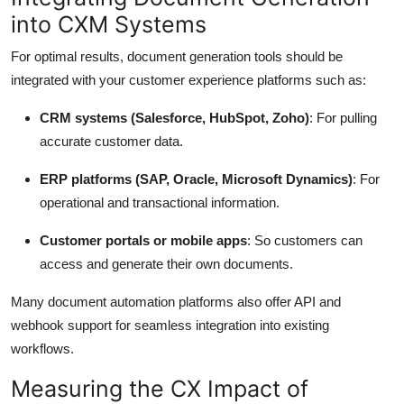
into CXM Systems
For optimal results, document generation tools should be
integrated with your customer experience platforms such as:
CRM systems (Salesforce, HubSpot, Zoho)
: For pulling
accurate customer data.
ERP platforms (SAP, Oracle, Microsoft Dynamics)
: For
operational and transactional information.
Customer portals or mobile apps
: So customers can
access and generate their own documents.
Many document automation platforms also offer API and
webhook support for seamless integration into existing
workflows.
Measuring the CX Impact of