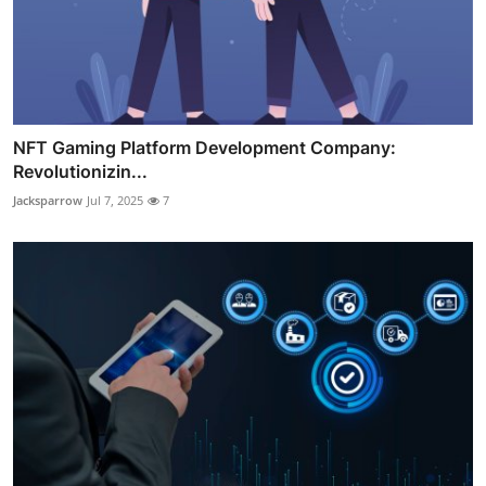
NFT Gaming Platform Development Company:
Revolutionizin...
Jacksparrow
Jul 7, 2025
7