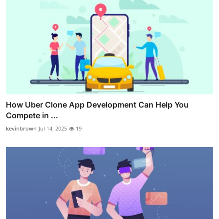
How Uber Clone App Development Can Help You
Compete in ...
kevinbrown
Jul 14, 2025
19