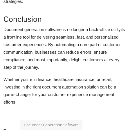
strategies.
Conclusion
Document generation software is no longer a back-office utilityits
a frontline tool for delivering seamless, fast, and personalized
customer experiences. By automating a core part of customer
communication, businesses can reduce errors, ensure
compliance, and most importantly, delight customers at every
step of the journey.
Whether you're in finance, healthcare, insurance, or retail,
investing in the right document automation solution can be a
game-changer for your customer experience management
efforts.
Document Generation Software