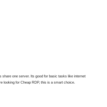
share one server. Its good for basic tasks like internet
oure looking for Cheap RDP, this is a smart choice.