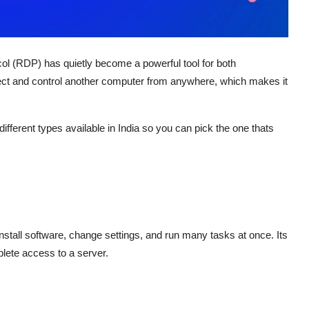
ol (RDP) has quietly become a powerful tool for both
nect and control another computer from anywhere, which makes it
ifferent types available in India so you can pick the one thats
install software, change settings, and run many tasks at once. Its
lete access to a server.