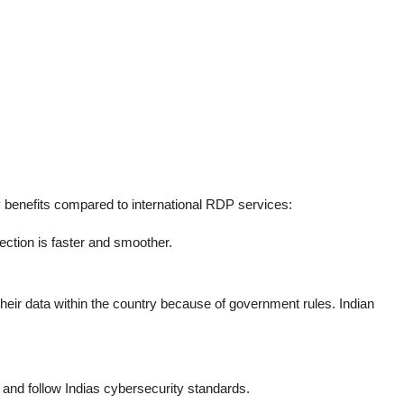
 benefits compared to international RDP services:
nection is faster and smoother.
eir data within the country because of government rules. Indian
y and follow Indias cybersecurity standards.