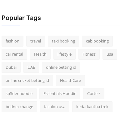
Popular Tags
fashion
travel
taxi booking
cab booking
car rental
Health
lifestyle
Fitness
usa
Dubai
UAE
online betting id
online cricket betting id
HealthCare
sp5der hoodie
Essentials Hoodie
Corteiz
betinexchange
fashion usa
kedarkantha trek