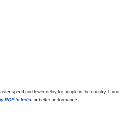
ster speed and lower delay for people in the country. If you
y RDP in India
for better performance.