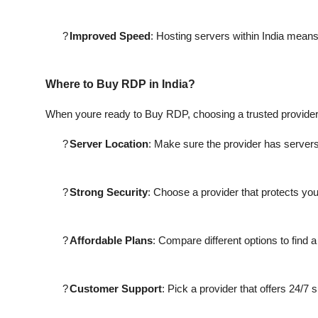
?
Improved Speed
: Hosting servers within India mean
Where to Buy RDP in India?
When youre ready to Buy RDP, choosing a trusted provider i
?
Server Location
: Make sure the provider has servers 
?
Strong Security
: Choose a provider that protects yo
?
Affordable Plans
: Compare different options to find a
?
Customer Support
: Pick a provider that offers 24/7