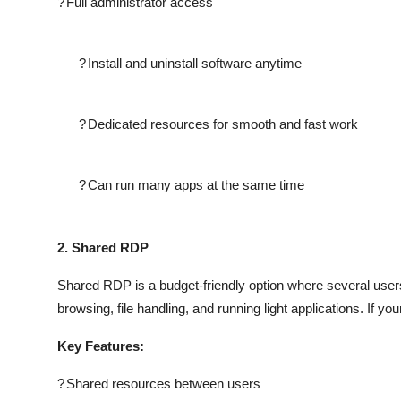
?
Full administrator access
?
Install and uninstall software anytime
?
Dedicated resources for smooth and fast work
?
Can run many apps at the same time
2. Shared RDP
Shared RDP is a budget-friendly option where several users 
browsing, file handling, and running light applications. If y
Key Features:
?
Shared resources between users