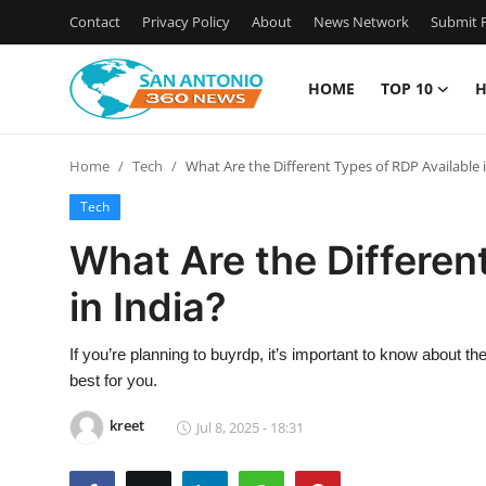
Contact
Privacy Policy
About
News Network
Submit P
HOME
TOP 10
H
Home
Home
Tech
What Are the Different Types of RDP Available i
Contact
Tech
Privacy Policy
What Are the Differen
in India?
About
News Network
If you’re planning to buyrdp, it’s important to know about the
best for you.
Submit Press Release
kreet
Jul 8, 2025 - 18:31
Guest Posting