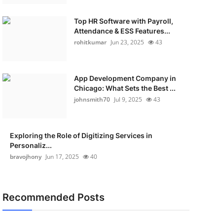
Top HR Software with Payroll,
Attendance & ESS Features...
rohitkumar
Jun 23, 2025
43
App Development Company in
Chicago: What Sets the Best ...
johnsmith70
Jul 9, 2025
43
Exploring the Role of Digitizing Services in
Personaliz...
bravojhony
Jun 17, 2025
40
Recommended Posts