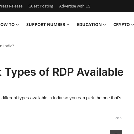
ress Release
Guest Posting
Advertise with US
OW TO
SUPPORT NUMBER
EDUCATION
CRYPTO
n India?
t Types of RDP Available
 different types available in India so you can pick the one that’s
9