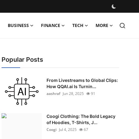
BUSINESS
FINANCE
TECH
MORE
Popular Posts
From Livestreams to Global Clips:
How QQAI.ai Is Turnin...
aashraf
Jun 28, 2025
91
Coogi Clothing: The Bold Legacy
of Hoodies, T-Shirts, J...
Coogi
Jul 4, 2025
67