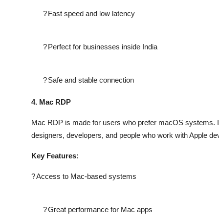
?
Fast speed and low latency
?
Perfect for businesses inside India
?
Safe and stable connection
4. Mac RDP
Mac RDP is made for users who prefer macOS systems. It 
designers, developers, and people who work with Apple de
Key Features:
?
Access to Mac-based systems
?
Great performance for Mac apps