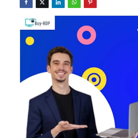
Advertise with US
Top 10
How To
Support Number
Education
Crypto
Business
Finance
Tech