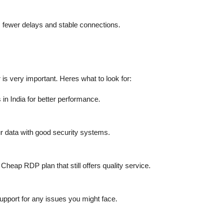
s fewer delays and stable connections.
s very important. Heres what to look for:
in India for better performance.
ur data with good security systems.
 Cheap RDP plan that still offers quality service.
 support for any issues you might face.