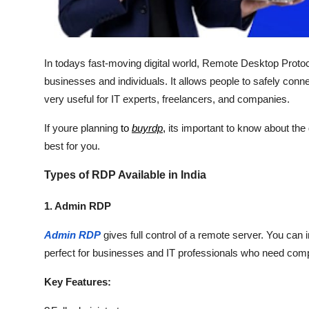
Real Estate
General
In todays fast-moving digital world, Remote Desktop Protoc
Press Release
businesses and individuals. It allows people to safely con
very useful for IT experts, freelancers, and companies.
If youre planning
to
buyrdp
,
its important to know about the d
best for you.
Types of RDP Available in India
1. Admin RDP
Admin RDP
gives full control of a remote server. You can 
perfect for businesses and IT professionals who need comp
Key Features: