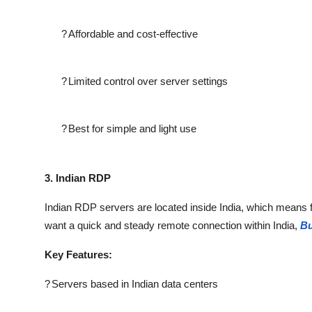
?
Affordable and cost-effective
?
Limited control over server settings
?
Best for simple and light use
3. Indian RDP
Indian RDP servers are located inside India, which means fa
want a quick and steady remote connection within India,
Bu
Key Features:
?
Servers based in Indian data centers