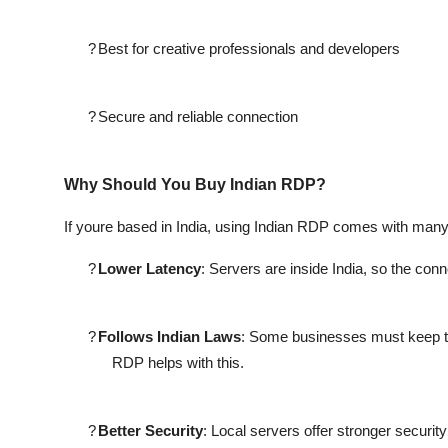
?
Best for creative professionals and developers
?
Secure and reliable connection
Why Should You Buy Indian RDP?
If youre based in India, using Indian RDP comes with many
?
Lower Latency
: Servers are inside India, so the con
?
Follows Indian Laws
: Some businesses must keep th
RDP helps with this.
?
Better Security
: Local servers offer stronger securit