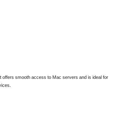
offers smooth access to Mac servers and is ideal for
vices.