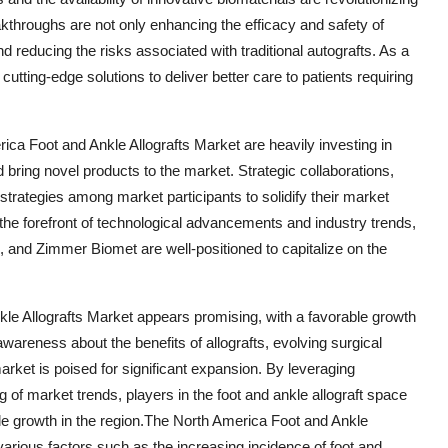
akthroughs are not only enhancing the efficacy and safety of
 reducing the risks associated with traditional autografts. As a
cutting-edge solutions to deliver better care to patients requiring
ica Foot and Ankle Allografts Market are heavily investing in
 bring novel products to the market. Strategic collaborations,
rategies among market participants to solidify their market
 the forefront of technological advancements and industry trends,
 and Zimmer Biomet are well-positioned to capitalize on the
kle Allografts Market appears promising, with a favorable growth
awareness about the benefits of allografts, evolving surgical
rket is poised for significant expansion. By leveraging
 of market trends, players in the foot and ankle allograft space
le growth in the region.The North America Foot and Ankle
various factors such as the increasing incidence of foot and