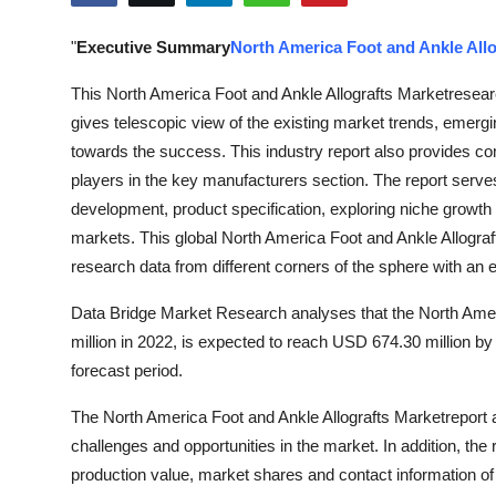
Advertise with US
"
Executive Summary
North America Foot and Ankle Allo
Top 10
This North America Foot and Ankle Allografts Marketresearc
gives telescopic view of the existing market trends, emergi
How To
towards the success. This industry report also provides co
players in the key manufacturers section. The report serves
Support Number
development, product specification, exploring niche growth 
markets. This global North America Foot and Ankle Allograf
Education
research data from different corners of the sphere with an
Crypto
Data Bridge Market Research analyses that the North Amer
million in 2022, is expected to reach USD 674.30 million 
Business
forecast period.
Finance
The North America Foot and Ankle Allografts Marketreport 
challenges and opportunities in the market. In addition, the
Tech
production value, market shares and contact information o