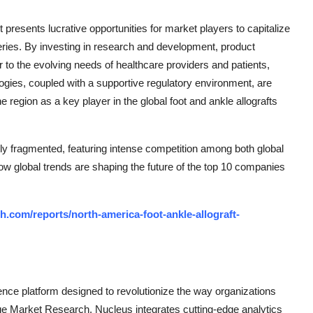
presents lucrative opportunities for market players to capitalize
geries. By investing in research and development, product
 to the evolving needs of healthcare providers and patients,
ogies, coupled with a supportive regulatory environment, are
e region as a key player in the global foot and ankle allografts
ly fragmented, featuring intense competition among both global
how global trends are shaping the future of the top 10 companies
.com/reports/north-america-foot-ankle-allograft-
ce platform designed to revolutionize the way organizations
e Market Research, Nucleus integrates cutting-edge analytics