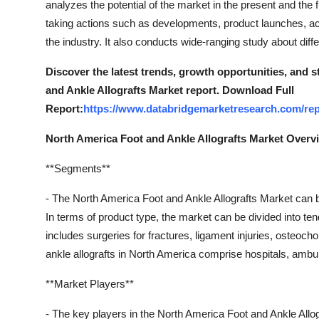
analyzes the potential of the market in the present and the 
Real Estate
taking actions such as developments, product launches, acq
the industry. It also conducts wide-ranging study about di
General
Discover the latest trends, growth opportunities, and 
Press Release
and Ankle Allografts Market report. Download Full
Report:
https://www.databridgemarketresearch.com/repo
North America Foot and Ankle Allografts Market Overv
**Segments**
- The North America Foot and Ankle Allografts Market can 
In terms of product type, the market can be divided into te
includes surgeries for fractures, ligament injuries, osteoch
ankle allografts in North America comprise hospitals, ambula
**Market Players**
- The key players in the North America Foot and Ankle All