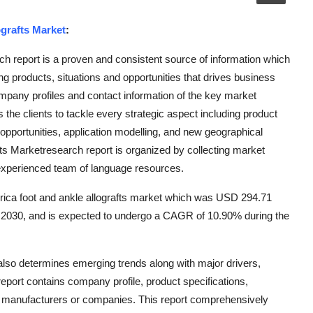
grafts Market
:
h report is a proven and consistent source of information which
ng products, situations and opportunities that drives business
mpany profiles and contact information of the key market
 the clients to tackle every strategic aspect including product
opportunities, application modelling, and new geographical
ts Marketresearch report is organized by collecting market
 experienced team of language resources.
ica foot and ankle allografts market which was USD 294.71
by 2030, and is expected to undergo a CAGR of 10.90% during the
also determines emerging trends along with major drivers,
 report contains company profile, product specifications,
f manufacturers or companies. This report comprehensively