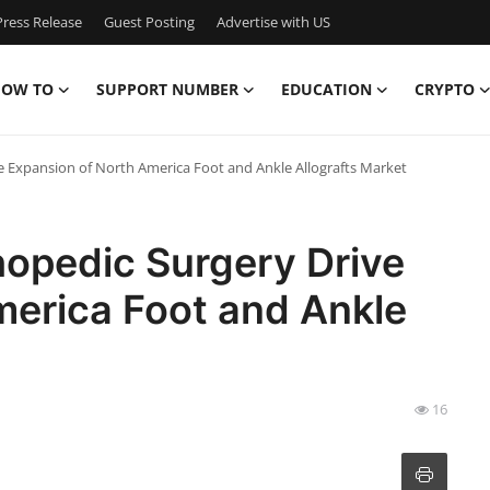
ress Release
Guest Posting
Advertise with US
OW TO
SUPPORT NUMBER
EDUCATION
CRYPTO
 Expansion of North America Foot and Ankle Allografts Market
opedic Surgery Drive
merica Foot and Ankle
16