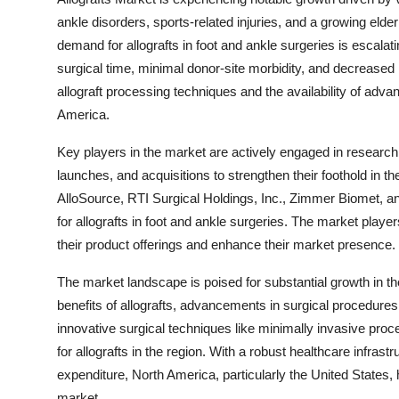
ankle disorders, sports-related injuries, and a growing elde
demand for allografts in foot and ankle surgeries is escalat
surgical time, minimal donor-site morbidity, and decreased
allograft processing techniques and the availability of adva
America.
Key players in the market are actively engaged in research 
launches, and acquisitions to strengthen their foothold in 
AlloSource, RTI Surgical Holdings, Inc., Zimmer Biomet, an
for allografts in foot and ankle surgeries. The market playe
their product offerings and enhance their market presence.
The market landscape is poised for substantial growth in th
benefits of allografts, advancements in surgical procedures,
innovative surgical techniques like minimally invasive proc
for allografts in the region. With a robust healthcare infrast
expenditure, North America, particularly the United States, 
market.