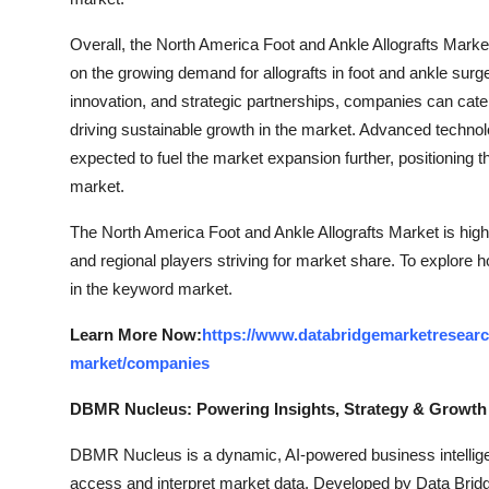
Overall, the North America Foot and Ankle Allografts Market 
on the growing demand for allografts in foot and ankle sur
innovation, and strategic partnerships, companies can cater
driving sustainable growth in the market. Advanced technol
expected to fuel the market expansion further, positioning th
market.
The North America Foot and Ankle Allografts Market is high
and regional players striving for market share. To explore 
in the keyword market.
Learn More Now:
https://www.databridgemarketresearch
market/companies
DBMR Nucleus: Powering Insights, Strategy & Growth
DBMR Nucleus is a dynamic, AI-powered business intelligen
access and interpret market data. Developed by Data Bridg