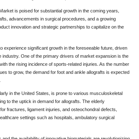
Market is poised for substantial growth in the coming years,
rafts, advancements in surgical procedures, and a growing
duct innovation and strategic partnerships to capitalize on the
o experience significant growth in the foreseeable future, driven
e industry. One of the primary drivers of market expansion is the
ith the rising incidence of sports-related injuries. As the number
nues to grow, the demand for foot and ankle allografts is expected
.
arly in the United States, is prone to various musculoskeletal
ing to the uptick in demand for allografts. The elderly
or fractures, ligament injuries, and osteochondral defects,
n healthcare settings such as hospitals, ambulatory surgical
nd the availability of innovative biomaterials are revolutionizing