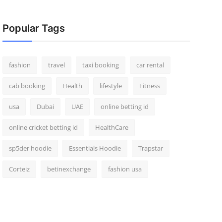
Popular Tags
fashion
travel
taxi booking
car rental
cab booking
Health
lifestyle
Fitness
usa
Dubai
UAE
online betting id
online cricket betting id
HealthCare
sp5der hoodie
Essentials Hoodie
Trapstar
Corteiz
betinexchange
fashion usa