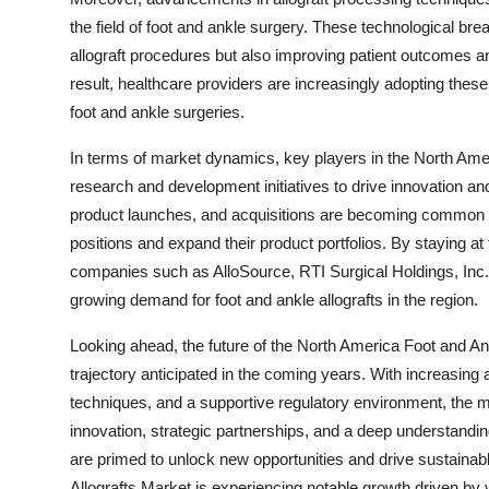
the field of foot and ankle surgery. These technological bre
allograft procedures but also improving patient outcomes and
result, healthcare providers are increasingly adopting these 
foot and ankle surgeries.
In terms of market dynamics, key players in the North Amer
research and development initiatives to drive innovation and
product launches, and acquisitions are becoming common st
positions and expand their product portfolios. By staying at
companies such as AlloSource, RTI Surgical Holdings, Inc.,
growing demand for foot and ankle allografts in the region.
Looking ahead, the future of the North America Foot and An
trajectory anticipated in the coming years. With increasing 
techniques, and a supportive regulatory environment, the ma
innovation, strategic partnerships, and a deep understanding
are primed to unlock new opportunities and drive sustainab
Allografts Market is experiencing notable growth driven by 