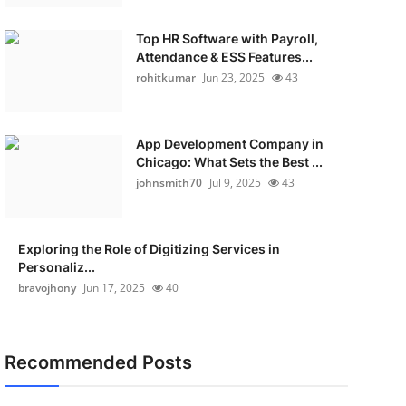
Top HR Software with Payroll,
Attendance & ESS Features...
rohitkumar
Jun 23, 2025
43
App Development Company in
Chicago: What Sets the Best ...
johnsmith70
Jul 9, 2025
43
Exploring the Role of Digitizing Services in
Personaliz...
bravojhony
Jun 17, 2025
40
Recommended Posts