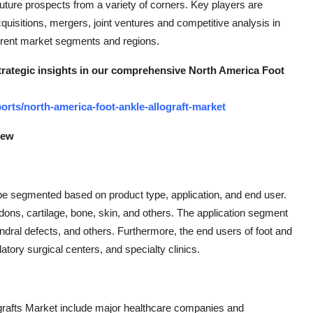
future prospects from a variety of corners. Key players are
uisitions, mergers, joint ventures and competitive analysis in
fferent market segments and regions.
strategic insights in our comprehensive North America Foot
rts/north-america-foot-ankle-allograft-market
iew
be segmented based on product type, application, and end user.
ndons, cartilage, bone, skin, and others. The application segment
ondral defects, and others. Furthermore, the end users of foot and
tory surgical centers, and specialty clinics.
ografts Market include major healthcare companies and