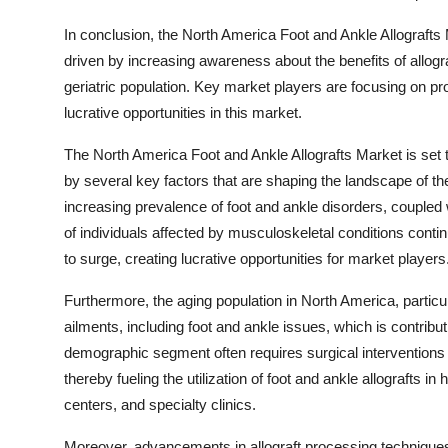
In conclusion, the North America Foot and Ankle Allografts 
driven by increasing awareness about the benefits of allog
geriatric population. Key market players are focusing on pro
lucrative opportunities in this market.
The North America Foot and Ankle Allografts Market is set t
by several key factors that are shaping the landscape of th
increasing prevalence of foot and ankle disorders, coupled w
of individuals affected by musculoskeletal conditions conti
to surge, creating lucrative opportunities for market players
Furthermore, the aging population in North America, particul
ailments, including foot and ankle issues, which is contribut
demographic segment often requires surgical interventions f
thereby fueling the utilization of foot and ankle allografts i
centers, and specialty clinics.
Moreover, advancements in allograft processing techniques a