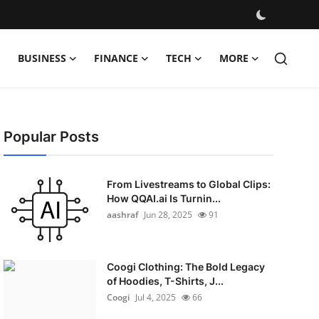
BUSINESS
FINANCE
TECH
MORE
Popular Posts
From Livestreams to Global Clips:
How QQAI.ai Is Turnin...
aashraf
Jun 28, 2025
91
Coogi Clothing: The Bold Legacy
of Hoodies, T-Shirts, J...
Coogi
Jul 4, 2025
66