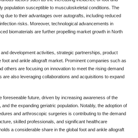
rly population susceptible to musculoskeletal conditions. The
ing due to their advantages over autografts, including reduced
 infection risks. Moreover, technological advancements in
nced biomaterials are further propelling market growth in North
and development activities, strategic partnerships, product
the foot and ankle allograft market. Prominent companies such as
d others are focusing on innovation to meet the rising demand
rs are also leveraging collaborations and acquisitions to expand
e foreseeable future, driven by increasing awareness of the
 and the expanding geriatric population. Notably, the adoption of
edures and arthroscopic surgeries is contributing to the demand
ructure, skilled professionals, and significant healthcare
holds a considerable share in the global foot and ankle allograft