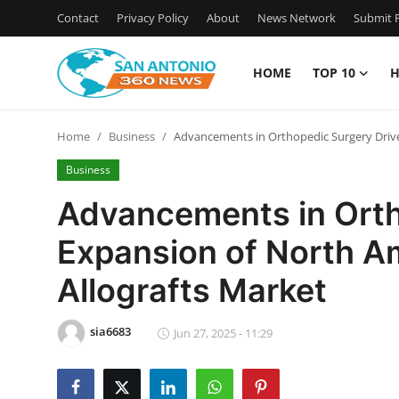
Contact
Privacy Policy
About
News Network
Submit P
HOME
TOP 10
H
Home
Home
Business
Advancements in Orthopedic Surgery Drive
Contact
Business
Privacy Policy
Advancements in Orth
Expansion of North A
About
Allografts Market
News Network
sia6683
Submit Press Release
Jun 27, 2025 - 11:29
Guest Posting