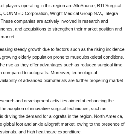
et players operating in this region are AlloSource, RTI Surgical
ics, CONMED Corporation, Wright Medical Group N.V., Integra
. These companies are actively involved in research and
aunches, and acquisitions to strengthen their market position and
t market.
essing steady growth due to factors such as the rising incidence
 a growing elderly population prone to musculoskeletal conditions.
 the rise as they offer advantages such as reduced surgical time,
on compared to autografts. Moreover, technological
ilability of advanced biomaterials are further propelling market
research and development activities aimed at enhancing the
y, the adoption of innovative surgical techniques, such as
s driving the demand for allografts in the region. North America,
the global foot and ankle allograft market, owing to the presence of
essionals, and high healthcare expenditure.