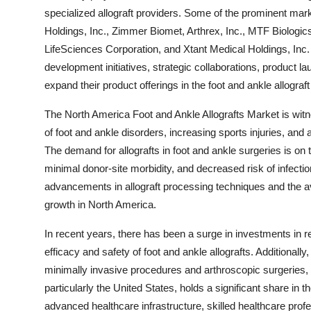
specialized allograft providers. Some of the prominent mark
Holdings, Inc., Zimmer Biomet, Arthrex, Inc., MTF Biolog
LifeSciences Corporation, and Xtant Medical Holdings, Inc
development initiatives, strategic collaborations, product l
expand their product offerings in the foot and ankle allograf
The North America Foot and Ankle Allografts Market is witn
of foot and ankle disorders, increasing sports injuries, and
The demand for allografts in foot and ankle surgeries is on
minimal donor-site morbidity, and decreased risk of infecti
advancements in allograft processing techniques and the ava
growth in North America.
In recent years, there has been a surge in investments in 
efficacy and safety of foot and ankle allografts. Additionall
minimally invasive procedures and arthroscopic surgeries, i
particularly the United States, holds a significant share in 
advanced healthcare infrastructure, skilled healthcare prof