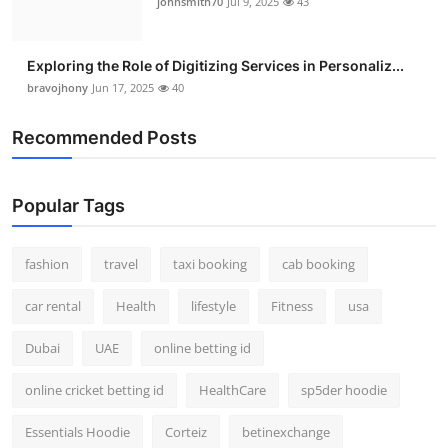
johnsmith70
Jul 9, 2025
43
Exploring the Role of Digitizing Services in Personaliz...
bravojhony
Jun 17, 2025
40
Recommended Posts
Popular Tags
fashion
travel
taxi booking
cab booking
car rental
Health
lifestyle
Fitness
usa
Dubai
UAE
online betting id
online cricket betting id
HealthCare
sp5der hoodie
Essentials Hoodie
Corteiz
betinexchange