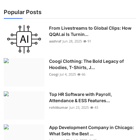
Popular Posts
From Livestreams to Global Clips: How
QQAI.ai Is Turnin...
aashraf
Jun 28, 2025
91
Coogi Clothing: The Bold Legacy of
Hoodies, T-Shirts, J...
Coogi
Jul 4, 2025
66
Top HR Software with Payroll,
Attendance & ESS Features...
rohitkumar
Jun 23, 2025
43
App Development Company in Chicago:
What Sets the Best ...