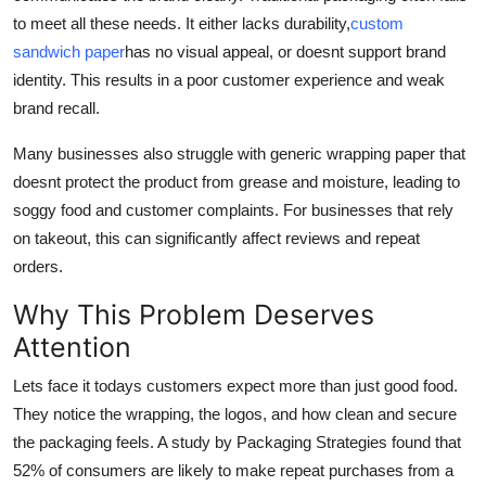
Real Estate
to meet all these needs. It either lacks durability,
custom
sandwich paper
has no visual appeal, or doesnt support brand
General
identity. This results in a poor customer experience and weak
brand recall.
Press Release
Many businesses also struggle with generic wrapping paper that
doesnt protect the product from grease and moisture, leading to
soggy food and customer complaints. For businesses that rely
on takeout, this can significantly affect reviews and repeat
orders.
Why This Problem Deserves
Attention
Lets face it todays customers expect more than just good food.
They notice the wrapping, the logos, and how clean and secure
the packaging feels. A study by Packaging Strategies found that
52% of consumers are likely to make repeat purchases from a