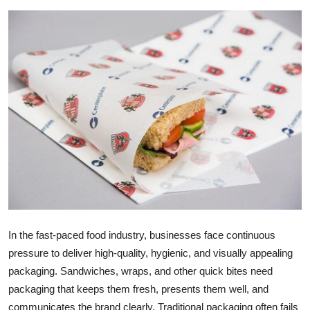
Advertise with US
Top 10
How To
Support Number
Education
Crypto
Business
In the fast-paced food industry, businesses face continuous
pressure to deliver high-quality, hygienic, and visually appealing
Finance
packaging. Sandwiches, wraps, and other quick bites need
Tech
packaging that keeps them fresh, presents them well, and
communicates the brand clearly. Traditional packaging often fails