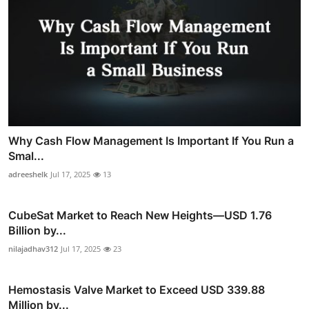
Why Cash Flow Management Is Important If You Run a
Smal...
adreeshelk
Jul 17, 2025
13
CubeSat Market to Reach New Heights—USD 1.76
Billion by...
nilajadhav312
Jul 17, 2025
23
Hemostasis Valve Market to Exceed USD 339.88
Million by...