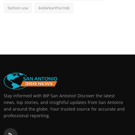
fashion usa
kedarkantha trek
Stay informed with BIP San Antonio! Discover the latest
news, top stories, and insightful updates from San Antonio
and around the globe. Your trusted source for accurate and
professional reporting.