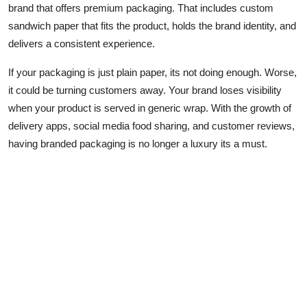
brand that offers premium packaging. That includes custom
sandwich paper that fits the product, holds the brand identity, and
delivers a consistent experience.
If your packaging is just plain paper, its not doing enough. Worse,
it could be turning customers away. Your brand loses visibility
when your product is served in generic wrap. With the growth of
delivery apps, social media food sharing, and customer reviews,
having branded packaging is no longer a luxury its a must.