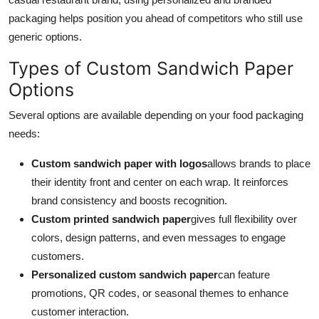
packaging helps position you ahead of competitors who still use
generic options.
Types of Custom Sandwich Paper
Options
Several options are available depending on your food packaging
needs:
Custom sandwich paper with logos
allows brands to place
their identity front and center on each wrap. It reinforces
brand consistency and boosts recognition.
Custom printed sandwich paper
gives full flexibility over
colors, design patterns, and even messages to engage
customers.
Personalized custom sandwich paper
can feature
promotions, QR codes, or seasonal themes to enhance
customer interaction.