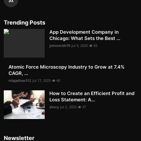
Trending Posts
App Development Company in
Chicago: What Sets the Best ...
johnsmith70
Jul 9, 2025
43
Atomic Force Microscopy Industry to Grow at 7.4%
CAGR, ...
nilajadhav312
Jul 17, 2025
40
How to Create an Efficient Profit and
Loss Statement: A...
devry
Jul 2, 2025
37
Newsletter