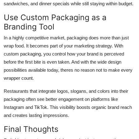
sandwiches, and dinner specials while still staying within budget.
Use Custom Packaging as a
Branding Tool
In a highly competitive market, packaging does more than just
wrap food. It becomes part of your marketing strategy. With
custom packaging, you control how your brand is perceived
before the first bite is even taken. And with the wide design
possibilities available today, theres no reason not to make every
wrapper count.
Restaurants that integrate logos, slogans, and colors into their
packaging often see better engagement on platforms like
Instagram and TikTok. This visibility boosts organic brand reach
and creates lasting impressions.
Final Thoughts