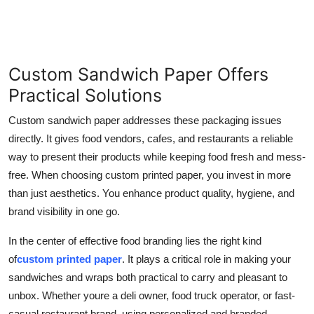
Custom Sandwich Paper Offers
Practical Solutions
Custom sandwich paper addresses these packaging issues
directly. It gives food vendors, cafes, and restaurants a reliable
way to present their products while keeping food fresh and mess-
free. When choosing custom printed paper, you invest in more
than just aesthetics. You enhance product quality, hygiene, and
brand visibility in one go.
In the center of effective food branding lies the right kind
of
custom printed paper
. It plays a critical role in making your
sandwiches and wraps both practical to carry and pleasant to
unbox. Whether youre a deli owner, food truck operator, or fast-
casual restaurant brand, using personalized and branded