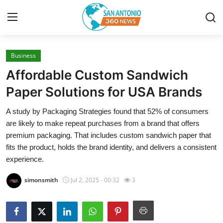
Business
Home
Affordable Custom Sandwich
Contact
Paper Solutions for USA Brands
A study by Packaging Strategies found that 52% of consumers
Privacy Policy
are likely to make repeat purchases from a brand that offers
premium packaging. That includes custom sandwich paper that
About
fits the product, holds the brand identity, and delivers a consistent
experience.
News Network
simonsmith
Jul 2, 2025 - 00:32
3
Submit Press Release
Guest Posting