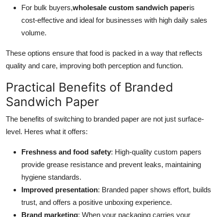
For bulk buyers,
wholesale custom sandwich paper
is
cost-effective and ideal for businesses with high daily sales
volume.
These options ensure that food is packed in a way that reflects
quality and care, improving both perception and function.
Practical Benefits of Branded
Sandwich Paper
The benefits of switching to branded paper are not just surface-
level. Heres what it offers:
Freshness and food safety
: High-quality custom papers
provide grease resistance and prevent leaks, maintaining
hygiene standards.
Improved presentation
: Branded paper shows effort, builds
trust, and offers a positive unboxing experience.
Brand marketing
: When your packaging carries your