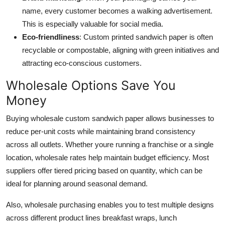
name, every customer becomes a walking advertisement.
This is especially valuable for social media.
Eco-friendliness
: Custom printed sandwich paper is often
recyclable or compostable, aligning with green initiatives and
attracting eco-conscious customers.
Wholesale Options Save You
Money
Buying wholesale custom sandwich paper allows businesses to
reduce per-unit costs while maintaining brand consistency
across all outlets. Whether youre running a franchise or a single
location, wholesale rates help maintain budget efficiency. Most
suppliers offer tiered pricing based on quantity, which can be
ideal for planning around seasonal demand.
Also, wholesale purchasing enables you to test multiple designs
across different product lines breakfast wraps, lunch