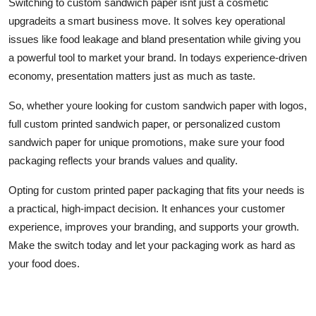
Switching to custom sandwich paper isnt just a cosmetic
upgradeits a smart business move. It solves key operational
issues like food leakage and bland presentation while giving you
a powerful tool to market your brand. In todays experience-driven
economy, presentation matters just as much as taste.
So, whether youre looking for custom sandwich paper with logos,
full custom printed sandwich paper, or personalized custom
sandwich paper for unique promotions, make sure your food
packaging reflects your brands values and quality.
Opting for custom printed paper packaging that fits your needs is
a practical, high-impact decision. It enhances your customer
experience, improves your branding, and supports your growth.
Make the switch today and let your packaging work as hard as
your food does.