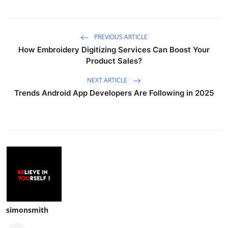
PREVIOUS ARTICLE
How Embroidery Digitizing Services Can Boost Your
Product Sales?
NEXT ARTICLE
Trends Android App Developers Are Following in 2025
simonsmith