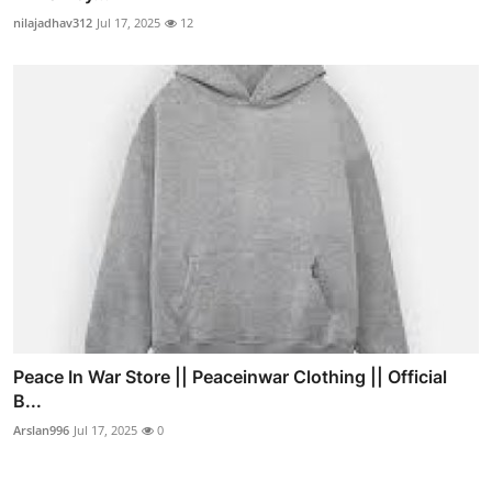
nilajadhav312
Jul 17, 2025
12
Peace In War Store || Peaceinwar Clothing || Official
B...
Arslan996
Jul 17, 2025
0