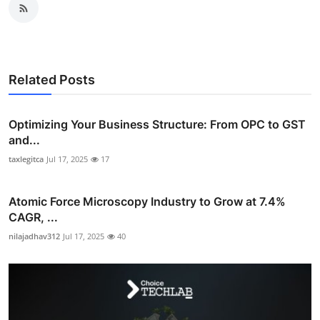
Related Posts
Optimizing Your Business Structure: From OPC to GST
and...
taxlegitca
Jul 17, 2025
17
Atomic Force Microscopy Industry to Grow at 7.4%
CAGR, ...
nilajadhav312
Jul 17, 2025
40