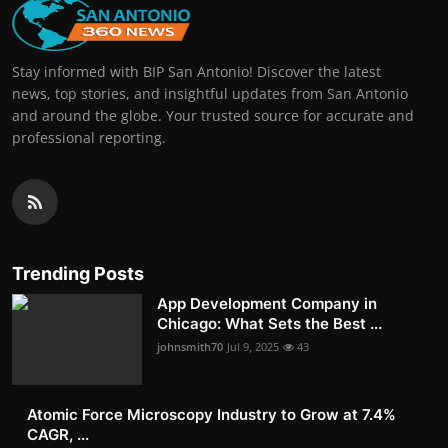
Stay informed with BIP San Antonio! Discover the latest
news, top stories, and insightful updates from San Antonio
and around the globe. Your trusted source for accurate and
professional reporting.
Trending Posts
App Development Company in
Chicago: What Sets the Best ...
johnsmith70
Jul 9, 2025
43
Atomic Force Microscopy Industry to Grow at 7.4%
CAGR, ...