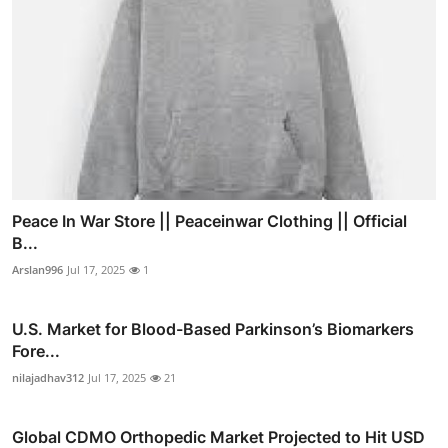
Peace In War Store || Peaceinwar Clothing || Official
B...
Arslan996
Jul 17, 2025
1
U.S. Market for Blood-Based Parkinson’s Biomarkers
Fore...
nilajadhav312
Jul 17, 2025
21
Global CDMO Orthopedic Market Projected to Hit USD