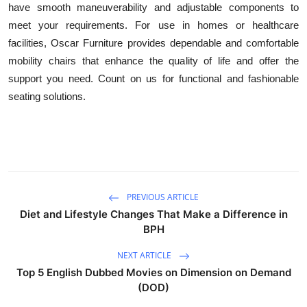
have smooth maneuverability and adjustable components to
Advertise with US
meet your requirements. For use in homes or healthcare
facilities, Oscar Furniture provides dependable and comfortable
Top 10
mobility chairs that enhance the quality of life and offer the
support you need. Count on us for functional and fashionable
How To
seating solutions.
Support Number
Education
Crypto
PREVIOUS ARTICLE
Diet and Lifestyle Changes That Make a Difference in
Business
BPH
Finance
NEXT ARTICLE
Top 5 English Dubbed Movies on Dimension on Demand
Tech
(DOD)