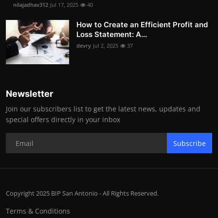
nilajadhav312
Jul 17, 2025
40
How to Create an Efficient Profit and
Loss Statement: A...
devry
Jul 2, 2025
37
Newsletter
Join our subscribers list to get the latest news, updates and
special offers directly in your inbox
Subscribe
Copyright 2025 BIP San Antonio - All Rights Reserved.
Terms & Conditions