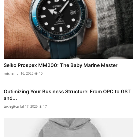
Seiko Prospex MM200: The Baby Marine Master
michal
Jul 16, 2025
10
Optimizing Your Business Structure: From OPC to GST
and...
taxlegitca
Jul 17, 2025
17