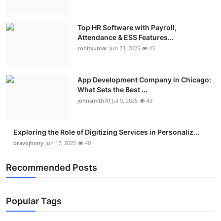
Top HR Software with Payroll,
Attendance & ESS Features...
rohitkumar
Jun 23, 2025
43
App Development Company in Chicago:
What Sets the Best ...
johnsmith70
Jul 9, 2025
43
Exploring the Role of Digitizing Services in Personaliz...
bravojhony
Jun 17, 2025
40
Recommended Posts
Popular Tags