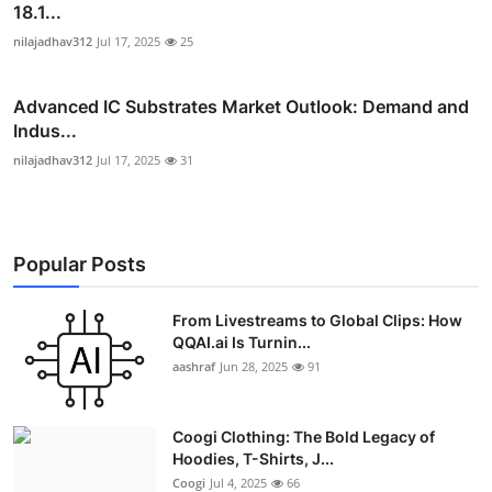
18.1...
nilajadhav312
Jul 17, 2025
25
Advanced IC Substrates Market Outlook: Demand and
Indus...
nilajadhav312
Jul 17, 2025
31
Popular Posts
From Livestreams to Global Clips: How
QQAI.ai Is Turnin...
aashraf
Jun 28, 2025
91
Coogi Clothing: The Bold Legacy of
Hoodies, T-Shirts, J...
Coogi
Jul 4, 2025
66