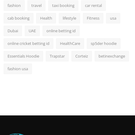
fashion
travel
taxi booking
car rental
cab booking
Health
lifestyle
Fitness
usa
Dubai
UAE
online betting id
online cricket betting id
HealthCare
sp5der hoodie
Essentials Hoodie
Trapstar
Corteiz
betinexchange
fashion usa