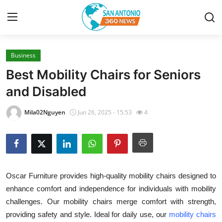
Business
Home
Best Mobility Chairs for Seniors
Contact
and Disabled
Privacy Policy
Mila02Nguyen
Jun 26, 2025 - 15:53
4
About
News Network
Oscar Furniture provides high-quality mobility chairs designed to
Submit Press Release
enhance comfort and independence for individuals with mobility
challenges. Our mobility chairs merge comfort with strength,
Guest Posting
providing safety and style. Ideal for daily use, our
mobility chairs