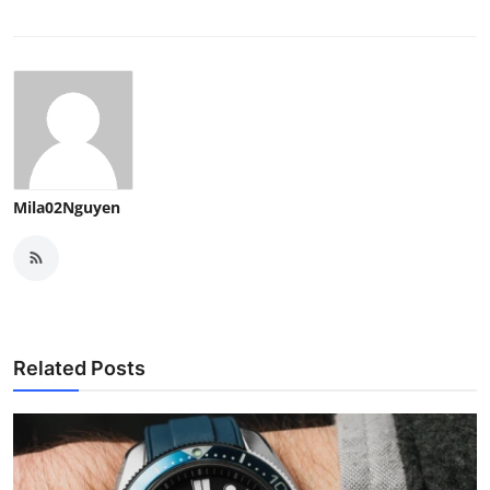
Real Estate
General
Press Release
Mila02Nguyen
Related Posts