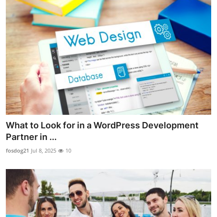
What to Look for in a WordPress Development
Partner in ...
fosdog21
Jul 8, 2025
10