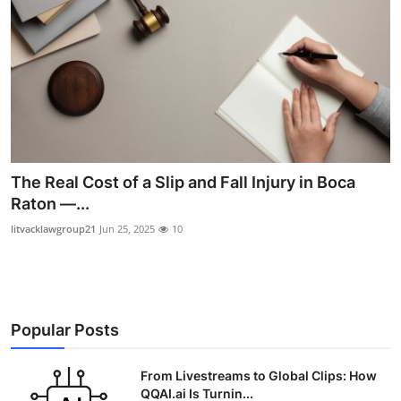
The Real Cost of a Slip and Fall Injury in Boca
Raton —...
litvacklawgroup21
Jun 25, 2025
10
Popular Posts
From Livestreams to Global Clips: How
QQAI.ai Is Turnin...