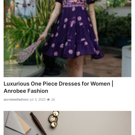
Luxurious One Piece Dresses for Women |
Anrobee Fashion
anrobeefashion
Jul 3, 2025
26