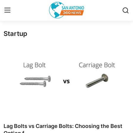
Startup
Home
Contact
Privacy Policy
About
News Network
Submit Press Release
Guest Posting
Lag Bolts vs Carriage Bolts: Choosing the Best