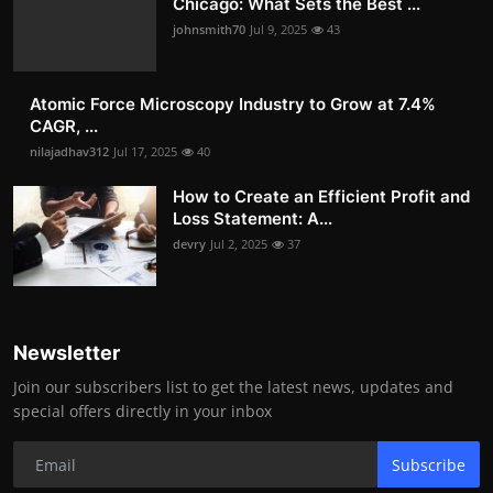
Chicago: What Sets the Best ...
johnsmith70
Jul 9, 2025
43
Atomic Force Microscopy Industry to Grow at 7.4%
CAGR, ...
nilajadhav312
Jul 17, 2025
40
How to Create an Efficient Profit and
Loss Statement: A...
devry
Jul 2, 2025
37
Newsletter
Join our subscribers list to get the latest news, updates and
special offers directly in your inbox
Subscribe