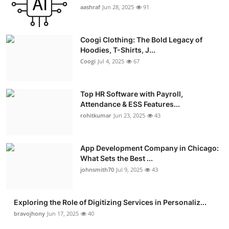
aashraf
Jun 28, 2025
91
Coogi Clothing: The Bold Legacy of
Hoodies, T-Shirts, J...
Coogi
Jul 4, 2025
67
Top HR Software with Payroll,
Attendance & ESS Features...
rohitkumar
Jun 23, 2025
43
App Development Company in Chicago:
What Sets the Best ...
johnsmith70
Jul 9, 2025
43
Exploring the Role of Digitizing Services in Personaliz...
bravojhony
Jun 17, 2025
40