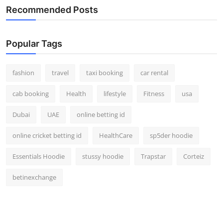
Recommended Posts
Popular Tags
fashion
travel
taxi booking
car rental
cab booking
Health
lifestyle
Fitness
usa
Dubai
UAE
online betting id
online cricket betting id
HealthCare
sp5der hoodie
Essentials Hoodie
stussy hoodie
Trapstar
Corteiz
betinexchange