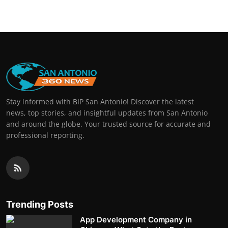
Stay informed with BIP San Antonio! Discover the latest
news, top stories, and insightful updates from San Antonio
and around the globe. Your trusted source for accurate and
professional reporting.
Trending Posts
App Development Company in