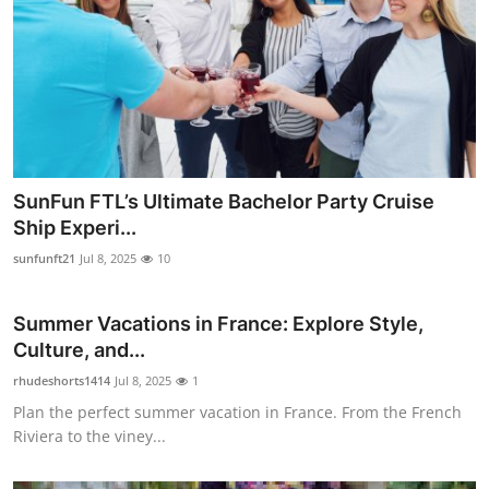
SunFun FTL’s Ultimate Bachelor Party Cruise
Ship Experi...
sunfunft21
Jul 8, 2025
10
Summer Vacations in France: Explore Style,
Culture, and...
rhudeshorts1414
Jul 8, 2025
1
Plan the perfect summer vacation in France. From the French
Riviera to the viney...