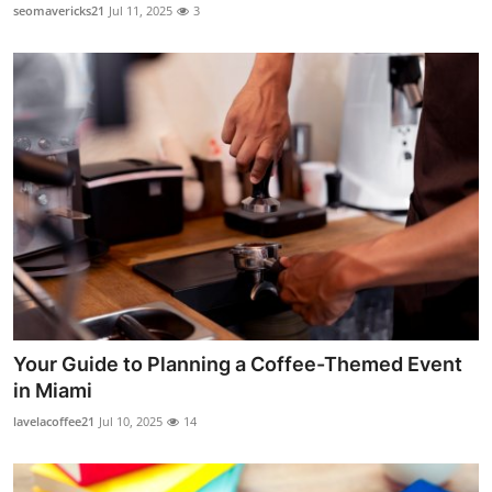
seomavericks21
Jul 11, 2025
3
Real Estate
General
Press Release
Your Guide to Planning a Coffee-Themed Event
in Miami
lavelacoffee21
Jul 10, 2025
14