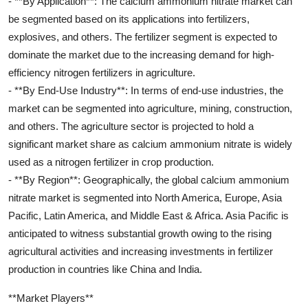
- **By Application**: The calcium ammonium nitrate market can
be segmented based on its applications into fertilizers,
explosives, and others. The fertilizer segment is expected to
dominate the market due to the increasing demand for high-
efficiency nitrogen fertilizers in agriculture.
- **By End-Use Industry**: In terms of end-use industries, the
market can be segmented into agriculture, mining, construction,
and others. The agriculture sector is projected to hold a
significant market share as calcium ammonium nitrate is widely
used as a nitrogen fertilizer in crop production.
- **By Region**: Geographically, the global calcium ammonium
nitrate market is segmented into North America, Europe, Asia
Pacific, Latin America, and Middle East & Africa. Asia Pacific is
anticipated to witness substantial growth owing to the rising
agricultural activities and increasing investments in fertilizer
production in countries like China and India.
**Market Players**