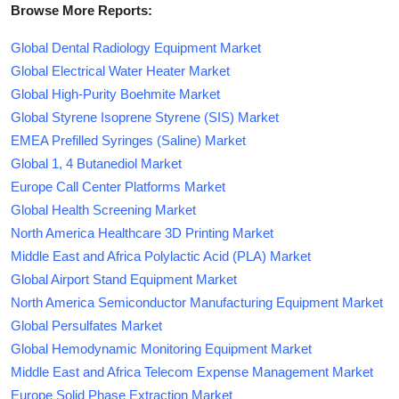
Browse More Reports:
Global Dental Radiology Equipment Market
Global Electrical Water Heater Market
Global High-Purity Boehmite Market
Global Styrene Isoprene Styrene (SIS) Market
EMEA Prefilled Syringes (Saline) Market
Global 1, 4 Butanediol Market
Europe Call Center Platforms Market
Global Health Screening Market
North America Healthcare 3D Printing Market
Middle East and Africa Polylactic Acid (PLA) Market
Global Airport Stand Equipment Market
North America Semiconductor Manufacturing Equipment Market
Global Persulfates Market
Global Hemodynamic Monitoring Equipment Market
Middle East and Africa Telecom Expense Management Market
Europe Solid Phase Extraction Market