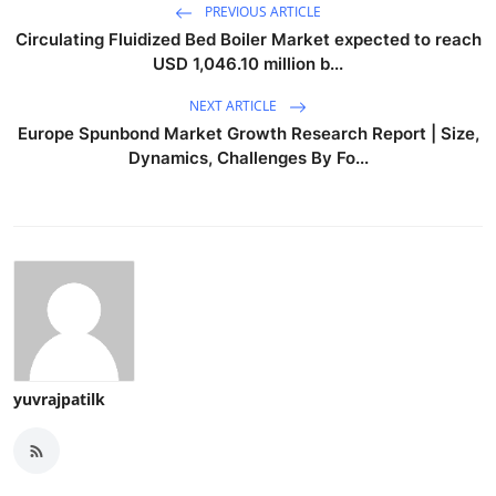
PREVIOUS ARTICLE
Circulating Fluidized Bed Boiler Market expected to reach
USD 1,046.10 million b...
NEXT ARTICLE
Europe Spunbond Market Growth Research Report | Size,
Dynamics, Challenges By Fo...
yuvrajpatilk