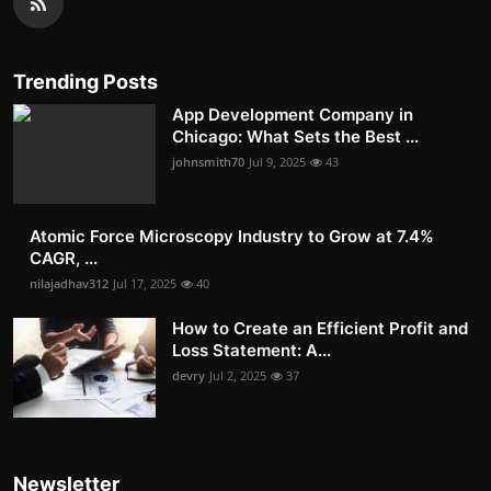
Trending Posts
App Development Company in
Chicago: What Sets the Best ...
johnsmith70
Jul 9, 2025
43
Atomic Force Microscopy Industry to Grow at 7.4%
CAGR, ...
nilajadhav312
Jul 17, 2025
40
How to Create an Efficient Profit and
Loss Statement: A...
devry
Jul 2, 2025
37
Newsletter