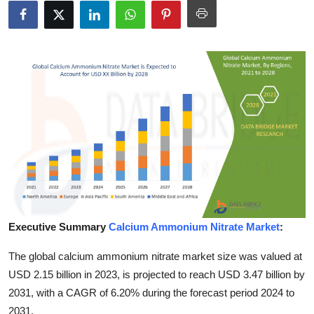
Advertise with US
Top 10
How To
Support Number
Education
Crypto
Business
Executive Summary
Calcium Ammonium Nitrate Market
:
The global calcium ammonium nitrate market size was valued at
Finance
USD 2.15 billion in 2023, is projected to reach USD 3.47 billion by
Tech
2031, with a CAGR of 6.20% during the forecast period 2024 to
2031.