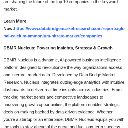
are shaping the future of the top 10 companies in the keyword
market.
Learn More
Now:
https://www.databridgemarketresearch.com/reports/glo
bal-calcium-ammonium-nitrate-market/companies
DBMR Nucleus: Powering Insights, Strategy & Growth
DBMR Nucleus is a dynamic, AI-powered business intelligence
platform designed to revolutionize the way organizations access
and interpret market data. Developed by Data Bridge Market
Research, Nucleus integrates cutting-edge analytics with intuitive
dashboards to deliver real-time insights across industries. From
tracking market trends and competitive landscapes to
uncovering growth opportunities, the platform enables strategic
decision-making backed by data-driven evidence. Whether
you're a startup or an enterprise, DBMR Nucleus equips you with
the tools to stay ahead of the curve and fuel long-term success.