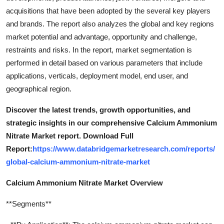
acquisitions that have been adopted by the several key players
and brands. The report also analyzes the global and key regions
market potential and advantage, opportunity and challenge,
restraints and risks. In the report, market segmentation is
performed in detail based on various parameters that include
applications, verticals, deployment model, end user, and
geographical region.
Discover the latest trends, growth opportunities, and
strategic insights in our comprehensive Calcium Ammonium
Nitrate Market report. Download Full
Report:
https://www.databridgemarketresearch.com/reports/
global-calcium-ammonium-nitrate-market
Calcium Ammonium Nitrate Market Overview
**Segments**