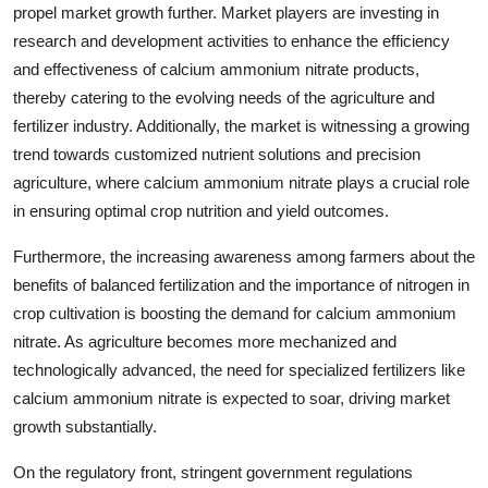
propel market growth further. Market players are investing in
research and development activities to enhance the efficiency
and effectiveness of calcium ammonium nitrate products,
thereby catering to the evolving needs of the agriculture and
fertilizer industry. Additionally, the market is witnessing a growing
trend towards customized nutrient solutions and precision
agriculture, where calcium ammonium nitrate plays a crucial role
in ensuring optimal crop nutrition and yield outcomes.
Furthermore, the increasing awareness among farmers about the
benefits of balanced fertilization and the importance of nitrogen in
crop cultivation is boosting the demand for calcium ammonium
nitrate. As agriculture becomes more mechanized and
technologically advanced, the need for specialized fertilizers like
calcium ammonium nitrate is expected to soar, driving market
growth substantially.
On the regulatory front, stringent government regulations