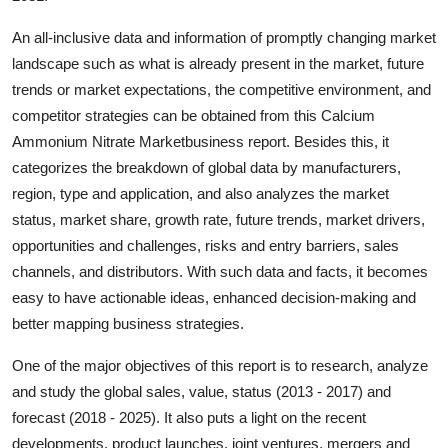
Real Estate
An all-inclusive data and information of promptly changing market
landscape such as what is already present in the market, future
General
trends or market expectations, the competitive environment, and
Press Release
competitor strategies can be obtained from this Calcium
Ammonium Nitrate Marketbusiness report. Besides this, it
categorizes the breakdown of global data by manufacturers,
region, type and application, and also analyzes the market
status, market share, growth rate, future trends, market drivers,
opportunities and challenges, risks and entry barriers, sales
channels, and distributors. With such data and facts, it becomes
easy to have actionable ideas, enhanced decision-making and
better mapping business strategies.
One of the major objectives of this report is to research, analyze
and study the global sales, value, status (2013 - 2017) and
forecast (2018 - 2025). It also puts a light on the recent
developments, product launches, joint ventures, mergers and