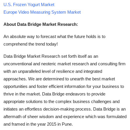
U.S. Frozen Yogurt Market
Europe Video Measuring System Market
About Data Bridge Market Research:
An absolute way to forecast what the future holds is to
comprehend the trend today!
Data Bridge Market Research set forth itself as an
unconventional and neoteric market research and consulting firm
with an unparalleled level of resilience and integrated
approaches. We are determined to unearth the best market
opportunities and foster efficient information for your business to
thrive in the market. Data Bridge endeavors to provide
appropriate solutions to the complex business challenges and
initiates an effortless decision-making process. Data Bridge is an
aftermath of sheer wisdom and experience which was formulated
and framed in the year 2015 in Pune.