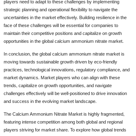
players need to adapt to these challenges by implementing
strategic planning and operational flexibility to navigate the
uncertainties in the market effectively. Building resilience in the
face of these challenges will be essential for companies to
maintain their competitive positions and capitalize on growth
opportunities in the global calcium ammonium nitrate market.
In conclusion, the global calcium ammonium nitrate market is
moving towards sustainable growth driven by eco-friendly
practices, technological innovations, regulatory compliance, and
market dynamics. Market players who can align with these
trends, capitalize on growth opportunities, and navigate
challenges effectively will be well-positioned to drive innovation
and success in the evolving market landscape.
The Calcium Ammonium Nitrate Market is highly fragmented,
featuring intense competition among both global and regional
players striving for market share. To explore how global trends