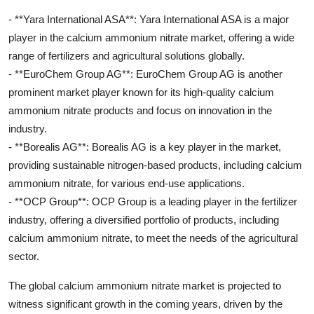
- **Yara International ASA**: Yara International ASA is a major
player in the calcium ammonium nitrate market, offering a wide
range of fertilizers and agricultural solutions globally.
- **EuroChem Group AG**: EuroChem Group AG is another
prominent market player known for its high-quality calcium
ammonium nitrate products and focus on innovation in the
industry.
- **Borealis AG**: Borealis AG is a key player in the market,
providing sustainable nitrogen-based products, including calcium
ammonium nitrate, for various end-use applications.
- **OCP Group**: OCP Group is a leading player in the fertilizer
industry, offering a diversified portfolio of products, including
calcium ammonium nitrate, to meet the needs of the agricultural
sector.
The global calcium ammonium nitrate market is projected to
witness significant growth in the coming years, driven by the