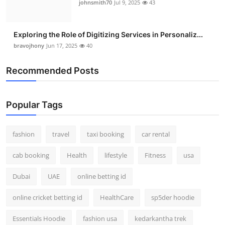
johnsmith70
Jul 9, 2025
43
Exploring the Role of Digitizing Services in Personaliz...
bravojhony
Jun 17, 2025
40
Recommended Posts
Popular Tags
fashion
travel
taxi booking
car rental
cab booking
Health
lifestyle
Fitness
usa
Dubai
UAE
online betting id
online cricket betting id
HealthCare
sp5der hoodie
Essentials Hoodie
fashion usa
kedarkantha trek