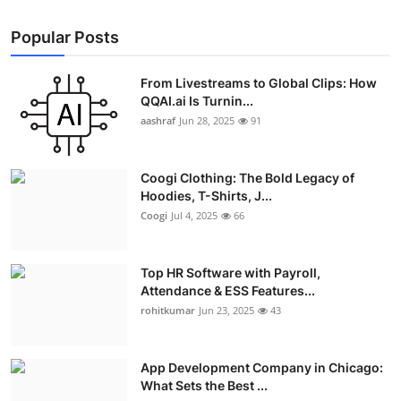
Popular Posts
From Livestreams to Global Clips: How
QQAI.ai Is Turnin...
aashraf
Jun 28, 2025
91
Coogi Clothing: The Bold Legacy of
Hoodies, T-Shirts, J...
Coogi
Jul 4, 2025
66
Top HR Software with Payroll,
Attendance & ESS Features...
rohitkumar
Jun 23, 2025
43
App Development Company in Chicago:
What Sets the Best ...