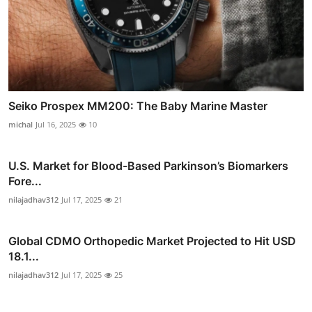
Seiko Prospex MM200: The Baby Marine Master
michal
Jul 16, 2025
10
U.S. Market for Blood-Based Parkinson’s Biomarkers
Fore...
nilajadhav312
Jul 17, 2025
21
Global CDMO Orthopedic Market Projected to Hit USD
18.1...
nilajadhav312
Jul 17, 2025
25