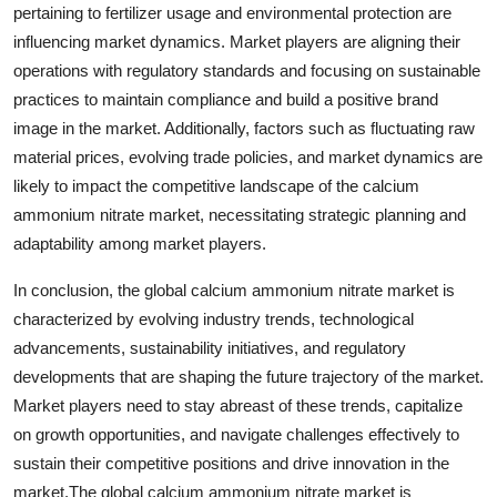
pertaining to fertilizer usage and environmental protection are
influencing market dynamics. Market players are aligning their
operations with regulatory standards and focusing on sustainable
practices to maintain compliance and build a positive brand
image in the market. Additionally, factors such as fluctuating raw
material prices, evolving trade policies, and market dynamics are
likely to impact the competitive landscape of the calcium
ammonium nitrate market, necessitating strategic planning and
adaptability among market players.
In conclusion, the global calcium ammonium nitrate market is
characterized by evolving industry trends, technological
advancements, sustainability initiatives, and regulatory
developments that are shaping the future trajectory of the market.
Market players need to stay abreast of these trends, capitalize
on growth opportunities, and navigate challenges effectively to
sustain their competitive positions and drive innovation in the
market.The global calcium ammonium nitrate market is