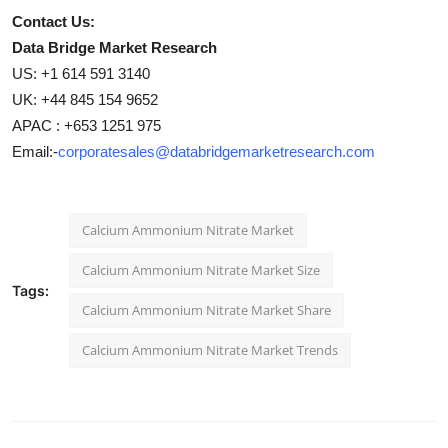
Contact Us:
Data Bridge Market Research
US: +1 614 591 3140
UK: +44 845 154 9652
APAC : +653 1251 975
Email:-
corporatesales@databridgemarketresearch.com
Calcium Ammonium Nitrate Market
Calcium Ammonium Nitrate Market Size
Tags:
Calcium Ammonium Nitrate Market Share
Calcium Ammonium Nitrate Market Trends