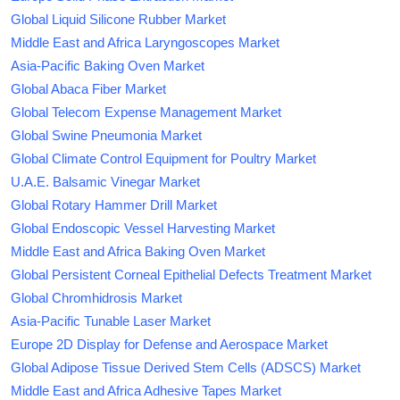
Global Liquid Silicone Rubber Market
Middle East and Africa Laryngoscopes Market
Asia-Pacific Baking Oven Market
Global Abaca Fiber Market
Global Telecom Expense Management Market
Global Swine Pneumonia Market
Global Climate Control Equipment for Poultry Market
U.A.E. Balsamic Vinegar Market
Global Rotary Hammer Drill Market
Global Endoscopic Vessel Harvesting Market
Middle East and Africa Baking Oven Market
Global Persistent Corneal Epithelial Defects Treatment Market
Global Chromhidrosis Market
Asia-Pacific Tunable Laser Market
Europe 2D Display for Defense and Aerospace Market
Global Adipose Tissue Derived Stem Cells (ADSCS) Market
Middle East and Africa Adhesive Tapes Market