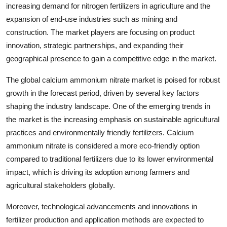
increasing demand for nitrogen fertilizers in agriculture and the
expansion of end-use industries such as mining and
construction. The market players are focusing on product
innovation, strategic partnerships, and expanding their
geographical presence to gain a competitive edge in the market.
The global calcium ammonium nitrate market is poised for robust
growth in the forecast period, driven by several key factors
shaping the industry landscape. One of the emerging trends in
the market is the increasing emphasis on sustainable agricultural
practices and environmentally friendly fertilizers. Calcium
ammonium nitrate is considered a more eco-friendly option
compared to traditional fertilizers due to its lower environmental
impact, which is driving its adoption among farmers and
agricultural stakeholders globally.
Moreover, technological advancements and innovations in
fertilizer production and application methods are expected to