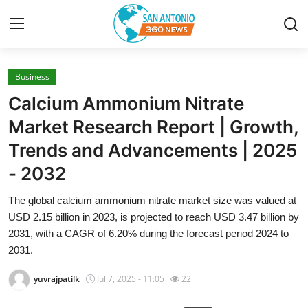
Business
Home
Calcium Ammonium Nitrate
Contact
Market Research Report | Growth,
Trends and Advancements | 2025
Privacy Policy
- 2032
About
The global calcium ammonium nitrate market size was valued at
USD 2.15 billion in 2023, is projected to reach USD 3.47 billion by
News Network
2031, with a CAGR of 6.20% during the forecast period 2024 to
2031.
Submit Press Release
yuvrajpatilk
Jul 7, 2025 - 11:05
22
Guest Posting