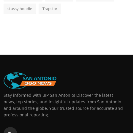
stussy hoodie
Trapstar
Stay informed with BIP San Antonio! Discover the latest
news, top stories, and insightful updates from San Antonio
and around the globe. Your trusted source for accurate and
professional reporting.