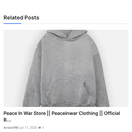
Related Posts
Peace In War Store || Peaceinwar Clothing || Official
B...
Arslan996
Jul 17, 2025
1