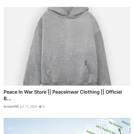
Peace In War Store || Peaceinwar Clothing || Official
B...
Arslan996
Jul 17, 2025
0