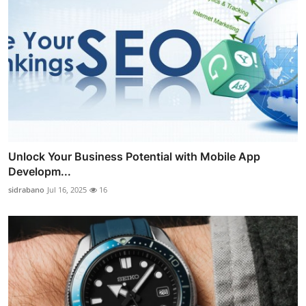
Unlock Your Business Potential with Mobile App
Developm...
sidrabano
Jul 16, 2025
16