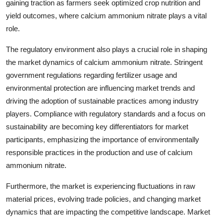
gaining traction as farmers seek optimized crop nutrition and
yield outcomes, where calcium ammonium nitrate plays a vital
role.
The regulatory environment also plays a crucial role in shaping
the market dynamics of calcium ammonium nitrate. Stringent
government regulations regarding fertilizer usage and
environmental protection are influencing market trends and
driving the adoption of sustainable practices among industry
players. Compliance with regulatory standards and a focus on
sustainability are becoming key differentiators for market
participants, emphasizing the importance of environmentally
responsible practices in the production and use of calcium
ammonium nitrate.
Furthermore, the market is experiencing fluctuations in raw
material prices, evolving trade policies, and changing market
dynamics that are impacting the competitive landscape. Market