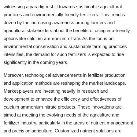
witnessing a paradigm shift towards sustainable agricultural
practices and environmentally friendly fertilizers. This trend is
driven by the increasing awareness among farmers and
agricultural stakeholders about the benefits of using eco-friendly
options like calcium ammonium nitrate. As the focus on
environmental conservation and sustainable farming practices
intensifies, the demand for such fertilizers is expected to rise
significantly in the coming years.
Moreover, technological advancements in fertilizer production
and application methods are reshaping the market landscape.
Market players are investing heavily in research and
development to enhance the efficiency and effectiveness of
calcium ammonium nitrate products. These innovations are
aimed at meeting the evolving needs of the agriculture and
fertilizer industry, particularly in the areas of nutrient management
and precision agriculture. Customized nutrient solutions are