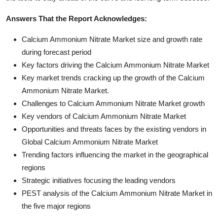
Answers That the Report Acknowledges:
Calcium Ammonium Nitrate Market size and growth rate
during forecast period
Key factors driving the Calcium Ammonium Nitrate Market
Key market trends cracking up the growth of the Calcium
Ammonium Nitrate Market.
Challenges to Calcium Ammonium Nitrate Market growth
Key vendors of Calcium Ammonium Nitrate Market
Opportunities and threats faces by the existing vendors in
Global Calcium Ammonium Nitrate Market
Trending factors influencing the market in the geographical
regions
Strategic initiatives focusing the leading vendors
PEST analysis of the Calcium Ammonium Nitrate Market in
the five major regions