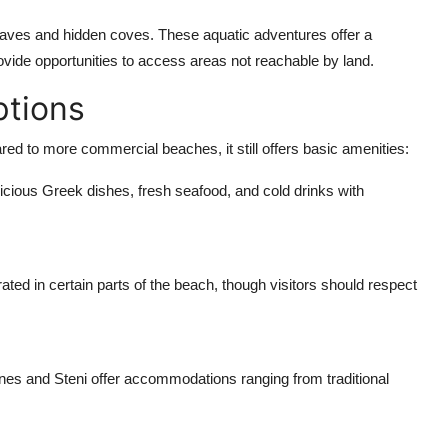
caves and hidden coves. These aquatic adventures offer a
ovide opportunities to access areas not reachable by land.
ptions
d to more commercial beaches, it still offers basic amenities:
elicious Greek dishes, fresh seafood, and cold drinks with
rated in certain parts of the beach, though visitors should respect
ones and Steni offer accommodations ranging from traditional