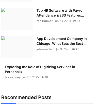
Top HR Software with Payroll,
Attendance & ESS Features...
rohitkumar
Jun 23, 2025
43
App Development Company in
Chicago: What Sets the Best ...
johnsmith70
Jul 9, 2025
43
Exploring the Role of Digitizing Services in
Personaliz...
bravojhony
Jun 17, 2025
40
Recommended Posts