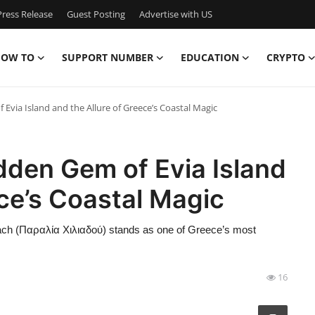
ress Release
Guest Posting
Advertise with US
OW TO
SUPPORT NUMBER
EDUCATION
CRYPTO
Evia Island and the Allure of Greece’s Coastal Magic
dden Gem of Evia Island
ece’s Coastal Magic
Beach (Παραλία Χιλιαδού) stands as one of Greece’s most
16