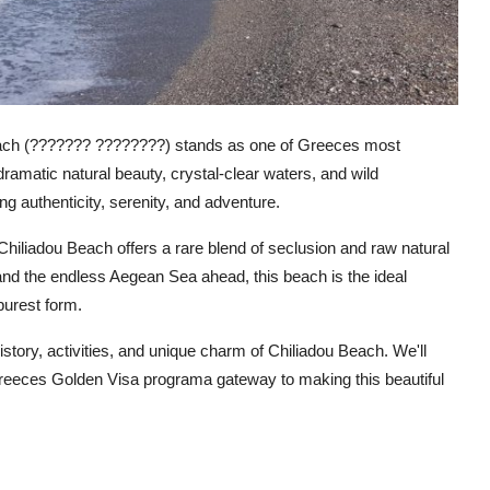
Beach (??????? ????????) stands as one of Greeces most
amatic natural beauty, crystal-clear waters, and wild
g authenticity, serenity, and adventure.
Chiliadou Beach offers a rare blend of seclusion and raw natural
and the endless Aegean Sea ahead, this beach is the ideal
purest form.
istory, activities, and unique charm of Chiliadou Beach. We'll
 Greeces Golden Visa programa gateway to making this beautiful