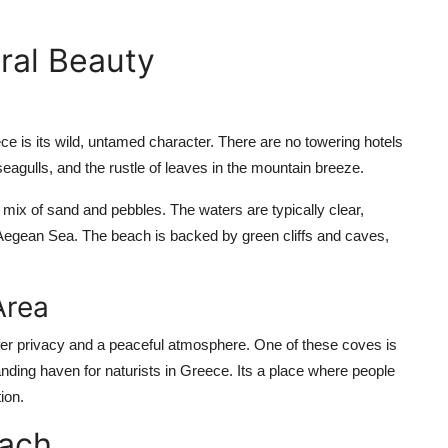
ral Beauty
 is its wild, untamed character. There are no towering hotels
seagulls, and the rustle of leaves in the mountain breeze.
mix of sand and pebbles. The waters are typically clear,
 Aegean Sea. The beach is backed by green cliffs and caves,
Area
fer privacy and a peaceful atmosphere. One of these coves is
anding haven for naturists in Greece. Its a place where people
ion.
each