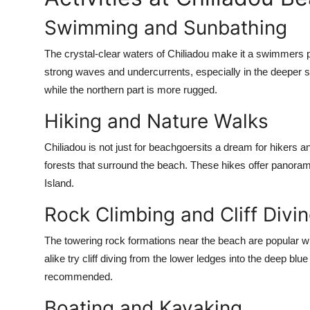
Swimming and Sunbathing
The crystal-clear waters of Chiliadou make it a swimmers
strong waves and undercurrents, especially in the deeper s
while the northern part is more rugged.
Hiking and Nature Walks
Chiliadou is not just for beachgoersits a dream for hikers a
forests that surround the beach. These hikes offer panorami
Island.
Rock Climbing and Cliff Divi
The towering rock formations near the beach are popular wi
alike try cliff diving from the lower ledges into the deep b
recommended.
Boating and Kayaking