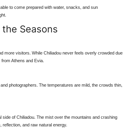
visable to come prepared with water, snacks, and sun
ght.
 the Seasons
d more visitors. While Chiliadou never feels overly crowded due
rs from Athens and Evia.
, and photographers. The temperatures are mild, the crowds thin,
l side of Chiliadou. The mist over the mountains and crashing
, reflection, and raw natural energy.