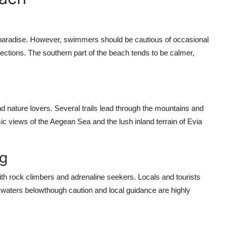
 paradise. However, swimmers should be cautious of occasional
ections. The southern part of the beach tends to be calmer,
nd nature lovers. Several trails lead through the mountains and
c views of the Aegean Sea and the lush inland terrain of Evia
ng
th rock climbers and adrenaline seekers. Locals and tourists
lue waters belowthough caution and local guidance are highly