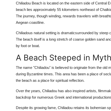
Chiliadou Beach is located on the eastern side of Central E
beach lies approximately 55 kilometers northeast of Chalkid
The journey, though winding, rewards travelers with breathta
Aegean coastline.
Chiliadous natural setting is dramaticsurrounded by steep cl
The beach itself is a long stretch of coarse golden sand a
by foot or boat.
A Beach Steeped in Myth
The name "Chiliadou" is believed to originate from the old
during Byzantine times. This area has been a place of seclu
the beach as a place for spiritual reflection.
Over the years, Chiliadou has also inspired artists, filmma
backdrop for numerous Greek and international production
Despite its growing fame, Chiliadou retains its bohemian s