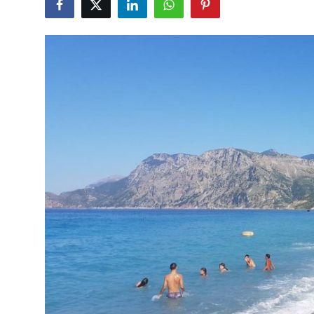
Advertise with US
Top 10
How To
Support Number
Education
Crypto
Business
Finance
Tech