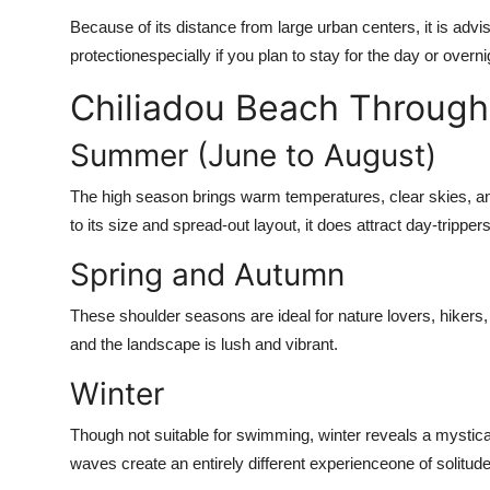
Because of its distance from large urban centers, it is ad
protectionespecially if you plan to stay for the day or overni
Chiliadou Beach Through
Summer (June to August)
The high season brings warm temperatures, clear skies, an
to its size and spread-out layout, it does attract day-trippe
Spring and Autumn
These shoulder seasons are ideal for nature lovers, hikers
and the landscape is lush and vibrant.
Winter
Though not suitable for swimming, winter reveals a mystica
waves create an entirely different experienceone of solitude