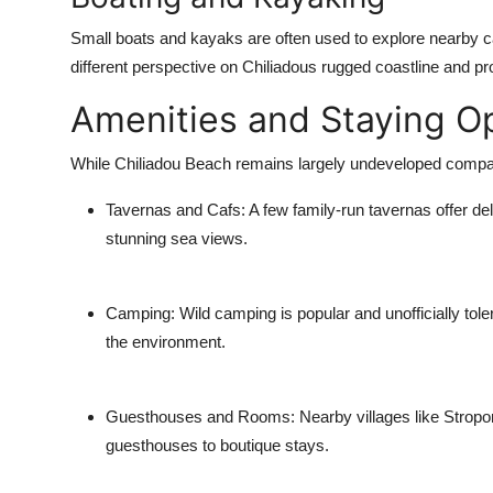
Small boats and kayaks are often used to explore nearby 
different perspective on Chiliadous rugged coastline and pr
Amenities and Staying O
While Chiliadou Beach remains largely undeveloped compare
Tavernas and Cafs
: A few family-run tavernas offer d
stunning sea views.
Camping
: Wild camping is popular and unofficially tole
the environment.
Guesthouses and Rooms
: Nearby villages like Strop
guesthouses to boutique stays.