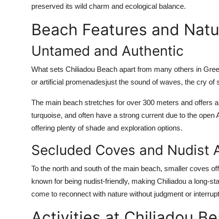
preserved its wild charm and ecological balance.
Beach Features and Natu
Untamed and Authentic
What sets Chiliadou Beach apart from many others in Greece
or artificial promenadesjust the sound of waves, the cry of 
The main beach stretches for over 300 meters and offers a 
turquoise, and often have a strong current due to the open
offering plenty of shade and exploration options.
Secluded Coves and Nudist 
To the north and south of the main beach, smaller coves of
known for being nudist-friendly, making Chiliadou a long-st
come to reconnect with nature without judgment or interrupt
Activities at Chiliadou B