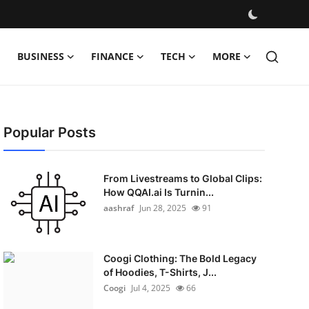
BUSINESS
FINANCE
TECH
MORE
Popular Posts
From Livestreams to Global Clips:
How QQAI.ai Is Turnin...
aashraf
Jun 28, 2025
91
Coogi Clothing: The Bold Legacy
of Hoodies, T-Shirts, J...
Coogi
Jul 4, 2025
66