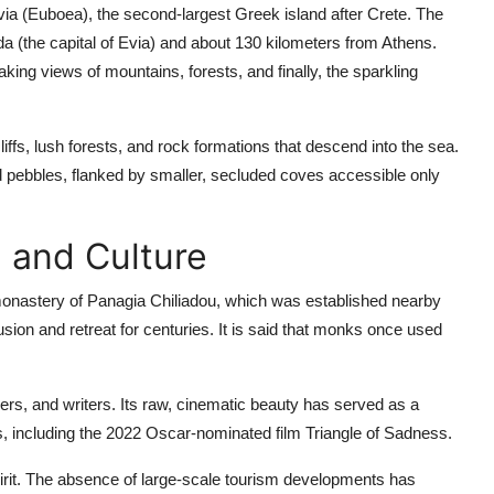
via (Euboea), the second-largest Greek island after Crete. The
a (the capital of Evia) and about 130 kilometers from Athens.
king views of mountains, forests, and finally, the sparkling
iffs, lush forests, and rock formations that descend into the sea.
nd pebbles, flanked by smaller, secluded coves accessible only
 and Culture
 monastery of Panagia Chiliadou, which was established nearby
sion and retreat for centuries. It is said that monks once used
kers, and writers. Its raw, cinematic beauty has served as a
s, including the 2022 Oscar-nominated film
Triangle of Sadness
.
pirit. The absence of large-scale tourism developments has