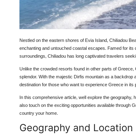
Real Estate
General
Press Release
Nestled on the eastern shores of Evia Island, Chiliadou 
enchanting and untouched coastal escapes. Famed for its dr
surroundings, Chiliadou has long captivated travelers seekin
Unlike the crowded resorts found in other parts of Greece, 
splendor. With the majestic Dirfis mountain as a backdrop 
destination for those who want to experience Greece in its 
In this comprehensive article, well explore the geography, h
also touch on the exciting opportunities available through
country your home.
Geography and Location