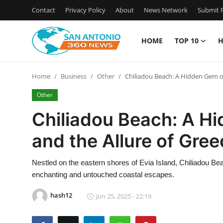
Contact
Privacy Policy
About
News Network
Submit P
HOME
TOP 10
H
Home
Home
Business
Other
Chiliadou Beach: A Hidden Gem of 
Contact
Other
Privacy Policy
Chiliadou Beach: A Hi
and the Allure of Gre
About
News Network
Nestled on the eastern shores of Evia Island, Chiliadou 
enchanting and untouched coastal escapes.
Submit Press Release
hash12
Jun 25, 2025 - 22:19
Guest Posting