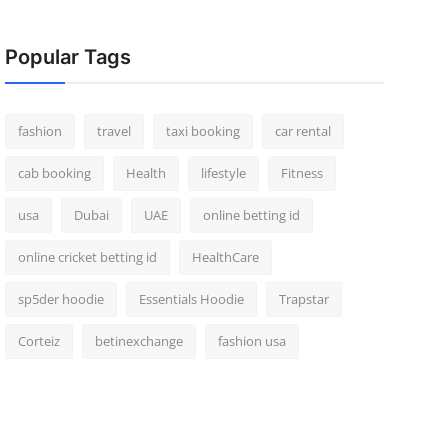
Popular Tags
fashion
travel
taxi booking
car rental
cab booking
Health
lifestyle
Fitness
usa
Dubai
UAE
online betting id
online cricket betting id
HealthCare
sp5der hoodie
Essentials Hoodie
Trapstar
Corteiz
betinexchange
fashion usa