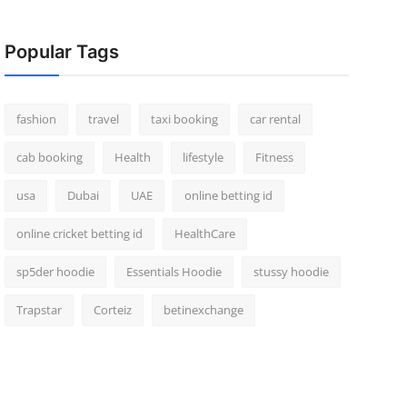
Popular Tags
fashion
travel
taxi booking
car rental
cab booking
Health
lifestyle
Fitness
usa
Dubai
UAE
online betting id
online cricket betting id
HealthCare
sp5der hoodie
Essentials Hoodie
stussy hoodie
Trapstar
Corteiz
betinexchange