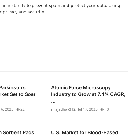
ail instantly to prevent spam and protect your data. Using
 privacy and security.
Parkinson’s
Atomic Force Microscopy
ket Set to Soar
Industry to Grow at 7.4% CAGR,
...
 16, 2025
22
nilajadhav312
Jul 17, 2025
40
m Sorbent Pads
U.S. Market for Blood-Based