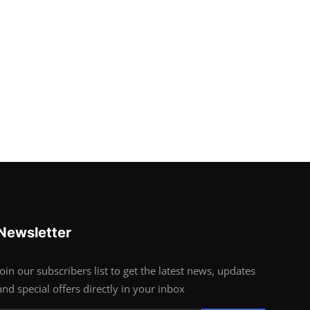
Newsletter
Join our subscribers list to get the latest news, updates
and special offers directly in your inbox