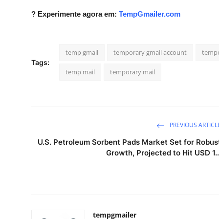
Real Estate
? Experimente agora em:
TempGmailer.com
General
temp gmail
temporary gmail account
tempo
Press Release
Tags:
temp mail
temporary mail
PREVIOUS ARTICL
U.S. Petroleum Sorbent Pads Market Set for Robus
Growth, Projected to Hit USD 1..
tempgmailer