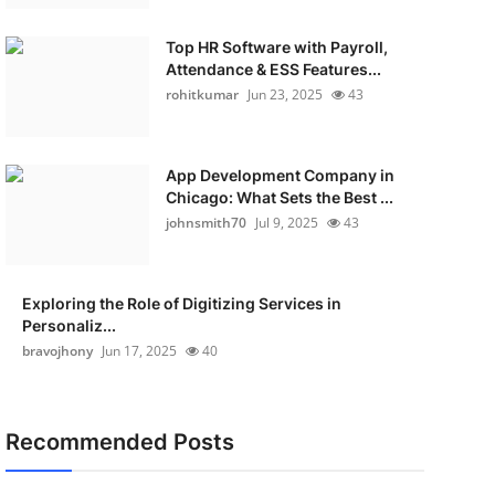
Top HR Software with Payroll,
Attendance & ESS Features...
rohitkumar
Jun 23, 2025
43
App Development Company in
Chicago: What Sets the Best ...
johnsmith70
Jul 9, 2025
43
Exploring the Role of Digitizing Services in
Personaliz...
bravojhony
Jun 17, 2025
40
Recommended Posts