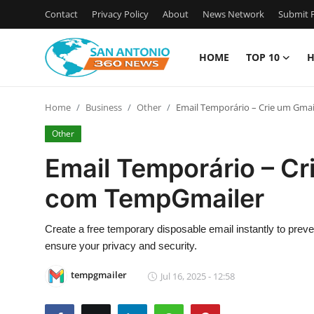
Contact
Privacy Policy
About
News Network
Submit P
HOME
TOP 10
H
Home
Home
Business
Other
Email Temporário – Crie um Gma
Contact
Other
Privacy Policy
Email Temporário – Cr
com TempGmailer
About
News Network
Create a free temporary disposable email instantly to pre
ensure your privacy and security.
Submit Press Release
tempgmailer
Jul 16, 2025 - 12:58
Guest Posting