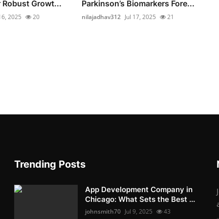
r Robust Growt...
Parkinson’s Biomarkers Fore...
 16, 2025
20
nilajadhav312
Jul 17, 2025
21
Trending Posts
App Development Company in
Chicago: What Sets the Best ...
johnsmith70
Jul 9, 2025
43