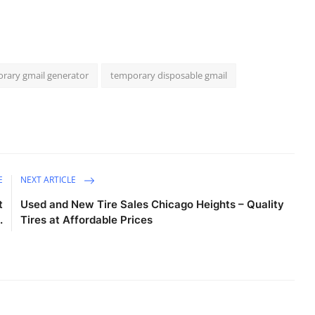
rary gmail generator
temporary disposable gmail
E
NEXT ARTICLE
t
Used and New Tire Sales Chicago Heights – Quality
.
Tires at Affordable Prices