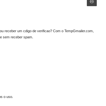
 ou receber um cdigo de verificao? Com o TempGmailer.com,
 e sem receber spam.
ps o uso.