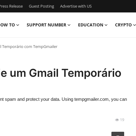
ress Release
Guest Posting
Advertise with US
OW TO
SUPPORT NUMBER
EDUCATION
CRYPTO
il Temporário com TempGmailer
ie um Gmail Temporário
vent spam and protect your data. Using tempgmailer.com, you can
19