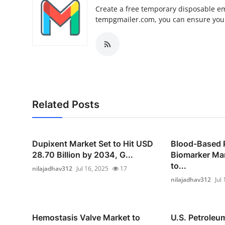
Create a free temporary disposable em
tempgmailer.com, you can ensure your
Related Posts
Dupixent Market Set to Hit USD
Blood-Based 
28.70 Billion by 2034, G...
Biomarker Mar
to...
nilajadhav312
Jul 16, 2025
17
nilajadhav312
Jul
Hemostasis Valve Market to
U.S. Petroleu