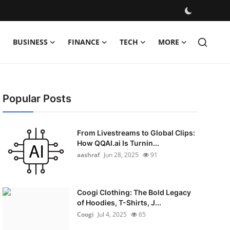
BUSINESS
FINANCE
TECH
MORE
Popular Posts
From Livestreams to Global Clips:
How QQAI.ai Is Turnin...
aashraf
Jun 28, 2025
91
Coogi Clothing: The Bold Legacy
of Hoodies, T-Shirts, J...
Coogi
Jul 4, 2025
65