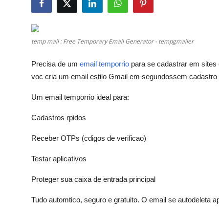
Advertise with US
Top 10
temp mail : Free Temporary Email Generator - tempgmailer
How To
Precisa de um
email temporrio
para se cadastrar em sites
voc cria um email estilo Gmail em segundossem cadastro
Support Number
Um email temporrio ideal para:
Education
Cadastros rpidos
Crypto
Receber OTPs (cdigos de verificao)
Business
Testar aplicativos
Finance
Proteger sua caixa de entrada principal
Tudo automtico, seguro e gratuito. O email se autodeleta a
Tech