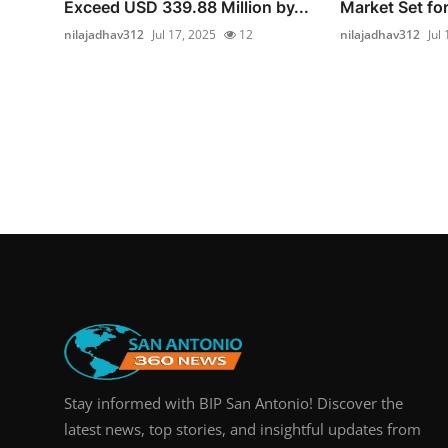
Exceed USD 339.88 Million by...
Market Set fo
nilajadhav312
Jul 17, 2025
12
nilajadhav312
Jul
Stay informed with BIP San Antonio! Discover the
latest news, top stories, and insightful updates from