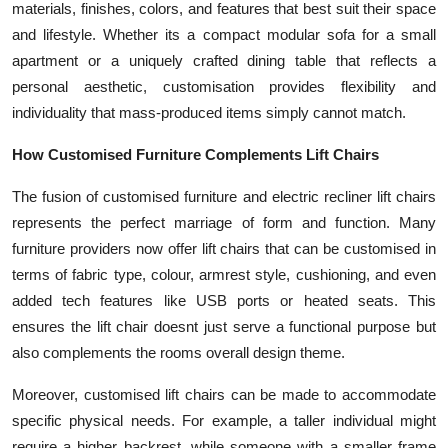
materials, finishes, colors, and features that best suit their space
and lifestyle. Whether its a compact modular sofa for a small
apartment or a uniquely crafted dining table that reflects a
personal aesthetic, customisation provides flexibility and
individuality that mass-produced items simply cannot match.
How Customised Furniture Complements Lift Chairs
The fusion of customised furniture and electric recliner lift chairs
represents the perfect marriage of form and function. Many
furniture providers now offer lift chairs that can be customised in
terms of fabric type, colour, armrest style, cushioning, and even
added tech features like USB ports or heated seats. This
ensures the lift chair doesnt just serve a functional purpose but
also complements the rooms overall design theme.
Moreover, customised lift chairs can be made to accommodate
specific physical needs. For example, a taller individual might
require a higher backrest, while someone with a smaller frame