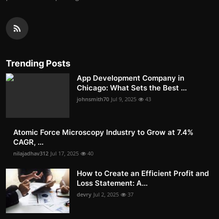
Trending Posts
App Development Company in
Chicago: What Sets the Best ...
johnsmith70
Jul 9, 2025
43
Atomic Force Microscopy Industry to Grow at 7.4%
CAGR, ...
nilajadhav312
Jul 17, 2025
40
How to Create an Efficient Profit and
Loss Statement: A...
devry
Jul 2, 2025
37