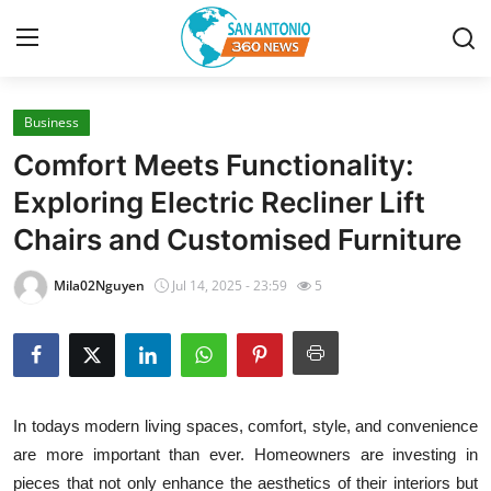
Business
Home
Comfort Meets Functionality:
Contact
Exploring Electric Recliner Lift
Chairs and Customised Furniture
Privacy Policy
Mila02Nguyen
Jul 14, 2025 - 23:59
5
About
News Network
Submit Press Release
In todays modern living spaces, comfort, style, and convenience
are more important than ever. Homeowners are investing in
Guest Posting
pieces that not only enhance the aesthetics of their interiors but