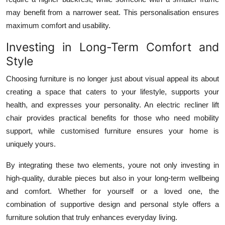
may benefit from a narrower seat. This personalisation ensures
maximum comfort and usability.
Investing in Long-Term Comfort and
Style
Choosing furniture is no longer just about visual appeal its about
creating a space that caters to your lifestyle, supports your
health, and expresses your personality. An electric recliner lift
chair provides practical benefits for those who need mobility
support, while customised furniture ensures your home is
uniquely yours.
By integrating these two elements, youre not only investing in
high-quality, durable pieces but also in your long-term wellbeing
and comfort. Whether for yourself or a loved one, the
combination of supportive design and personal style offers a
furniture solution that truly enhances everyday living.