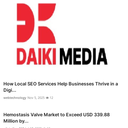
How Local SEO Services Help Businesses Thrive in a
Digi...
webtechnology
Nov 5, 2025
12
Hemostasis Valve Market to Exceed USD 339.88
Million by...