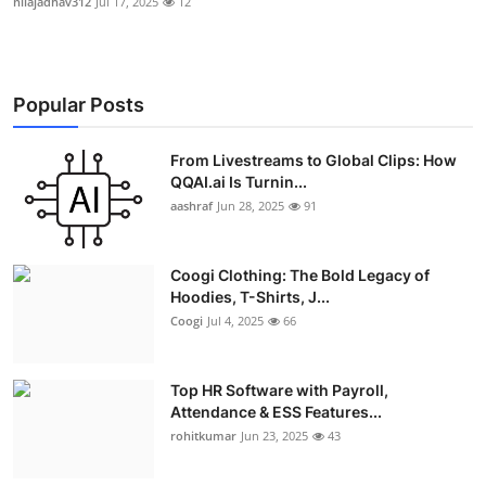
nilajadhav312
Jul 17, 2025
12
Popular Posts
From Livestreams to Global Clips: How
QQAI.ai Is Turnin...
aashraf
Jun 28, 2025
91
Coogi Clothing: The Bold Legacy of
Hoodies, T-Shirts, J...
Coogi
Jul 4, 2025
66
Top HR Software with Payroll,
Attendance & ESS Features...
rohitkumar
Jun 23, 2025
43