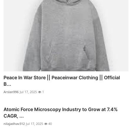
Peace In War Store || Peaceinwar Clothing || Official
B...
Arslan996
Jul 17, 2025
1
Atomic Force Microscopy Industry to Grow at 7.4%
CAGR, ...
nilajadhav312
Jul 17, 2025
40