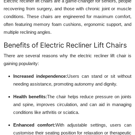
Electric recliner lift chairs are a game-changer for seniors, people
Real Estate
recovering from surgery, and those with chronic joint or muscle
conditions. These chairs are engineered for maximum comfort,
General
often featuring memory foam cushions, ergonomic support, and
multiple reclining angles.
Press Release
Benefits of Electric Recliner Lift Chairs
There are several reasons why the electric recliner lift chair is
gaining popularity:
Increased independence:
Users can stand or sit without
needing assistance, promoting autonomy and dignity.
Health benefits:
The chair helps reduce pressure on joints
and spine, improves circulation, and can aid in managing
conditions like arthritis or sciatica.
Enhanced comfort:
With adjustable settings, users can
customise their seating position for relaxation or therapeutic