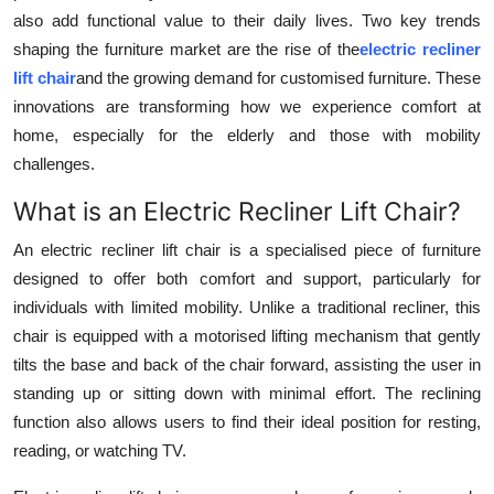
also add functional value to their daily lives. Two key trends
Advertise with US
shaping the furniture market are the rise of the
electric recliner
lift chair
and the growing demand for customised furniture. These
Top 10
innovations are transforming how we experience comfort at
How To
home, especially for the elderly and those with mobility
challenges.
Support Number
What is an Electric Recliner Lift Chair?
Education
An electric recliner lift chair is a specialised piece of furniture
designed to offer both comfort and support, particularly for
Crypto
individuals with limited mobility. Unlike a traditional recliner, this
chair is equipped with a motorised lifting mechanism that gently
Business
tilts the base and back of the chair forward, assisting the user in
standing up or sitting down with minimal effort. The reclining
Finance
function also allows users to find their ideal position for resting,
reading, or watching TV.
Tech