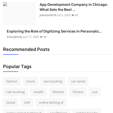
App Development Company in Chicago:
What Sets the Best ...
johnsmith70
Jul 9, 2025
43
Exploring the Role of Digitizing Services in Personaliz...
bravojhony
Jun 17, 2025
40
Recommended Posts
Popular Tags
fashion
travel
taxi booking
car rental
cab booking
Health
lifestyle
Fitness
usa
Dubai
UAE
online betting id