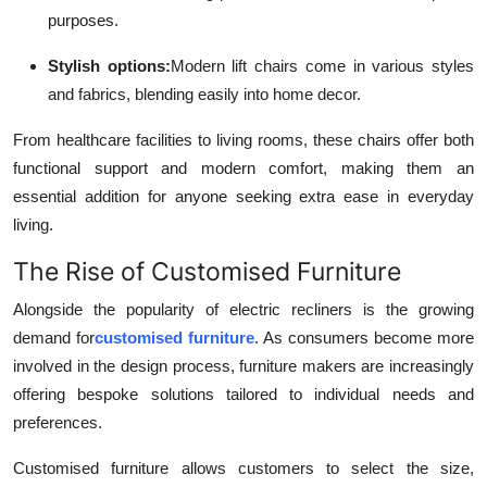
purposes.
Stylish options:
Modern lift chairs come in various styles
and fabrics, blending easily into home decor.
From healthcare facilities to living rooms, these chairs offer both
functional support and modern comfort, making them an
essential addition for anyone seeking extra ease in everyday
living.
The Rise of Customised Furniture
Alongside the popularity of electric recliners is the growing
demand for
customised furniture
. As consumers become more
involved in the design process, furniture makers are increasingly
offering bespoke solutions tailored to individual needs and
preferences.
Customised furniture allows customers to select the size,