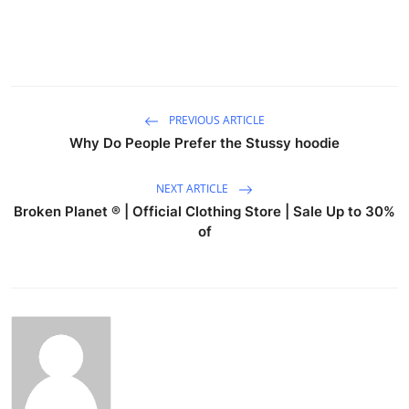
PREVIOUS ARTICLE
Why Do People Prefer the Stussy hoodie
NEXT ARTICLE
Broken Planet ® | Official Clothing Store | Sale Up to 30%
of