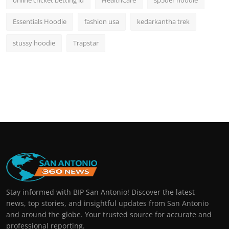
online cricket betting id
HealthCare
sp5der hoodie
Essentials Hoodie
fashion usa
kedarkantha trek
stussy hoodie
Trapstar
Stay informed with BIP San Antonio! Discover the latest
news, top stories, and insightful updates from San Antonio
and around the globe. Your trusted source for accurate and
professional reporting.