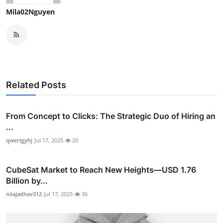
Mila02Nguyen
Related Posts
From Concept to Clicks: The Strategic Duo of Hiring an
...
qwertgyhj
Jul 17, 2025
20
CubeSat Market to Reach New Heights—USD 1.76
Billion by...
nilajadhav312
Jul 17, 2025
36