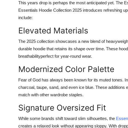
This years drop is perhaps the most anticipated yet. The
Es
Essentials Hoodie Collection 2025
introduces refreshing up
include:
Elevated Materials
The 2025 collection showcases a new blend of heavyweight c
durable hoodie that retains its shape over time. These hood
breathabilityperfect for year-round wear.
Modernized Color Palette
Fear of God has always been known for its muted tones. In
charcoal, taupe, sand, and even ice blue. These additions e
match with other wardrobe staples.
Signature Oversized Fit
While some brands shift toward slim silhouettes, the
Essen
creates a relaxed look without appearing sloppy. With drop