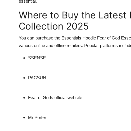
essential.
Where to Buy the Latest 
Collection 2025
You can purchase the
Essentials Hoodie Fear of God Essen
various online and offline retailers. Popular platforms includ
SSENSE
PACSUN
Fear of Gods official website
Mr Porter