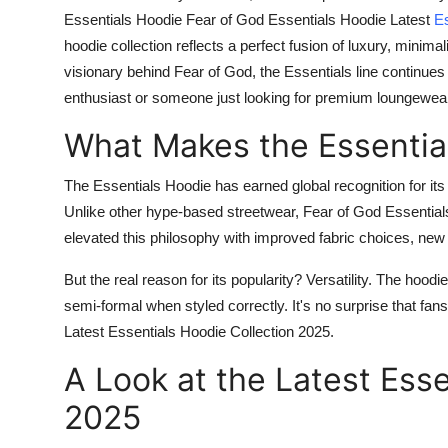
Essentials Hoodie Fear of God Essentials Hoodie Latest
Es
hoodie collection reflects a perfect fusion of luxury, mini
visionary behind Fear of God, the Essentials line continues
enthusiast or someone just looking for premium loungewear,
What Makes the Essentia
The
Essentials Hoodie
has earned global recognition for its
Unlike other hype-based streetwear, Fear of God Essentials
elevated this philosophy with improved fabric choices, ne
But the real reason for its popularity? Versatility. The hood
semi-formal when styled correctly. It's no surprise that fan
Latest Essentials Hoodie Collection 2025
.
A Look at the Latest Esse
2025