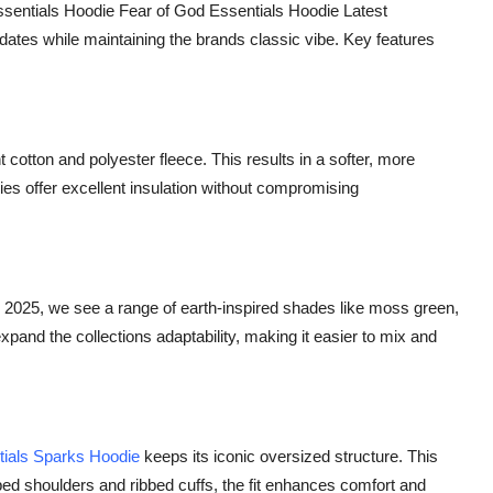
sentials Hoodie Fear of God Essentials Hoodie Latest
dates while maintaining the brands classic vibe. Key features
otton and polyester fleece. This results in a softer, more
ies offer excellent insulation without compromising
 2025, we see a range of earth-inspired shades like moss green,
xpand the collections adaptability, making it easier to mix and
tials Sparks Hoodie
keeps its iconic oversized structure. This
ped shoulders and ribbed cuffs, the fit enhances comfort and