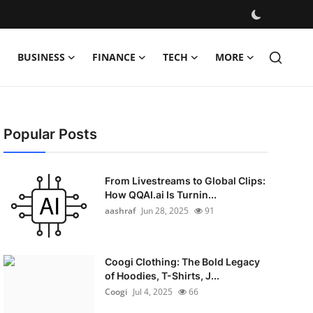
BUSINESS
FINANCE
TECH
MORE
Popular Posts
From Livestreams to Global Clips:
How QQAI.ai Is Turnin...
aashraf
Jun 28, 2025
91
Coogi Clothing: The Bold Legacy
of Hoodies, T-Shirts, J...
Coogi
Jul 4, 2025
66