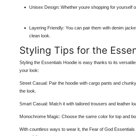
Unisex Design:
Whether youre shopping for yourself or
Layering Friendly:
You can pair them with denim jacket
clean look.
Styling Tips for the Esse
Styling the
Essentials Hoodie
is easy thanks to its versatile
your look:
Street Casual:
Pair the hoodie with cargo pants and chunk
the look.
Smart Casual:
Match it with tailored trousers and leather lo
Monochrome Magic:
Choose the same color for top and bott
With countless ways to wear it, the
Fear of God Essentials