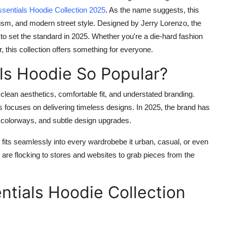
sentials Hoodie Collection 2025
. As the name suggests, this
malism, and modern street style. Designed by Jerry Lorenzo, the
 to set the standard in 2025. Whether you're a die-hard fashion
 this collection offers something for everyone.
ls Hoodie So Popular?
 clean aesthetics, comfortable fit, and understated branding.
 focuses on delivering timeless designs. In 2025, the brand has
w colorways, and subtle design upgrades.
ie fits seamlessly into every wardrobebe it urban, casual, or even
s are flocking to stores and websites to grab pieces from the
ntials Hoodie Collection