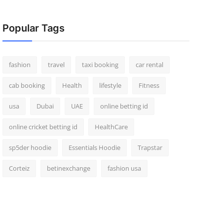
Popular Tags
fashion
travel
taxi booking
car rental
cab booking
Health
lifestyle
Fitness
usa
Dubai
UAE
online betting id
online cricket betting id
HealthCare
sp5der hoodie
Essentials Hoodie
Trapstar
Corteiz
betinexchange
fashion usa