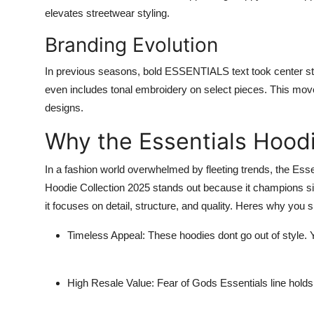
elevates streetwear styling.
Branding Evolution
In previous seasons, bold ESSENTIALS text took center stag
even includes tonal embroidery on select pieces. This move
designs.
Why the Essentials Hoodi
In a fashion world overwhelmed by fleeting trends, the
Esse
Hoodie Collection 2025
stands out because it champions simp
it focuses on detail, structure, and quality. Heres why you s
Timeless Appeal:
These hoodies dont go out of style. 
High Resale Value:
Fear of Gods Essentials line holds