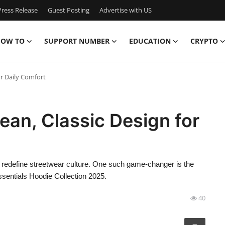
ress Release
Guest Posting
Advertise with US
OW TO
SUPPORT NUMBER
EDUCATION
CRYPTO
or Daily Comfort
ean, Classic Design for
 redefine streetwear culture. One such game-changer is the
sentials Hoodie Collection 2025.
40