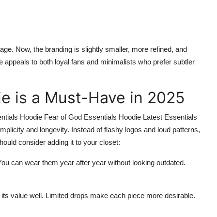
e. Now, the branding is slightly smaller, more refined, and
 appeals to both loyal fans and minimalists who prefer subtler
e is a Must-Have in 2025
ntials Hoodie Fear of God Essentials Hoodie Latest Essentials
licity and longevity. Instead of flashy logos and loud patterns,
hould consider adding it to your closet:
You can wear them year after year without looking outdated.
 its value well. Limited drops make each piece more desirable.