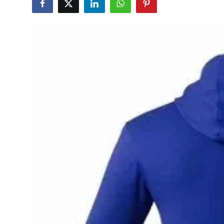
Advertise with US
Top 10
How To
Support Number
Education
Crypto
Business
Finance
Tech