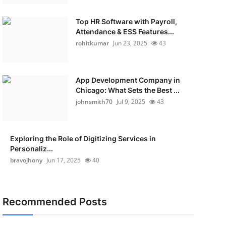
Top HR Software with Payroll,
Attendance & ESS Features...
rohitkumar
Jun 23, 2025
43
App Development Company in
Chicago: What Sets the Best ...
johnsmith70
Jul 9, 2025
43
Exploring the Role of Digitizing Services in
Personaliz...
bravojhony
Jun 17, 2025
40
Recommended Posts