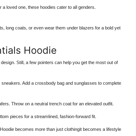
 a loved one, these hoodies cater to all genders.
s, long coats, or even wear them under blazers for a bold yet
ntials Hoodie
 design. Still, a few pointers can help you get the most out of
y sneakers. Add a crossbody bag and sunglasses to complete
afers. Throw on a neutral trench coat for an elevated outfit.
om pieces for a streamlined, fashion-forward fit.
 Hoodie
becomes more than just clothingit becomes a lifestyle