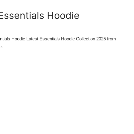
Essentials Hoodie
tials Hoodie Latest Essentials Hoodie Collection 2025
from
e: