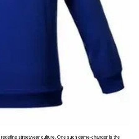
 redefine streetwear culture. One such game-changer is the