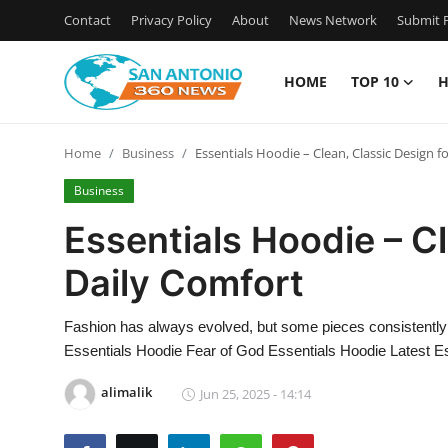
Contact
Privacy Policy
About
News Network
Submit P
HOME
TOP 10
H
Home
Home
Business
Essentials Hoodie – Clean, Classic Design f
Contact
Business
Privacy Policy
Essentials Hoodie – Cl
Daily Comfort
About
News Network
Fashion has always evolved, but some pieces consistently
Essentials Hoodie Fear of God Essentials Hoodie Latest Es
Submit Press Release
alimalik
Jun 25, 2025 - 14:14
Guest Posting