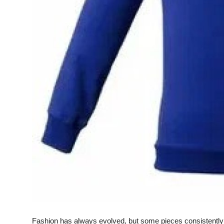
Real Estate
General
Press Release
Fashion has always evolved, but some pieces consistently