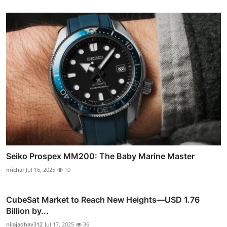
Seiko Prospex MM200: The Baby Marine Master
michal
Jul 16, 2025
10
CubeSat Market to Reach New Heights—USD 1.76
Billion by...
nilajadhav312
Jul 17, 2025
36