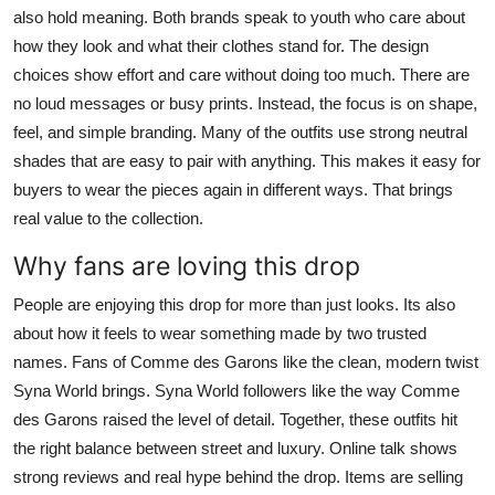
also hold meaning. Both brands speak to youth who care about
how they look and what their clothes stand for. The design
choices show effort and care without doing too much. There are
no loud messages or busy prints. Instead, the focus is on shape,
feel, and simple branding. Many of the outfits use strong neutral
shades that are easy to pair with anything. This makes it easy for
buyers to wear the pieces again in different ways. That brings
real value to the collection.
Why fans are loving this drop
People are enjoying this drop for more than just looks. Its also
about how it feels to wear something made by two trusted
names. Fans of Comme des Garons like the clean, modern twist
Syna World brings. Syna World followers like the way Comme
des Garons raised the level of detail. Together, these outfits hit
the right balance between street and luxury. Online talk shows
strong reviews and real hype behind the drop. Items are selling