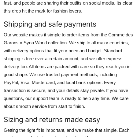
fast, and people are sharing their outfits on social media. Its clear
this drop hit the mark for fashion lovers.
Shipping and safe payments
Our website makes it simple to order items from the Comme des
Garons x Syna World collection. We ship to all major countries,
with delivery options that fit your need and budget. Standard
shipping is free over a certain amount, and we offer express
delivery too. All items are packed with care so they reach you in
good shape. We use trusted payment methods, including
PayPal, Visa, Mastercard, and local bank options. Every
transaction is secure, and your details stay private. If you have
questions, our support team is ready to help any time. We care
about smooth service from start to finish.
Sizing and returns made easy
Getting the right fit is important, and we make that simple. Each