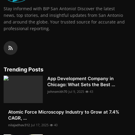
Stay informed with BIP San Antonio! Discover the latest
news, top stories, and insightful updates from San Antonio
and around the globe. Your trusted source for accurate and
professional reporting.
Trending Posts
App Development Company in
Chicago: What Sets the Best ...
johnsmith70
Jul 9, 2025
43
Atomic Force Microscopy Industry to Grow at 7.4%
CAGR, ...
nilajadhav312
Jul 17, 2025
40