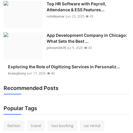
Top HR Software with Payroll,
Attendance & ESS Features...
rohitkumar
Jun 23, 2025
43
App Development Company in Chicago:
What Sets the Best ...
johnsmith70
Jul 9, 2025
43
Exploring the Role of Digitizing Services in Personaliz...
bravojhony
Jun 17, 2025
40
Recommended Posts
Popular Tags
fashion
travel
taxi booking
car rental