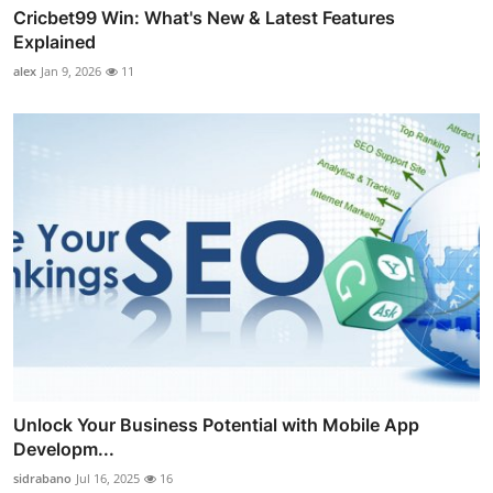
Cricbet99 Win: What's New & Latest Features
Explained
alex
Jan 9, 2026
11
Unlock Your Business Potential with Mobile App
Developm...
sidrabano
Jul 16, 2025
16