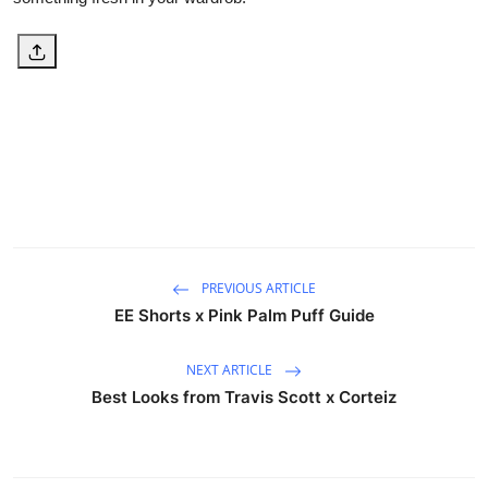
PREVIOUS ARTICLE
EE Shorts x Pink Palm Puff Guide
NEXT ARTICLE
Best Looks from Travis Scott x Corteiz