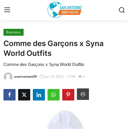
Business
Home
Comme des Garçons x Syna
Contact
World Outfits
Comme des Garçons x Syna World Outfits
Privacy Policy
usernames09
Jun 19, 2025 - 17:06
5
About
News Network
Submit Press Release
Guest Posting