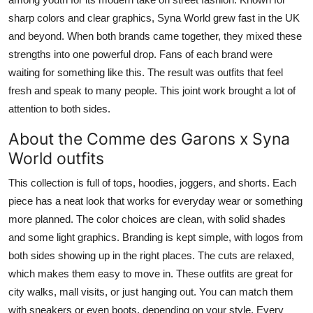
sharp colors and clear graphics, Syna World grew fast in the UK
and beyond. When both brands came together, they mixed these
strengths into one powerful drop. Fans of each brand were
waiting for something like this. The result was outfits that feel
fresh and speak to many people. This joint work brought a lot of
attention to both sides.
About the Comme des Garons x Syna
World outfits
This collection is full of tops, hoodies, joggers, and shorts. Each
piece has a neat look that works for everyday wear or something
more planned. The color choices are clean, with solid shades
and some light graphics. Branding is kept simple, with logos from
both sides showing up in the right places. The cuts are relaxed,
which makes them easy to move in. These outfits are great for
city walks, mall visits, or just hanging out. You can match them
with sneakers or even boots, depending on your style. Every