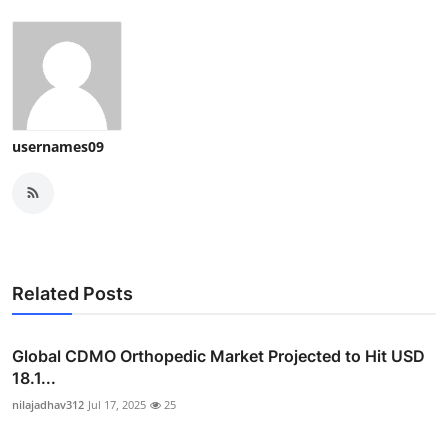
usernames09
Related Posts
Global CDMO Orthopedic Market Projected to Hit USD
18.1...
nilajadhav312
Jul 17, 2025
25