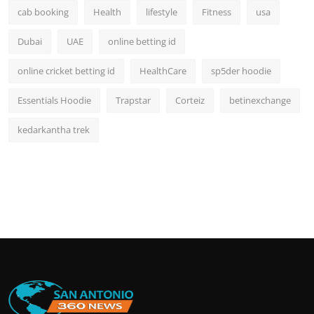
cab booking
Health
lifestyle
Fitness
usa
Dubai
UAE
online betting id
online cricket betting id
HealthCare
sp5der hoodie
Essentials Hoodie
Trapstar
Corteiz
betinexchange
kedarkantha trek