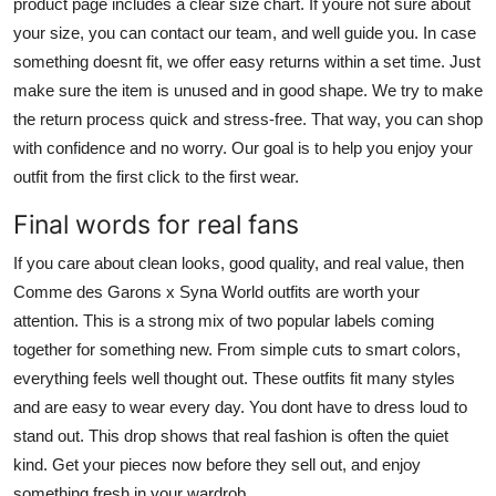
product page includes a clear size chart. If youre not sure about
your size, you can contact our team, and well guide you. In case
something doesnt fit, we offer easy returns within a set time. Just
make sure the item is unused and in good shape. We try to make
the return process quick and stress-free. That way, you can shop
with confidence and no worry. Our goal is to help you enjoy your
outfit from the first click to the first wear.
Final words for real fans
If you care about clean looks, good quality, and real value, then
Comme des Garons x Syna World outfits are worth your
attention. This is a strong mix of two popular labels coming
together for something new. From simple cuts to smart colors,
everything feels well thought out. These outfits fit many styles
and are easy to wear every day. You dont have to dress loud to
stand out. This drop shows that real fashion is often the quiet
kind. Get your pieces now before they sell out, and enjoy
something fresh in your wardrob.