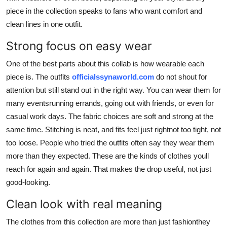
piece in the collection speaks to fans who want comfort and
clean lines in one outfit.
Strong focus on easy wear
One of the best parts about this collab is how wearable each
piece is. The outfits
officialssynaworld.com
do not shout for
attention but still stand out in the right way. You can wear them for
many eventsrunning errands, going out with friends, or even for
casual work days. The fabric choices are soft and strong at the
same time. Stitching is neat, and fits feel just rightnot too tight, not
too loose. People who tried the outfits often say they wear them
more than they expected. These are the kinds of clothes youll
reach for again and again. That makes the drop useful, not just
good-looking.
Clean look with real meaning
The clothes from this collection are more than just fashionthey