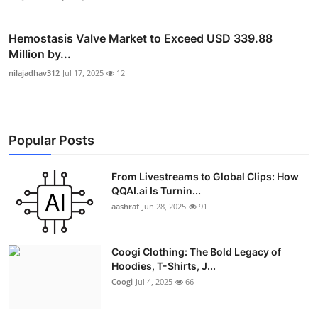
Hemostasis Valve Market to Exceed USD 339.88
Million by...
nilajadhav312
Jul 17, 2025
12
Popular Posts
From Livestreams to Global Clips: How
QQAI.ai Is Turnin...
aashraf
Jun 28, 2025
91
Coogi Clothing: The Bold Legacy of
Hoodies, T-Shirts, J...
Coogi
Jul 4, 2025
66