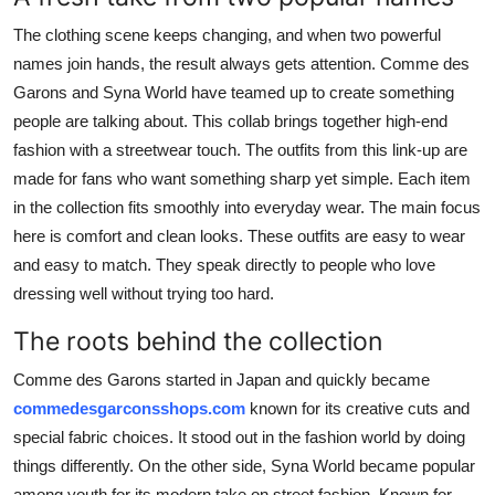
Real Estate
The clothing scene keeps changing, and when two powerful
names join hands, the result always gets attention. Comme des
General
Garons and Syna World have teamed up to create something
people are talking about. This collab brings together high-end
Press Release
fashion with a streetwear touch. The outfits from this link-up are
made for fans who want something sharp yet simple. Each item
in the collection fits smoothly into everyday wear. The main focus
here is comfort and clean looks. These outfits are easy to wear
and easy to match. They speak directly to people who love
dressing well without trying too hard.
The roots behind the collection
Comme des Garons started in Japan and quickly became
commedesgarconsshops.com
known for its creative cuts and
special fabric choices. It stood out in the fashion world by doing
things differently. On the other side, Syna World became popular
among youth for its modern take on street fashion. Known for