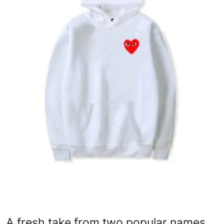
Advertise with US
Top 10
How To
Support Number
Education
Crypto
Business
Finance
Tech
A fresh take from two popular names