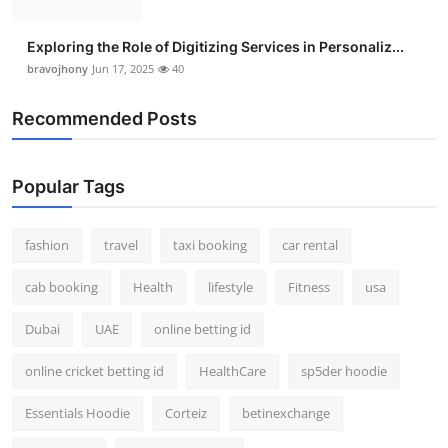
Exploring the Role of Digitizing Services in Personaliz...
bravojhony
Jun 17, 2025
40
Recommended Posts
Popular Tags
fashion
travel
taxi booking
car rental
cab booking
Health
lifestyle
Fitness
usa
Dubai
UAE
online betting id
online cricket betting id
HealthCare
sp5der hoodie
Essentials Hoodie
Corteiz
betinexchange