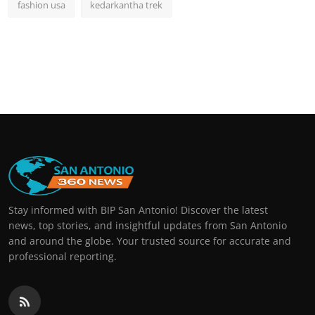
fashion usa
kedarkantha trek
Stay informed with BIP San Antonio! Discover the latest
news, top stories, and insightful updates from San Antonio
and around the globe. Your trusted source for accurate and
professional reporting.