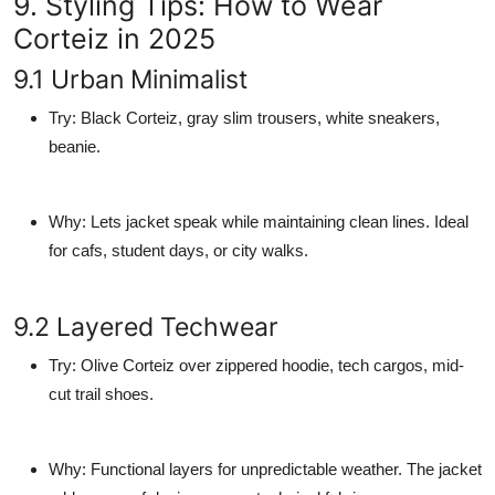
9. Styling Tips: How to Wear
Corteiz in 2025
9.1 Urban Minimalist
Try
: Black Corteiz, gray slim trousers, white sneakers,
beanie.
Why
: Lets jacket speak while maintaining clean lines. Ideal
for cafs, student days, or city walks.
9.2 Layered Techwear
Try
: Olive Corteiz over zippered hoodie, tech cargos, mid-
cut trail shoes.
Why
: Functional layers for unpredictable weather. The jacket