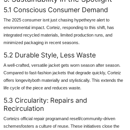
5.1 Conscious Consumer Demand
The 2025 consumer isnt just chasing hypetheyre alert to
environmental impact. Corteiz, responding to this shift, has
integrated recycled materials, limited production runs, and
minimized packaging in recent seasons.
5.2 Durable Style, Less Waste
A well-crafted, versatile jacket gets worn season after season.
Compared to fast-fashion jackets that degrade quickly, Corteiz
offers longevityboth materially and stylistically. This extends the
life cycle of the piece and reduces waste.
5.3 Circularity: Repairs and
Recirculation
Corteizs official repair programand resell/community-driven
schemesfosters a culture of reuse. These initiatives close the