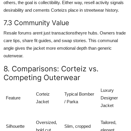
others, the goal is collectibility. Either way, resell activity signals
desirability and cements Corteizs place in streetwear history.
7.3 Community Value
Resale forums arent just transactionstheyre hubs. Owners trade
care tips, share fit guides, and swap stories. This communal
angle gives the jacket more emotional depth than generic
outerwear.
8. Comparisons: Corteiz vs.
Competing Outerwear
Luxury
Corteiz
Typical Bomber
Feature
Designer
Jacket
/ Parka
Jacket
Oversized,
Tailored,
Silhouette
Slim, cropped
bold cut
elegant