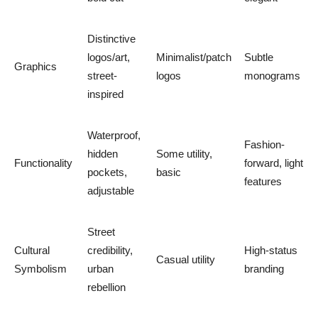
Distinctive
logos/art,
Minimalist/patch
Subtle
Graphics
street-
logos
monograms
inspired
Waterproof,
Fashion-
hidden
Some utility,
Functionality
forward, light
pockets,
basic
features
adjustable
Street
Cultural
credibility,
High-status
Casual utility
Symbolism
urban
branding
rebellion