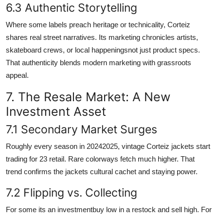
6.3 Authentic Storytelling
Where some labels preach heritage or technicality, Corteiz
shares real street narratives. Its marketing chronicles artists,
skateboard crews, or local happeningsnot just product specs.
That authenticity blends modern marketing with grassroots
appeal.
7. The Resale Market: A New
Investment Asset
7.1 Secondary Market Surges
Roughly every season in 20242025, vintage Corteiz jackets start
trading for 23 retail. Rare colorways fetch much higher. That
trend confirms the jackets cultural cachet and staying power.
7.2 Flipping vs. Collecting
For some its an investmentbuy low in a restock and sell high. For