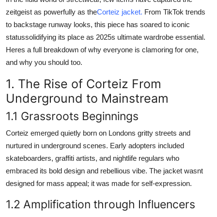
Real Estate
zeitgeist as powerfully as the
Corteiz jacket.
From TikTok trends
to backstage runway looks, this piece has soared to iconic
General
statussolidifying its place as 2025s ultimate wardrobe essential.
Heres a full breakdown of why everyone is clamoring for one,
Press Release
and why you should too.
1. The Rise of Corteiz From
Underground to Mainstream
1.1 Grassroots Beginnings
Corteiz emerged quietly born on Londons gritty streets and
nurtured in underground scenes. Early adopters included
skateboarders, graffiti artists, and nightlife regulars who
embraced its bold design and rebellious vibe. The jacket wasnt
designed for mass appeal; it was made for self-expression.
1.2 Amplification through Influencers