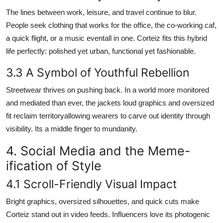
The lines between work, leisure, and travel continue to blur.
People seek clothing that works for the office, the co-working caf,
a quick flight, or a music eventall in one. Corteiz fits this hybrid
life perfectly: polished yet urban, functional yet fashionable.
3.3 A Symbol of Youthful Rebellion
Streetwear thrives on pushing back. In a world more monitored
and mediated than ever, the jackets loud graphics and oversized
fit reclaim territoryallowing wearers to carve out identity through
visibility. Its a middle finger to mundanity.
4. Social Media and the Meme-
ification of Style
4.1 Scroll-Friendly Visual Impact
Bright graphics, oversized silhouettes, and quick cuts make
Corteiz stand out in video feeds. Influencers love its photogenic