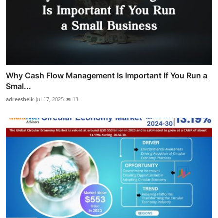
Why Cash Flow Management Is Important If You Run a
Smal...
adreeshelk
Jul 17, 2025
13