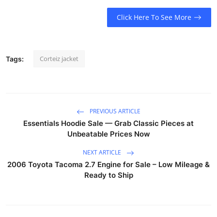
Click Here To See More
Corteiz jacket
Tags:
PREVIOUS ARTICLE
Essentials Hoodie Sale — Grab Classic Pieces at
Unbeatable Prices Now
NEXT ARTICLE
2006 Toyota Tacoma 2.7 Engine for Sale – Low Mileage &
Ready to Ship