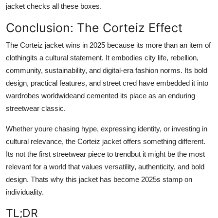
jacket checks all these boxes.
Conclusion: The Corteiz Effect
The Corteiz jacket wins in 2025 because its more than an item of
clothingits a cultural statement. It embodies city life, rebellion,
community, sustainability, and digital-era fashion norms. Its bold
design, practical features, and street cred have embedded it into
wardrobes worldwideand cemented its place as an enduring
streetwear classic.
Whether youre chasing hype, expressing identity, or investing in
cultural relevance, the Corteiz jacket offers something different.
Its not the first streetwear piece to trendbut it might be the most
relevant for a world that values versatility, authenticity, and bold
design. Thats why this jacket has become 2025s stamp on
individuality.
TL;DR