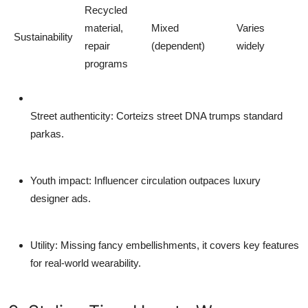
Recycled
material,
Mixed
Varies
Sustainability
repair
(dependent)
widely
programs
Street authenticity
: Corteizs street DNA trumps standard
parkas.
Youth impact
: Influencer circulation outpaces luxury
designer ads.
Utility
: Missing fancy embellishments, it covers key features
for real-world wearability.