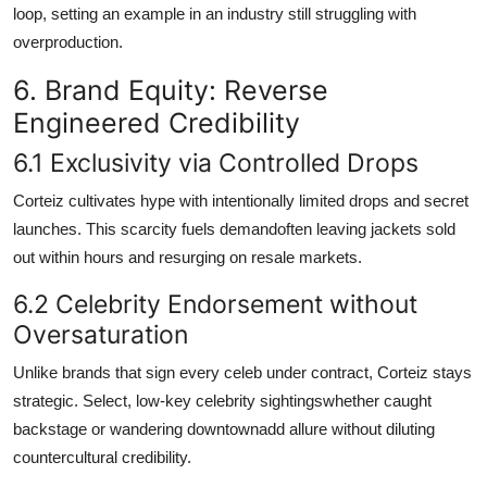
loop, setting an example in an industry still struggling with
overproduction.
6. Brand Equity: Reverse
Engineered Credibility
6.1 Exclusivity via Controlled Drops
Corteiz cultivates hype with intentionally limited drops and secret
launches. This scarcity fuels demandoften leaving jackets sold
out within hours and resurging on resale markets.
6.2 Celebrity Endorsement without
Oversaturation
Unlike brands that sign every celeb under contract, Corteiz stays
strategic. Select, low-key celebrity sightingswhether caught
backstage or wandering downtownadd allure without diluting
countercultural credibility.