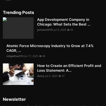
Trending Posts
App Development Company in
Chicago: What Sets the Best ...
johnsmith70
Jul 9, 2025
43
Atomic Force Microscopy Industry to Grow at 7.4%
CAGR, ...
nilajadhav312
Jul 17, 2025
40
How to Create an Efficient Profit and
Loss Statement: A...
devry
Jul 2, 2025
37
Newsletter