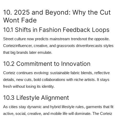
10. 2025 and Beyond: Why the Cut
Wont Fade
10.1 Shifts in Fashion Feedback Loops
Street culture now predicts mainstream trendsnot the opposite.
Corteizinfluencer, creative, and grassroots drivenforecasts styles
that big brands later emulate.
10.2 Commitment to Innovation
Corteiz continues evolving: sustainable fabric blends, reflective
details, new cuts, bold collaborations with niche artists. It stays
fresh without losing its identity.
10.3 Lifestyle Alignment
As cities stay dynamic and hybrid lifestyle rules, garments that fit
active, social, creative, and mobile life will dominate. The Corteiz