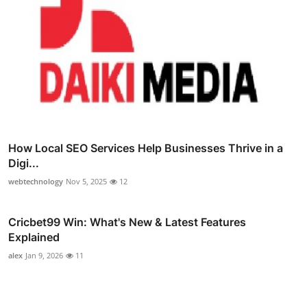
How Local SEO Services Help Businesses Thrive in a
Digi...
webtechnology
Nov 5, 2025
12
Cricbet99 Win: What's New & Latest Features
Explained
alex
Jan 9, 2026
11