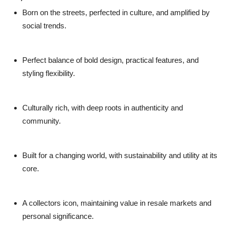
Born on the streets
, perfected in culture, and amplified by
social trends.
Perfect balance
of bold design, practical features, and
styling flexibility.
Culturally rich
, with deep roots in authenticity and
community.
Built for a changing world
, with sustainability and utility at its
core.
A collectors icon
, maintaining value in resale markets and
personal significance.