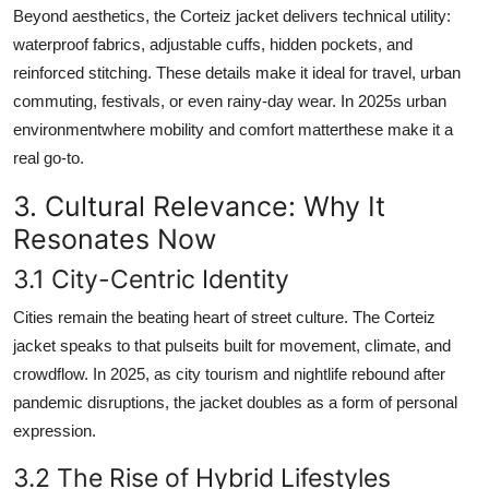
Beyond aesthetics, the Corteiz jacket delivers technical utility:
waterproof fabrics, adjustable cuffs, hidden pockets, and
reinforced stitching. These details make it ideal for travel, urban
commuting, festivals, or even rainy-day wear. In 2025s urban
environmentwhere mobility and comfort matterthese make it a
real go-to.
3. Cultural Relevance: Why It
Resonates Now
3.1 City-Centric Identity
Cities remain the beating heart of street culture. The Corteiz
jacket speaks to that pulseits built for movement, climate, and
crowdflow. In 2025, as city tourism and nightlife rebound after
pandemic disruptions, the jacket doubles as a form of personal
expression.
3.2 The Rise of Hybrid Lifestyles