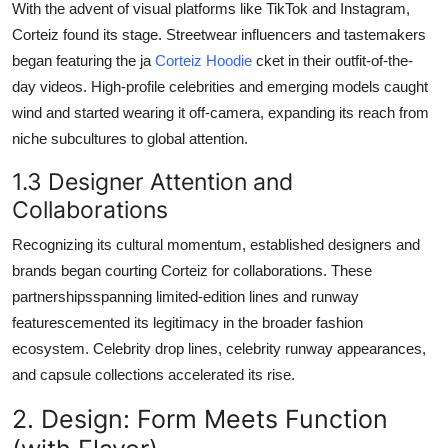
With the advent of visual platforms like TikTok and Instagram,
Corteiz found its stage. Streetwear influencers and tastemakers
began featuring the ja
Corteiz Hoodie
cket in their outfit-of-the-
day videos. High-profile celebrities and emerging models caught
wind and started wearing it off-camera, expanding its reach from
niche subcultures to global attention.
1.3 Designer Attention and
Collaborations
Recognizing its cultural momentum, established designers and
brands began courting Corteiz for collaborations. These
partnershipsspanning limited-edition lines and runway
featurescemented its legitimacy in the broader fashion
ecosystem. Celebrity drop lines, celebrity runway appearances,
and capsule collections accelerated its rise.
2. Design: Form Meets Function