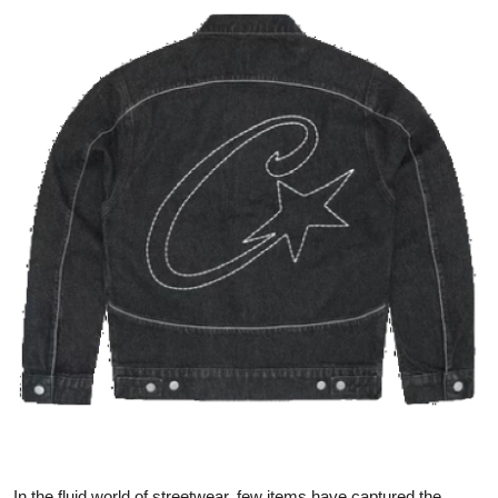
Advertise with US
Top 10
How To
Support Number
Education
Crypto
Business
Finance
Tech
In the fluid world of streetwear, few items have captured the