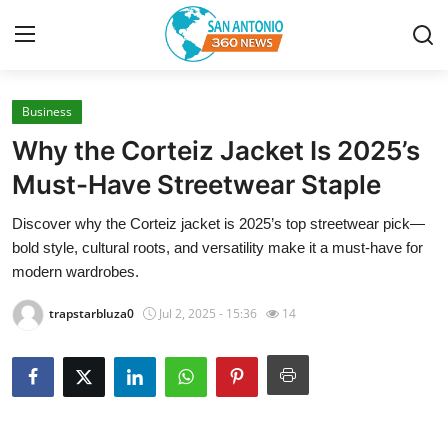
Business
Home
Why the Corteiz Jacket Is 2025’s
Contact
Must-Have Streetwear Staple
Discover why the Corteiz jacket is 2025’s top streetwear pick—
Privacy Policy
bold style, cultural roots, and versatility make it a must-have for
modern wardrobes.
About
trapstarbluza0
Jul 2, 2025 - 15:36
14
News Network
Submit Press Release
Guest Posting