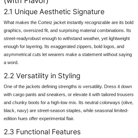
(with Flavor)
2.1 Unique Aesthetic Signature
What makes the Corteiz jacket instantly recognizable are its bold
graphics, oversized fit, and surprising material combinations. Its
street-readyrobust enough to withstand weather, yet lightweight
enough for layering. Its exaggerated zippers, bold logos, and
asymmetrical cuts let wearers make a statement without saying
a word.
2.2 Versatility in Styling
One of the jackets defining strengths is versatility. Dress it down
with cargo pants and sneakers, or elevate it with tailored trousers
and chunky boots for a high-low mix. Its neutral colorways (olive,
black, navy) are street-season staples, while seasonal limited-
edition hues offer experimental flair.
2.3 Functional Features