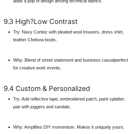
adds a pop of design among technical fabrics.
9.3 High?Low Contrast
Try
: Navy Corteiz with pleated wool trousers, dress shirt,
leather Chelsea boots.
Why
: Blend of street statement and business casualperfect
for creative work events.
9.4 Custom & Personalized
Try
: Add reflective tape, embroidered patch, paint splatter;
pair with joggers and sandals.
Why
: Amplifies DIY momentum. Makes it uniquely yours.