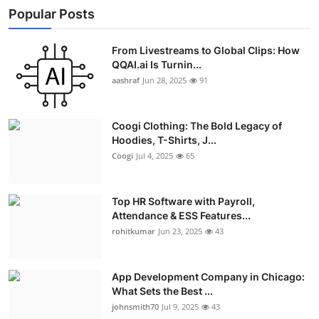
Popular Posts
From Livestreams to Global Clips: How
QQAI.ai Is Turnin...
aashraf
Jun 28, 2025
91
Coogi Clothing: The Bold Legacy of
Hoodies, T-Shirts, J...
Coogi
Jul 4, 2025
65
Top HR Software with Payroll,
Attendance & ESS Features...
rohitkumar
Jun 23, 2025
43
App Development Company in Chicago:
What Sets the Best ...
johnsmith70
Jul 9, 2025
43