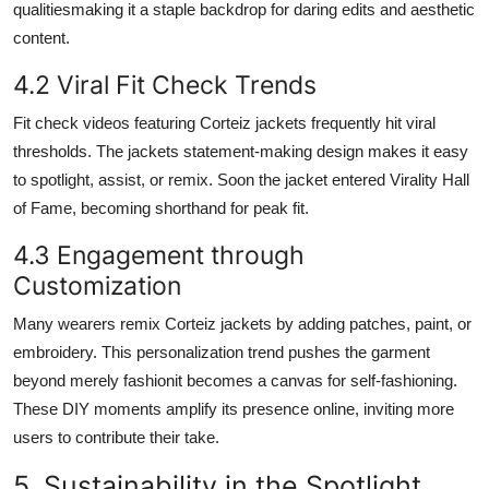
qualitiesmaking it a staple backdrop for daring edits and aesthetic
content.
4.2 Viral Fit Check Trends
Fit check videos featuring Corteiz jackets frequently hit viral
thresholds. The jackets statement-making design makes it easy
to spotlight, assist, or remix. Soon the jacket entered Virality Hall
of Fame, becoming shorthand for peak fit.
4.3 Engagement through
Customization
Many wearers remix Corteiz jackets by adding patches, paint, or
embroidery. This personalization trend pushes the garment
beyond merely fashionit becomes a canvas for self-fashioning.
These DIY moments amplify its presence online, inviting more
users to contribute their take.
5. Sustainability in the Spotlight