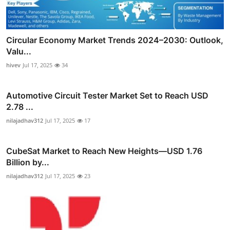
Circular Economy Market Trends 2024–2030: Outlook,
Valu...
hivev
Jul 17, 2025
34
Automotive Circuit Tester Market Set to Reach USD
2.78 ...
nilajadhav312
Jul 17, 2025
17
CubeSat Market to Reach New Heights—USD 1.76
Billion by...
nilajadhav312
Jul 17, 2025
23