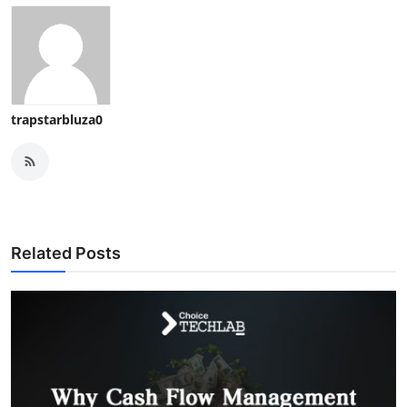
trapstarbluza0
Related Posts