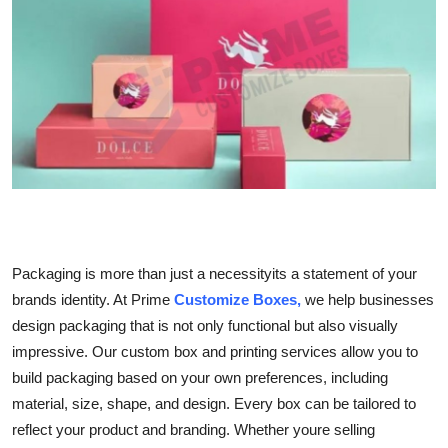
Advertise with US
Top 10
How To
Support Number
Education
Crypto
Packaging is more than just a necessityits a statement of your
brands identity. At Prime
Customize Boxes,
we help businesses
Business
design packaging that is not only functional but also visually
impressive. Our custom box and printing services allow you to
Finance
build packaging based on your own preferences, including
material, size, shape, and design. Every box can be tailored to
Tech
reflect your product and branding. Whether youre selling