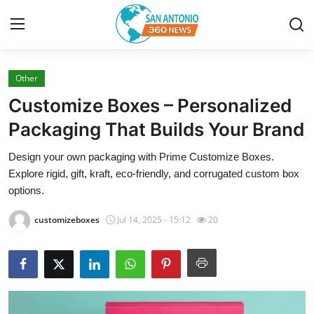
Other
Home
Customize Boxes – Personalized
Contact
Packaging That Builds Your Brand
Design your own packaging with Prime Customize Boxes.
Privacy Policy
Explore rigid, gift, kraft, eco-friendly, and corrugated custom box
options.
About
customizeboxes
Jul 14, 2025 - 15:12
20
News Network
Submit Press Release
Guest Posting