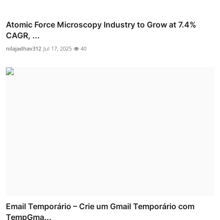
Atomic Force Microscopy Industry to Grow at 7.4%
CAGR, ...
nilajadhav312
Jul 17, 2025
40
Email Temporário – Crie um Gmail Temporário com
TempGma...