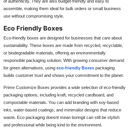
of authenticity. They are also budget-friendly and easy to
assemble, making them ideal for bulk orders or small business
use without compromising style.
Eco Friendly Boxes
Eco-friendly boxes are designed for businesses that care about
sustainability. These boxes are made from recycled, recyclable,
or biodegradable materials, offering an environmentally
responsible packaging solution. With growing consumer demand
for green alternatives, using
eco-friendly Boxes
packaging
builds customer trust and shows your commitment to the planet.
Prime Customize Boxes provides a wide selection of eco-friendly
packaging options, including kraft, recycled cardboard, and
compostable materials. You can add branding with soy-based
inks, water-based coatings, and minimalist designs that reduce
waste. Eco packaging doesnt mean boringit can still be stylish
and professional while being kind to the environment.