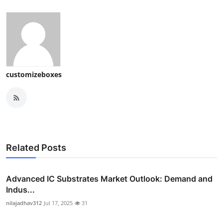
customizeboxes
Related Posts
Advanced IC Substrates Market Outlook: Demand and
Indus...
nilajadhav312
Jul 17, 2025
31