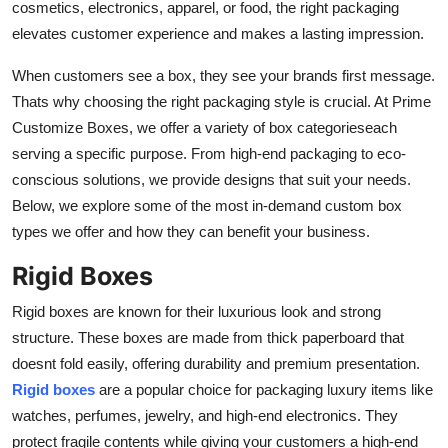
cosmetics, electronics, apparel, or food, the right packaging
Real Estate
elevates customer experience and makes a lasting impression.
General
When customers see a box, they see your brands first message.
Thats why choosing the right packaging style is crucial. At Prime
Press Release
Customize Boxes, we offer a variety of box categorieseach
serving a specific purpose. From high-end packaging to eco-
conscious solutions, we provide designs that suit your needs.
Below, we explore some of the most in-demand custom box
types we offer and how they can benefit your business.
Rigid Boxes
Rigid boxes are known for their luxurious look and strong
structure. These boxes are made from thick paperboard that
doesnt fold easily, offering durability and premium presentation.
Rigid boxes
are a popular choice for packaging luxury items like
watches, perfumes, jewelry, and high-end electronics. They
protect fragile contents while giving your customers a high-end