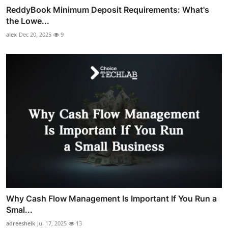
ReddyBook Minimum Deposit Requirements: What's
the Lowe...
alex
Dec 20, 2025
9
Why Cash Flow Management Is Important If You Run a
Smal...
adreeshelk
Jul 17, 2025
13