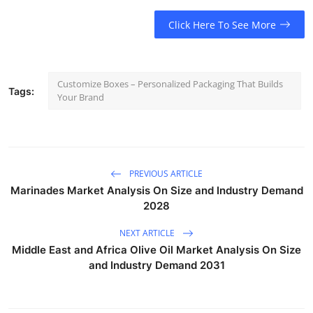
Click Here To See More
Customize Boxes – Personalized Packaging That Builds
Tags:
Your Brand
PREVIOUS ARTICLE
Marinades Market Analysis On Size and Industry Demand
2028
NEXT ARTICLE
Middle East and Africa Olive Oil Market Analysis On Size
and Industry Demand 2031