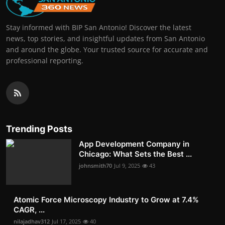
Stay informed with BIP San Antonio! Discover the latest
news, top stories, and insightful updates from San Antonio
and around the globe. Your trusted source for accurate and
professional reporting.
Trending Posts
App Development Company in
Chicago: What Sets the Best ...
johnsmith70
Jul 9, 2025
43
Atomic Force Microscopy Industry to Grow at 7.4%
CAGR, ...
nilajadhav312
Jul 17, 2025
40