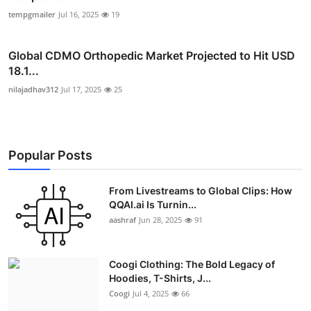
tempgmailer
Jul 16, 2025
19
Global CDMO Orthopedic Market Projected to Hit USD
18.1...
nilajadhav312
Jul 17, 2025
25
Popular Posts
From Livestreams to Global Clips: How
QQAI.ai Is Turnin...
aashraf
Jun 28, 2025
91
Coogi Clothing: The Bold Legacy of
Hoodies, T-Shirts, J...
Coogi
Jul 4, 2025
66