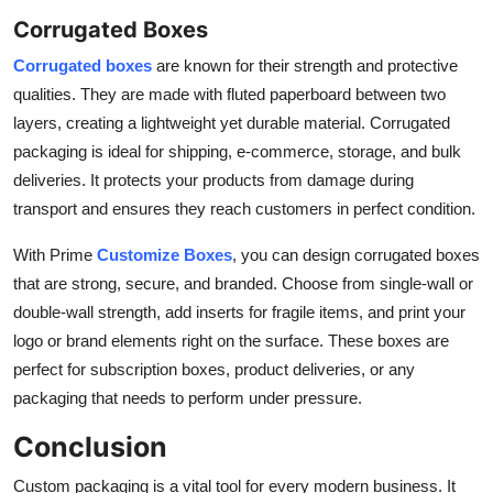
Corrugated Boxes
Corrugated boxes
are known for their strength and protective
qualities. They are made with fluted paperboard between two
layers, creating a lightweight yet durable material. Corrugated
packaging is ideal for shipping, e-commerce, storage, and bulk
deliveries. It protects your products from damage during
transport and ensures they reach customers in perfect condition.
With Prime
Customize Boxes
, you can design corrugated boxes
that are strong, secure, and branded. Choose from single-wall or
double-wall strength, add inserts for fragile items, and print your
logo or brand elements right on the surface. These boxes are
perfect for subscription boxes, product deliveries, or any
packaging that needs to perform under pressure.
Conclusion
Custom packaging is a vital tool for every modern business. It