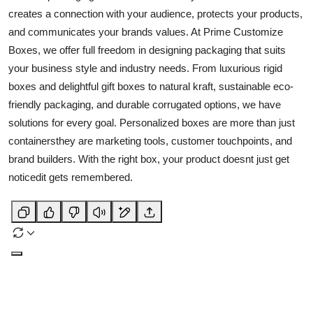
creates a connection with your audience, protects your products,
and communicates your brands values. At Prime Customize
Boxes, we offer full freedom in designing packaging that suits
your business style and industry needs. From luxurious rigid
boxes and delightful gift boxes to natural kraft, sustainable eco-
friendly packaging, and durable corrugated options, we have
solutions for every goal. Personalized boxes are more than just
containersthey are marketing tools, customer touchpoints, and
brand builders. With the right box, your product doesnt just get
noticedit gets remembered.