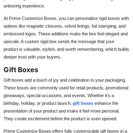
unboxing experience.
At Prime Customize Boxes, you can personalize rigid boxes with
options like magnetic closures, velvet linings, foil stamping, and
embossed logos. These additions make the box feel elegant and
upscale. A custom rigid box sends the message that your
product is valuable, stylish, and worth remembering, which builds
deeper trust with your buyers.
Gift Boxes
Gift boxes add a touch of joy and celebration to your packaging.
These boxes are commonly used for retail products, promotional
giveaways, special occasions, and events. Whether it's a
birthday, holiday, or product launch,
gift boxes
enhance the
presentation of your product and make it feel more personal.
They create excitement before the product is even opened.
Prime Customize Boxes offers fully customizable gift boxes in a