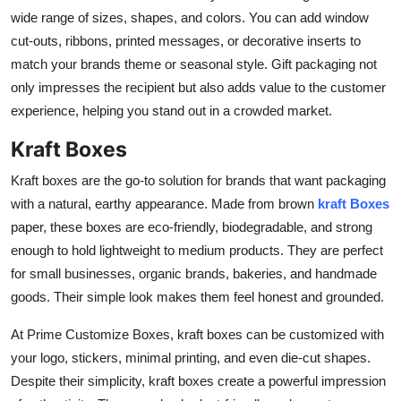
wide range of sizes, shapes, and colors. You can add window
cut-outs, ribbons, printed messages, or decorative inserts to
match your brands theme or seasonal style. Gift packaging not
only impresses the recipient but also adds value to the customer
experience, helping you stand out in a crowded market.
Kraft Boxes
Kraft boxes are the go-to solution for brands that want packaging
with a natural, earthy appearance. Made from brown
kraft Boxes
paper, these boxes are eco-friendly, biodegradable, and strong
enough to hold lightweight to medium products. They are perfect
for small businesses, organic brands, bakeries, and handmade
goods. Their simple look makes them feel honest and grounded.
At Prime Customize Boxes, kraft boxes can be customized with
your logo, stickers, minimal printing, and even die-cut shapes.
Despite their simplicity, kraft boxes create a powerful impression