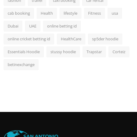
fashion
travel
taxi booking
car rental
cab booking
Health
lifestyle
Fitness
usa
Dubai
UAE
online betting id
online cricket betting id
HealthCare
sp5der hoodie
Essentials Hoodie
stussy hoodie
Trapstar
Corteiz
betinexchange