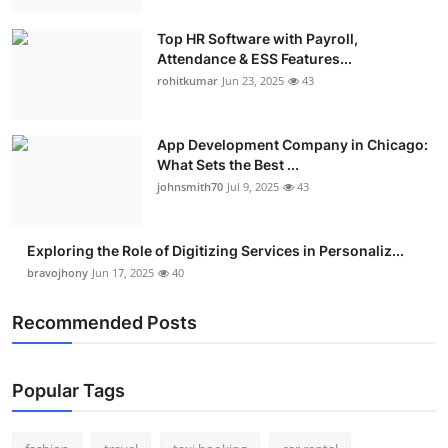
Top HR Software with Payroll,
Attendance & ESS Features...
rohitkumar
Jun 23, 2025
43
App Development Company in Chicago:
What Sets the Best ...
johnsmith70
Jul 9, 2025
43
Exploring the Role of Digitizing Services in Personaliz...
bravojhony
Jun 17, 2025
40
Recommended Posts
Popular Tags