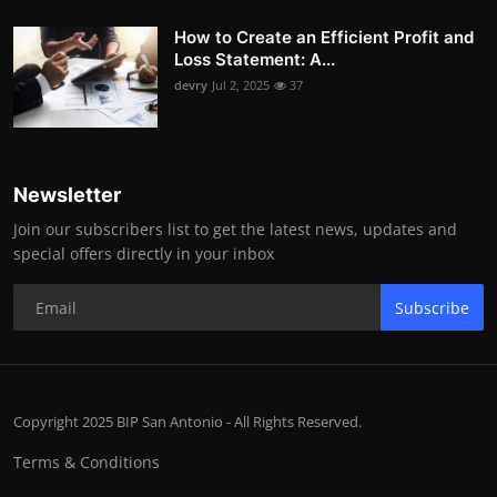
How to Create an Efficient Profit and
Loss Statement: A...
devry
Jul 2, 2025
37
Newsletter
Join our subscribers list to get the latest news, updates and
special offers directly in your inbox
Subscribe
Copyright 2025 BIP San Antonio - All Rights Reserved.
Terms & Conditions