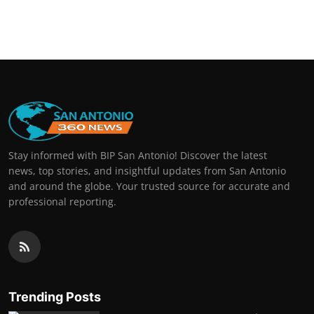
Stay informed with BIP San Antonio! Discover the latest
news, top stories, and insightful updates from San Antonio
and around the globe. Your trusted source for accurate and
professional reporting.
Trending Posts