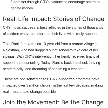
fundraiser through CRYs platform to encourage others to
donate money.
Real-Life Impact: Stories of Change
CRY Indias success is best reflected in the stories of thousands
of children whove transformed their lives with timely support.
Take Rani, for examplea 10-year-old from a remote village in
Rajasthan, who had dropped out of school to take care of her
siblings. With CRYs intervention, her family received financial
support and counseling. Today, Rani is back in school, thriving
academically, and dreaming of becoming a teacher.
These are not isolated cases. CRY-supported programs have
impacted over 3 million children in the last few decades, making
real, measurable change possible.
Join the Movement: Be the Change