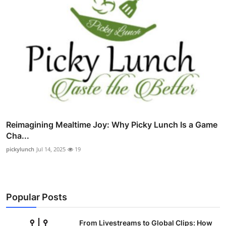
Reimagining Mealtime Joy: Why Picky Lunch Is a Game
Cha...
pickylunch
Jul 14, 2025
19
Popular Posts
From Livestreams to Global Clips: How