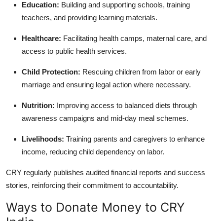
Education:
Building and supporting schools, training
teachers, and providing learning materials.
Healthcare:
Facilitating health camps, maternal care, and
access to public health services.
Child Protection:
Rescuing children from labor or early
marriage and ensuring legal action where necessary.
Nutrition:
Improving access to balanced diets through
awareness campaigns and mid-day meal schemes.
Livelihoods:
Training parents and caregivers to enhance
income, reducing child dependency on labor.
CRY regularly publishes audited financial reports and success
stories, reinforcing their commitment to accountability.
Ways to Donate Money to CRY