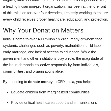
Real Estate
a leading Indian non-profit organization, has been at the forefront
of this mission for over four decades, tirelessly working to ensure
General
every child receives proper healthcare, education, and protection.
Press Release
Why Your Donation Matters
India is home to over 400 million children, many of whom face
systemic challenges such as poverty, malnutrition, child labor,
early marriage, and lack of access to education. While the
government and other institutions play a role, the magnitude of
the issue demands collective responsibility from individuals,
communities, and organizations alike.
By choosing to
donate money
to CRY India, you help:
Educate children from marginalized communities
Provide critical healthcare support and immunizations