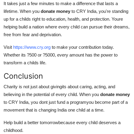
It takes just a few minutes to make a difference that lasts a
lifetime. When you
donate money
to CRY India, you're standing
up for a childs right to education, health, and protection. Youre
helping build a nation where every child can pursue their dreams,
free from fear and deprivation.
Visit
https://www.cry.org
to make your contribution today.
Whether its ?500 or ?5000, every amount has the power to
transform a childs life.
Conclusion
Charity is not just about givingits about caring, acting, and
believing in the potential of every child. When you
donate money
to CRY India, you dont just fund a programyou become part of a
movement that is changing India one child at a time.
Help build a better tomorrowbecause every child deserves a
childhood.