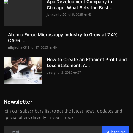
App Development Company in
Chicago: What Sets the Best ...
johnsmith70
Jul 9, 2025
43
Atomic Force Microscopy Industry to Grow at 7.4%
CAGR, ...
nilajadhav312
Jul 17, 2025
40
How to Create an Efficient Profit and
Loss Statement: A...
devry
Jul 2, 2025
37
Newsletter
Join our subscribers list to get the latest news, updates and
special offers directly in your inbox
Subscribe