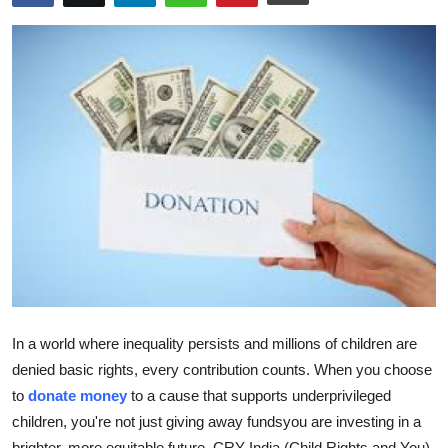
Advertise with US
Top 10
How To
Support Number
Education
Crypto
Business
In a world where inequality persists and millions of children are
Finance
denied basic rights, every contribution counts. When you choose
to
donate money
to a cause that supports underprivileged
Tech
children, you're not just giving away fundsyou are investing in a
brighter, more equitable future. CRY India (Child Rights and You),