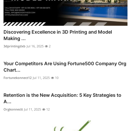
Discovering Excellence in 3D Printing and Model
Making ...
3dprintingdxb
Jul 16, 2025
2
Your Competitors Are Using Fortune500 Company Org
Chart...
Fortunekonnect12
Jul 11, 2025
10
Retention is the New Acquisition: 5 Key Strategies to
A...
Orgkonnectt
Jul 11, 2025
12