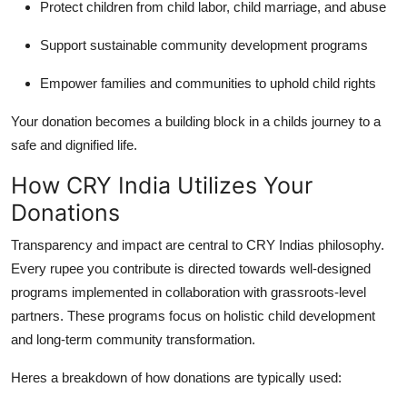
Protect children from child labor, child marriage, and abuse
Support sustainable community development programs
Empower families and communities to uphold child rights
Your donation becomes a building block in a childs journey to a
safe and dignified life.
How CRY India Utilizes Your
Donations
Transparency and impact are central to CRY Indias philosophy.
Every rupee you contribute is directed towards well-designed
programs implemented in collaboration with grassroots-level
partners. These programs focus on holistic child development
and long-term community transformation.
Heres a breakdown of how donations are typically used: