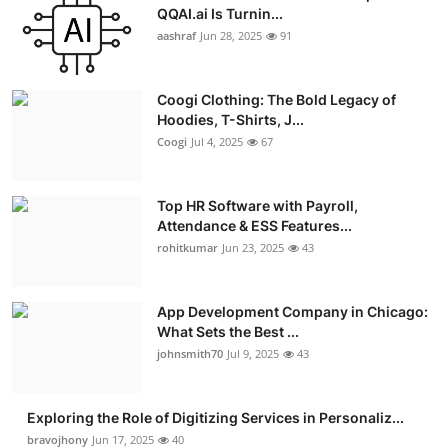
QQAI.ai Is Turnin...
aashraf
Jun 28, 2025
91
Coogi Clothing: The Bold Legacy of
Hoodies, T-Shirts, J...
Coogi
Jul 4, 2025
67
Top HR Software with Payroll,
Attendance & ESS Features...
rohitkumar
Jun 23, 2025
43
App Development Company in Chicago:
What Sets the Best ...
johnsmith70
Jul 9, 2025
43
Exploring the Role of Digitizing Services in Personaliz...
bravojhony
Jun 17, 2025
40