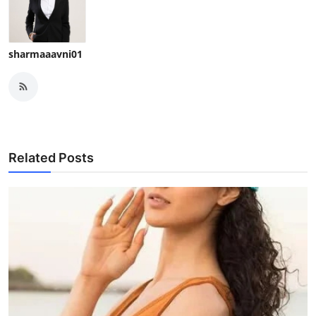
sharmaaavni01
Related Posts