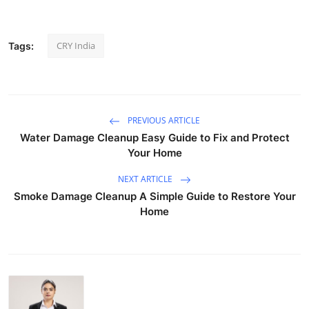
CRY India
Tags:
PREVIOUS ARTICLE
Water Damage Cleanup Easy Guide to Fix and Protect
Your Home
NEXT ARTICLE
Smoke Damage Cleanup A Simple Guide to Restore Your
Home