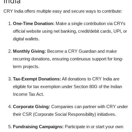
India
CRY India offers multiple easy and secure ways to contribute:
One-Time Donation:
Make a single contribution via CRYs
official website using net banking, credit/debit cards, UPI, or
digital wallets.
Monthly Giving:
Become a CRY Guardian and make
recurring donations, ensuring continuous support for long-
term projects.
Tax-Exempt Donations:
All donations to CRY India are
eligible for tax exemption under Section 80G of the Indian
Income Tax Act.
Corporate Giving:
Companies can partner with CRY under
their CSR (Corporate Social Responsibility) initiatives.
Fundraising Campaigns:
Participate in or start your own