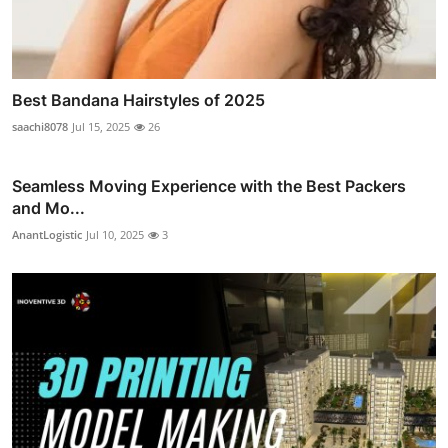
Best Bandana Hairstyles of 2025
saachi8078
Jul 15, 2025
26
Seamless Moving Experience with the Best Packers
and Mo...
AnantLogistic
Jul 10, 2025
3