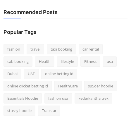
Recommended Posts
Popular Tags
fashion
travel
taxi booking
car rental
cab booking
Health
lifestyle
Fitness
usa
Dubai
UAE
online betting id
online cricket betting id
HealthCare
sp5der hoodie
Essentials Hoodie
fashion usa
kedarkantha trek
stussy hoodie
Trapstar