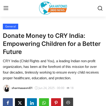
General
Home
Donate Money to CRY India:
Contact
Empowering Children for a Better
Future
Privacy Policy
CRY India (Child Rights and You), a leading Indian non-profit
About
organization, has been at the forefront of this mission for over
four decades, tirelessly working to ensure every child receives
News Network
proper healthcare, education, and protection.
sharmaaavni01
Jun 24, 2025 - 00:00
18
Submit Press Release
Guest Posting