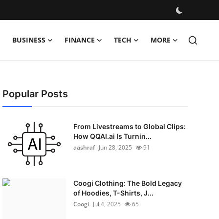
BUSINESS
FINANCE
TECH
MORE
Popular Posts
From Livestreams to Global Clips:
How QQAI.ai Is Turnin...
aashraf
Jun 28, 2025
91
Coogi Clothing: The Bold Legacy
of Hoodies, T-Shirts, J...
Coogi
Jul 4, 2025
65