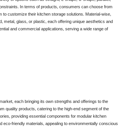
 constraints. In terms of products, consumers can choose from
em to customize their kitchen storage solutions. Material-wise,
etal, glass, or plastic, each offering unique aesthetics and
dential and commercial applications, serving a wide range of
rket, each bringing its own strengths and offerings to the
um quality products, catering to the high-end segment of the
ories, providing essential components for modular kitchen
eco-friendly materials, appealing to environmentally conscious