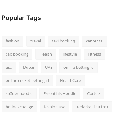
Popular Tags
fashion
travel
taxi booking
car rental
cab booking
Health
lifestyle
Fitness
usa
Dubai
UAE
online betting id
online cricket betting id
HealthCare
sp5der hoodie
Essentials Hoodie
Corteiz
betinexchange
fashion usa
kedarkantha trek