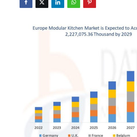
Advertise with US
Top 10
How To
Support Number
Education
Crypto
Business
Finance
Tech