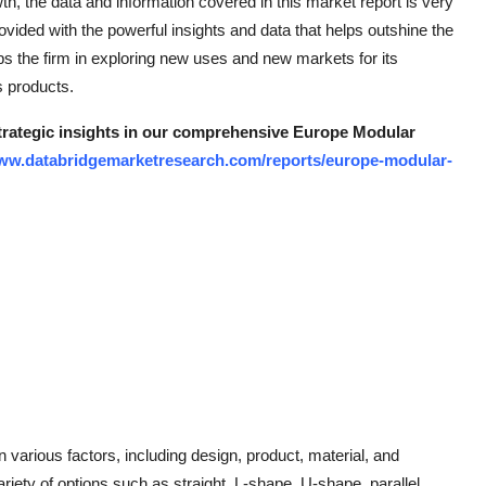
th, the data and information covered in this market report is very
vided with the powerful insights and data that helps outshine the
s the firm in exploring new uses and new markets for its
s products.
strategic insights in our comprehensive Europe Modular
www.databridgemarketresearch.com/reports/europe-modular-
arious factors, including design, product, material, and
riety of options such as straight, L-shape, U-shape, parallel,