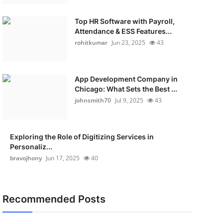
Top HR Software with Payroll,
Attendance & ESS Features...
rohitkumar
Jun 23, 2025
43
App Development Company in
Chicago: What Sets the Best ...
johnsmith70
Jul 9, 2025
43
Exploring the Role of Digitizing Services in
Personaliz...
bravojhony
Jun 17, 2025
40
Recommended Posts