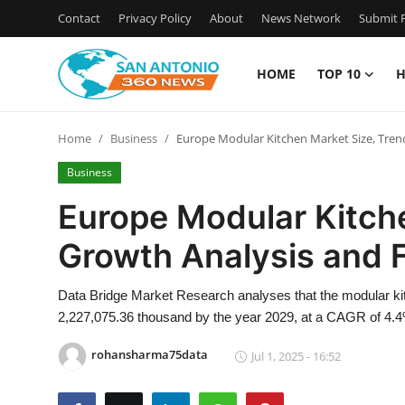
Contact
Privacy Policy
About
News Network
Submit P
HOME
TOP 10
H
Home
Home
Business
Europe Modular Kitchen Market Size, Tren
Contact
Business
Privacy Policy
Europe Modular Kitche
Growth Analysis and 
About
News Network
Data Bridge Market Research analyses that the modular ki
2,227,075.36 thousand by the year 2029, at a CAGR of 4.4%
Submit Press Release
rohansharma75data
Jul 1, 2025 - 16:52
Guest Posting