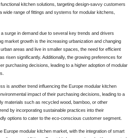
 functional kitchen solutions, targeting design-savvy customers
 a wide range of fittings and systems for modular kitchens,
 a surge in demand due to several key trends and drivers
ng market growth is the increasing urbanization and changing
urban areas and live in smaller spaces, the need for efficient
 risen significantly. Additionally, the growing preferences for
r purchasing decisions, leading to a higher adoption of modular
s.
ess is another trend influencing the Europe modular kitchen
ironmental impact of their purchasing decisions, leading to a
ly materials such as recycled wood, bamboo, or other
rend by incorporating sustainable practices into their
ndly options to cater to the eco-conscious customer segment.
 Europe modular kitchen market, with the integration of smart