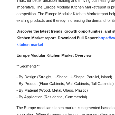
Thus, for better decision making and thriving business grow
imperative. The Europe Modular Kitchen Marketreport is pro
competition. The Europe Modular Kitchen Marketreport help
existing products and thereby, increasing the demand for it
Discover the latest trends, growth opportunities, and 
Kitchen Market report. Download Full Report:
https://
kitchen-market
Europe Modular Kitchen Market Overview
**Segments**
- By Design (Straight, L-Shape, U-Shape, Parallel, Island)
- By Product (Floor Cabinets, Wall Cabinets, Tall Cabinets)
- By Material (Wood, Metal, Glass, Plastic)
- By Application (Residential, Commercial)
The Europe modular kitchen market is segmented based on v
application. When it comes to design, the market offers a va