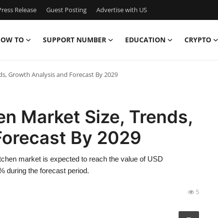
ress Release
Guest Posting
Advertise with US
OW TO
SUPPORT NUMBER
EDUCATION
CRYPTO
ds, Growth Analysis and Forecast By 2029
n Market Size, Trends,
Forecast By 2029
tchen market is expected to reach the value of USD
 during the forecast period.
5