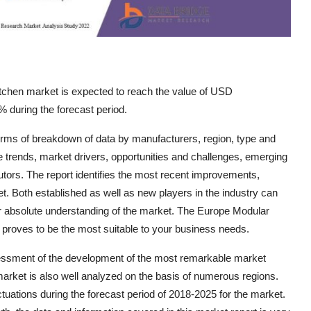
tchen market is expected to reach the value of USD
 during the forecast period.
rms of breakdown of data by manufacturers, region, type and
re trends, market drivers, opportunities and challenges, emerging
butors. The report identifies the most recent improvements,
t. Both established as well as new players in the industry can
or absolute understanding of the market. The Europe Modular
t proves to be the most suitable to your business needs.
essment of the development of the most remarkable market
market is also well analyzed on the basis of numerous regions.
ations during the forecast period of 2018-2025 for the market.