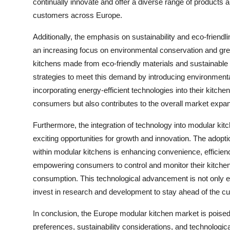
continually innovate and offer a diverse range of products 
customers across Europe.
Additionally, the emphasis on sustainability and eco-friendli
an increasing focus on environmental conservation and gr
kitchens made from eco-friendly materials and sustainable 
strategies to meet this demand by introducing environmental
incorporating energy-efficient technologies into their kitch
consumers but also contributes to the overall market expan
Furthermore, the integration of technology into modular kit
exciting opportunities for growth and innovation. The adopt
within modular kitchens is enhancing convenience, efficienc
empowering consumers to control and monitor their kitchen
consumption. This technological advancement is not only el
invest in research and development to stay ahead of the 
In conclusion, the Europe modular kitchen market is poise
preferences, sustainability considerations, and technologic