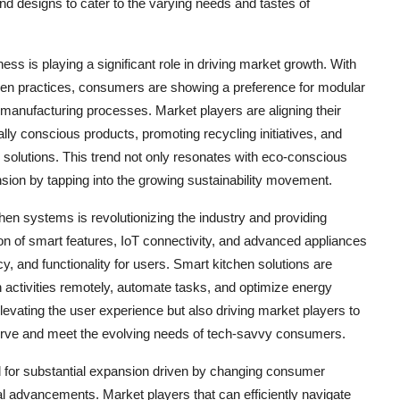
and designs to cater to the varying needs and tastes of
ness is playing a significant role in driving market growth. With
een practices, consumers are showing a preference for modular
manufacturing processes. Market players are aligning their
ly conscious products, promoting recycling initiatives, and
en solutions. This trend not only resonates with eco-conscious
sion by tapping into the growing sustainability movement.
chen systems is revolutionizing the industry and providing
ion of smart features, IoT connectivity, and advanced appliances
y, and functionality for users. Smart kitchen solutions are
 activities remotely, automate tasks, and optimize energy
evating the user experience but also driving market players to
curve and meet the evolving needs of tech-savvy consumers.
d for substantial expansion driven by changing consumer
al advancements. Market players that can efficiently navigate