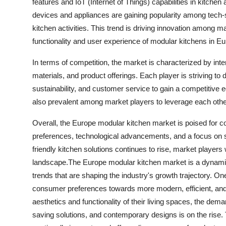
features and IoT (Internet of Things) capabilities in kitche
devices and appliances are gaining popularity among tech-
kitchen activities. This trend is driving innovation among 
functionality and user experience of modular kitchens in Eu
In terms of competition, the market is characterized by inte
materials, and product offerings. Each player is striving to d
sustainability, and customer service to gain a competitive 
also prevalent among market players to leverage each othe
Overall, the Europe modular kitchen market is poised for 
preferences, technological advancements, and a focus on sus
friendly kitchen solutions continues to rise, market players 
landscape.The Europe modular kitchen market is a dynamic
trends that are shaping the industry's growth trajectory. On
consumer preferences towards more modern, efficient, and 
aesthetics and functionality of their living spaces, the dem
saving solutions, and contemporary designs is on the rise.