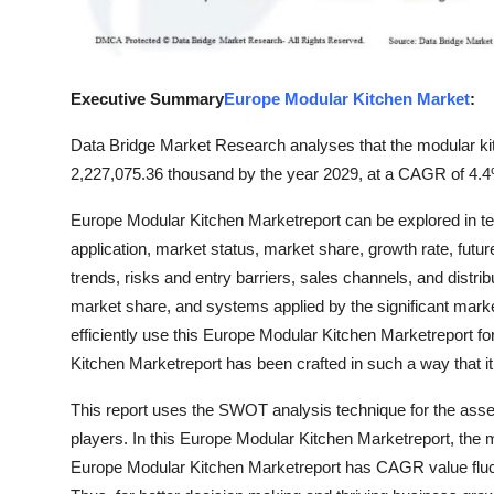
Real Estate
General
Executive Summary
Europe Modular Kitchen Market
:
Press Release
Data Bridge Market Research analyses that the modular ki
2,227,075.36 thousand by the year 2029, at a CAGR of 4.4%
Europe Modular Kitchen Marketreport can be explored in te
application, market status, market share, growth rate, futu
trends, risks and entry barriers, sales channels, and distri
market share, and systems applied by the significant marke
efficiently use this Europe Modular Kitchen Marketreport f
Kitchen Marketreport has been crafted in such a way that i
This report uses the SWOT analysis technique for the ass
players. In this Europe Modular Kitchen Marketreport, the 
Europe Modular Kitchen Marketreport has CAGR value fluctu