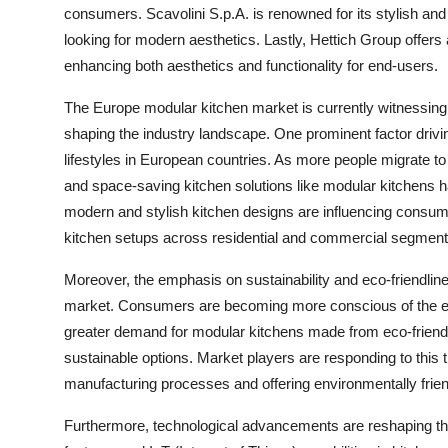
consumers. Scavolini S.p.A. is renowned for its stylish and
looking for modern aesthetics. Lastly, Hettich Group offers
enhancing both aesthetics and functionality for end-users.
The Europe modular kitchen market is currently witnessing
shaping the industry landscape. One prominent factor drivi
lifestyles in European countries. As more people migrate to 
and space-saving kitchen solutions like modular kitchens has
modern and stylish kitchen designs are influencing consume
kitchen setups across residential and commercial segment
Moreover, the emphasis on sustainability and eco-friendlin
market. Consumers are becoming more conscious of the env
greater demand for modular kitchens made from eco-friend
sustainable options. Market players are responding to this t
manufacturing processes and offering environmentally frie
Furthermore, technological advancements are reshaping the