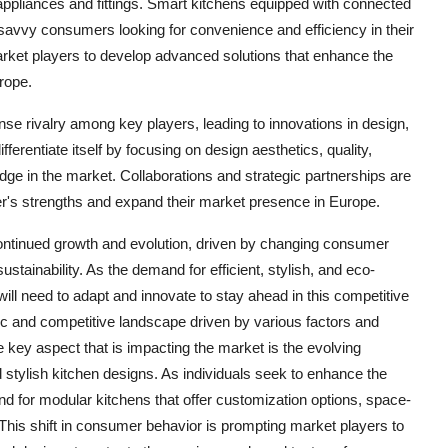
n appliances and fittings. Smart kitchens equipped with connected
savvy consumers looking for convenience and efficiency in their
market players to develop advanced solutions that enhance the
rope.
nse rivalry among key players, leading to innovations in design,
ifferentiate itself by focusing on design aesthetics, quality,
edge in the market. Collaborations and strategic partnerships are
r's strengths and expand their market presence in Europe.
continued growth and evolution, driven by changing consumer
tainability. As the demand for efficient, stylish, and eco-
will need to adapt and innovate to stay ahead in this competitive
 and competitive landscape driven by various factors and
e key aspect that is impacting the market is the evolving
stylish kitchen designs. As individuals seek to enhance the
and for modular kitchens that offer customization options, space-
 This shift in consumer behavior is prompting market players to