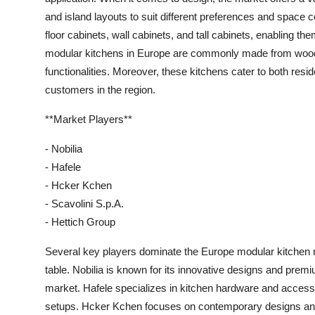
and island layouts to suit different preferences and space
floor cabinets, wall cabinets, and tall cabinets, enabling th
modular kitchens in Europe are commonly made from wood, m
functionalities. Moreover, these kitchens cater to both resi
customers in the region.
**Market Players**
- Nobilia
- Hafele
- Hcker Kchen
- Scavolini S.p.A.
- Hettich Group
Several key players dominate the Europe modular kitchen ma
table. Nobilia is known for its innovative designs and premi
market. Hafele specializes in kitchen hardware and access
setups. Hcker Kchen focuses on contemporary designs and 