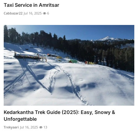
Taxi Service in Amritsar
Cabbazar22
Jul 16, 2025
6
Kedarkantha Trek Guide (2025): Easy, Snowy &
Unforgettable
Trekyaari
Jul 16, 2025
13