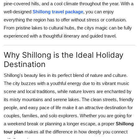
pine-covered hills, and a cool climate throughout the year. With a
Real Estate
well-designed
Shillong travel package
, you can enjoy
everything the region has to offer without stress or confusion.
General
From pristine lakes to cultural hubs, the citys magic can be fully
Press Release
experienced with a thoughtful itinerary and guided travel.
Why Shillong is the Ideal Holiday
Destination
Shillong's beauty lies in its perfect blend of nature and culture.
The city buzzes with a youthful energy due to its vibrant music
scene and local traditions, while nature lovers are enchanted by
its misty mountains and serene lakes. The clean streets, friendly
people, and easy pace of life make it an attractive destination for
couples, families, and solo explorers. Whether you are going for
a weekend break or planning a longer escape, a proper
Shillong
tour plan
makes all the difference in how deeply you connect