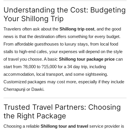
Understanding the Cost: Budgeting
Your Shillong Trip
Travelers often ask about the
Shillong trip cost
, and the good
news is that the destination offers something for every budget.
From affordable guesthouses to luxury stays, from local food
stalls to high-end cafes, your expenses will depend on the style
of travel you choose. A basic
Shillong tour package price
can
start from ?8,000 to ?15,000 for a 34 day trip, including
accommodation, local transport, and some sightseeing.
Customized packages may cost more, especially if they include
Cherrapunji or Dawki.
Trusted Travel Partners: Choosing
the Right Package
Choosing a reliable
Shillong tour and travel
service provider is