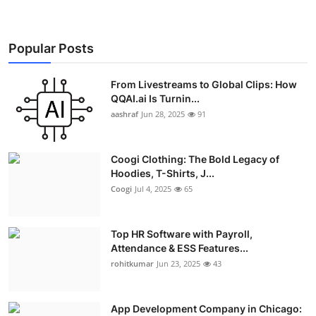
Popular Posts
From Livestreams to Global Clips: How
QQAI.ai Is Turnin...
aashraf
Jun 28, 2025
91
Coogi Clothing: The Bold Legacy of
Hoodies, T-Shirts, J...
Coogi
Jul 4, 2025
65
Top HR Software with Payroll,
Attendance & ESS Features...
rohitkumar
Jun 23, 2025
43
App Development Company in Chicago: