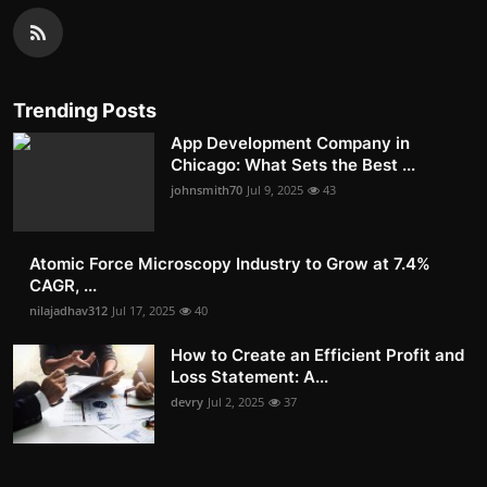
Trending Posts
App Development Company in
Chicago: What Sets the Best ...
johnsmith70
Jul 9, 2025
43
Atomic Force Microscopy Industry to Grow at 7.4%
CAGR, ...
nilajadhav312
Jul 17, 2025
40
How to Create an Efficient Profit and
Loss Statement: A...
devry
Jul 2, 2025
37