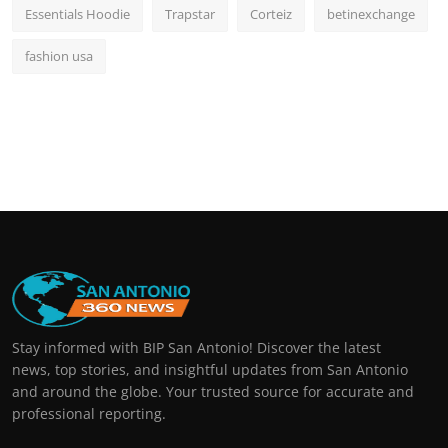
Essentials Hoodie
Trapstar
Corteiz
betinexchange
fashion usa
Stay informed with BIP San Antonio! Discover the latest
news, top stories, and insightful updates from San Antonio
and around the globe. Your trusted source for accurate and
professional reporting.