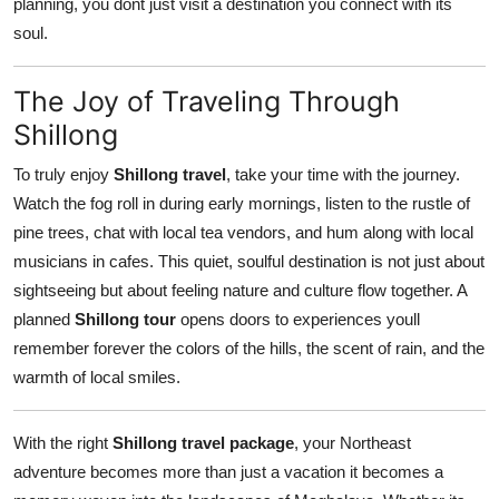
planning, you dont just visit a destination you connect with its
soul.
The Joy of Traveling Through
Shillong
To truly enjoy
Shillong travel
, take your time with the journey.
Watch the fog roll in during early mornings, listen to the rustle of
pine trees, chat with local tea vendors, and hum along with local
musicians in cafes. This quiet, soulful destination is not just about
sightseeing but about feeling nature and culture flow together. A
planned
Shillong tour
opens doors to experiences youll
remember forever the colors of the hills, the scent of rain, and the
warmth of local smiles.
With the right
Shillong travel package
, your Northeast
adventure becomes more than just a vacation it becomes a