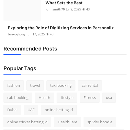
What Sets the Best ...
johnsmith70
Jul 9, 2025
43
Exploring the Role of Digitizing Services in Personaliz...
bravojhony
Jun 17, 2025
40
Recommended Posts
Popular Tags
fashion
travel
taxi booking
car rental
cab booking
Health
lifestyle
Fitness
usa
Dubai
UAE
online betting id
online cricket betting id
HealthCare
sp5der hoodie