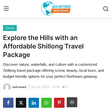
Travel
Home
Explore the Hills with an
Contact
Affordable Shillong Travel
Package
Privacy Policy
Discover nature, waterfalls, and culture with a customized
About
Shillong travel package offering scenic beauty, local tours, and
budget-friendly options for your perfect Northeast getaway.
News Network
vishraved
Jun 26, 2025 - 16:39
9
Submit Press Release
Guest Posting