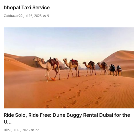
bhopal Taxi Service
Cabbazar22
Jul 16, 2025
9
Ride Solo, Ride Free: Dune Buggy Rental Dubai for the
U...
Bilal
Jul 16, 2025
22