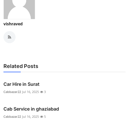
vishraved
Related Posts
Car Hire in Surat
Cabbazar22
Jul 16, 2025
3
Cab Service in ghaziabad
Cabbazar22
Jul 16, 2025
5