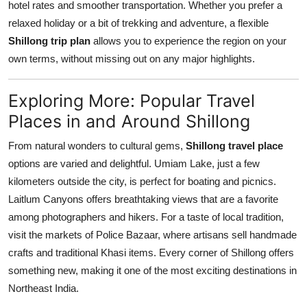
hotel rates and smoother transportation. Whether you prefer a
relaxed holiday or a bit of trekking and adventure, a flexible
Shillong trip plan
allows you to experience the region on your
own terms, without missing out on any major highlights.
Exploring More: Popular Travel
Places in and Around Shillong
From natural wonders to cultural gems,
Shillong travel place
options are varied and delightful. Umiam Lake, just a few
kilometers outside the city, is perfect for boating and picnics.
Laitlum Canyons offers breathtaking views that are a favorite
among photographers and hikers. For a taste of local tradition,
visit the markets of Police Bazaar, where artisans sell handmade
crafts and traditional Khasi items. Every corner of Shillong offers
something new, making it one of the most exciting destinations in
Northeast India.