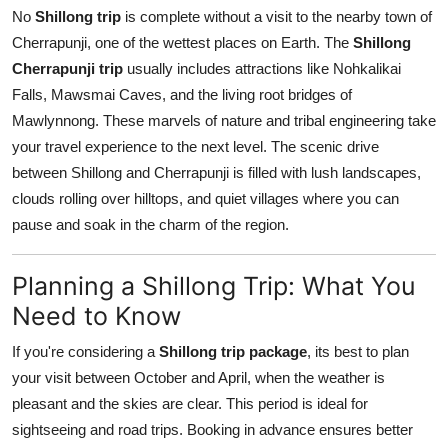
No
Shillong trip
is complete without a visit to the nearby town of
Cherrapunji, one of the wettest places on Earth. The
Shillong
Cherrapunji trip
usually includes attractions like Nohkalikai
Falls, Mawsmai Caves, and the living root bridges of
Mawlynnong. These marvels of nature and tribal engineering take
your travel experience to the next level. The scenic drive
between Shillong and Cherrapunji is filled with lush landscapes,
clouds rolling over hilltops, and quiet villages where you can
pause and soak in the charm of the region.
Planning a Shillong Trip: What You
Need to Know
If you're considering a
Shillong trip package
, its best to plan
your visit between October and April, when the weather is
pleasant and the skies are clear. This period is ideal for
sightseeing and road trips. Booking in advance ensures better