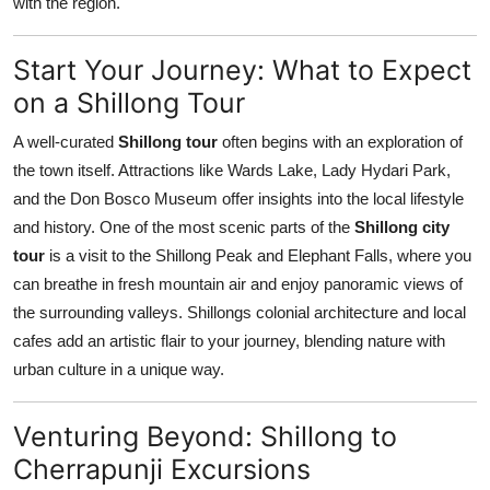
with the region.
Start Your Journey: What to Expect
on a Shillong Tour
A well-curated
Shillong tour
often begins with an exploration of
the town itself. Attractions like Wards Lake, Lady Hydari Park,
and the Don Bosco Museum offer insights into the local lifestyle
and history. One of the most scenic parts of the
Shillong city
tour
is a visit to the Shillong Peak and Elephant Falls, where you
can breathe in fresh mountain air and enjoy panoramic views of
the surrounding valleys. Shillongs colonial architecture and local
cafes add an artistic flair to your journey, blending nature with
urban culture in a unique way.
Venturing Beyond: Shillong to
Cherrapunji Excursions