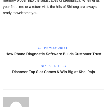
memory woven into the landscapes of Meghalaya. Whether its
your first time or a return visit, the hills of Shillong are always
ready to welcome you.
PREVIOUS ARTICLE
How Phone Diagnostic Software Builds Customer Trust
NEXT ARTICLE
Discover Top Slot Games & Win Big at Khel Raja