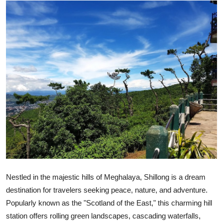
Advertise with US
Top 10
How To
Support Number
Education
Crypto
Business
Nestled in the majestic hills of Meghalaya, Shillong is a dream
Finance
destination for travelers seeking peace, nature, and adventure.
Popularly known as the "Scotland of the East," this charming hill
Tech
station offers rolling green landscapes, cascading waterfalls,