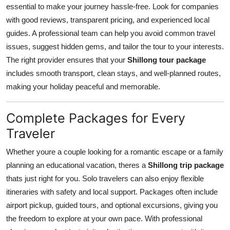
essential to make your journey hassle-free. Look for companies
with good reviews, transparent pricing, and experienced local
guides. A professional team can help you avoid common travel
issues, suggest hidden gems, and tailor the tour to your interests.
The right provider ensures that your
Shillong tour package
includes smooth transport, clean stays, and well-planned routes,
making your holiday peaceful and memorable.
Complete Packages for Every
Traveler
Whether youre a couple looking for a romantic escape or a family
planning an educational vacation, theres a
Shillong trip package
thats just right for you. Solo travelers can also enjoy flexible
itineraries with safety and local support. Packages often include
airport pickup, guided tours, and optional excursions, giving you
the freedom to explore at your own pace. With professional