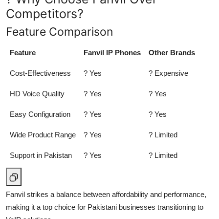
Competitors?
Feature Comparison
Feature
Fanvil IP Phones
Other Brands
Cost-Effectiveness
? Yes
? Expensive
HD Voice Quality
? Yes
? Yes
Easy Configuration
? Yes
? Yes
Wide Product Range
? Yes
? Limited
Support in Pakistan
? Yes
? Limited
Fanvil strikes a balance between affordability and performance,
making it a top choice for Pakistani businesses transitioning to