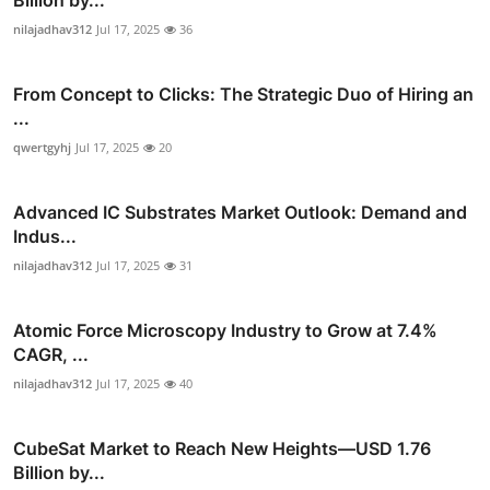
nilajadhav312
Jul 17, 2025
36
From Concept to Clicks: The Strategic Duo of Hiring an
...
qwertgyhj
Jul 17, 2025
20
Advanced IC Substrates Market Outlook: Demand and
Indus...
nilajadhav312
Jul 17, 2025
31
Atomic Force Microscopy Industry to Grow at 7.4%
CAGR, ...
nilajadhav312
Jul 17, 2025
40
CubeSat Market to Reach New Heights—USD 1.76
Billion by...