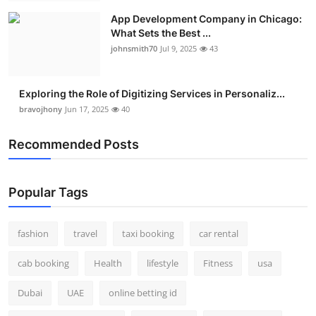
App Development Company in Chicago:
What Sets the Best ...
johnsmith70
Jul 9, 2025
43
Exploring the Role of Digitizing Services in Personaliz...
bravojhony
Jun 17, 2025
40
Recommended Posts
Popular Tags
fashion
travel
taxi booking
car rental
cab booking
Health
lifestyle
Fitness
usa
Dubai
UAE
online betting id