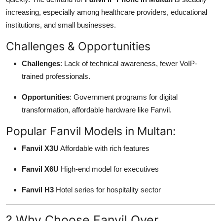
increasing, especially among healthcare providers, educational
institutions, and small businesses.
Challenges & Opportunities
Challenges
: Lack of technical awareness, fewer VoIP-
trained professionals.
Opportunities
: Government programs for digital
transformation, affordable hardware like Fanvil.
Popular Fanvil Models in Multan:
Fanvil X3U
Affordable with rich features
Fanvil X6U
High-end model for executives
Fanvil H3
Hotel series for hospitality sector
? Why Choose Fanvil Over