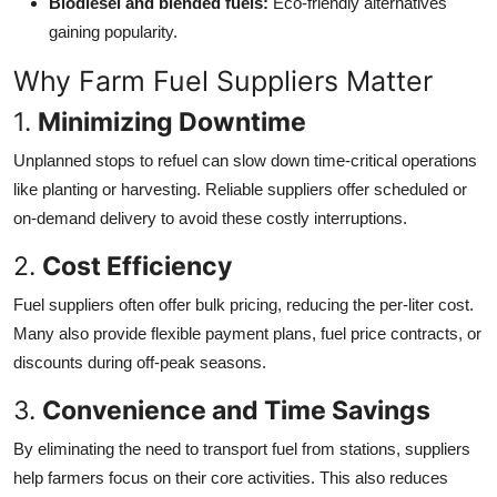
Biodiesel and blended fuels:
Eco-friendly alternatives
gaining popularity.
Why Farm Fuel Suppliers Matter
1.
Minimizing Downtime
Unplanned stops to refuel can slow down time-critical operations
like planting or harvesting. Reliable suppliers offer scheduled or
on-demand delivery to avoid these costly interruptions.
2.
Cost Efficiency
Fuel suppliers often offer bulk pricing, reducing the per-liter cost.
Many also provide flexible payment plans, fuel price contracts, or
discounts during off-peak seasons.
3.
Convenience and Time Savings
By eliminating the need to transport fuel from stations, suppliers
help farmers focus on their core activities. This also reduces