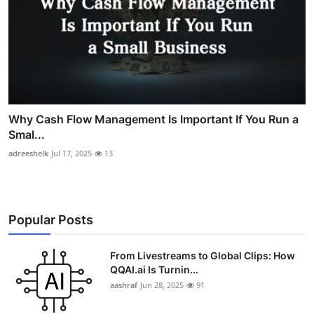
Why Cash Flow Management Is Important If You Run a
Smal...
adreeshelk
Jul 17, 2025
13
Popular Posts
From Livestreams to Global Clips: How
QQAI.ai Is Turnin...
aashraf
Jun 28, 2025
91