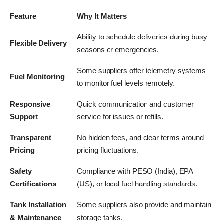
Feature
Why It Matters
Ability to schedule deliveries during busy
Flexible Delivery
seasons or emergencies.
Some suppliers offer telemetry systems
Fuel Monitoring
to monitor fuel levels remotely.
Responsive
Quick communication and customer
Support
service for issues or refills.
Transparent
No hidden fees, and clear terms around
Pricing
pricing fluctuations.
Safety
Compliance with PESO (India), EPA
Certifications
(US), or local fuel handling standards.
Tank Installation
Some suppliers also provide and maintain
& Maintenance
storage tanks.