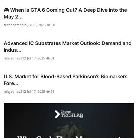
🎮 When Is GTA 6 Coming Out? A Deep Dive into the
May 2...
technosmedia
Jul 16, 2025
10
Advanced IC Substrates Market Outlook: Demand and
Indus...
nilajadhav312
Jul 17, 2025
31
U.S. Market for Blood-Based Parkinson’s Biomarkers
Fore...
nilajadhav312
Jul 17, 2025
21