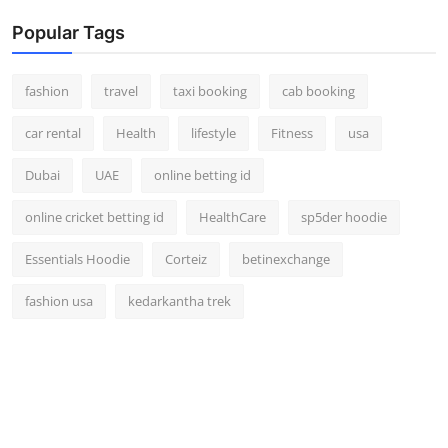
Popular Tags
fashion
travel
taxi booking
cab booking
car rental
Health
lifestyle
Fitness
usa
Dubai
UAE
online betting id
online cricket betting id
HealthCare
sp5der hoodie
Essentials Hoodie
Corteiz
betinexchange
fashion usa
kedarkantha trek