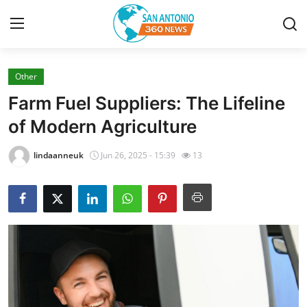
Other
Home
Farm Fuel Suppliers: The Lifeline
Contact
of Modern Agriculture
Privacy Policy
lindaanneuk
Jun 26, 2025 - 15:39
13
About
News Network
Submit Press Release
Guest Posting