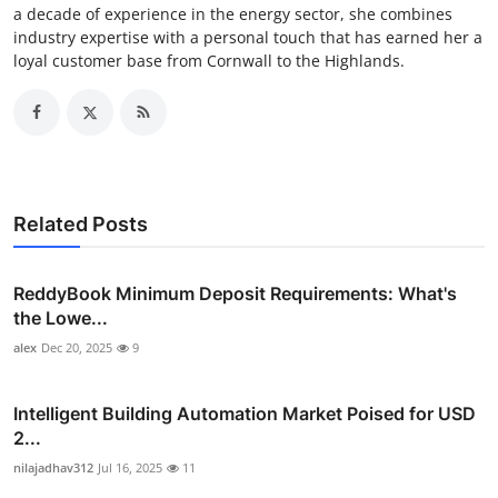
a decade of experience in the energy sector, she combines
industry expertise with a personal touch that has earned her a
loyal customer base from Cornwall to the Highlands.
Related Posts
ReddyBook Minimum Deposit Requirements: What's
the Lowe...
alex
Dec 20, 2025
9
Intelligent Building Automation Market Poised for USD
2...
nilajadhav312
Jul 16, 2025
11