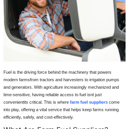
Advertise with US
Top 10
How To
Support Number
Education
Fuel is the driving force behind the machinery that powers
Crypto
modern farmsfrom tractors and harvesters to irrigation pumps
and generators. With agriculture increasingly mechanized and
Business
time-sensitive, having reliable access to fuel isnt just
convenientits critical. This is where
farm fuel suppliers
come
Finance
into play, offering a vital service that helps keep farms running
efficiently, safely, and cost-effectively.
Tech