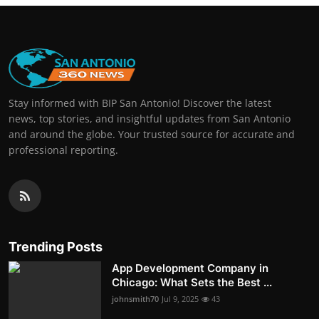
Stay informed with BIP San Antonio! Discover the latest
news, top stories, and insightful updates from San Antonio
and around the globe. Your trusted source for accurate and
professional reporting.
Trending Posts
App Development Company in
Chicago: What Sets the Best ...
johnsmith70
Jul 9, 2025
43