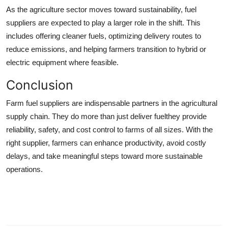
As the agriculture sector moves toward sustainability, fuel
suppliers are expected to play a larger role in the shift. This
includes offering cleaner fuels, optimizing delivery routes to
reduce emissions, and helping farmers transition to hybrid or
electric equipment where feasible.
Conclusion
Farm fuel suppliers are indispensable partners in the agricultural
supply chain. They do more than just deliver fuelthey provide
reliability, safety, and cost control to farms of all sizes. With the
right supplier, farmers can enhance productivity, avoid costly
delays, and take meaningful steps toward more sustainable
operations.