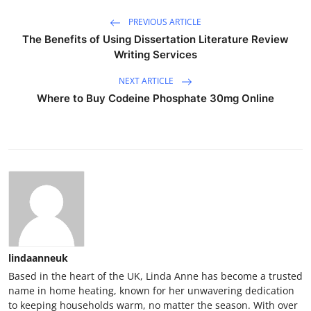
PREVIOUS ARTICLE
The Benefits of Using Dissertation Literature Review
Writing Services
NEXT ARTICLE
Where to Buy Codeine Phosphate 30mg Online
lindaanneuk
Based in the heart of the UK, Linda Anne has become a trusted
name in home heating, known for her unwavering dedication
to keeping households warm, no matter the season. With over