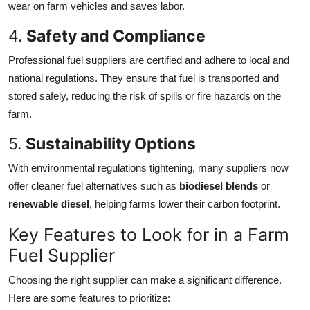
wear on farm vehicles and saves labor.
4.
Safety and Compliance
Professional fuel suppliers are certified and adhere to local and
national regulations. They ensure that fuel is transported and
stored safely, reducing the risk of spills or fire hazards on the
farm.
5.
Sustainability Options
With environmental regulations tightening, many suppliers now
offer cleaner fuel alternatives such as
biodiesel blends
or
renewable diesel
, helping farms lower their carbon footprint.
Key Features to Look for in a Farm
Fuel Supplier
Choosing the right supplier can make a significant difference.
Here are some features to prioritize: