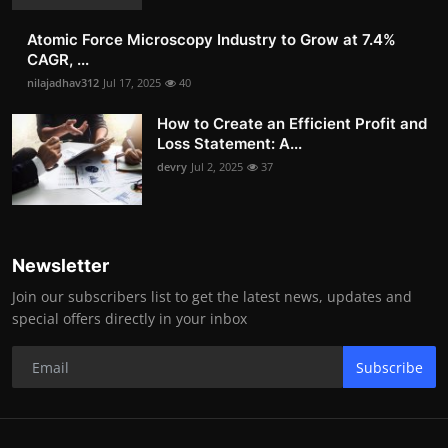
Atomic Force Microscopy Industry to Grow at 7.4%
CAGR, ...
nilajadhav312
Jul 17, 2025
40
How to Create an Efficient Profit and
Loss Statement: A...
devry
Jul 2, 2025
37
Newsletter
Join our subscribers list to get the latest news, updates and
special offers directly in your inbox
Subscribe