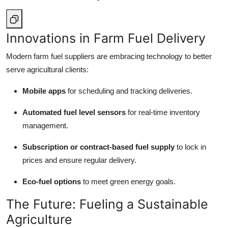
Innovations in Farm Fuel Delivery
Modern farm fuel suppliers are embracing technology to better
serve agricultural clients:
Mobile apps
for scheduling and tracking deliveries.
Automated fuel level sensors
for real-time inventory
management.
Subscription or contract-based fuel supply
to lock in
prices and ensure regular delivery.
Eco-fuel options
to meet green energy goals.
The Future: Fueling a Sustainable
Agriculture