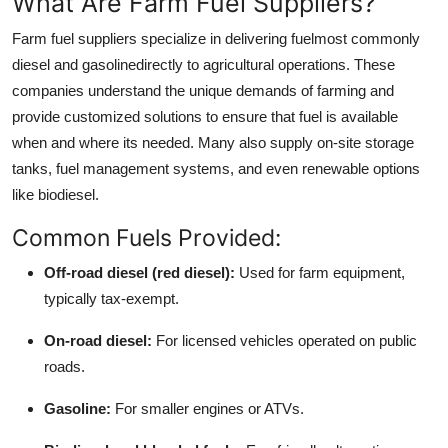
What Are Farm Fuel Suppliers?
Real Estate
Farm fuel suppliers specialize in delivering fuelmost commonly
diesel and gasolinedirectly to agricultural operations. These
General
companies understand the unique demands of farming and
Press Release
provide customized solutions to ensure that fuel is available
when and where its needed. Many also supply on-site storage
tanks, fuel management systems, and even renewable options
like biodiesel.
Common Fuels Provided:
Off-road diesel (red diesel):
Used for farm equipment,
typically tax-exempt.
On-road diesel:
For licensed vehicles operated on public
roads.
Gasoline:
For smaller engines or ATVs.