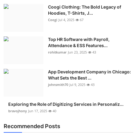
Coogi Clothing: The Bold Legacy of
Hoodies, T-Shirts, J...
Coogi
Jul 4, 2025
67
Top HR Software with Payroll,
Attendance & ESS Features...
rohitkumar
Jun 23, 2025
43
App Development Company in Chicago:
What Sets the Best ...
johnsmith70
Jul 9, 2025
43
Exploring the Role of Digitizing Services in Personaliz...
bravojhony
Jun 17, 2025
40
Recommended Posts