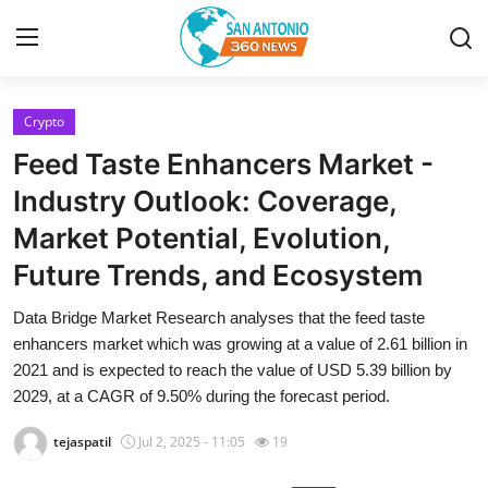
Crypto
Home
Feed Taste Enhancers Market -
Contact
Industry Outlook: Coverage,
Market Potential, Evolution,
Privacy Policy
Future Trends, and Ecosystem
About
Data Bridge Market Research analyses that the feed taste
enhancers market which was growing at a value of 2.61 billion in
News Network
2021 and is expected to reach the value of USD 5.39 billion by
2029, at a CAGR of 9.50% during the forecast period.
Submit Press Release
tejaspatil
Jul 2, 2025 - 11:05
19
Guest Posting