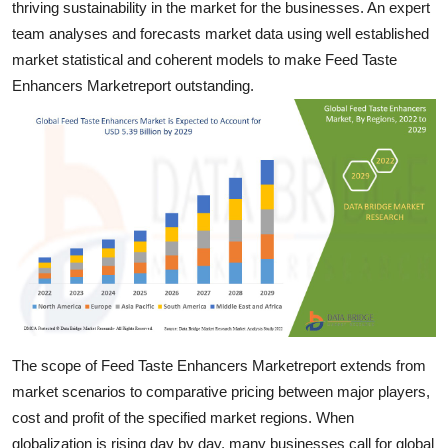
thriving sustainability in the market for the businesses. An expert
Real Estate
team analyses and forecasts market data using well established
market statistical and coherent models to make Feed Taste
General
Enhancers Marketreport outstanding.
Press Release
The scope of Feed Taste Enhancers Marketreport extends from
market scenarios to comparative pricing between major players,
cost and profit of the specified market regions. When
globalization is rising day by day, many businesses call for global