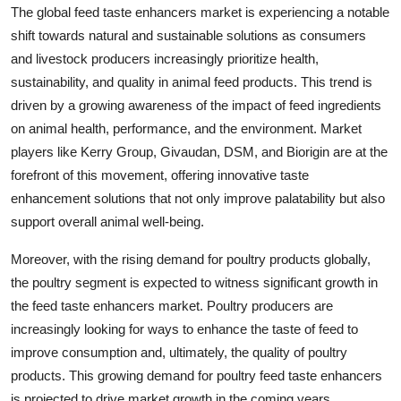
The global feed taste enhancers market is experiencing a notable
shift towards natural and sustainable solutions as consumers
and livestock producers increasingly prioritize health,
sustainability, and quality in animal feed products. This trend is
driven by a growing awareness of the impact of feed ingredients
on animal health, performance, and the environment. Market
players like Kerry Group, Givaudan, DSM, and Biorigin are at the
forefront of this movement, offering innovative taste
enhancement solutions that not only improve palatability but also
support overall animal well-being.
Moreover, with the rising demand for poultry products globally,
the poultry segment is expected to witness significant growth in
the feed taste enhancers market. Poultry producers are
increasingly looking for ways to enhance the taste of feed to
improve consumption and, ultimately, the quality of poultry
products. This growing demand for poultry feed taste enhancers
is projected to drive market growth in the coming years.