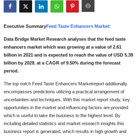
Advertise with US
Top 10
Executive Summary
Feed Taste Enhancers Market
:
How To
Data Bridge Market Research analyses that the feed taste
enhancers market which was growing at a value of 2.61
Support Number
billion in 2021 and is expected to reach the value of USD 5.39
billion by 2029, at a CAGR of 9.50% during the forecast
Education
period.
Crypto
The top notch Feed Taste Enhancers Marketreport additionally
encompasses predictions utilizing a practical arrangement of
Business
uncertainties and techniques. With this market report study, key
opportunities in the market and influencing factors are provided
Finance
which is useful to take the business to the highest level. By
including detailed statistics and market research insights this
Tech
business report is generated, which results in high growth and