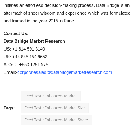
initiates an effortless decision-making process. Data Bridge is an
aftermath of sheer wisdom and experience which was formulated
and framed in the year 2015 in Pune.
Contact Us:
Data Bridge Market Research
US: +1 614 591 3140
UK: +44 845 154 9652
APAC : +653 1251 975
Email:-
corporatesales@databridgemarketresearch.com
Feed Taste Enhancers Market
Feed Taste Enhancers Market Size
Tags:
Feed Taste Enhancers Market Share