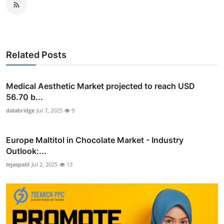
Related Posts
Medical Aesthetic Market projected to reach USD
56.70 b...
databridge
Jul 7, 2025
9
Europe Maltitol in Chocolate Market - Industry
Outlook:...
tejaspatil
Jul 2, 2025
13