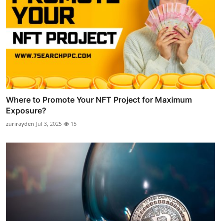
Where to Promote Your NFT Project for Maximum
Exposure?
zurirayden
Jul 3, 2025
15