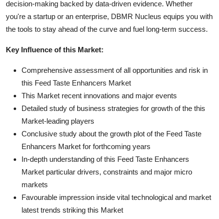
decision-making backed by data-driven evidence. Whether
you're a startup or an enterprise, DBMR Nucleus equips you with
the tools to stay ahead of the curve and fuel long-term success.
Key Influence of this Market:
Comprehensive assessment of all opportunities and risk in
this Feed Taste Enhancers Market
This Market recent innovations and major events
Detailed study of business strategies for growth of the this
Market-leading players
Conclusive study about the growth plot of the Feed Taste
Enhancers Market for forthcoming years
In-depth understanding of this Feed Taste Enhancers
Market particular drivers, constraints and major micro
markets
Favourable impression inside vital technological and market
latest trends striking this Market