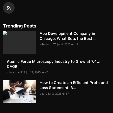
Trending Posts
App Development Company in
Chicago: What Sets the Best ...
johnsmith70
Jul 9, 2025
43
Atomic Force Microscopy Industry to Grow at 7.4%
CAGR, ...
nilajadhav312
Jul 17, 2025
40
How to Create an Efficient Profit and
Loss Statement: A...
devry
Jul 2, 2025
37