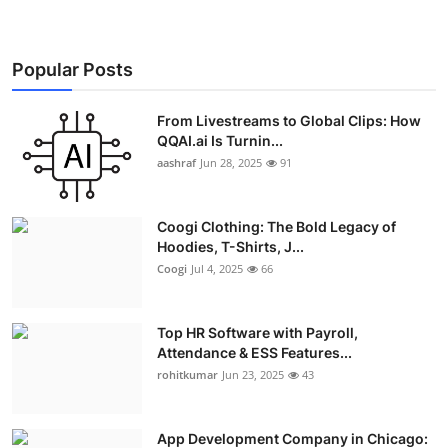
Popular Posts
From Livestreams to Global Clips: How
QQAI.ai Is Turnin...
aashraf
Jun 28, 2025
91
Coogi Clothing: The Bold Legacy of
Hoodies, T-Shirts, J...
Coogi
Jul 4, 2025
66
Top HR Software with Payroll,
Attendance & ESS Features...
rohitkumar
Jun 23, 2025
43
App Development Company in Chicago: