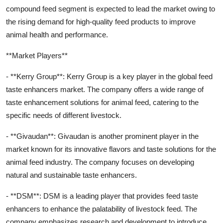
compound feed segment is expected to lead the market owing to
the rising demand for high-quality feed products to improve
animal health and performance.
**Market Players**
- **Kerry Group**: Kerry Group is a key player in the global feed
taste enhancers market. The company offers a wide range of
taste enhancement solutions for animal feed, catering to the
specific needs of different livestock.
- **Givaudan**: Givaudan is another prominent player in the
market known for its innovative flavors and taste solutions for the
animal feed industry. The company focuses on developing
natural and sustainable taste enhancers.
- **DSM**: DSM is a leading player that provides feed taste
enhancers to enhance the palatability of livestock feed. The
company emphasizes research and development to introduce