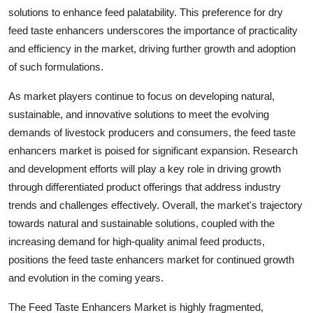
solutions to enhance feed palatability. This preference for dry
feed taste enhancers underscores the importance of practicality
and efficiency in the market, driving further growth and adoption
of such formulations.
As market players continue to focus on developing natural,
sustainable, and innovative solutions to meet the evolving
demands of livestock producers and consumers, the feed taste
enhancers market is poised for significant expansion. Research
and development efforts will play a key role in driving growth
through differentiated product offerings that address industry
trends and challenges effectively. Overall, the market's trajectory
towards natural and sustainable solutions, coupled with the
increasing demand for high-quality animal feed products,
positions the feed taste enhancers market for continued growth
and evolution in the coming years.
The Feed Taste Enhancers Market is highly fragmented,