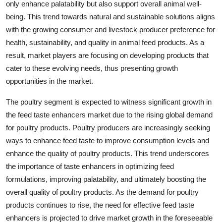
only enhance palatability but also support overall animal well-
being. This trend towards natural and sustainable solutions aligns
with the growing consumer and livestock producer preference for
health, sustainability, and quality in animal feed products. As a
result, market players are focusing on developing products that
cater to these evolving needs, thus presenting growth
opportunities in the market.
The poultry segment is expected to witness significant growth in
the feed taste enhancers market due to the rising global demand
for poultry products. Poultry producers are increasingly seeking
ways to enhance feed taste to improve consumption levels and
enhance the quality of poultry products. This trend underscores
the importance of taste enhancers in optimizing feed
formulations, improving palatability, and ultimately boosting the
overall quality of poultry products. As the demand for poultry
products continues to rise, the need for effective feed taste
enhancers is projected to drive market growth in the foreseeable