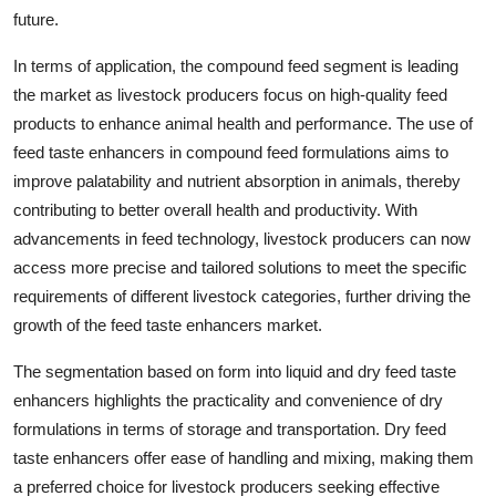
future.
In terms of application, the compound feed segment is leading
the market as livestock producers focus on high-quality feed
products to enhance animal health and performance. The use of
feed taste enhancers in compound feed formulations aims to
improve palatability and nutrient absorption in animals, thereby
contributing to better overall health and productivity. With
advancements in feed technology, livestock producers can now
access more precise and tailored solutions to meet the specific
requirements of different livestock categories, further driving the
growth of the feed taste enhancers market.
The segmentation based on form into liquid and dry feed taste
enhancers highlights the practicality and convenience of dry
formulations in terms of storage and transportation. Dry feed
taste enhancers offer ease of handling and mixing, making them
a preferred choice for livestock producers seeking effective