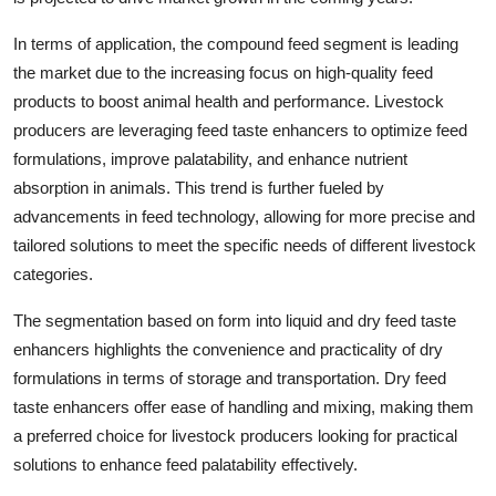
In terms of application, the compound feed segment is leading
the market due to the increasing focus on high-quality feed
products to boost animal health and performance. Livestock
producers are leveraging feed taste enhancers to optimize feed
formulations, improve palatability, and enhance nutrient
absorption in animals. This trend is further fueled by
advancements in feed technology, allowing for more precise and
tailored solutions to meet the specific needs of different livestock
categories.
The segmentation based on form into liquid and dry feed taste
enhancers highlights the convenience and practicality of dry
formulations in terms of storage and transportation. Dry feed
taste enhancers offer ease of handling and mixing, making them
a preferred choice for livestock producers looking for practical
solutions to enhance feed palatability effectively.