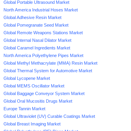
Global Portable Ultrasound Market
North America Industrial Hoses Market
Global Adhesive Resin Market
Global Pomegranate Seed Market
Global Remote Weapons Stations Market
Global Internal Nasal Dilator Market
Global Caramel Ingredients Market
North America Polyethylene Pipes Market
Global Methyl Methacrylate (MMA) Resin Market
Global Thermal System for Automotive Market
Global Lycopene Market
Global MEMS Oscillator Market
Global Baggage Conveyor System Market
Global Oral Mucositis Drugs Market
Europe Tannin Market
Global Ultraviolet (UV) Curable Coatings Market
Global Breast Imaging Market