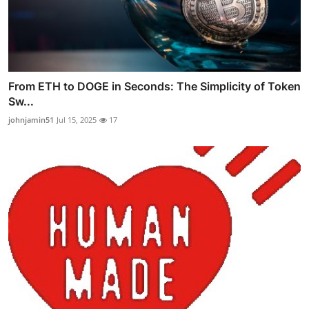
From ETH to DOGE in Seconds: The Simplicity of Token
Sw...
johnjamin51
Jul 15, 2025
17