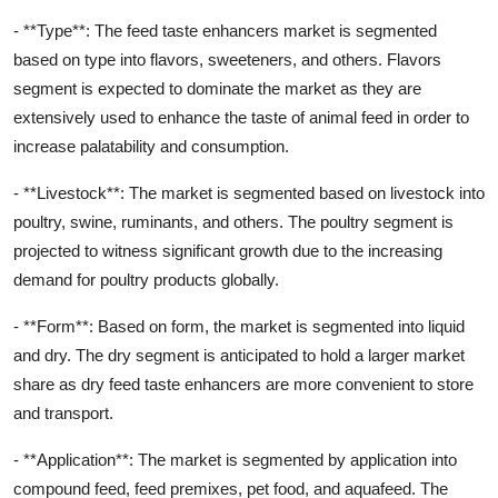
- **Type**: The feed taste enhancers market is segmented
based on type into flavors, sweeteners, and others. Flavors
segment is expected to dominate the market as they are
extensively used to enhance the taste of animal feed in order to
increase palatability and consumption.
- **Livestock**: The market is segmented based on livestock into
poultry, swine, ruminants, and others. The poultry segment is
projected to witness significant growth due to the increasing
demand for poultry products globally.
- **Form**: Based on form, the market is segmented into liquid
and dry. The dry segment is anticipated to hold a larger market
share as dry feed taste enhancers are more convenient to store
and transport.
- **Application**: The market is segmented by application into
compound feed, feed premixes, pet food, and aquafeed. The