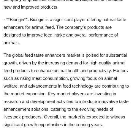
new and improved products.
- **Biorigin**: Biorigin is a significant player offering natural taste
enhancers for animal feed. The company's products are
designed to improve feed intake and overall performance of
animals.
The global feed taste enhancers market is poised for substantial
growth, driven by the increasing demand for high-quality animal
feed products to enhance animal health and productivity. Factors
such as rising meat consumption, growing focus on animal
welfare, and advancements in feed technology are contributing to
the market expansion. Key market players are investing in
research and development activities to introduce innovative taste
enhancement solutions, catering to the evolving needs of
livestock producers. Overall, the market is expected to witness
significant growth opportunities in the coming years.