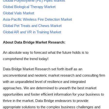
Global Polyethylene (PE) Pipes Market
Global Biological Therapy Market
Global Vials Market
Asia-Pacific Wireless Fire Detection Market
Global Pet Treats and Chews Market
Global AR and VR in Training Market
About Data Bridge Market Research:
An absolute way to forecast what the future holds is to
comprehend the trend today!
Data Bridge Market Research set forth itself as an
unconventional and neoteric market research and consulting firm
with an unparalleled level of resilience and integrated
approaches. We are determined to unearth the best market
opportunities and foster efficient information for your business to
thrive in the market. Data Bridge endeavors to provide
appropriate solutions to the complex business challenges and