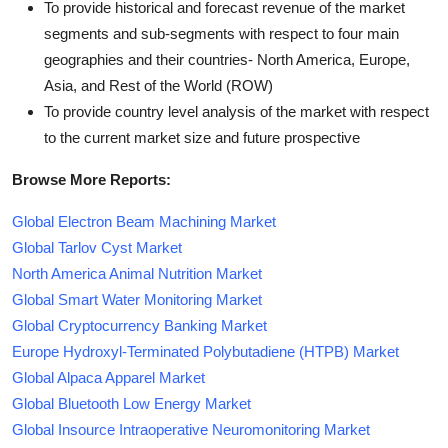
To provide historical and forecast revenue of the market
segments and sub-segments with respect to four main
geographies and their countries- North America, Europe,
Asia, and Rest of the World (ROW)
To provide country level analysis of the market with respect
to the current market size and future prospective
Browse More Reports:
Global Electron Beam Machining Market
Global Tarlov Cyst Market
North America Animal Nutrition Market
Global Smart Water Monitoring Market
Global Cryptocurrency Banking Market
Europe Hydroxyl-Terminated Polybutadiene (HTPB) Market
Global Alpaca Apparel Market
Global Bluetooth Low Energy Market
Global Insource Intraoperative Neuromonitoring Market