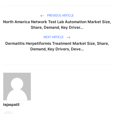
PREVIOUS ARTICLE
North America Network Test Lab Automation Market Size,
Share, Demand, Key Driver...
NEXT ARTICLE
Dermatitis Herpetiformis Treatment Market Size, Share,
Demand, Key Drivers, Deve...
tejaspatil