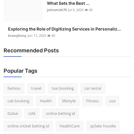
What Sets the Best ...
johnsmith70
Jul 9, 2025
43
Exploring the Role of Digitizing Services in Personaliz...
bravojhony
Jun 17, 2025
40
Recommended Posts
Popular Tags
fashion
travel
taxi booking
car rental
cab booking
Health
lifestyle
Fitness
usa
Dubai
UAE
online betting id
online cricket betting id
HealthCare
sp5der hoodie