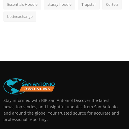
Essentials Hoodie
stussy hoodie
Trapstar
Corteiz
betinexchange
Stay informed with BIP San Antonio! Discover the latest
news, top stories, and insightful updates from San Antonio
and around the globe. Your trusted source for accurate and
professional reporting.