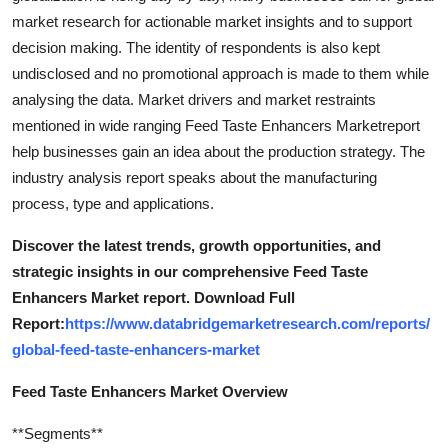
market research for actionable market insights and to support
decision making. The identity of respondents is also kept
undisclosed and no promotional approach is made to them while
analysing the data. Market drivers and market restraints
mentioned in wide ranging Feed Taste Enhancers Marketreport
help businesses gain an idea about the production strategy. The
industry analysis report speaks about the manufacturing
process, type and applications.
Discover the latest trends, growth opportunities, and
strategic insights in our comprehensive Feed Taste
Enhancers Market report. Download Full
Report:
https://www.databridgemarketresearch.com/reports/
global-feed-taste-enhancers-market
Feed Taste Enhancers Market Overview
**Segments**