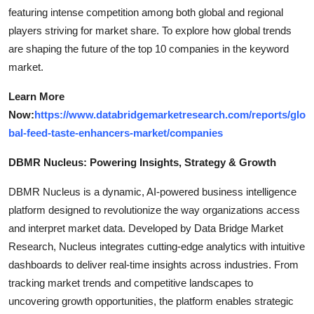
featuring intense competition among both global and regional
players striving for market share. To explore how global trends
are shaping the future of the top 10 companies in the keyword
market.
Learn More
Now:
https://www.databridgemarketresearch.com/reports/glo
bal-feed-taste-enhancers-market/companies
DBMR Nucleus: Powering Insights, Strategy & Growth
DBMR Nucleus is a dynamic, AI-powered business intelligence
platform designed to revolutionize the way organizations access
and interpret market data. Developed by Data Bridge Market
Research, Nucleus integrates cutting-edge analytics with intuitive
dashboards to deliver real-time insights across industries. From
tracking market trends and competitive landscapes to
uncovering growth opportunities, the platform enables strategic