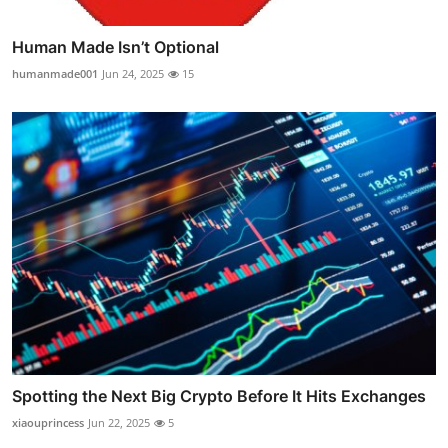
Human Made Isn’t Optional
humanmade001
Jun 24, 2025
15
Spotting the Next Big Crypto Before It Hits Exchanges
xiaouprincess
Jun 22, 2025
5