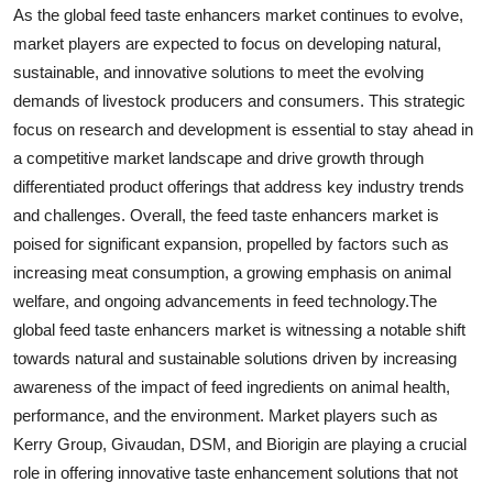
As the global feed taste enhancers market continues to evolve,
market players are expected to focus on developing natural,
sustainable, and innovative solutions to meet the evolving
demands of livestock producers and consumers. This strategic
focus on research and development is essential to stay ahead in
a competitive market landscape and drive growth through
differentiated product offerings that address key industry trends
and challenges. Overall, the feed taste enhancers market is
poised for significant expansion, propelled by factors such as
increasing meat consumption, a growing emphasis on animal
welfare, and ongoing advancements in feed technology.The
global feed taste enhancers market is witnessing a notable shift
towards natural and sustainable solutions driven by increasing
awareness of the impact of feed ingredients on animal health,
performance, and the environment. Market players such as
Kerry Group, Givaudan, DSM, and Biorigin are playing a crucial
role in offering innovative taste enhancement solutions that not