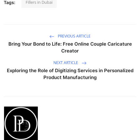
Fillers in Dubai
Tags:
PREVIOUS ARTICLE
Bring Your Bond to Life: Free Online Couple Caricature
Creator
NEXT ARTICLE
Exploring the Role of Digitizing Services in Personalized
Product Manufacturing