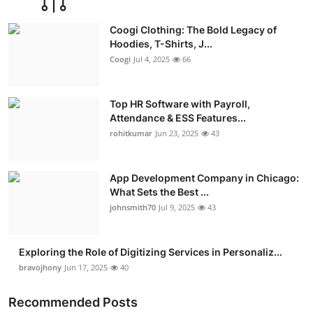
Coogi Clothing: The Bold Legacy of
Hoodies, T-Shirts, J...
Coogi
Jul 4, 2025
66
Top HR Software with Payroll,
Attendance & ESS Features...
rohitkumar
Jun 23, 2025
43
App Development Company in Chicago:
What Sets the Best ...
johnsmith70
Jul 9, 2025
43
Exploring the Role of Digitizing Services in Personaliz...
bravojhony
Jun 17, 2025
40
Recommended Posts