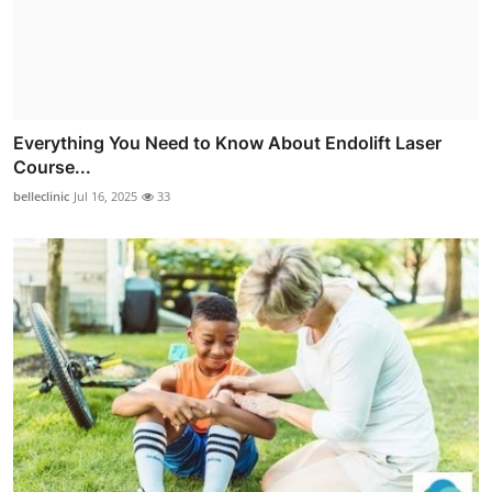
Everything You Need to Know About Endolift Laser
Course...
belleclinic
Jul 16, 2025
33