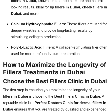
fillers in Dubai
, known for its smooth texture and natural-
looking results, ideal for
lip fillers in Dubai
,
cheek fillers in
Dubai
, and more.
Calcium Hydroxylapatite Fillers
: These fillers are used for
deeper wrinkles and provide long-lasting results by
stimulating collagen production.
Poly-L-Lactic Acid Fillers
: A collagen-stimulating filler often
used for more profound volume restoration.
How to Maximize the Longevity of
Fillers Treatments in Dubai
Choose the Best Fillers Clinic in Dubai
The first step in ensuring you maximize the longevity of your
fillers in Dubai
is choosing the
Best Fillers Clinic in Dubai
. A
reputable clinic like
Perfect Doctors Clinic for dermal fillers in
Dubai
ensures that you are treated by qualified and experienced