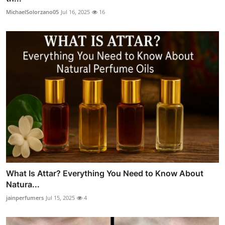
MichaelSolorzano05
Jul 16, 2025
16
What Is Attar? Everything You Need to Know About
Natura...
jainperfumers
Jul 15, 2025
4