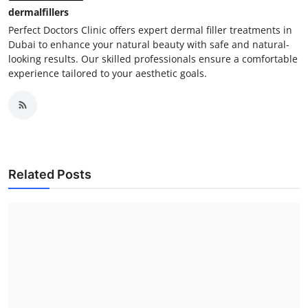
dermalfillers
Perfect Doctors Clinic offers expert dermal filler treatments in
Dubai to enhance your natural beauty with safe and natural-
looking results. Our skilled professionals ensure a comfortable
experience tailored to your aesthetic goals.
Related Posts