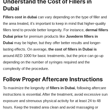
Understand the Cost of Fillers in
Dubai
Fillers cost in dubai
can vary depending on the type of filler and
the area treated, it's important to keep in mind that higher-quality
fillers tend to provide better longevity. For instance,
dermal fillers
Dubai price
for premium products like
Juvederm fillers in
Dubai
may be higher, but they offer better results and longer-
lasting effects. On average,
the cost of fillers in Dubai is
around AED 1000 for basic treatments, but the price can go up
depending on the number of syringes required and the
complexity of the procedure.
Follow Proper Aftercare Instructions
To maximize the longevity of
fillers in Dubai
, following aftercare
instructions is essential. After the treatment, avoid excessive sun
exposure and strenuous physical activity for at least 24 to 48
hours. Keep the treated area clean and avoid massaging or