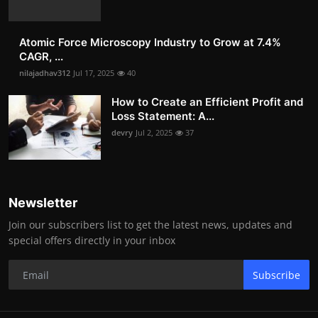
Atomic Force Microscopy Industry to Grow at 7.4%
CAGR, ...
nilajadhav312
Jul 17, 2025
40
How to Create an Efficient Profit and
Loss Statement: A...
devry
Jul 2, 2025
37
Newsletter
Join our subscribers list to get the latest news, updates and
special offers directly in your inbox
Subscribe