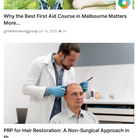
Why the Best First Aid Course in Melbourne Matters
More...
growthtraininggroup
Jul 16, 2025
24
PRP for Hair Restoration: A Non-Surgical Approach in
th...