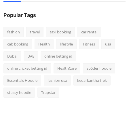
Popular Tags
fashion
travel
taxi booking
car rental
cab booking
Health
lifestyle
Fitness
usa
Dubai
UAE
online betting id
online cricket betting id
HealthCare
sp5der hoodie
Essentials Hoodie
fashion usa
kedarkantha trek
stussy hoodie
Trapstar