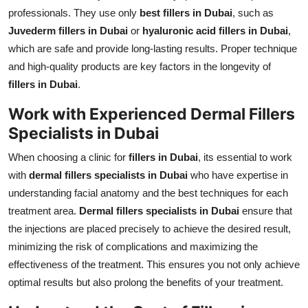
professionals. They use only
best fillers in Dubai
, such as
Juvederm fillers in Dubai
or
hyaluronic acid fillers in Dubai
,
which are safe and provide long-lasting results. Proper technique
and high-quality products are key factors in the longevity of
fillers in Dubai
.
Work with Experienced Dermal Fillers
Specialists in Dubai
When choosing a clinic for
fillers in Dubai
, its essential to work
with
dermal fillers specialists in Dubai
who have expertise in
understanding facial anatomy and the best techniques for each
treatment area.
Dermal fillers specialists in Dubai
ensure that
the injections are placed precisely to achieve the desired result,
minimizing the risk of complications and maximizing the
effectiveness of the treatment. This ensures you not only achieve
optimal results but also prolong the benefits of your treatment.