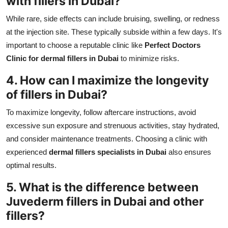
with
fillers in Dubai
?
While rare, side effects can include bruising, swelling, or redness
at the injection site. These typically subside within a few days. It's
important to choose a reputable clinic like
Perfect Doctors
Clinic for dermal fillers in Dubai
to minimize risks.
4. How can I maximize the longevity
of
fillers in Dubai
?
To maximize longevity, follow aftercare instructions, avoid
excessive sun exposure and strenuous activities, stay hydrated,
and consider maintenance treatments. Choosing a clinic with
experienced
dermal fillers specialists in Dubai
also ensures
optimal results.
5. What is the difference between
Juvederm fillers in Dubai
and other
fillers?