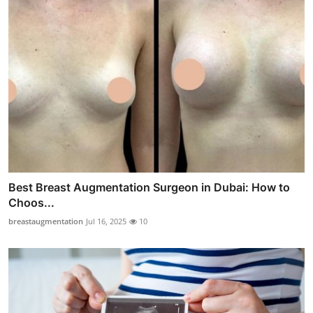
Best Breast Augmentation Surgeon in Dubai: How to
Choos...
breastaugmentation
Jul 16, 2025
10