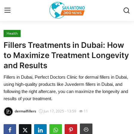
Health
Home
Fillers Treatments in Dubai: How
Contact
to Maximize Treatment Longevity
and Results
Privacy Policy
Fillers in Dubai, Perfect Doctors Clinic for dermal fillers in Dubai,
About
using high-quality products like Juvederm fillers in Dubai, and
following the right aftercare, you can maximize the longevity and
News Network
results of your treatment.
dermalfillers
Jun 17, 2025 - 13:59
11
Submit Press Release
Guest Posting