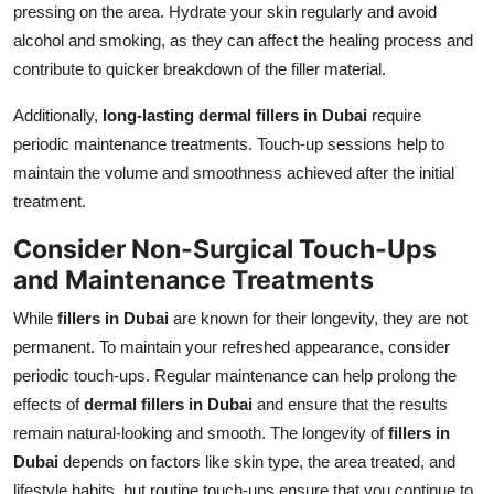
pressing on the area. Hydrate your skin regularly and avoid
alcohol and smoking, as they can affect the healing process and
contribute to quicker breakdown of the filler material.
Additionally,
long-lasting dermal fillers in Dubai
require
periodic maintenance treatments. Touch-up sessions help to
maintain the volume and smoothness achieved after the initial
treatment.
Consider Non-Surgical Touch-Ups
and Maintenance Treatments
While
fillers in Dubai
are known for their longevity, they are not
permanent. To maintain your refreshed appearance, consider
periodic touch-ups. Regular maintenance can help prolong the
effects of
dermal fillers in Dubai
and ensure that the results
remain natural-looking and smooth. The longevity of
fillers in
Dubai
depends on factors like skin type, the area treated, and
lifestyle habits, but routine touch-ups ensure that you continue to