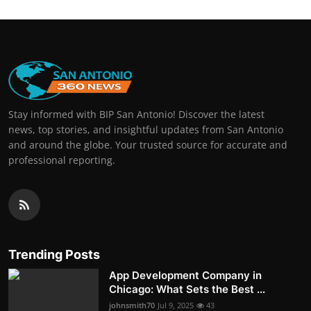
Stay informed with BIP San Antonio! Discover the latest
news, top stories, and insightful updates from San Antonio
and around the globe. Your trusted source for accurate and
professional reporting.
Trending Posts
App Development Company in
Chicago: What Sets the Best ...
johnsmith70
Jul 9, 2025
43