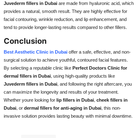
Juvederm fillers in Dubai
are made from hyaluronic acid, which
provides a natural, smooth result. They are highly effective for
facial contouring, wrinkle reduction, and lip enhancement, and
tend to provide longer-lasting results compared to other fillers.
Conclusion
Best Aesthetic Clinic in Dubai
offer a safe, effective, and non-
surgical solution to achieve youthful, contoured facial features.
By selecting a reputable clinic like
Perfect Doctors Clinic for
dermal fillers in Dubai
, using high-quality products like
Juvederm fillers in Dubai
, and following the right aftercare, you
can maximize the longevity and results of your treatment.
Whether youre looking for
lip fillers in Dubai
,
cheek fillers in
Dubai
, or
dermal fillers for anti-aging in Dubai
, this non-
invasive solution provides lasting beauty with minimal downtime.