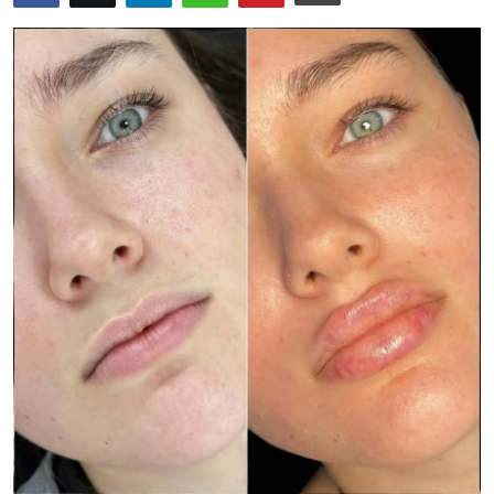
Advertise with US
Top 10
How To
Support Number
Education
Crypto
Business
Finance
Tech