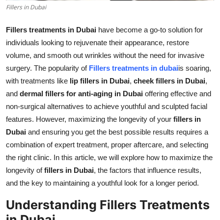
Fillers in Dubai
Real Estate
Fillers treatments in Dubai
have become a go-to solution for
General
individuals looking to rejuvenate their appearance, restore
volume, and smooth out wrinkles without the need for invasive
Press Release
surgery. The popularity of
Fillers treatments in dubai
is soaring,
with treatments like
lip fillers in Dubai
,
cheek fillers in Dubai
,
and
dermal fillers for anti-aging in Dubai
offering effective and
non-surgical alternatives to achieve youthful and sculpted facial
features. However, maximizing the longevity of your
fillers in
Dubai
and ensuring you get the best possible results requires a
combination of expert treatment, proper aftercare, and selecting
the right clinic. In this article, we will explore how to maximize the
longevity of
fillers in Dubai
, the factors that influence results,
and the key to maintaining a youthful look for a longer period.
Understanding Fillers Treatments
in Dubai