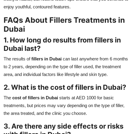
enjoy youthful, contoured features.
FAQs About Fillers Treatments in
Dubai
1. How long do results from
fillers in
Dubai
last?
The results of
fillers in Dubai
can last anywhere from 6 months
to 2 years, depending on the type of filler used, the treatment
area, and individual factors like lifestyle and skin type.
2. What is the
cost of fillers in Dubai
?
The
cost of fillers in Dubai
starts at AED 1000 for basic
treatments, but prices may vary depending on the type of filler,
the area treated, and the clinic you choose.
3. Are there any side effects or risks