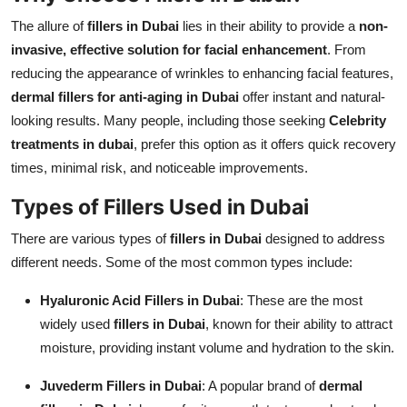
The allure of
fillers in Dubai
lies in their ability to provide a
non-
invasive, effective solution for facial enhancement
. From
reducing the appearance of wrinkles to enhancing facial features,
dermal fillers for anti-aging in Dubai
offer instant and natural-
looking results. Many people, including those seeking
Celebrity
treatments in dubai
, prefer this option as it offers quick recovery
times, minimal risk, and noticeable improvements.
Types of Fillers Used in Dubai
There are various types of
fillers in Dubai
designed to address
different needs. Some of the most common types include:
Hyaluronic Acid Fillers in Dubai
: These are the most
widely used
fillers in Dubai
, known for their ability to attract
moisture, providing instant volume and hydration to the skin.
Juvederm Fillers in Dubai
: A popular brand of
dermal