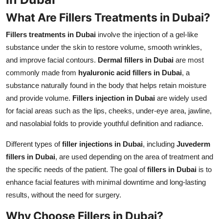
What Are Fillers Treatments in Dubai?
Fillers treatments in Dubai
involve the injection of a gel-like
substance under the skin to restore volume, smooth wrinkles,
and improve facial contours.
Dermal fillers in Dubai
are most
commonly made from
hyaluronic acid fillers in Dubai
, a
substance naturally found in the body that helps retain moisture
and provide volume.
Fillers injection in Dubai
are widely used
for facial areas such as the lips, cheeks, under-eye area, jawline,
and nasolabial folds to provide youthful definition and radiance.
Different types of
filler injections in Dubai
, including
Juvederm
fillers in Dubai
, are used depending on the area of treatment and
the specific needs of the patient. The goal of
fillers in Dubai
is to
enhance facial features with minimal downtime and long-lasting
results, without the need for surgery.
Why Choose Fillers in Dubai?