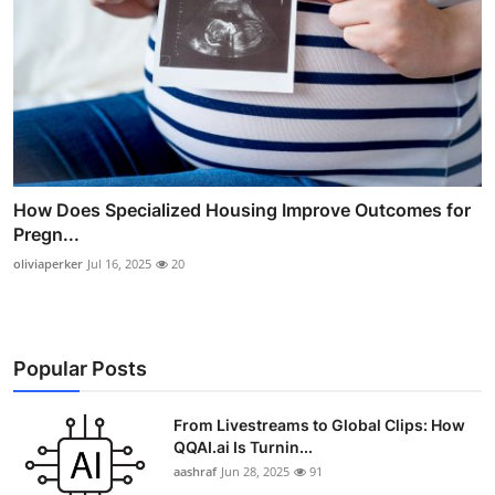
How Does Specialized Housing Improve Outcomes for
Pregn...
oliviaperker
Jul 16, 2025
20
Popular Posts
From Livestreams to Global Clips: How
QQAI.ai Is Turnin...
aashraf
Jun 28, 2025
91