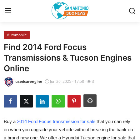
Automobile
Home
Find 2014 Ford Focus
Contact
Transmissions & Tucson Engines
Online
Privacy Policy
usedcarengine
Jun 26, 2025 - 17:58
3
About
News Network
Submit Press Release
Buy a
2014 Ford Focus transmission for sale
that you can rely
on when you upgrade your vehicle without breaking the bank on
Guest Posting
a brand new one. We offer a Hyundai Tucson engine for sale that