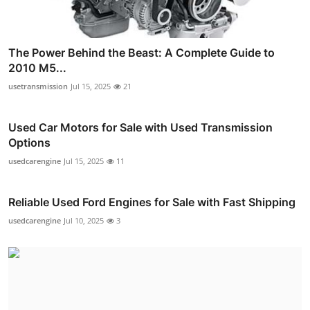
The Power Behind the Beast: A Complete Guide to
2010 M5...
usetransmission
Jul 15, 2025
21
Used Car Motors for Sale with Used Transmission
Options
usedcarengine
Jul 15, 2025
11
Reliable Used Ford Engines for Sale with Fast Shipping
usedcarengine
Jul 10, 2025
3