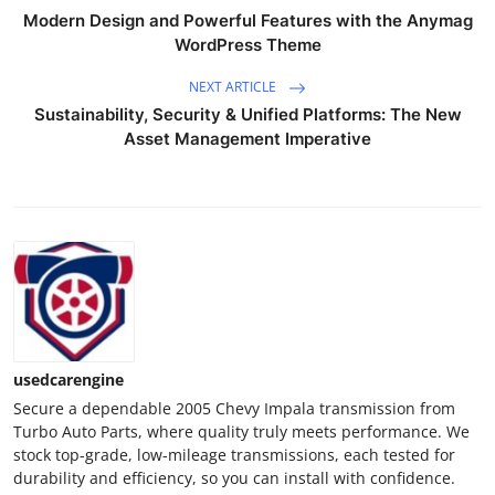
Real Estate
Modern Design and Powerful Features with the Anymag
WordPress Theme
General
NEXT ARTICLE
Sustainability, Security & Unified Platforms: The New
Press Release
Asset Management Imperative
usedcarengine
Secure a dependable 2005 Chevy Impala transmission from
Turbo Auto Parts, where quality truly meets performance. We
stock top-grade, low-mileage transmissions, each tested for
durability and efficiency, so you can install with confidence.