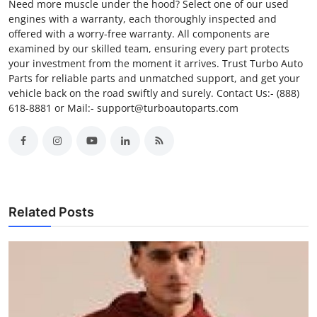
Need more muscle under the hood? Select one of our used
engines with a warranty, each thoroughly inspected and
offered with a worry-free warranty. All components are
examined by our skilled team, ensuring every part protects
your investment from the moment it arrives. Trust Turbo Auto
Parts for reliable parts and unmatched support, and get your
vehicle back on the road swiftly and surely. Contact Us:- (888)
618-8881 or Mail:- support@turboautoparts.com
Related Posts