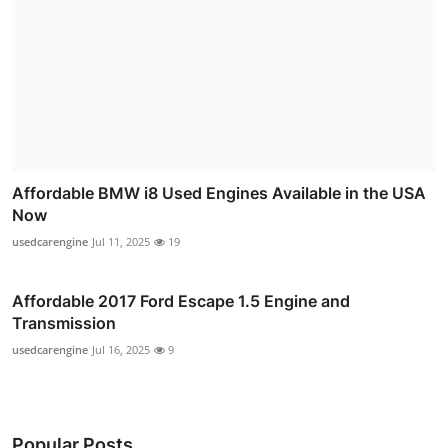
Affordable BMW i8 Used Engines Available in the USA
Now
usedcarengine
Jul 11, 2025
19
Affordable 2017 Ford Escape 1.5 Engine and
Transmission
usedcarengine
Jul 16, 2025
9
Popular Posts