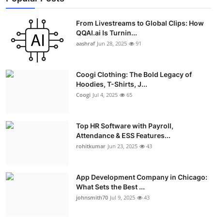
From Livestreams to Global Clips: How
QQAI.ai Is Turnin...
aashraf
Jun 28, 2025
91
Coogi Clothing: The Bold Legacy of
Hoodies, T-Shirts, J...
Coogi
Jul 4, 2025
65
Top HR Software with Payroll,
Attendance & ESS Features...
rohitkumar
Jun 23, 2025
43
App Development Company in Chicago:
What Sets the Best ...
johnsmith70
Jul 9, 2025
43