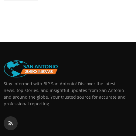
Stay informed with BIP San Antonio! Discover the latest
news, top stories, and insightful updates from San Antonio
and around the globe. Your trusted source for accurate and
professional reporting.