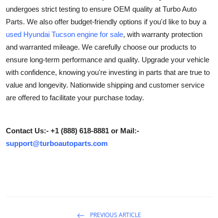
undergoes strict testing to ensure OEM quality at Turbo Auto
Advertise with US
Parts. We also offer budget-friendly options if you'd like to buy a
used Hyundai Tucson engine for sale
, with warranty protection
Top 10
and warranted mileage. We carefully choose our products to
How To
ensure long-term performance and quality. Upgrade your vehicle
with confidence, knowing you're investing in parts that are true to
Support Number
value and longevity. Nationwide shipping and customer service
are offered to facilitate your purchase today.
Education
Crypto
Contact Us:- +1 (888) 618-8881 or Mail:-
support@turboautoparts.com
Business
Finance
Tech
PREVIOUS ARTICLE