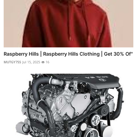
Raspberry Hills | Raspberry Hills Clothing | Get 30% Of"
MUTGY7SS
Jul 15, 2025
16