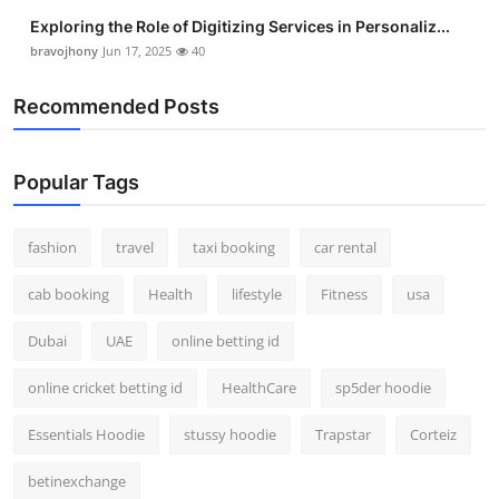
Exploring the Role of Digitizing Services in Personaliz...
bravojhony
Jun 17, 2025
40
Recommended Posts
Popular Tags
fashion
travel
taxi booking
car rental
cab booking
Health
lifestyle
Fitness
usa
Dubai
UAE
online betting id
online cricket betting id
HealthCare
sp5der hoodie
Essentials Hoodie
stussy hoodie
Trapstar
Corteiz
betinexchange