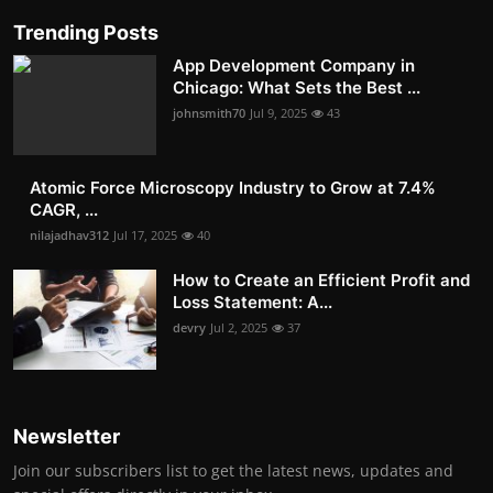
Trending Posts
App Development Company in
Chicago: What Sets the Best ...
johnsmith70
Jul 9, 2025
43
Atomic Force Microscopy Industry to Grow at 7.4%
CAGR, ...
nilajadhav312
Jul 17, 2025
40
How to Create an Efficient Profit and
Loss Statement: A...
devry
Jul 2, 2025
37
Newsletter
Join our subscribers list to get the latest news, updates and