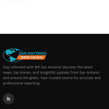
Stay informed with BIP San Antonio! Discover the latest
news, top stories, and insightful updates from San Antonio
and around the globe. Your trusted source for accurate and
professional reporting.