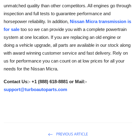
unmatched quality than other competitors. All engines go through
Advertise with US
inspection and full tests to guarantee performance and
horsepower reliability. In addition,
Nissan Micra transmission is
Top 10
for sale
too so we can provide you with a complete powertrain
How To
system at one location. If you are replacing an old engine or
doing a vehicle upgrade, all parts are available in our stock along
Support Number
with award winning customer service and fast delivery. Rely on
us for performance you can count on at low prices for all your
Education
needs for the Nissan Micra.
Crypto
Contact Us:- +1 (888) 618-8881 or Mail:-
support@turboautoparts.com
Business
Finance
Tech
PREVIOUS ARTICLE