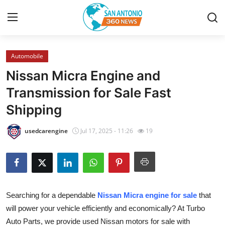
Automobile
Home
Nissan Micra Engine and
Contact
Transmission for Sale Fast
Shipping
Privacy Policy
usedcarengine
Jul 17, 2025 - 11:26
19
About
News Network
Submit Press Release
Searching for a dependable
Nissan Micra engine for sale
that
will power your vehicle efficiently and economically? At Turbo
Guest Posting
Auto Parts, we provide used Nissan motors for sale with