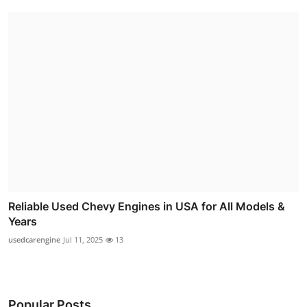
Reliable Used Chevy Engines in USA for All Models &
Years
usedcarengine
Jul 11, 2025
13
Popular Posts