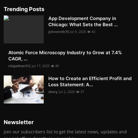
Trending Posts
App Development Company in
Chicago: What Sets the Best ...
johnsmith70
Jul 9, 2025
43
Atomic Force Microscopy Industry to Grow at 7.4%
CAGR, ...
nilajadhav312
Jul 17, 2025
40
How to Create an Efficient Profit and
Loss Statement: A...
devry
Jul 2, 2025
37
Newsletter
Join our subscribers list to get the latest news, updates and