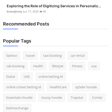
Exploring the Role of Digitizing Services in Personaliz...
bravojhony
Jun 17, 2025
40
Recommended Posts
Popular Tags
fashion
travel
taxi booking
car rental
cab booking
Health
lifestyle
Fitness
usa
Dubai
UAE
online betting id
online cricket betting id
HealthCare
sp5der hoodie
Essentials Hoodie
stussy hoodie
Trapstar
Corteiz
betinexchange