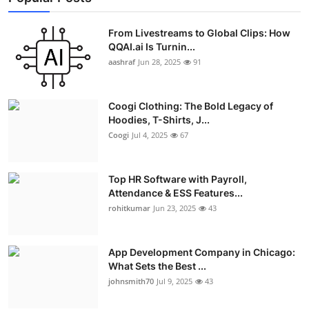
From Livestreams to Global Clips: How
QQAI.ai Is Turnin...
aashraf
Jun 28, 2025
91
Coogi Clothing: The Bold Legacy of
Hoodies, T-Shirts, J...
Coogi
Jul 4, 2025
67
Top HR Software with Payroll,
Attendance & ESS Features...
rohitkumar
Jun 23, 2025
43
App Development Company in Chicago:
What Sets the Best ...
johnsmith70
Jul 9, 2025
43