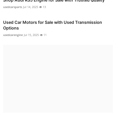
usedcarsparts
Jul 14, 2025
13
Used Car Motors for Sale with Used Transmission
Options
usedcarengine
Jul 15, 2025
11