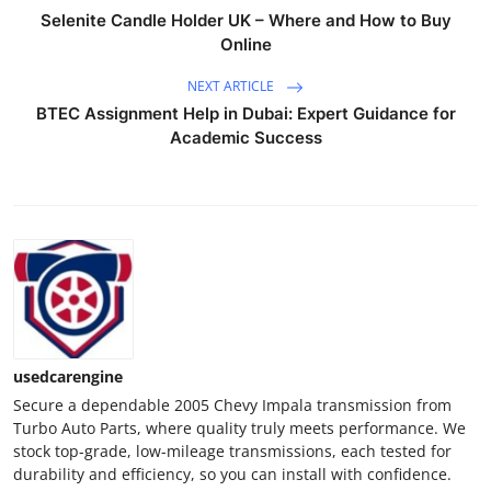
Real Estate
Selenite Candle Holder UK – Where and How to Buy
Online
General
NEXT ARTICLE
BTEC Assignment Help in Dubai: Expert Guidance for
Press Release
Academic Success
usedcarengine
Secure a dependable 2005 Chevy Impala transmission from
Turbo Auto Parts, where quality truly meets performance. We
stock top-grade, low-mileage transmissions, each tested for
durability and efficiency, so you can install with confidence.