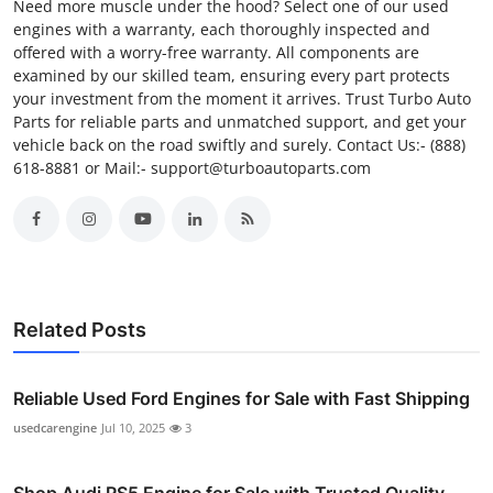
Need more muscle under the hood? Select one of our used
engines with a warranty, each thoroughly inspected and
offered with a worry-free warranty. All components are
examined by our skilled team, ensuring every part protects
your investment from the moment it arrives. Trust Turbo Auto
Parts for reliable parts and unmatched support, and get your
vehicle back on the road swiftly and surely. Contact Us:- (888)
618-8881 or Mail:- support@turboautoparts.com
Related Posts
Reliable Used Ford Engines for Sale with Fast Shipping
usedcarengine
Jul 10, 2025
3
Shop Audi RS5 Engine for Sale with Trusted Quality