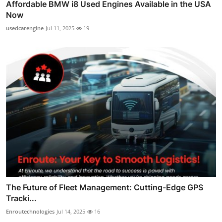
Affordable BMW i8 Used Engines Available in the USA
Now
usedcarengine
Jul 11, 2025
19
The Future of Fleet Management: Cutting-Edge GPS
Tracki...
Enroutechnologies
Jul 14, 2025
16