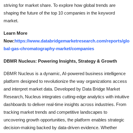
striving for market share. To explore how global trends are
shaping the future of the top 10 companies in the keyword
market.
Learn More
Now:
https://www.databridgemarketresearch.com/reports/glo
bal-gas-chromatography-market/companies
DBMR Nucleus: Powering Insights, Strategy & Growth
DBMR Nucleus is a dynamic, AI-powered business intelligence
platform designed to revolutionize the way organizations access
and interpret market data. Developed by Data Bridge Market
Research, Nucleus integrates cutting-edge analytics with intuitive
dashboards to deliver real-time insights across industries. From
tracking market trends and competitive landscapes to
uncovering growth opportunities, the platform enables strategic
decision-making backed by data-driven evidence. Whether