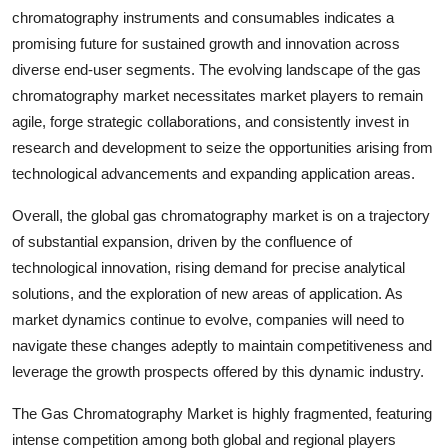
chromatography instruments and consumables indicates a
promising future for sustained growth and innovation across
diverse end-user segments. The evolving landscape of the gas
chromatography market necessitates market players to remain
agile, forge strategic collaborations, and consistently invest in
research and development to seize the opportunities arising from
technological advancements and expanding application areas.
Overall, the global gas chromatography market is on a trajectory
of substantial expansion, driven by the confluence of
technological innovation, rising demand for precise analytical
solutions, and the exploration of new areas of application. As
market dynamics continue to evolve, companies will need to
navigate these changes adeptly to maintain competitiveness and
leverage the growth prospects offered by this dynamic industry.
The Gas Chromatography Market is highly fragmented, featuring
intense competition among both global and regional players