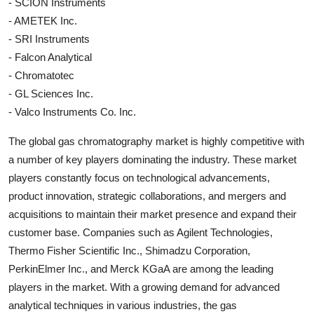
- SCION Instruments
- AMETEK Inc.
- SRI Instruments
- Falcon Analytical
- Chromatotec
- GL Sciences Inc.
- Valco Instruments Co. Inc.
The global gas chromatography market is highly competitive with
a number of key players dominating the industry. These market
players constantly focus on technological advancements,
product innovation, strategic collaborations, and mergers and
acquisitions to maintain their market presence and expand their
customer base. Companies such as Agilent Technologies,
Thermo Fisher Scientific Inc., Shimadzu Corporation,
PerkinElmer Inc., and Merck KGaA are among the leading
players in the market. With a growing demand for advanced
analytical techniques in various industries, the gas