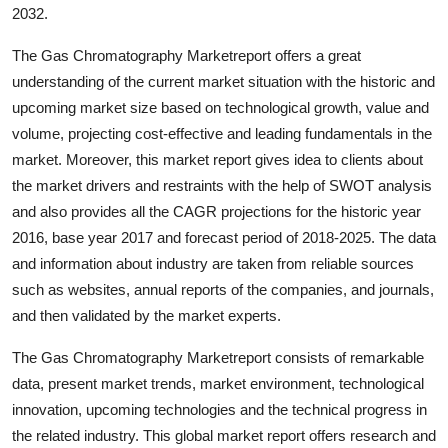
2032.
Real Estate
The Gas Chromatography Marketreport offers a great
General
understanding of the current market situation with the historic and
upcoming market size based on technological growth, value and
Press Release
volume, projecting cost-effective and leading fundamentals in the
market. Moreover, this market report gives idea to clients about
the market drivers and restraints with the help of SWOT analysis
and also provides all the CAGR projections for the historic year
2016, base year 2017 and forecast period of 2018-2025. The data
and information about industry are taken from reliable sources
such as websites, annual reports of the companies, and journals,
and then validated by the market experts.
The Gas Chromatography Marketreport consists of remarkable
data, present market trends, market environment, technological
innovation, upcoming technologies and the technical progress in
the related industry. This global market report offers research and