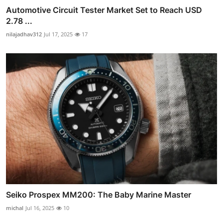
Automotive Circuit Tester Market Set to Reach USD
2.78 ...
nilajadhav312
Jul 17, 2025
17
Seiko Prospex MM200: The Baby Marine Master
michal
Jul 16, 2025
10