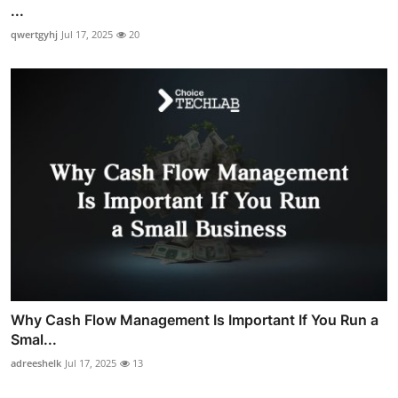
...
qwertgyhj
Jul 17, 2025
20
Why Cash Flow Management Is Important If You Run a
Smal...
adreeshelk
Jul 17, 2025
13