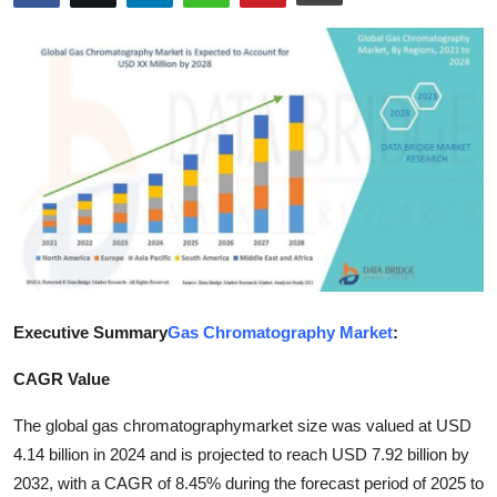
Advertise with US
Top 10
How To
Support Number
Education
Crypto
Executive Summary
Gas Chromatography Market
:
Business
CAGR Value
Finance
The global gas chromatography
market size was valued at USD
4.14 billion in 2024 and is projected to reach USD 7.92 billion by
Tech
2032, with a CAGR of 8.45% during the forecast period of 2025 to