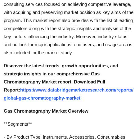
consulting services focused on achieving competitive leverage,
with acquiring and preserving market position as key aims of the
program. This market report also provides with the list of leading
competitors along with the strategic insights and analysis of the
key factors influencing the industry. Moreover, industry status
and outlook for major applications, end users, and usage area is
also included for the market study.
Discover the latest trends, growth opportunities, and
strategic insights in our comprehensive Gas
Chromatography Market report. Download Full
Report:
https://www.databridgemarketresearch.com/reports/
global-gas-chromatography-market
Gas Chromatography Market Overview
**Segments**
- By Product Type: Instruments, Accessories, Consumables