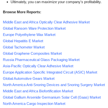
Ultimately, you can maximize your company's profitability.
Browse More Reports:
Middle East and Africa Optically Clear Adhesive Market
Global Ransom Ware Protection Market
Europe Polyethylene Wax Market
Global Hepatitis E Market
Global Tachometer Market
Global Graphene Composites Market
Russia Pharmaceutical Glass Packaging Market
Asia-Pacific Optically Clear Adhesive Market
Europe Application Specific Integrated Circuit (ASIC) Market
Global Automotive Gears Market
North America Anti-Snoring Devices and Snoring Surgery Market
Middle East and Africa Biofortification Market
Global Gallium Arsenide Germanium Solar Cell (Gaas) Market
North America Cargo Inspection Market