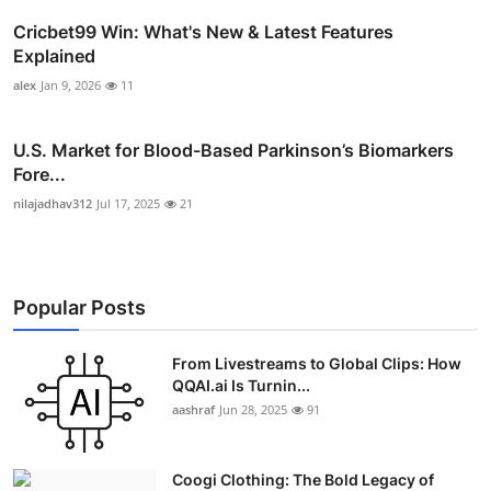
Cricbet99 Win: What's New & Latest Features
Explained
alex
Jan 9, 2026
11
U.S. Market for Blood-Based Parkinson’s Biomarkers
Fore...
nilajadhav312
Jul 17, 2025
21
Popular Posts
From Livestreams to Global Clips: How
QQAI.ai Is Turnin...
aashraf
Jun 28, 2025
91
Coogi Clothing: The Bold Legacy of