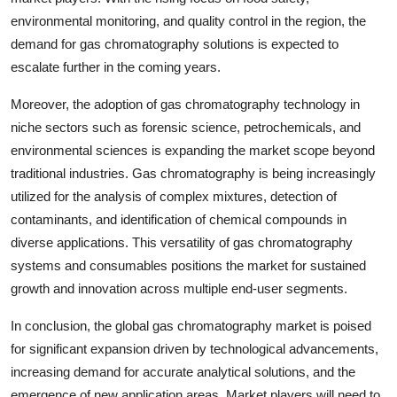
environmental monitoring, and quality control in the region, the
demand for gas chromatography solutions is expected to
escalate further in the coming years.
Moreover, the adoption of gas chromatography technology in
niche sectors such as forensic science, petrochemicals, and
environmental sciences is expanding the market scope beyond
traditional industries. Gas chromatography is being increasingly
utilized for the analysis of complex mixtures, detection of
contaminants, and identification of chemical compounds in
diverse applications. This versatility of gas chromatography
systems and consumables positions the market for sustained
growth and innovation across multiple end-user segments.
In conclusion, the global gas chromatography market is poised
for significant expansion driven by technological advancements,
increasing demand for accurate analytical solutions, and the
emergence of new application areas. Market players will need to