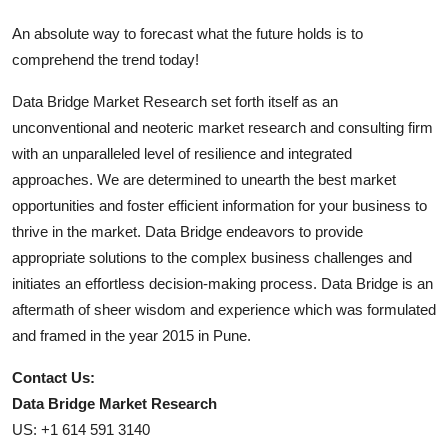
An absolute way to forecast what the future holds is to
comprehend the trend today!
Data Bridge Market Research set forth itself as an
unconventional and neoteric market research and consulting firm
with an unparalleled level of resilience and integrated
approaches. We are determined to unearth the best market
opportunities and foster efficient information for your business to
thrive in the market. Data Bridge endeavors to provide
appropriate solutions to the complex business challenges and
initiates an effortless decision-making process. Data Bridge is an
aftermath of sheer wisdom and experience which was formulated
and framed in the year 2015 in Pune.
Contact Us:
Data Bridge Market Research
US: +1 614 591 3140