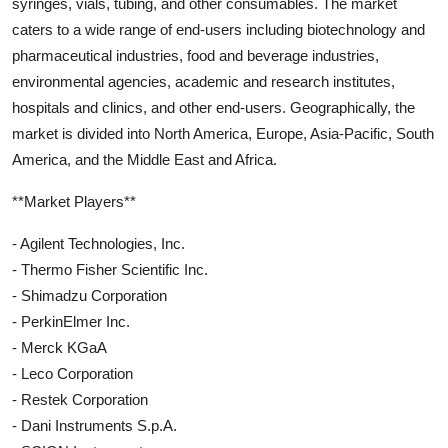
syringes, vials, tubing, and other consumables. The market
caters to a wide range of end-users including biotechnology and
pharmaceutical industries, food and beverage industries,
environmental agencies, academic and research institutes,
hospitals and clinics, and other end-users. Geographically, the
market is divided into North America, Europe, Asia-Pacific, South
America, and the Middle East and Africa.
**Market Players**
- Agilent Technologies, Inc.
- Thermo Fisher Scientific Inc.
- Shimadzu Corporation
- PerkinElmer Inc.
- Merck KGaA
- Leco Corporation
- Restek Corporation
- Dani Instruments S.p.A.