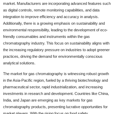
market. Manufacturers are incorporating advanced features such
as digital controls, remote monitoring capabilities, and data
integration to improve efficiency and accuracy in analysis.
Additionally, there is a growing emphasis on sustainability and
environmental responsibility, leading to the development of eco-
friendly consumables and instruments within the gas
chromatography industry. This focus on sustainability aligns with
the increasing regulatory pressure on industries to adopt greener
practices, driving the demand for environmentally conscious
analytical solutions.
The market for gas chromatography is witnessing robust growth
in the Asia-Pacific region, fueled by a thriving biotechnology and
pharmaceutical sector, rapid industrialization, and increasing
investments in research and development. Countries like China,
India, and Japan are emerging as key markets for gas
chromatography products, presenting lucrative opportunities for
market players. With the rising focus on food safety,