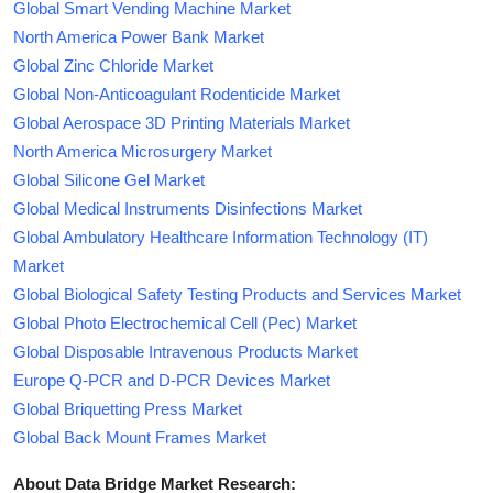
Global Smart Vending Machine Market
North America Power Bank Market
Global Zinc Chloride Market
Global Non-Anticoagulant Rodenticide Market
Global Aerospace 3D Printing Materials Market
North America Microsurgery Market
Global Silicone Gel Market
Global Medical Instruments Disinfections Market
Global Ambulatory Healthcare Information Technology (IT)
Market
Global Biological Safety Testing Products and Services Market
Global Photo Electrochemical Cell (Pec) Market
Global Disposable Intravenous Products Market
Europe Q-PCR and D-PCR Devices Market
Global Briquetting Press Market
Global Back Mount Frames Market
About Data Bridge Market Research: