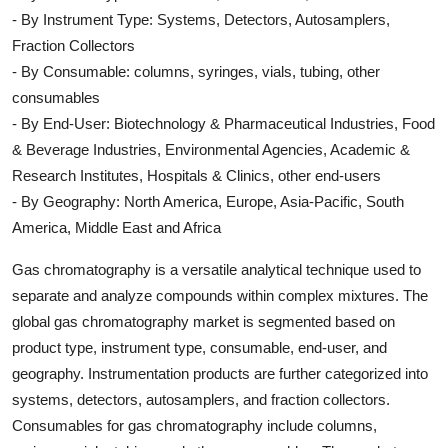
- By Instrument Type: Systems, Detectors, Autosamplers,
Fraction Collectors
- By Consumable: columns, syringes, vials, tubing, other
consumables
- By End-User: Biotechnology & Pharmaceutical Industries, Food
& Beverage Industries, Environmental Agencies, Academic &
Research Institutes, Hospitals & Clinics, other end-users
- By Geography: North America, Europe, Asia-Pacific, South
America, Middle East and Africa
Gas chromatography is a versatile analytical technique used to
separate and analyze compounds within complex mixtures. The
global gas chromatography market is segmented based on
product type, instrument type, consumable, end-user, and
geography. Instrumentation products are further categorized into
systems, detectors, autosamplers, and fraction collectors.
Consumables for gas chromatography include columns,