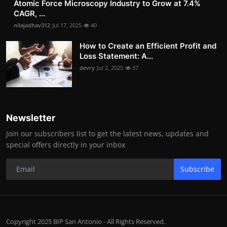
Atomic Force Microscopy Industry to Grow at 7.4%
CAGR, ...
nilajadhav312
Jul 17, 2025
40
How to Create an Efficient Profit and
Loss Statement: A...
devry
Jul 2, 2025
37
Newsletter
Join our subscribers list to get the latest news, updates and
special offers directly in your inbox
Subscribe
Copyright 2025 BIP San Antonio - All Rights Reserved.