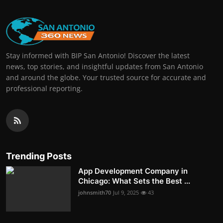
Stay informed with BIP San Antonio! Discover the latest
news, top stories, and insightful updates from San Antonio
and around the globe. Your trusted source for accurate and
professional reporting.
Trending Posts
App Development Company in
Chicago: What Sets the Best ...
johnsmith70
Jul 9, 2025
43