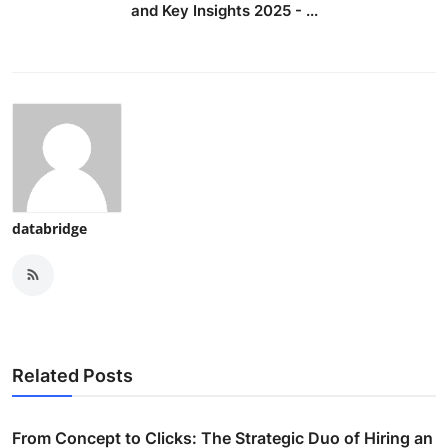
and Key Insights 2025 - ...
databridge
Related Posts
From Concept to Clicks: The Strategic Duo of Hiring an