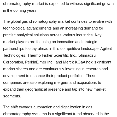
chromatography market is expected to witness significant growth
in the coming years.
The global gas chromatography market continues to evolve with
technological advancements and an increasing demand for
precise analytical solutions across various industries. Key
market players are focusing on innovation and strategic
partnerships to stay ahead in this competitive landscape. Agilent
Technologies, Thermo Fisher Scientific Inc., Shimadzu
Corporation, PerkinElmer Inc., and Merck KGaA hold significant
market shares and are continuously investing in research and
development to enhance their product portfolios. These
companies are also exploring mergers and acquisitions to
expand their geographical presence and tap into new market
segments.
The shift towards automation and digitalization in gas
chromatography systems is a significant trend observed in the