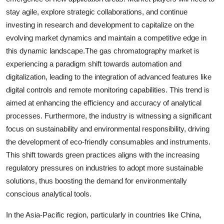
stay agile, explore strategic collaborations, and continue
investing in research and development to capitalize on the
evolving market dynamics and maintain a competitive edge in
this dynamic landscape.The gas chromatography market is
experiencing a paradigm shift towards automation and
digitalization, leading to the integration of advanced features like
digital controls and remote monitoring capabilities. This trend is
aimed at enhancing the efficiency and accuracy of analytical
processes. Furthermore, the industry is witnessing a significant
focus on sustainability and environmental responsibility, driving
the development of eco-friendly consumables and instruments.
This shift towards green practices aligns with the increasing
regulatory pressures on industries to adopt more sustainable
solutions, thus boosting the demand for environmentally
conscious analytical tools.
In the Asia-Pacific region, particularly in countries like China,