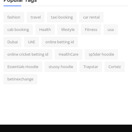
fashion
travel
taxi booking
car rental
cab booking
Health
lifestyle
Fitness
usa
Dubai
UAE
online betting id
online cricket betting id
HealthCare
sp5der hoodie
Essentials Hoodie
stussy hoodie
Trapstar
Corteiz
betinexchange