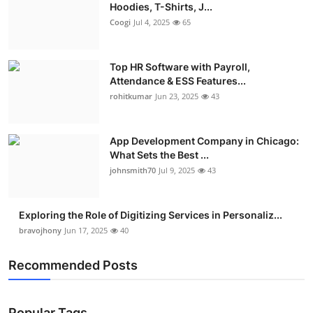
Hoodies, T-Shirts, J...
Coogi
Jul 4, 2025
65
Top HR Software with Payroll,
Attendance & ESS Features...
rohitkumar
Jun 23, 2025
43
App Development Company in Chicago:
What Sets the Best ...
johnsmith70
Jul 9, 2025
43
Exploring the Role of Digitizing Services in Personaliz...
bravojhony
Jun 17, 2025
40
Recommended Posts
Popular Tags