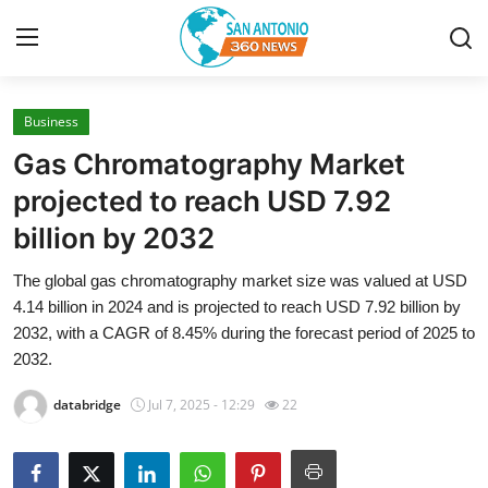
Business
Home
Gas Chromatography Market
Contact
projected to reach USD 7.92
billion by 2032
Privacy Policy
The global gas chromatography market size was valued at USD
About
4.14 billion in 2024 and is projected to reach USD 7.92 billion by
2032, with a CAGR of 8.45% during the forecast period of 2025 to
News Network
2032.
databridge
Jul 7, 2025 - 12:29
22
Submit Press Release
Guest Posting