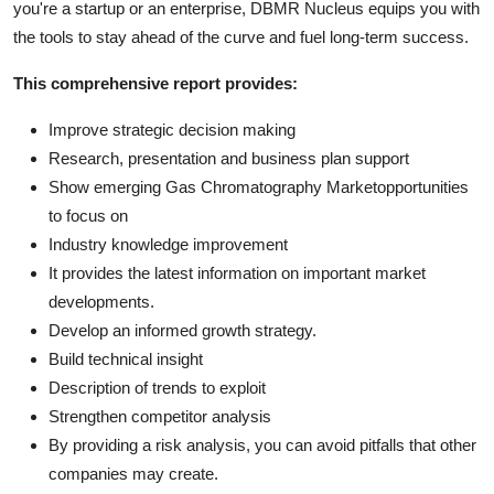
you're a startup or an enterprise, DBMR Nucleus equips you with
the tools to stay ahead of the curve and fuel long-term success.
This comprehensive report provides:
Improve strategic decision making
Research, presentation and business plan support
Show emerging Gas Chromatography Marketopportunities
to focus on
Industry knowledge improvement
It provides the latest information on important market
developments.
Develop an informed growth strategy.
Build technical insight
Description of trends to exploit
Strengthen competitor analysis
By providing a risk analysis, you can avoid pitfalls that other
companies may create.