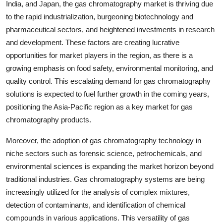
India, and Japan, the gas chromatography market is thriving due
to the rapid industrialization, burgeoning biotechnology and
pharmaceutical sectors, and heightened investments in research
and development. These factors are creating lucrative
opportunities for market players in the region, as there is a
growing emphasis on food safety, environmental monitoring, and
quality control. This escalating demand for gas chromatography
solutions is expected to fuel further growth in the coming years,
positioning the Asia-Pacific region as a key market for gas
chromatography products.
Moreover, the adoption of gas chromatography technology in
niche sectors such as forensic science, petrochemicals, and
environmental sciences is expanding the market horizon beyond
traditional industries. Gas chromatography systems are being
increasingly utilized for the analysis of complex mixtures,
detection of contaminants, and identification of chemical
compounds in various applications. This versatility of gas