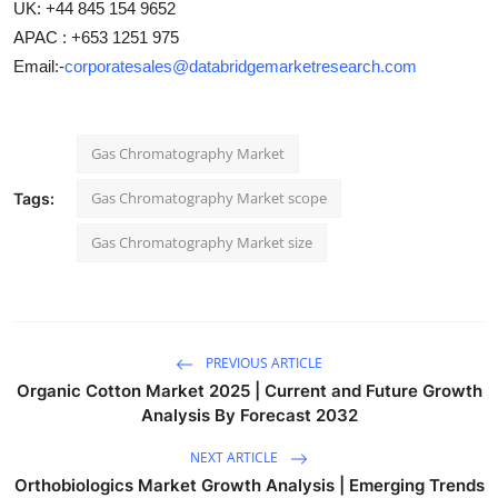
UK: +44 845 154 9652
APAC : +653 1251 975
Email:-
corporatesales@databridgemarketresearch.com
Gas Chromatography Market
Gas Chromatography Market scope
Tags:
Gas Chromatography Market size
PREVIOUS ARTICLE
Organic Cotton Market 2025 | Current and Future Growth
Analysis By Forecast 2032
NEXT ARTICLE
Orthobiologics Market Growth Analysis | Emerging Trends