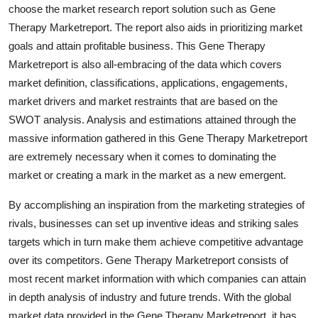
choose the market research report solution such as Gene
Real Estate
Therapy Marketreport. The report also aids in prioritizing market
General
goals and attain profitable business. This Gene Therapy
Marketreport is also all-embracing of the data which covers
Press Release
market definition, classifications, applications, engagements,
market drivers and market restraints that are based on the
SWOT analysis. Analysis and estimations attained through the
massive information gathered in this Gene Therapy Marketreport
are extremely necessary when it comes to dominating the
market or creating a mark in the market as a new emergent.
By accomplishing an inspiration from the marketing strategies of
rivals, businesses can set up inventive ideas and striking sales
targets which in turn make them achieve competitive advantage
over its competitors. Gene Therapy Marketreport consists of
most recent market information with which companies can attain
in depth analysis of industry and future trends. With the global
market data provided in the Gene Therapy Marketreport, it has