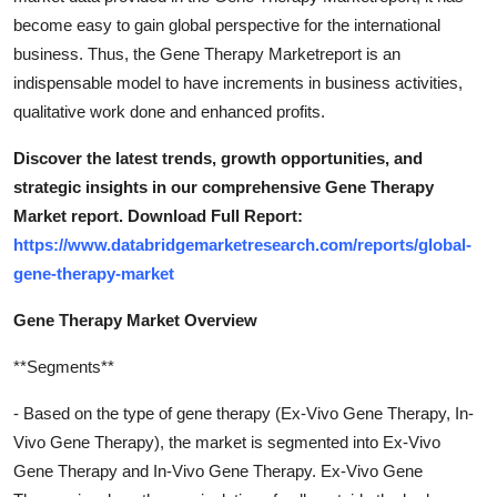
become easy to gain global perspective for the international
business. Thus, the Gene Therapy Marketreport is an
indispensable model to have increments in business activities,
qualitative work done and enhanced profits.
Discover the latest trends, growth opportunities, and
strategic insights in our comprehensive Gene Therapy
Market report. Download Full Report:
https://www.databridgemarketresearch.com/reports/global-
gene-therapy-market
Gene Therapy Market Overview
**Segments**
- Based on the type of gene therapy (Ex-Vivo Gene Therapy, In-
Vivo Gene Therapy), the market is segmented into Ex-Vivo
Gene Therapy and In-Vivo Gene Therapy. Ex-Vivo Gene