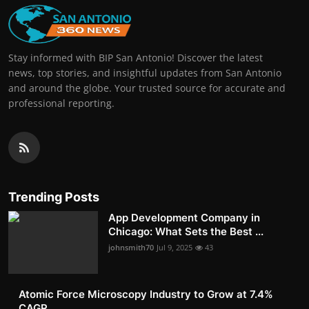
Stay informed with BIP San Antonio! Discover the latest
news, top stories, and insightful updates from San Antonio
and around the globe. Your trusted source for accurate and
professional reporting.
Trending Posts
App Development Company in
Chicago: What Sets the Best ...
johnsmith70
Jul 9, 2025
43
Atomic Force Microscopy Industry to Grow at 7.4%
CAGR, ...