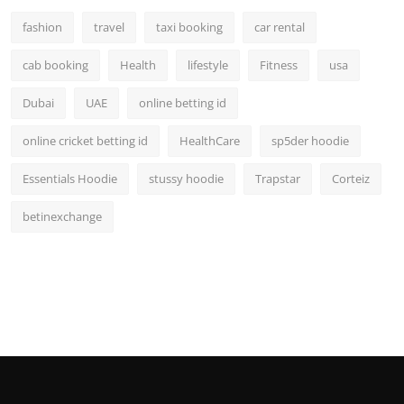
fashion
travel
taxi booking
car rental
cab booking
Health
lifestyle
Fitness
usa
Dubai
UAE
online betting id
online cricket betting id
HealthCare
sp5der hoodie
Essentials Hoodie
stussy hoodie
Trapstar
Corteiz
betinexchange