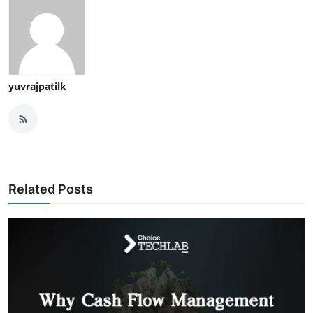
yuvrajpatilk
Related Posts