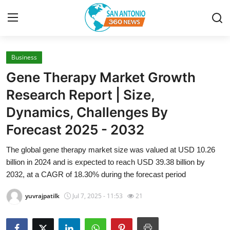
Business
Home
Gene Therapy Market Growth
Contact
Research Report | Size,
Dynamics, Challenges By
Privacy Policy
Forecast 2025 - 2032
About
The global gene therapy market size was valued at USD 10.26
billion in 2024 and is expected to reach USD 39.38 billion by
News Network
2032, at a CAGR of 18.30% during the forecast period
Submit Press Release
yuvrajpatilk
Jul 7, 2025 - 11:53
21
Guest Posting