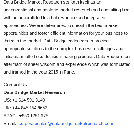
Data Bridge Market Research set forth itself as an
unconventional and neoteric market research and consulting firm
with an unparalleled level of resilience and integrated
approaches. We are determined to unearth the best market
opportunities and foster efficient information for your business to
thrive in the market. Data Bridge endeavors to provide
appropriate solutions to the complex business challenges and
initiates an effortless decision-making process. Data Bridge is an
aftermath of sheer wisdom and experience which was formulated
and framed in the year 2015 in Pune.
Contact Us:
Data Bridge Market Research
US: +1 614 591 3140
UK: +44 845 154 9652
APAC : +653 1251 975
Email:-
corporatesales@databridgemarketresearch.com