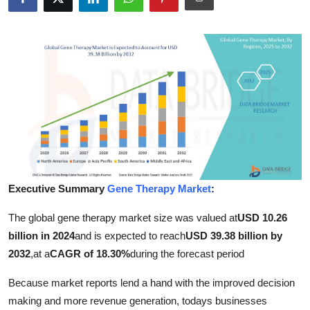
Advertise with US
Top 10
How To
Support Number
Education
Crypto
Executive Summary
Gene Therapy Market
:
The global gene therapy market size was valued at
USD 10.26
Business
billion in 2024
and is expected to reach
USD 39.38 billion by
Finance
2032
,
at a
CAGR of 18.30%
during the forecast period
Because market reports lend a hand with the improved decision
Tech
making and more revenue generation, todays businesses