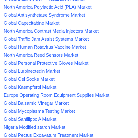
North America Polylactic Acid (PLA) Market
Global Antisynthetase Syndrome Market
Global Capecitabine Market
North America Contrast Media Injectors Market
Global Traffic Jam Assist Systems Market
Global Human Rotavirus Vaccine Market
North America Reed Sensors Market
Global Personal Protective Gloves Market
Global Lurbinectedin Market
Global Gel Socks Market
Global Kaempferol Market
Europe Operating Room Equipment Supplies Market
Global Balsamic Vinegar Market
Global Mycoplasma Testing Market
Global Sanfilippo A Market
Nigeria Modified starch Market
Global Pectus Excavatum Treatment Market