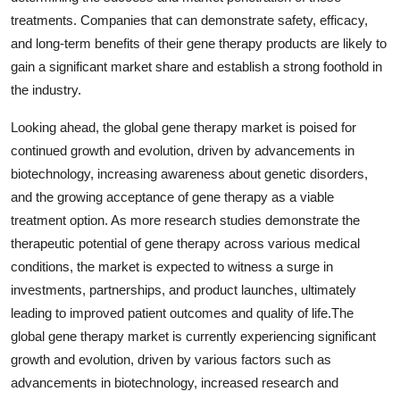
treatments. Companies that can demonstrate safety, efficacy,
and long-term benefits of their gene therapy products are likely to
gain a significant market share and establish a strong foothold in
the industry.
Looking ahead, the global gene therapy market is poised for
continued growth and evolution, driven by advancements in
biotechnology, increasing awareness about genetic disorders,
and the growing acceptance of gene therapy as a viable
treatment option. As more research studies demonstrate the
therapeutic potential of gene therapy across various medical
conditions, the market is expected to witness a surge in
investments, partnerships, and product launches, ultimately
leading to improved patient outcomes and quality of life.The
global gene therapy market is currently experiencing significant
growth and evolution, driven by various factors such as
advancements in biotechnology, increased research and