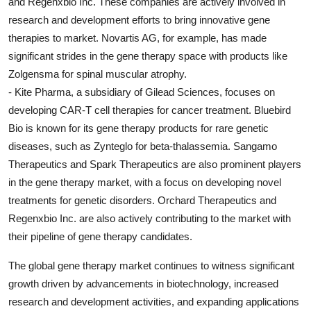
and Regenxbio Inc. These companies are actively involved in
research and development efforts to bring innovative gene
therapies to market. Novartis AG, for example, has made
significant strides in the gene therapy space with products like
Zolgensma for spinal muscular atrophy.
- Kite Pharma, a subsidiary of Gilead Sciences, focuses on
developing CAR-T cell therapies for cancer treatment. Bluebird
Bio is known for its gene therapy products for rare genetic
diseases, such as Zynteglo for beta-thalassemia. Sangamo
Therapeutics and Spark Therapeutics are also prominent players
in the gene therapy market, with a focus on developing novel
treatments for genetic disorders. Orchard Therapeutics and
Regenxbio Inc. are also actively contributing to the market with
their pipeline of gene therapy candidates.
The global gene therapy market continues to witness significant
growth driven by advancements in biotechnology, increased
research and development activities, and expanding applications