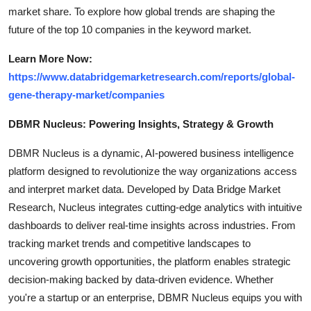
market share. To explore how global trends are shaping the
future of the top 10 companies in the keyword market.
Learn More Now:
https://www.databridgemarketresearch.com/reports/global-
gene-therapy-market/companies
DBMR Nucleus: Powering Insights, Strategy & Growth
DBMR Nucleus is a dynamic, AI-powered business intelligence
platform designed to revolutionize the way organizations access
and interpret market data. Developed by Data Bridge Market
Research, Nucleus integrates cutting-edge analytics with intuitive
dashboards to deliver real-time insights across industries. From
tracking market trends and competitive landscapes to
uncovering growth opportunities, the platform enables strategic
decision-making backed by data-driven evidence. Whether
you're a startup or an enterprise, DBMR Nucleus equips you with