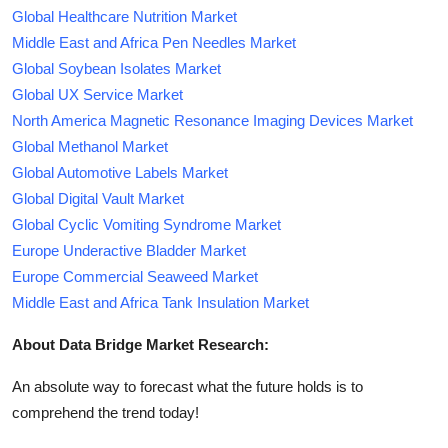
Global Healthcare Nutrition Market
Middle East and Africa Pen Needles Market
Global Soybean Isolates Market
Global UX Service Market
North America Magnetic Resonance Imaging Devices Market
Global Methanol Market
Global Automotive Labels Market
Global Digital Vault Market
Global Cyclic Vomiting Syndrome Market
Europe Underactive Bladder Market
Europe Commercial Seaweed Market
Middle East and Africa Tank Insulation Market
About Data Bridge Market Research:
An absolute way to forecast what the future holds is to
comprehend the trend today!