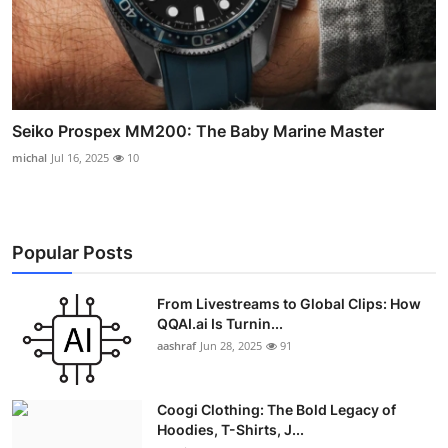
Seiko Prospex MM200: The Baby Marine Master
michal
Jul 16, 2025
10
Popular Posts
From Livestreams to Global Clips: How
QQAI.ai Is Turnin...
aashraf
Jun 28, 2025
91
Coogi Clothing: The Bold Legacy of
Hoodies, T-Shirts, J...