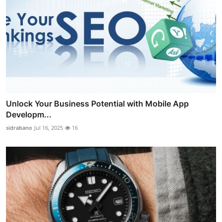
Unlock Your Business Potential with Mobile App
Developm...
sidrabano
Jul 16, 2025
16