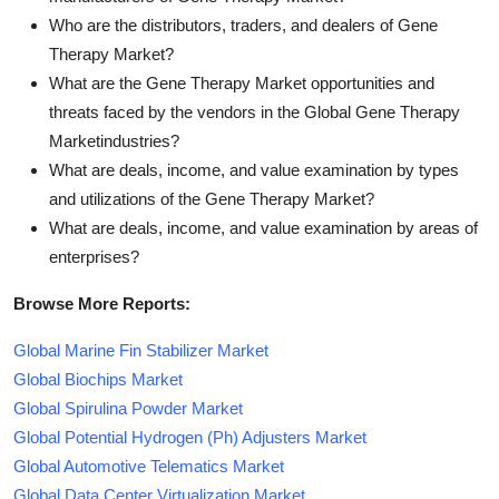
Who are the distributors, traders, and dealers of Gene
Therapy Market?
What are the Gene Therapy Market opportunities and
threats faced by the vendors in the Global Gene Therapy
Marketindustries?
What are deals, income, and value examination by types
and utilizations of the Gene Therapy Market?
What are deals, income, and value examination by areas of
enterprises?
Browse More Reports:
Global Marine Fin Stabilizer Market
Global Biochips Market
Global Spirulina Powder Market
Global Potential Hydrogen (Ph) Adjusters Market
Global Automotive Telematics Market
Global Data Center Virtualization Market