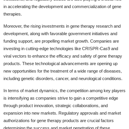
in accelerating the development and commercialization of gene
therapies.
Moreover, the rising investments in gene therapy research and
development, along with favorable government initiatives and
funding support, are propelling market growth. Companies are
investing in cutting-edge technologies like CRISPR-Cas9 and
viral vectors to enhance the efficacy and safety of gene therapy
products. These technological advancements are opening up
new opportunities for the treatment of a wide range of diseases,
including genetic disorders, cancer, and neurological conditions.
In terms of market dynamics, the competition among key players
is intensifying as companies strive to gain a competitive edge
through product innovation, strategic collaborations, and
expansion into new markets. Regulatory approvals and market
authorizations for gene therapy products are crucial factors
determining the success and market penetration of these