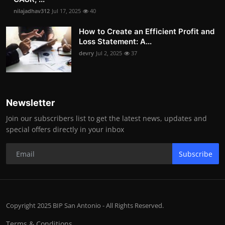
nilajadhav312
Jul 17, 2025
40
How to Create an Efficient Profit and
Loss Statement: A...
devry
Jul 2, 2025
37
Newsletter
Join our subscribers list to get the latest news, updates and
special offers directly in your inbox
Subscribe
Copyright 2025 BIP San Antonio - All Rights Reserved.
Terms & Conditions