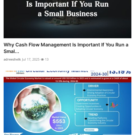
Why Cash Flow Management Is Important If You Run a
Smal...
adreeshelk
Jul 17, 2025
13