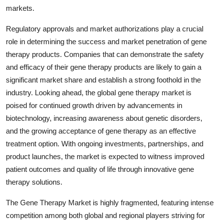
markets.
Regulatory approvals and market authorizations play a crucial
role in determining the success and market penetration of gene
therapy products. Companies that can demonstrate the safety
and efficacy of their gene therapy products are likely to gain a
significant market share and establish a strong foothold in the
industry. Looking ahead, the global gene therapy market is
poised for continued growth driven by advancements in
biotechnology, increasing awareness about genetic disorders,
and the growing acceptance of gene therapy as an effective
treatment option. With ongoing investments, partnerships, and
product launches, the market is expected to witness improved
patient outcomes and quality of life through innovative gene
therapy solutions.
The Gene Therapy Market is highly fragmented, featuring intense
competition among both global and regional players striving for