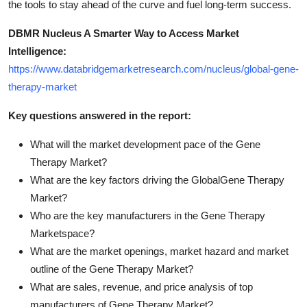
the tools to stay ahead of the curve and fuel long-term success.
DBMR Nucleus A Smarter Way to Access Market
Intelligence:
https://www.databridgemarketresearch.com/nucleus/global-gene-
therapy-market
Key questions answered in the report:
What will the market development pace of the Gene
Therapy Market?
What are the key factors driving the GlobalGene Therapy
Market?
Who are the key manufacturers in the Gene Therapy
Marketspace?
What are the market openings, market hazard and market
outline of the Gene Therapy Market?
What are sales, revenue, and price analysis of top
manufacturers of Gene Therapy Market?