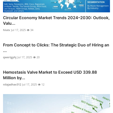
Circular Economy Market Trends 2024–2030: Outlook,
Valu...
hivev
Jul 17, 2025
34
From Concept to Clicks: The Strategic Duo of Hiring an
...
qwertgyhj
Jul 17, 2025
20
Hemostasis Valve Market to Exceed USD 339.88
Million by...
nilajadhav312
Jul 17, 2025
12