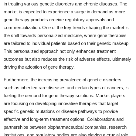
in treating various genetic disorders and chronic diseases. The
market is expected to experience a surge in demand as more
gene therapy products receive regulatory approvals and
commercialization. One of the key trends shaping the market is
the shift towards personalized medicine, where gene therapies
are tailored to individual patients based on their genetic makeup.
This personalized approach not only enhances treatment
outcomes but also reduces the risk of adverse effects, ultimately
driving the adoption of gene therapy.
Furthermore, the increasing prevalence of genetic disorders,
such as inherited rare diseases and certain types of cancers, is
fueling the demand for gene therapy solutions. Market players
are focusing on developing innovative therapies that target
specific genetic mutations or disease pathways to provide
effective and long-term treatment options. Collaborations and
partnerships between biopharmaceutical companies, research
institutions, and regulatory bodies are also playing a crucial role