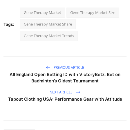
Gene Therapy Market
Gene Therapy Market Size
Gene Therapy Market Share
Tags:
Gene Therapy Market Trends
PREVIOUS ARTICLE
All England Open Betting ID with VictoryBetz: Bet on
Badminton’s Oldest Tournament
NEXT ARTICLE
Tapout Clothing USA: Performance Gear with Attitude