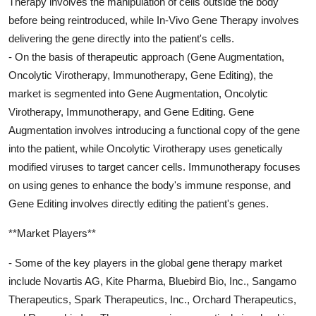
Therapy involves the manipulation of cells outside the body
before being reintroduced, while In-Vivo Gene Therapy involves
delivering the gene directly into the patient's cells.
- On the basis of therapeutic approach (Gene Augmentation,
Oncolytic Virotherapy, Immunotherapy, Gene Editing), the
market is segmented into Gene Augmentation, Oncolytic
Virotherapy, Immunotherapy, and Gene Editing. Gene
Augmentation involves introducing a functional copy of the gene
into the patient, while Oncolytic Virotherapy uses genetically
modified viruses to target cancer cells. Immunotherapy focuses
on using genes to enhance the body's immune response, and
Gene Editing involves directly editing the patient's genes.
**Market Players**
- Some of the key players in the global gene therapy market
include Novartis AG, Kite Pharma, Bluebird Bio, Inc., Sangamo
Therapeutics, Spark Therapeutics, Inc., Orchard Therapeutics,