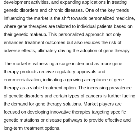
development activities, and expanding applications in treating
genetic disorders and chronic diseases. One of the key trends
influencing the market is the shift towards personalized medicine,
where gene therapies are tailored to individual patients based on
their genetic makeup. This personalized approach not only
enhances treatment outcomes but also reduces the risk of
adverse effects, ultimately driving the adoption of gene therapy.
The market is witnessing a surge in demand as more gene
therapy products receive regulatory approvals and
commercialization, indicating a growing acceptance of gene
therapy as a viable treatment option. The increasing prevalence
of genetic disorders and certain types of cancers is further fueling
the demand for gene therapy solutions. Market players are
focused on developing innovative therapies targeting specific
genetic mutations or disease pathways to provide effective and
long-term treatment options.