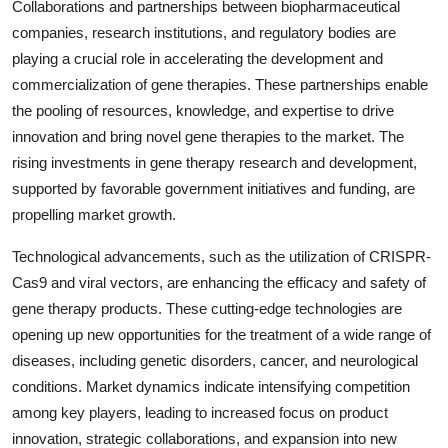
Collaborations and partnerships between biopharmaceutical
companies, research institutions, and regulatory bodies are
playing a crucial role in accelerating the development and
commercialization of gene therapies. These partnerships enable
the pooling of resources, knowledge, and expertise to drive
innovation and bring novel gene therapies to the market. The
rising investments in gene therapy research and development,
supported by favorable government initiatives and funding, are
propelling market growth.
Technological advancements, such as the utilization of CRISPR-
Cas9 and viral vectors, are enhancing the efficacy and safety of
gene therapy products. These cutting-edge technologies are
opening up new opportunities for the treatment of a wide range of
diseases, including genetic disorders, cancer, and neurological
conditions. Market dynamics indicate intensifying competition
among key players, leading to increased focus on product
innovation, strategic collaborations, and expansion into new