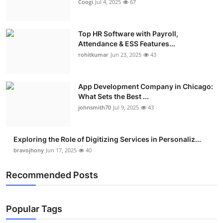
Coogi
Jul 4, 2025
67
Top HR Software with Payroll,
Attendance & ESS Features...
rohitkumar
Jun 23, 2025
43
App Development Company in Chicago:
What Sets the Best ...
johnsmith70
Jul 9, 2025
43
Exploring the Role of Digitizing Services in Personaliz...
bravojhony
Jun 17, 2025
40
Recommended Posts
Popular Tags