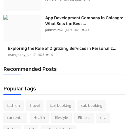
App Development Company in Chicago:
What Sets the Best ...
johnsmith70
Jul 9, 2025
43
Exploring the Role of Digitizing Services in Personaliz...
bravojhony
Jun 17, 2025
40
Recommended Posts
Popular Tags
fashion
travel
taxi booking
cab booking
car rental
Health
lifestyle
Fitness
usa