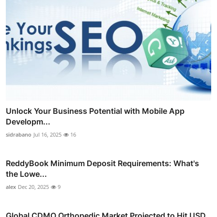
Unlock Your Business Potential with Mobile App
Developm...
sidrabano
Jul 16, 2025
16
ReddyBook Minimum Deposit Requirements: What's
the Lowe...
alex
Dec 20, 2025
9
Global CDMO Orthopedic Market Projected to Hit USD