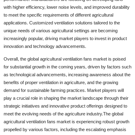
with higher efficiency, lower noise levels, and improved durability
to meet the specific requirements of different agricultural
applications. Customized ventilation solutions tailored to the
unique needs of various agricultural settings are becoming
increasingly popular, driving market players to invest in product
innovation and technology advancements.
Overall, the global agricultural ventilation fans market is poised
for substantial growth in the coming years, driven by factors such
as technological advancements, increasing awareness about the
benefits of proper ventilation in agriculture, and the growing
demand for sustainable farming practices. Market players will
play a crucial role in shaping the market landscape through their
strategic initiatives and innovative product offerings designed to
meet the evolving needs of the agriculture industry.The global
agricultural ventilation fans market is experiencing robust growth
propelled by various factors, including the escalating emphasis