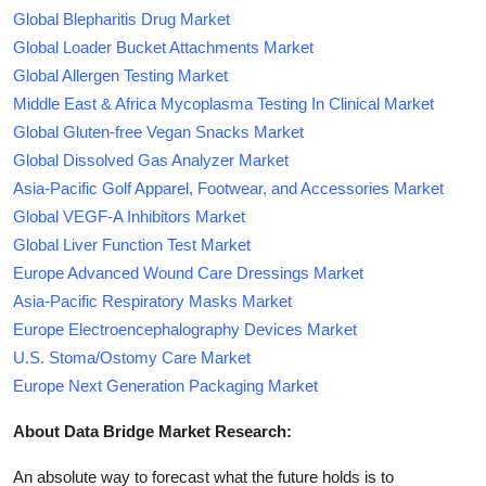
Global Blepharitis Drug Market
Global Loader Bucket Attachments Market
Global Allergen Testing Market
Middle East & Africa Mycoplasma Testing In Clinical Market
Global Gluten-free Vegan Snacks Market
Global Dissolved Gas Analyzer Market
Asia-Pacific Golf Apparel, Footwear, and Accessories Market
Global VEGF-A Inhibitors Market
Global Liver Function Test Market
Europe Advanced Wound Care Dressings Market
Asia-Pacific Respiratory Masks Market
Europe Electroencephalography Devices Market
U.S. Stoma/Ostomy Care Market
Europe Next Generation Packaging Market
About Data Bridge Market Research:
An absolute way to forecast what the future holds is to