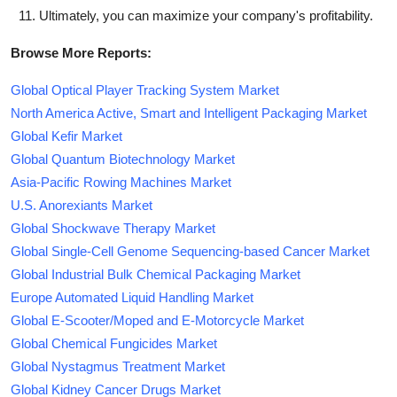
Ultimately, you can maximize your company's profitability.
Browse More Reports:
Global Optical Player Tracking System Market
North America Active, Smart and Intelligent Packaging Market
Global Kefir Market
Global Quantum Biotechnology Market
Asia-Pacific Rowing Machines Market
U.S. Anorexiants Market
Global Shockwave Therapy Market
Global Single-Cell Genome Sequencing-based Cancer Market
Global Industrial Bulk Chemical Packaging Market
Europe Automated Liquid Handling Market
Global E-Scooter/Moped and E-Motorcycle Market
Global Chemical Fungicides Market
Global Nystagmus Treatment Market
Global Kidney Cancer Drugs Market