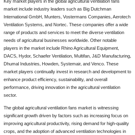
Key market players in the global agricultural ventilation fans
market include industry leaders such as Big Dutchman
International GmbH, Munters, Vostermans Companies, Aerotech
Ventilation Systems, and Nortec. These companies offer a wide
range of products and services to meet the diverse ventilation
needs of agricultural businesses worldwide. Other notable
players in the market include Rhino Agricultural Equipment,
DACS, Hydor, Schaefer Ventilation, Multifan, J&D Manufacturing,
Dhumal Industries, Howden, Systemair, and Venco. These
market players continually invest in research and development to
enhance product efficiency, sustainability, and overall
performance, driving innovation in the agricultural ventilation
sector.
The global agricultural ventilation fans market is witnessing
significant growth driven by factors such as increasing focus on
improving agricultural productivity, rising demand for high-quality
crops, and the adoption of advanced ventilation technologies in