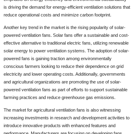
is driving the demand for energy-efficient ventilation solutions that
reduce operational costs and minimize carbon footprint.
Another key trend in the market is the rising popularity of solar-
powered ventilation fans. Solar fans offer a sustainable and cost-
effective alternative to traditional electric fans, utilizing renewable
solar energy to power ventilation systems. The adoption of solar-
powered fans is gaining traction among environmentally
conscious farmers looking to reduce their dependence on grid
electricity and lower operating costs. Additionally, governments
and agricultural organizations are promoting the use of solar-
powered ventilation fans as part of efforts to support sustainable
farming practices and reduce greenhouse gas emissions.
The market for agricultural ventilation fans is also witnessing
increasing investments in research and development activities to
introduce innovative products with enhanced features and
performance. Manufacturers are focusing on developing fans