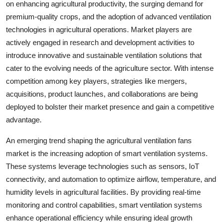
on enhancing agricultural productivity, the surging demand for
premium-quality crops, and the adoption of advanced ventilation
technologies in agricultural operations. Market players are
actively engaged in research and development activities to
introduce innovative and sustainable ventilation solutions that
cater to the evolving needs of the agriculture sector. With intense
competition among key players, strategies like mergers,
acquisitions, product launches, and collaborations are being
deployed to bolster their market presence and gain a competitive
advantage.
An emerging trend shaping the agricultural ventilation fans
market is the increasing adoption of smart ventilation systems.
These systems leverage technologies such as sensors, IoT
connectivity, and automation to optimize airflow, temperature, and
humidity levels in agricultural facilities. By providing real-time
monitoring and control capabilities, smart ventilation systems
enhance operational efficiency while ensuring ideal growth