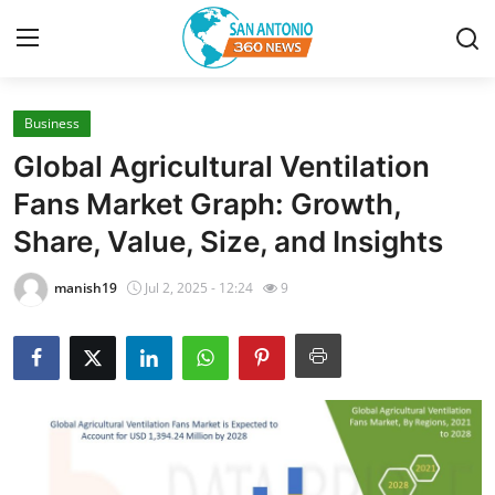
Business
Home
Global Agricultural Ventilation
Contact
Fans Market Graph: Growth,
Share, Value, Size, and Insights
Privacy Policy
manish19
Jul 2, 2025 - 12:24
9
About
News Network
Submit Press Release
Guest Posting