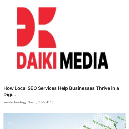
How Local SEO Services Help Businesses Thrive in a
Digi...
webtechnology
Nov 5, 2025
12