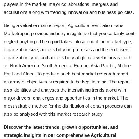
players in the market, major collaborations, mergers and
Real Estate
acquisitions along with trending innovation and business policies.
General
Being a valuable market report, Agricultural Ventilation Fans
Marketreport provides industry insights so that you certainly dont
Press Release
neglect anything. The report takes into account the market type,
organization size, accessibility on-premises and the end-users
organization type, and accessibility at global level in areas such
as North America, South America, Europe, Asia-Pacific, Middle
East and Africa. To produce such best market research report,
an array of objectives is required to be kept in mind. The report
also identifies and analyses the intensifying trends along with
major drivers, challenges and opportunities in the market. The
most suitable method for the distribution of certain products can
also be analysed with this market research study.
Discover the latest trends, growth opportunities, and
strategic insights in our comprehensive Agricultural