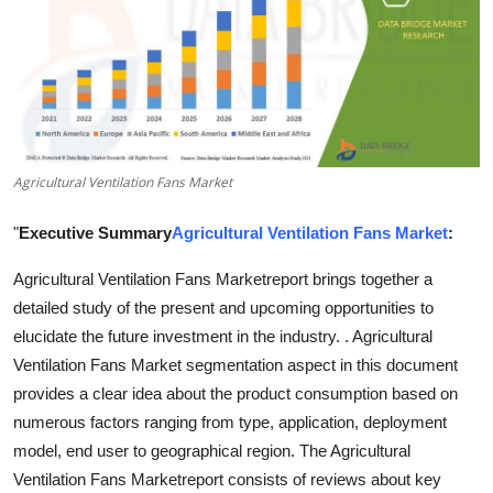
Advertise with US
Top 10
How To
Agricultural Ventilation Fans Market
Support Number
"
Executive Summary
Agricultural Ventilation Fans Market
:
Education
Agricultural Ventilation Fans Marketreport brings together a
Crypto
detailed study of the present and upcoming opportunities to
elucidate the future investment in the industry. . Agricultural
Business
Ventilation Fans Market segmentation aspect in this document
provides a clear idea about the product consumption based on
Finance
numerous factors ranging from type, application, deployment
model, end user to geographical region. The Agricultural
Tech
Ventilation Fans Marketreport consists of reviews about key