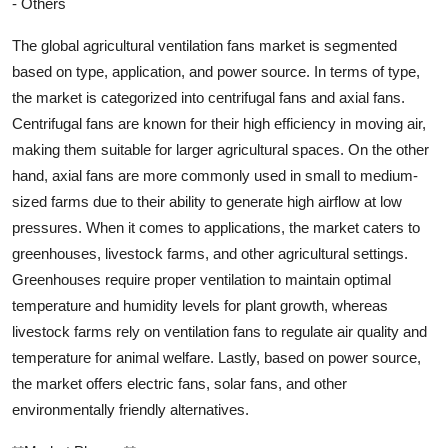
- Others
The global agricultural ventilation fans market is segmented
based on type, application, and power source. In terms of type,
the market is categorized into centrifugal fans and axial fans.
Centrifugal fans are known for their high efficiency in moving air,
making them suitable for larger agricultural spaces. On the other
hand, axial fans are more commonly used in small to medium-
sized farms due to their ability to generate high airflow at low
pressures. When it comes to applications, the market caters to
greenhouses, livestock farms, and other agricultural settings.
Greenhouses require proper ventilation to maintain optimal
temperature and humidity levels for plant growth, whereas
livestock farms rely on ventilation fans to regulate air quality and
temperature for animal welfare. Lastly, based on power source,
the market offers electric fans, solar fans, and other
environmentally friendly alternatives.