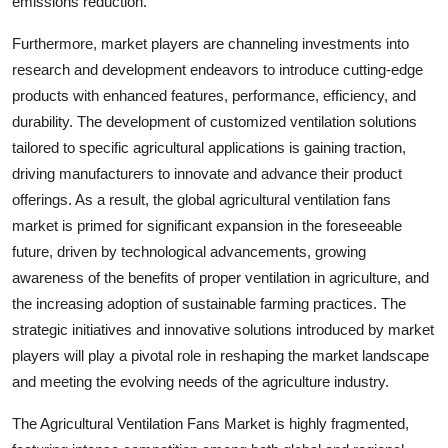
emissions reduction.
Furthermore, market players are channeling investments into
research and development endeavors to introduce cutting-edge
products with enhanced features, performance, efficiency, and
durability. The development of customized ventilation solutions
tailored to specific agricultural applications is gaining traction,
driving manufacturers to innovate and advance their product
offerings. As a result, the global agricultural ventilation fans
market is primed for significant expansion in the foreseeable
future, driven by technological advancements, growing
awareness of the benefits of proper ventilation in agriculture, and
the increasing adoption of sustainable farming practices. The
strategic initiatives and innovative solutions introduced by market
players will play a pivotal role in reshaping the market landscape
and meeting the evolving needs of the agriculture industry.
The Agricultural Ventilation Fans Market is highly fragmented,