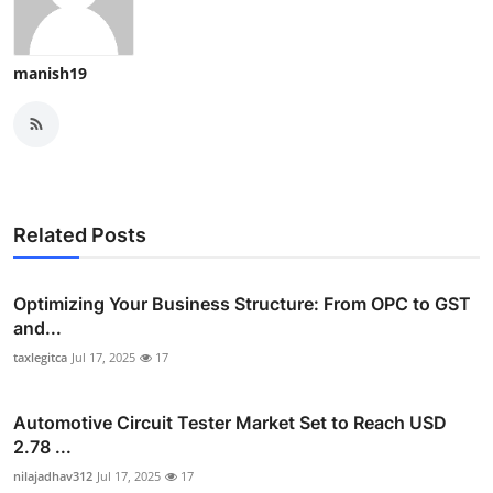
manish19
Related Posts
Optimizing Your Business Structure: From OPC to GST
and...
taxlegitca
Jul 17, 2025
17
Automotive Circuit Tester Market Set to Reach USD
2.78 ...
nilajadhav312
Jul 17, 2025
17