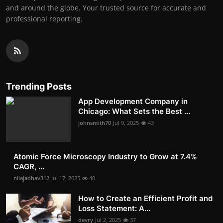
and around the globe. Your trusted source for accurate and
professional reporting.
Trending Posts
App Development Company in
Chicago: What Sets the Best ...
johnsmith70
Jul 9, 2025
43
Atomic Force Microscopy Industry to Grow at 7.4%
CAGR, ...
nilajadhav312
Jul 17, 2025
40
How to Create an Efficient Profit and
Loss Statement: A...
devry
Jul 2, 2025
37