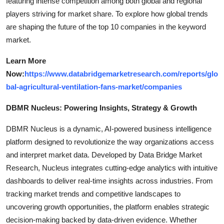
featuring intense competition among both global and regional
players striving for market share. To explore how global trends
are shaping the future of the top 10 companies in the keyword
market.
Learn More
Now:
https://www.databridgemarketresearch.com/reports/glo
bal-agricultural-ventilation-fans-market/companies
DBMR Nucleus: Powering Insights, Strategy & Growth
DBMR Nucleus is a dynamic, AI-powered business intelligence
platform designed to revolutionize the way organizations access
and interpret market data. Developed by Data Bridge Market
Research, Nucleus integrates cutting-edge analytics with intuitive
dashboards to deliver real-time insights across industries. From
tracking market trends and competitive landscapes to
uncovering growth opportunities, the platform enables strategic
decision-making backed by data-driven evidence. Whether