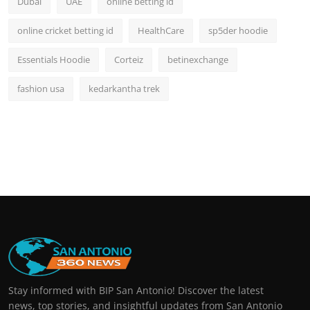
Dubai
UAE
online betting id
online cricket betting id
HealthCare
sp5der hoodie
Essentials Hoodie
Corteiz
betinexchange
fashion usa
kedarkantha trek
Stay informed with BIP San Antonio! Discover the latest
news, top stories, and insightful updates from San Antonio