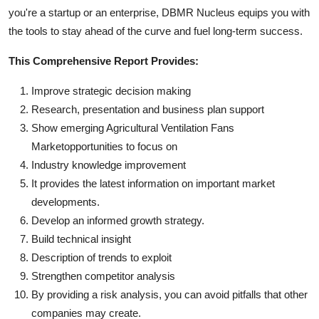
you're a startup or an enterprise, DBMR Nucleus equips you with
the tools to stay ahead of the curve and fuel long-term success.
This Comprehensive Report Provides:
Improve strategic decision making
Research, presentation and business plan support
Show emerging Agricultural Ventilation Fans
Marketopportunities to focus on
Industry knowledge improvement
It provides the latest information on important market
developments.
Develop an informed growth strategy.
Build technical insight
Description of trends to exploit
Strengthen competitor analysis
By providing a risk analysis, you can avoid pitfalls that other
companies may create.