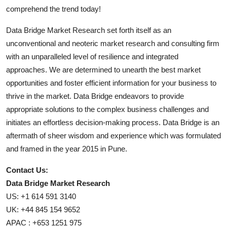
comprehend the trend today!
Data Bridge Market Research set forth itself as an
unconventional and neoteric market research and consulting firm
with an unparalleled level of resilience and integrated
approaches. We are determined to unearth the best market
opportunities and foster efficient information for your business to
thrive in the market. Data Bridge endeavors to provide
appropriate solutions to the complex business challenges and
initiates an effortless decision-making process. Data Bridge is an
aftermath of sheer wisdom and experience which was formulated
and framed in the year 2015 in Pune.
Contact Us:
Data Bridge Market Research
US: +1 614 591 3140
UK: +44 845 154 9652
APAC : +653 1251 975