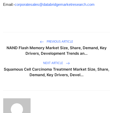
Email:-
corporatesales@databridgemarketresearch.com
PREVIOUS ARTICLE
NAND Flash Memory Market Size, Share, Demand, Key
Drivers, Development Trends an...
NEXT ARTICLE
Squamous Cell Carcinoma Treatment Market Size, Share,
Demand, Key Drivers, Devel...