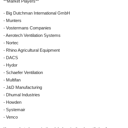
**Market Players**
- Big Dutchman International GmbH
- Munters
- Vostermans Companies
- Aerotech Ventilation Systems
- Nortec
- Rhino Agricultural Equipment
- DACS
- Hydor
- Schaefer Ventilation
- Multifan
- J&D Manufacturing
- Dhumal Industries
- Howden
- Systemair
- Venco