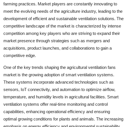
farming practices. Market players are constantly innovating to
meet the evolving needs of the agriculture industry, leading to the
development of efficient and sustainable ventilation solutions. The
competitive landscape of the market is characterized by intense
competition among key players who are striving to expand their
market presence through strategies such as mergers and
acquisitions, product launches, and collaborations to gain a
competitive edge.
One of the key trends shaping the agricultural ventilation fans
market is the growing adoption of smart ventilation systems.
These systems incorporate advanced technologies such as
sensors, IoT connectivity, and automation to optimize airflow,
temperature, and humidity levels in agricultural facilities. Smart
ventilation systems offer real-time monitoring and control
capabilities, enhancing operational efficiency and ensuring
optimal growing conditions for plants and animals. The increasing
emphasis on energy efficiency and environmental sustainability