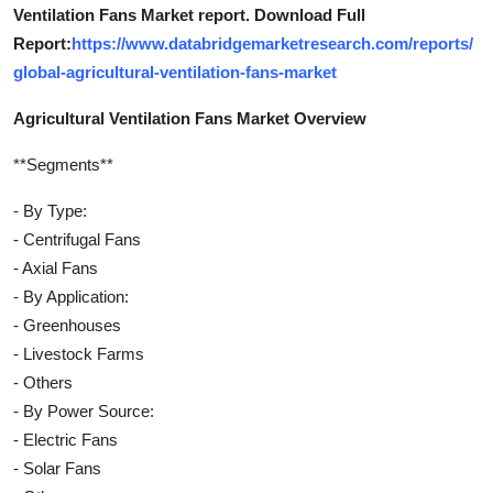
Ventilation Fans Market report. Download Full
Report:
https://www.databridgemarketresearch.com/reports/
global-agricultural-ventilation-fans-market
Agricultural Ventilation Fans Market Overview
**Segments**
- By Type:
- Centrifugal Fans
- Axial Fans
- By Application:
- Greenhouses
- Livestock Farms
- Others
- By Power Source:
- Electric Fans
- Solar Fans