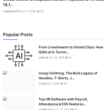
18.1...
nilajadhav312
Jul 17, 2025
25
Popular Posts
From Livestreams to Global Clips: How
QQAI.ai Is Turnin...
aashraf
Jun 28, 2025
91
Coogi Clothing: The Bold Legacy of
Hoodies, T-Shirts, J...
Coogi
Jul 4, 2025
66
Top HR Software with Payroll,
Attendance & ESS Features...
rohitkumar
Jun 23, 2025
43