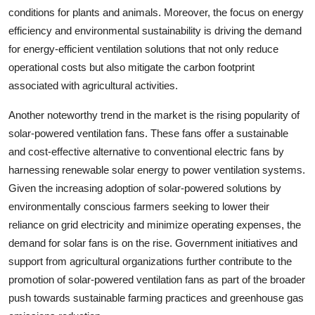
conditions for plants and animals. Moreover, the focus on energy
efficiency and environmental sustainability is driving the demand
for energy-efficient ventilation solutions that not only reduce
operational costs but also mitigate the carbon footprint
associated with agricultural activities.
Another noteworthy trend in the market is the rising popularity of
solar-powered ventilation fans. These fans offer a sustainable
and cost-effective alternative to conventional electric fans by
harnessing renewable solar energy to power ventilation systems.
Given the increasing adoption of solar-powered solutions by
environmentally conscious farmers seeking to lower their
reliance on grid electricity and minimize operating expenses, the
demand for solar fans is on the rise. Government initiatives and
support from agricultural organizations further contribute to the
promotion of solar-powered ventilation fans as part of the broader
push towards sustainable farming practices and greenhouse gas