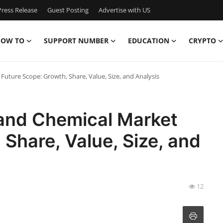
ress Release
Guest Posting
Advertise with US
OW TO
SUPPORT NUMBER
EDUCATION
CRYPTO
Future Scope: Growth, Share, Value, Size, and Analysis
 and Chemical Market
 Share, Value, Size, and
12