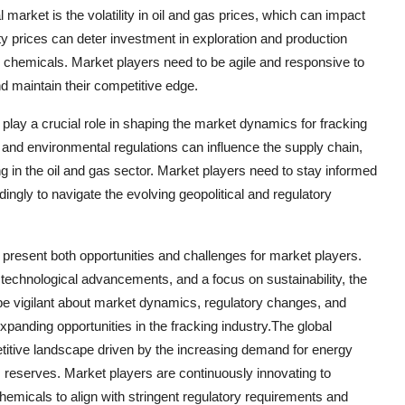
l market is the volatility in oil and gas prices, which can impact
y prices can deter investment in exploration and production
nd chemicals. Market players need to be agile and responsive to
nd maintain their competitive edge.
 play a crucial role in shaping the market dynamics for fracking
s, and environmental regulations can influence the supply chain,
 in the oil and gas sector. Market players need to stay informed
ingly to navigate the evolving geopolitical and regulatory
t present both opportunities and challenges for market players.
technological advancements, and a focus on sustainability, the
e vigilant about market dynamics, regulatory changes, and
expanding opportunities in the fracking industry.The global
titive landscape driven by the increasing demand for energy
s reserves. Market players are continuously innovating to
hemicals to align with stringent regulatory requirements and