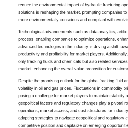
reduce the environmental impact of hydraulic fracturing ope
solutions is reshaping the market, prompting companies to 
more environmentally conscious and compliant with evolvin
Technological advancements such as data analytics, artificia
process, enabling companies to optimize operations, enhanc
advanced technologies in the industry is driving a shift to
productivity and profitability for market players. Additional
only fracking fluids and chemicals but also related services
market, enhancing the overall value proposition for custom
Despite the promising outlook for the global fracking fluid 
volatility in oil and gas prices. Fluctuations in commodity p
posing a challenge for market players to maintain stability 
geopolitical factors and regulatory changes play a pivotal 
operations, market access, and cost structures for industr
adapting strategies to navigate geopolitical and regulatory 
competitive position and capitalize on emerging opportuniti