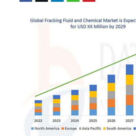
Advertise with US
Top 10
How To
Support Number
Education
Crypto
Business
Finance
Tech