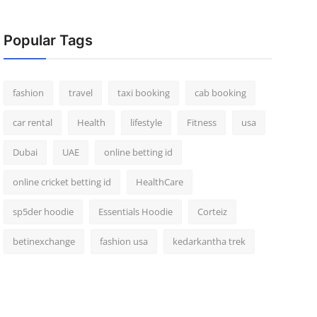
Popular Tags
fashion
travel
taxi booking
cab booking
car rental
Health
lifestyle
Fitness
usa
Dubai
UAE
online betting id
online cricket betting id
HealthCare
sp5der hoodie
Essentials Hoodie
Corteiz
betinexchange
fashion usa
kedarkantha trek