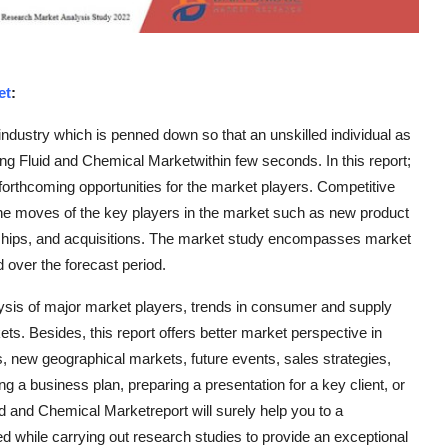
et
:
l industry which is penned down so that an unskilled individual as
king Fluid and Chemical Marketwithin few seconds. In this report;
forthcoming opportunities for the market players. Competitive
he moves of the key players in the market such as new product
rships, and acquisitions. The market study encompasses market
 over the forecast period.
ysis of major market players, trends in consumer and supply
s. Besides, this report offers better market perspective in
s, new geographical markets, future events, sales strategies,
g a business plan, preparing a presentation for a key client, or
d and Chemical Marketreport will surely help you to a
d while carrying out research studies to provide an exceptional