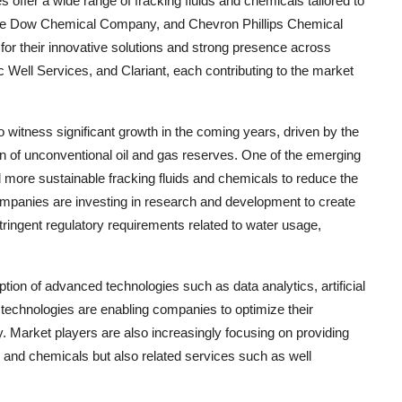
ffer a wide range of fracking fluids and chemicals tailored to
 The Dow Chemical Company, and Chevron Phillips Chemical
or their innovative solutions and strong presence across
Well Services, and Clariant, each contributing to the market
o witness significant growth in the coming years, driven by the
n of unconventional oil and gas reserves. One of the emerging
d more sustainable fracking fluids and chemicals to reduce the
ompanies are investing in research and development to create
tringent regulatory requirements related to water usage,
tion of advanced technologies such as data analytics, artificial
 technologies are enabling companies to optimize their
. Market players are also increasingly focusing on providing
s and chemicals but also related services such as well