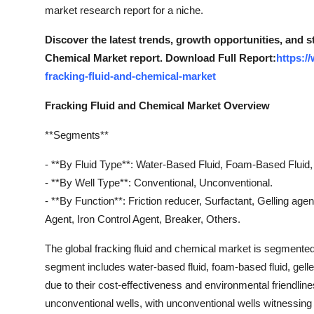
market research report for a niche.
Discover the latest trends, growth opportunities, and 
Chemical Market report. Download Full Report:
https:/
fracking-fluid-and-chemical-market
Fracking Fluid and Chemical Market Overview
**Segments**
- **By Fluid Type**: Water-Based Fluid, Foam-Based Fluid, 
- **By Well Type**: Conventional, Unconventional.
- **By Function**: Friction reducer, Surfactant, Gelling agen
Agent, Iron Control Agent, Breaker, Others.
The global fracking fluid and chemical market is segmented b
segment includes water-based fluid, foam-based fluid, gelle
due to their cost-effectiveness and environmental friendli
unconventional wells, with unconventional wells witnessing h