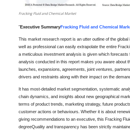
Real Estate
Fracking Fluid and Chemical Market
General
"
Executive Summary
Fracking Fluid and Chemical Mark
Press Release
This market research report is an utter outline of the globa
well as professional can easily extrapolate the entire Frac
a meticulous investment analysis is given which forecasts 
analysis conducted in this report makes you aware about t
launches, expansions, agreements, joint ventures, partne
drivers and restraints along with their impact on the demand
It has most-detailed market segmentation, systematic anal
chain dynamics, and insights about new geographical market
terms of product trends, marketing strategy, future product
customer actions or behaviours. Whether it is about renewin
giving recommendations to an executive, this Fracking Flui
degreeQuality and transparency has been strictly maintaine