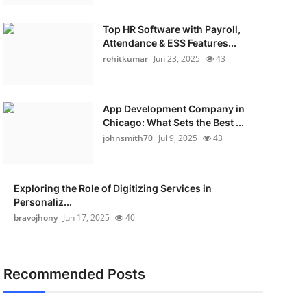
Top HR Software with Payroll,
Attendance & ESS Features...
rohitkumar
Jun 23, 2025
43
App Development Company in
Chicago: What Sets the Best ...
johnsmith70
Jul 9, 2025
43
Exploring the Role of Digitizing Services in
Personaliz...
bravojhony
Jun 17, 2025
40
Recommended Posts