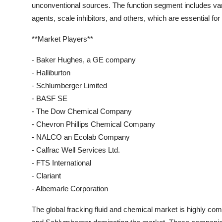
unconventional sources. The function segment includes vari
agents, scale inhibitors, and others, which are essential for
**Market Players**
- Baker Hughes, a GE company
- Halliburton
- Schlumberger Limited
- BASF SE
- The Dow Chemical Company
- Chevron Phillips Chemical Company
- NALCO an Ecolab Company
- Calfrac Well Services Ltd.
- FTS International
- Clariant
- Albemarle Corporation
The global fracking fluid and chemical market is highly com