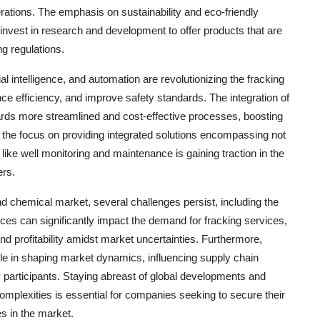
rations. The emphasis on sustainability and eco-friendly
invest in research and development to offer products that are
g regulations.
l intelligence, and automation are revolutionizing the fracking
e efficiency, and improve safety standards. The integration of
wards more streamlined and cost-effective processes, boosting
ly, the focus on providing integrated solutions encompassing not
 like well monitoring and maintenance is gaining traction in the
ers.
and chemical market, several challenges persist, including the
rices can significantly impact the demand for fracking services,
and profitability amidst market uncertainties. Furthermore,
role in shaping market dynamics, influencing supply chain
y participants. Staying abreast of global developments and
complexities is essential for companies seeking to secure their
es in the market.