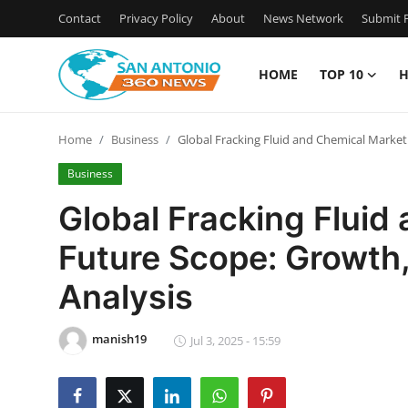
Contact
Privacy Policy
About
News Network
Submit P
HOME
TOP 10
H
Home
Home
Business
Global Fracking Fluid and Chemical Market 
Contact
Business
Privacy Policy
Global Fracking Fluid
Future Scope: Growth,
About
Analysis
News Network
manish19
Submit Press Release
Jul 3, 2025 - 15:59
Guest Posting