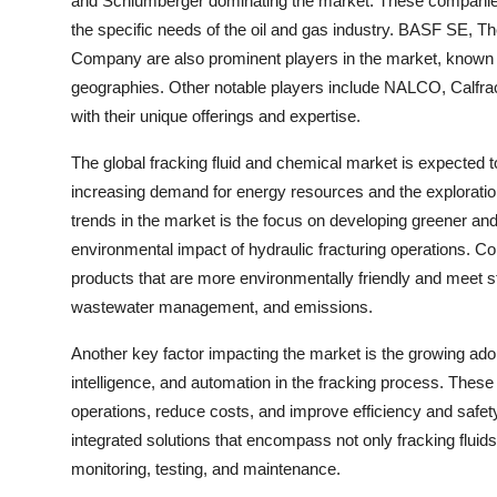
and Schlumberger dominating the market. These companies o
the specific needs of the oil and gas industry. BASF SE,
Company are also prominent players in the market, known f
geographies. Other notable players include NALCO, Calfrac 
with their unique offerings and expertise.
The global fracking fluid and chemical market is expected t
increasing demand for energy resources and the exploratio
trends in the market is the focus on developing greener an
environmental impact of hydraulic fracturing operations. C
products that are more environmentally friendly and meet s
wastewater management, and emissions.
Another key factor impacting the market is the growing adop
intelligence, and automation in the fracking process. These
operations, reduce costs, and improve efficiency and safety
integrated solutions that encompass not only fracking fluid
monitoring, testing, and maintenance.