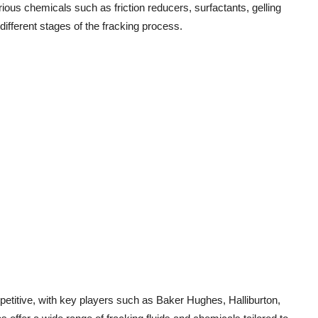
ous chemicals such as friction reducers, surfactants, gelling
 different stages of the fracking process.
petitive, with key players such as Baker Hughes, Halliburton,