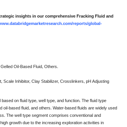
strategic insights in our comprehensive Fracking Fluid and
/www.databridgemarketresearch.com/reports/global-
Gelled Oil-Based Fluid, Others.
t, Scale Inhibitor, Clay Stabilizer, Crosslinkers, pH Adjusting
ased on fluid type, well type, and function. The fluid type
d oil-based fluid, and others. Water-based fluids are widely used
ness. The well type segment comprises conventional and
igh growth due to the increasing exploration activities in