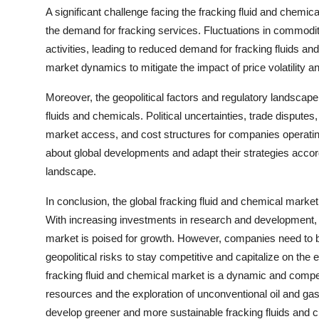
A significant challenge facing the fracking fluid and chemica
the demand for fracking services. Fluctuations in commodit
activities, leading to reduced demand for fracking fluids a
market dynamics to mitigate the impact of price volatility a
Moreover, the geopolitical factors and regulatory landscape
fluids and chemicals. Political uncertainties, trade dispute
market access, and cost structures for companies operating
about global developments and adapt their strategies accord
landscape.
In conclusion, the global fracking fluid and chemical marke
With increasing investments in research and development, 
market is poised for growth. However, companies need to b
geopolitical risks to stay competitive and capitalize on the 
fracking fluid and chemical market is a dynamic and compe
resources and the exploration of unconventional oil and ga
develop greener and more sustainable fracking fluids and c