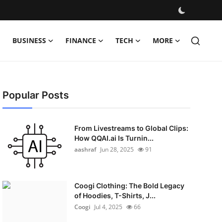
BUSINESS
FINANCE
TECH
MORE
Popular Posts
From Livestreams to Global Clips:
How QQAI.ai Is Turnin...
aashraf
Jun 28, 2025
91
Coogi Clothing: The Bold Legacy
of Hoodies, T-Shirts, J...
Coogi
Jul 4, 2025
66