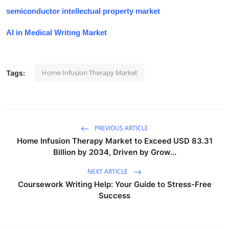
semiconductor intellectual property market
AI in Medical Writing Market
Home Infusion Therapy Market
Tags:
PREVIOUS ARTICLE
Home Infusion Therapy Market to Exceed USD 83.31
Billion by 2034, Driven by Grow...
NEXT ARTICLE
Coursework Writing Help: Your Guide to Stress-Free
Success