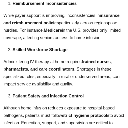
Reimbursement Inconsistencies
While payer support is improving, inconsistencies in
insurance
and reimbursement policies
particularly across regionspose
hurdles. For instance,
Medicare
in the U.S. provides only limited
coverage, affecting seniors access to home infusion.
Skilled Workforce Shortage
Administering IV therapy at home requires
trained nurses,
pharmacists, and care coordinators
. Shortages in these
specialized roles, especially in rural or underserved areas, can
impact service availability and quality.
Patient Safety and Infection Control
Although home infusion reduces exposure to hospital-based
pathogens, patients must follow
strict hygiene protocols
to avoid
infection. Education, support, and supervision are critical to