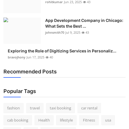
rohitkumar
Jun 23, 2025
43
App Development Company in Chicago:
What Sets the Best ...
johnsmith70
Jul 9, 2025
43
Exploring the Role of Digitizing Services in Personaliz...
bravojhony
Jun 17, 2025
40
Recommended Posts
Popular Tags
fashion
travel
taxi booking
car rental
cab booking
Health
lifestyle
Fitness
usa