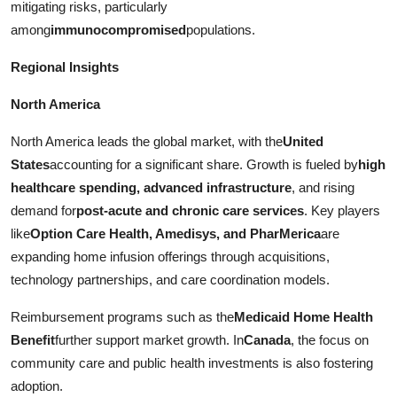
mitigating risks, particularly
among
immunocompromised
populations.
Regional Insights
North America
North America leads the global market, with the
United
States
accounting for a significant share. Growth is fueled by
high
healthcare spending, advanced infrastructure
, and rising
demand for
post-acute and chronic care services
. Key players
like
Option Care Health, Amedisys, and PharMerica
are
expanding home infusion offerings through acquisitions,
technology partnerships, and care coordination models.
Reimbursement programs such as the
Medicaid Home Health
Benefit
further support market growth. In
Canada
, the focus on
community care and public health investments is also fostering
adoption.