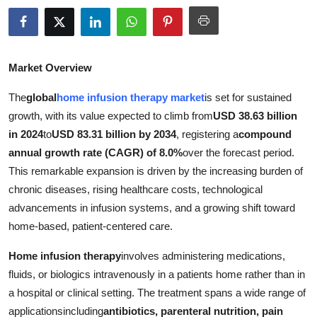
Advertise with US
Top 10
Market Overview
How To
The
global
home infusion therapy market
is set for sustained
growth, with its value expected to climb from
USD 38.63 billion
Support Number
in 2024
to
USD 83.31 billion by 2034
, registering a
compound
annual growth rate (CAGR) of 8.0%
over the forecast period.
Education
This remarkable expansion is driven by the increasing burden of
chronic diseases, rising healthcare costs, technological
Crypto
advancements in infusion systems, and a growing shift toward
Business
home-based, patient-centered care.
Home infusion therapy
involves administering medications,
Finance
fluids, or biologics intravenously in a patients home rather than in
a hospital or clinical setting. The treatment spans a wide range of
Tech
applicationsincluding
antibiotics, parenteral nutrition, pain