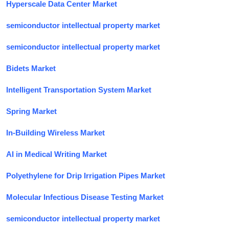
Hyperscale Data Center Market
semiconductor intellectual property market
semiconductor intellectual property market
Bidets Market
Intelligent Transportation System Market
Spring Market
In-Building Wireless Market
AI in Medical Writing Market
Polyethylene for Drip Irrigation Pipes Market
Molecular Infectious Disease Testing Market
semiconductor intellectual property market