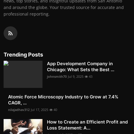
news, top stories, and insightful updates from San Antonio
and around the globe. Your trusted source for accurate and
professional reporting.
Trending Posts
App Development Company in
Chicago: What Sets the Best ...
johnsmith70
Jul 9, 2025
43
Atomic Force Microscopy Industry to Grow at 7.4%
CAGR, ...
nilajadhav312
Jul 17, 2025
40
How to Create an Efficient Profit and
Loss Statement: A...