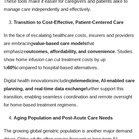
These tools make it easier for caregivers and patients alike to
manage care independently and effectively.
Transition to Cost-Effective, Patient-Centered Care
In the face of escalating healthcare costs, insurers and providers
are embracing
value-based care models
that
emphasize
outcomes, affordability, and convenience
. Studies
show home infusion can cut treatment costs by up
to
60%
compared to hospital-based alternatives.
Digital health innovationsincluding
telemedicine, AI-enabled care
planning, and real-time data exchange
further support this
transition, enabling seamless coordination and remote oversight
for home-based treatment regimens.
Aging Population and Post-Acute Care Needs
The growing global geriatric population is another major demand
driver. Older adults often require frequent or long-term IV