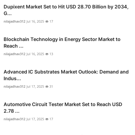
Dupixent Market Set to Hit USD 28.70 Billion by 2034,
G...
nilajadhav312
Jul 16, 2025
17
Blockchain Technology in Energy Sector Market to
Reach ...
nilajadhav312
Jul 16, 2025
13
Advanced IC Substrates Market Outlook: Demand and
Indus...
nilajadhav312
Jul 17, 2025
31
Automotive Circuit Tester Market Set to Reach USD
2.78 ...
nilajadhav312
Jul 17, 2025
17