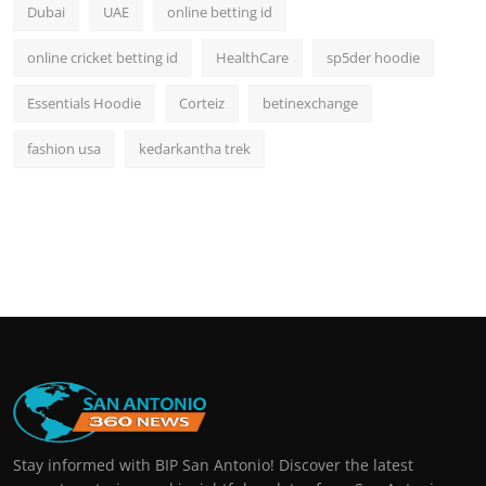
Dubai
UAE
online betting id
online cricket betting id
HealthCare
sp5der hoodie
Essentials Hoodie
Corteiz
betinexchange
fashion usa
kedarkantha trek
Stay informed with BIP San Antonio! Discover the latest