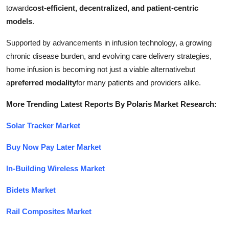
toward
cost-efficient, decentralized, and patient-centric
models
.
Supported by advancements in infusion technology, a growing
chronic disease burden, and evolving care delivery strategies,
home infusion is becoming not just a viable alternativebut
a
preferred modality
for many patients and providers alike.
More Trending Latest Reports By Polaris Market Research:
Solar Tracker Market
Buy Now Pay Later Market
In-Building Wireless Market
Bidets Market
Rail Composites Market