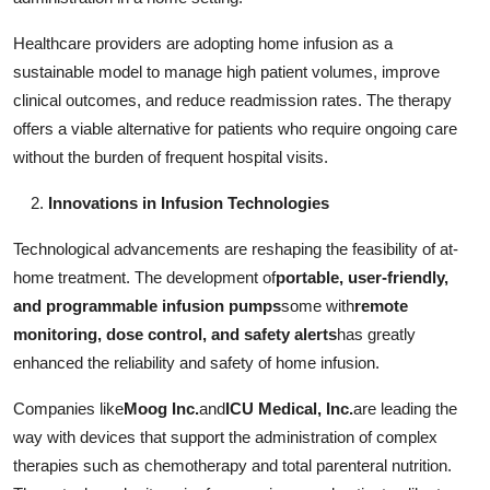
Healthcare providers are adopting home infusion as a
sustainable model to manage high patient volumes, improve
clinical outcomes, and reduce readmission rates. The therapy
offers a viable alternative for patients who require ongoing care
without the burden of frequent hospital visits.
Innovations in Infusion Technologies
Technological advancements are reshaping the feasibility of at-
home treatment. The development of
portable, user-friendly,
and programmable infusion pumps
some with
remote
monitoring, dose control, and safety alerts
has greatly
enhanced the reliability and safety of home infusion.
Companies like
Moog Inc.
and
ICU Medical, Inc.
are leading the
way with devices that support the administration of complex
therapies such as chemotherapy and total parenteral nutrition.