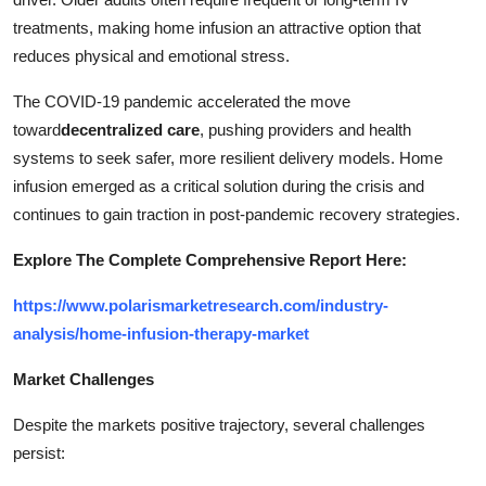
treatments, making home infusion an attractive option that
reduces physical and emotional stress.
The COVID-19 pandemic accelerated the move
toward
decentralized care
, pushing providers and health
systems to seek safer, more resilient delivery models. Home
infusion emerged as a critical solution during the crisis and
continues to gain traction in post-pandemic recovery strategies.
Explore The Complete Comprehensive Report Here:
https://www.polarismarketresearch.com/industry-
analysis/home-infusion-therapy-market
Market Challenges
Despite the markets positive trajectory, several challenges
persist: