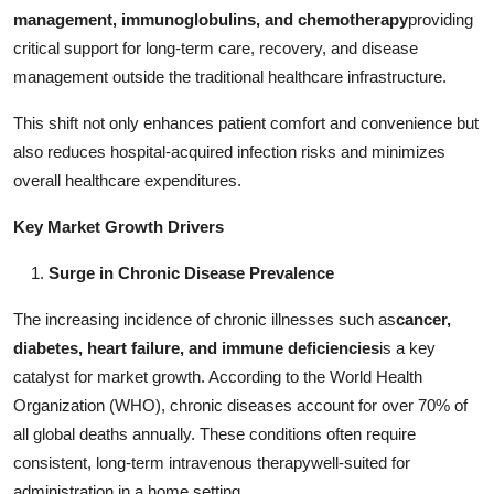
Real Estate
management, immunoglobulins, and chemotherapy
providing
critical support for long-term care, recovery, and disease
General
management outside the traditional healthcare infrastructure.
This shift not only enhances patient comfort and convenience but
Press Release
also reduces hospital-acquired infection risks and minimizes
overall healthcare expenditures.
Key Market Growth Drivers
Surge in Chronic Disease Prevalence
The increasing incidence of chronic illnesses such as
cancer,
diabetes, heart failure, and immune deficiencies
is a key
catalyst for market growth. According to the World Health
Organization (WHO), chronic diseases account for over 70% of
all global deaths annually. These conditions often require
consistent, long-term intravenous therapywell-suited for
administration in a home setting.