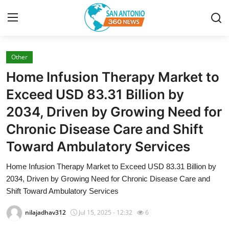
Other
Home
Home Infusion Therapy Market to
Contact
Exceed USD 83.31 Billion by
2034, Driven by Growing Need for
Privacy Policy
Chronic Disease Care and Shift
About
Toward Ambulatory Services
News Network
Home Infusion Therapy Market to Exceed USD 83.31 Billion by
2034, Driven by Growing Need for Chronic Disease Care and
Submit Press Release
Shift Toward Ambulatory Services
nilajadhav312
Jul 15, 2025 - 12:32
6
Guest Posting