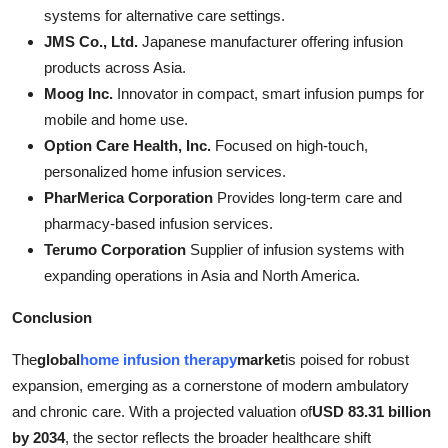
systems for alternative care settings.
JMS Co., Ltd.
Japanese manufacturer offering infusion
products across Asia.
Moog Inc.
Innovator in compact, smart infusion pumps for
mobile and home use.
Option Care Health, Inc.
Focused on high-touch,
personalized home infusion services.
PharMerica Corporation
Provides long-term care and
pharmacy-based infusion services.
Terumo Corporation
Supplier of infusion systems with
expanding operations in Asia and North America.
Conclusion
The
global
home infusion therapy
market
is poised for robust
expansion, emerging as a cornerstone of modern ambulatory
and chronic care. With a projected valuation of
USD 83.31 billion
by 2034
, the sector reflects the broader healthcare shift