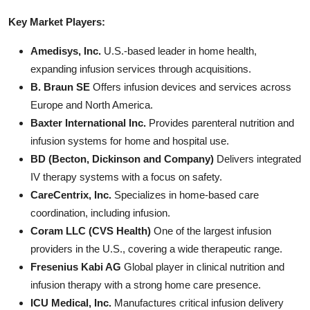
Key Market Players:
Amedisys, Inc.
U.S.-based leader in home health,
expanding infusion services through acquisitions.
B. Braun SE
Offers infusion devices and services across
Europe and North America.
Baxter International Inc.
Provides parenteral nutrition and
infusion systems for home and hospital use.
BD (Becton, Dickinson and Company)
Delivers integrated
IV therapy systems with a focus on safety.
CareCentrix, Inc.
Specializes in home-based care
coordination, including infusion.
Coram LLC (CVS Health)
One of the largest infusion
providers in the U.S., covering a wide therapeutic range.
Fresenius Kabi AG
Global player in clinical nutrition and
infusion therapy with a strong home care presence.
ICU Medical, Inc.
Manufactures critical infusion delivery