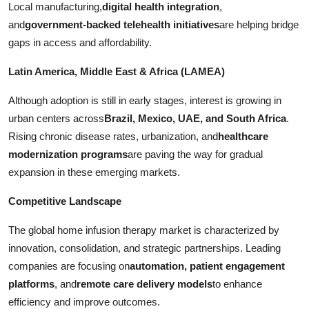
Local manufacturing,
digital health integration
,
and
government-backed telehealth initiatives
are helping bridge
gaps in access and affordability.
Latin America, Middle East & Africa (LAMEA)
Although adoption is still in early stages, interest is growing in
urban centers across
Brazil, Mexico, UAE, and South Africa
.
Rising chronic disease rates, urbanization, and
healthcare
modernization programs
are paving the way for gradual
expansion in these emerging markets.
Competitive Landscape
The global home infusion therapy market is characterized by
innovation, consolidation, and strategic partnerships. Leading
companies are focusing on
automation, patient engagement
platforms
, and
remote care delivery models
to enhance
efficiency and improve outcomes.