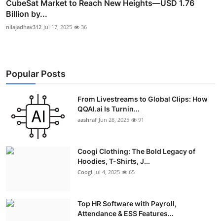
CubeSat Market to Reach New Heights—USD 1.76
Billion by...
nilajadhav312
Jul 17, 2025
36
Popular Posts
From Livestreams to Global Clips: How
QQAI.ai Is Turnin...
aashraf
Jun 28, 2025
91
Coogi Clothing: The Bold Legacy of
Hoodies, T-Shirts, J...
Coogi
Jul 4, 2025
65
Top HR Software with Payroll,
Attendance & ESS Features...