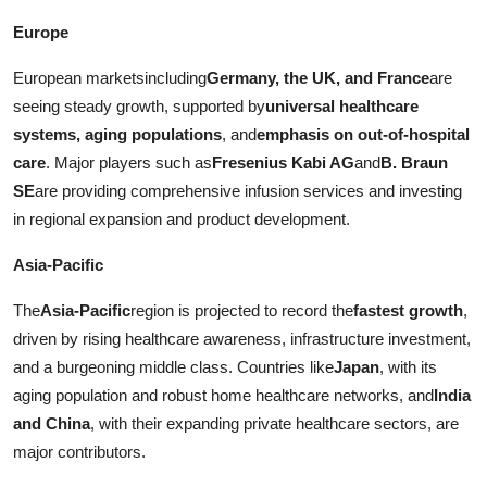
Europe
European marketsincluding
Germany, the UK, and France
are
seeing steady growth, supported by
universal healthcare
systems, aging populations
, and
emphasis on out-of-hospital
care
. Major players such as
Fresenius Kabi AG
and
B. Braun
SE
are providing comprehensive infusion services and investing
in regional expansion and product development.
Asia-Pacific
The
Asia-Pacific
region is projected to record the
fastest growth
,
driven by rising healthcare awareness, infrastructure investment,
and a burgeoning middle class. Countries like
Japan
, with its
aging population and robust home healthcare networks, and
India
and China
, with their expanding private healthcare sectors, are
major contributors.