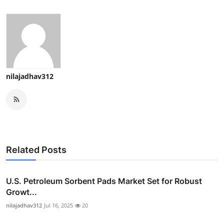
nilajadhav312
Related Posts
U.S. Petroleum Sorbent Pads Market Set for Robust
Growt...
nilajadhav312
Jul 16, 2025
20