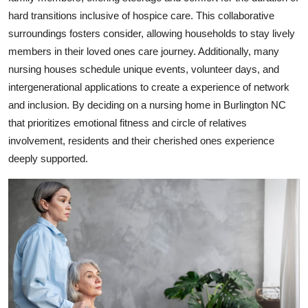
hard transitions inclusive of hospice care. This collaborative
surroundings fosters consider, allowing households to stay lively
members in their loved ones care journey. Additionally, many
nursing houses schedule unique events, volunteer days, and
intergenerational applications to create a experience of network
and inclusion. By deciding on a nursing home in Burlington NC
that prioritizes emotional fitness and circle of relatives
involvement, residents and their cherished ones experience
deeply supported.