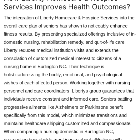
Services Improves Health Outcomes?
The integration of Liberty Homecare & Hospice Services into the
overall care plan of seniors has shown to noticeably enhance
fitness results. By presenting specialized offerings inclusive of in-
domestic nursing, rehabilitation remedy, and quit-of-life care,
Liberty reduces medical institution visits and extends the
consolation of customized medical interest to citizens of a
nursing home in Burlington NC. Their technique is
holisticaddressing the bodily, emotional, and psychological
wishes of each affected person. Working together with nursing
personnel and care coordinators, Libertys group guarantees that
individuals receive constant and informed care. Seniors battling
progressive ailments like Alzheimers or Parkinsons benefit
specifically from this model, which minimizes transitions and
maintains healthcare shipping customized and compassionate.
When comparing a nursing domestic in Burlington NC,
prospective households must inquire about affiliations with