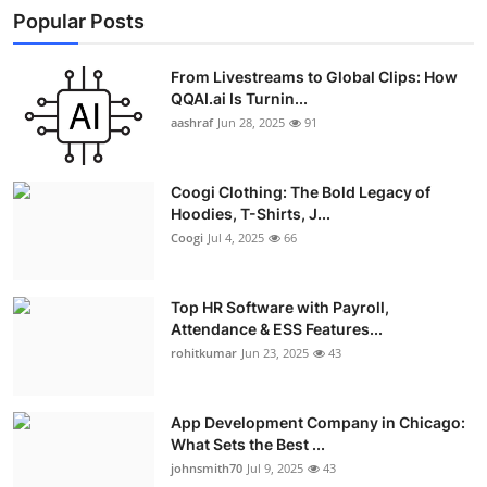
Popular Posts
From Livestreams to Global Clips: How
QQAI.ai Is Turnin...
aashraf
Jun 28, 2025
91
Coogi Clothing: The Bold Legacy of
Hoodies, T-Shirts, J...
Coogi
Jul 4, 2025
66
Top HR Software with Payroll,
Attendance & ESS Features...
rohitkumar
Jun 23, 2025
43
App Development Company in Chicago:
What Sets the Best ...
johnsmith70
Jul 9, 2025
43