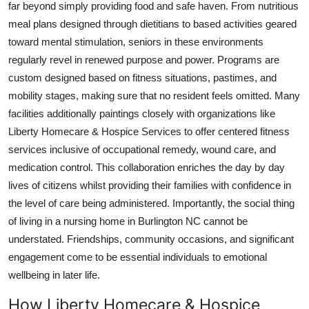
far beyond simply providing food and safe haven. From nutritious
meal plans designed through dietitians to based activities geared
toward mental stimulation, seniors in these environments
regularly revel in renewed purpose and power. Programs are
custom designed based on fitness situations, pastimes, and
mobility stages, making sure that no resident feels omitted. Many
facilities additionally paintings closely with organizations like
Liberty Homecare & Hospice Services to offer centered fitness
services inclusive of occupational remedy, wound care, and
medication control. This collaboration enriches the day by day
lives of citizens whilst providing their families with confidence in
the level of care being administered. Importantly, the social thing
of living in a nursing home in Burlington NC cannot be
understated. Friendships, community occasions, and significant
engagement come to be essential individuals to emotional
wellbeing in later life.
How Liberty Homecare & Hospice