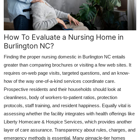
How To Evaluate a Nursing Home in
Burlington NC?
Finding the proper nursing domestic in Burlington NC entails
greater than comparing brochures or visiting a few web sites. It
requires on-web page visits, targeted questions, and an know-
how of the way one-of-a-kind services coordinate care.
Prospective residents and their households should look at
cleanliness, body of workers-to-patient ratios, protection
protocols, staff training, and resident happiness. Equally vital is
assessing whether the facility integrates with health offerings like
Liberty Homecare & Hospice Services, which provides another
layer of care assurance. Transparency about rules, charges, and
emergency methods is essential. Many pinnacle-tier homes