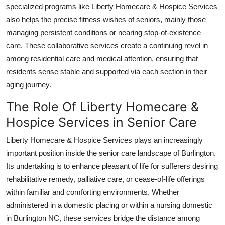
specialized programs like Liberty Homecare & Hospice Services
Real Estate
also helps the precise fitness wishes of seniors, mainly those
General
managing persistent conditions or nearing stop-of-existence
care. These collaborative services create a continuing revel in
Press Release
among residential care and medical attention, ensuring that
residents sense stable and supported via each section in their
aging journey.
The Role Of Liberty Homecare &
Hospice Services in Senior Care
Liberty Homecare & Hospice Services plays an increasingly
important position inside the senior care landscape of Burlington.
Its undertaking is to enhance pleasant of life for sufferers desiring
rehabilitative remedy, palliative care, or cease-of-life offerings
within familiar and comforting environments. Whether
administered in a domestic placing or within a nursing domestic
in Burlington NC, these services bridge the distance among