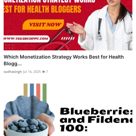
Which Monetization Strategy Works Best for Health
Blogg...
sudhasingh
Jul 16, 2025
7