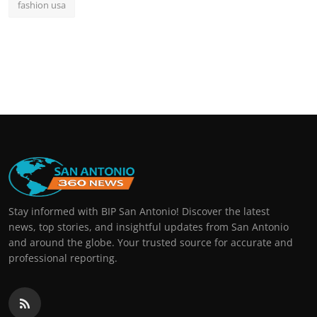
fashion usa
Stay informed with BIP San Antonio! Discover the latest
news, top stories, and insightful updates from San Antonio
and around the globe. Your trusted source for accurate and
professional reporting.