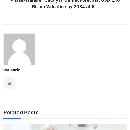
Phase-Transfer Catalyst Market Forecast: USD 2.16
Billion Valuation by 2034 at 5...
walaeric
Related Posts