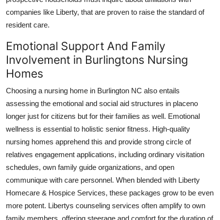
companies like Liberty, that are proven to raise the standard of
resident care.
Emotional Support And Family
Involvement in Burlingtons Nursing
Homes
Choosing a nursing home in Burlington NC also entails
assessing the emotional and social aid structures in placeno
longer just for citizens but for their families as well. Emotional
wellness is essential to holistic senior fitness. High-quality
nursing homes apprehend this and provide strong circle of
relatives engagement applications, including ordinary visitation
schedules, own family guide organizations, and open
communique with care personnel. When blended with Liberty
Homecare & Hospice Services, these packages grow to be even
more potent. Libertys counseling services often amplify to own
family members, offering steerage and comfort for the duration of