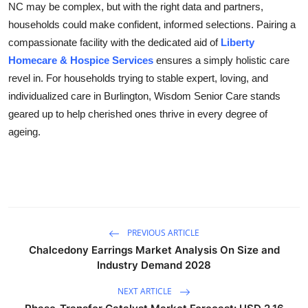
NC may be complex, but with the right data and partners,
households could make confident, informed selections. Pairing a
compassionate facility with the dedicated aid of
Liberty
Homecare & Hospice Services
ensures a simply holistic care
revel in. For households trying to stable expert, loving, and
individualized care in Burlington, Wisdom Senior Care stands
geared up to help cherished ones thrive in every degree of
ageing.
PREVIOUS ARTICLE
Chalcedony Earrings Market Analysis On Size and
Industry Demand 2028
NEXT ARTICLE