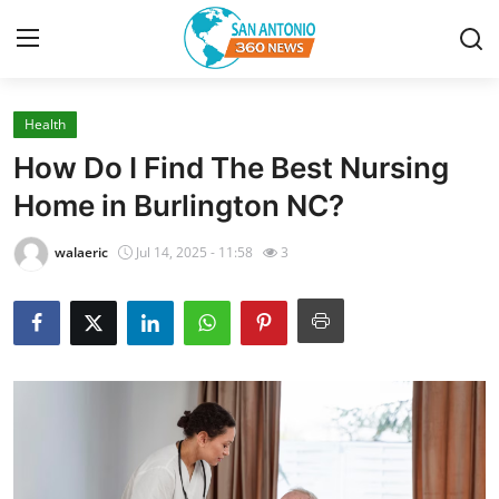
Health
Home
How Do I Find The Best Nursing
Contact
Home in Burlington NC?
Privacy Policy
walaeric
Jul 14, 2025 - 11:58
3
About
News Network
Submit Press Release
Guest Posting