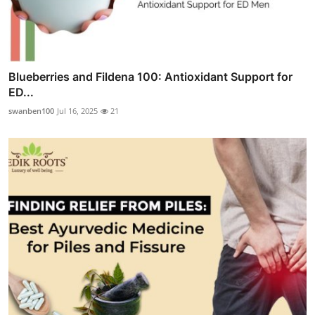
Blueberries and Fildena 100: Antioxidant Support for
ED...
swanben100
Jul 16, 2025
21