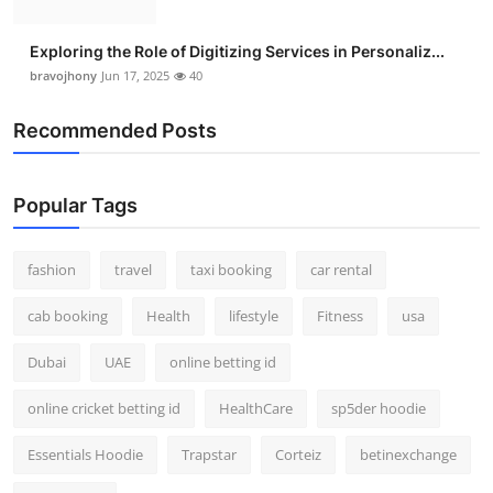
Exploring the Role of Digitizing Services in Personaliz...
bravojhony
Jun 17, 2025
40
Recommended Posts
Popular Tags
fashion
travel
taxi booking
car rental
cab booking
Health
lifestyle
Fitness
usa
Dubai
UAE
online betting id
online cricket betting id
HealthCare
sp5der hoodie
Essentials Hoodie
Trapstar
Corteiz
betinexchange