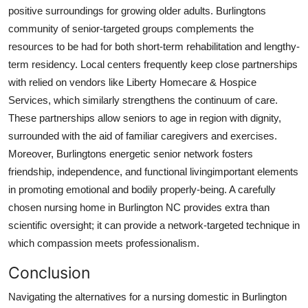
positive surroundings for growing older adults. Burlingtons
community of senior-targeted groups complements the
resources to be had for both short-term rehabilitation and lengthy-
term residency. Local centers frequently keep close partnerships
with relied on vendors like Liberty Homecare & Hospice
Services, which similarly strengthens the continuum of care.
These partnerships allow seniors to age in region with dignity,
surrounded with the aid of familiar caregivers and exercises.
Moreover, Burlingtons energetic senior network fosters
friendship, independence, and functional livingimportant elements
in promoting emotional and bodily properly-being. A carefully
chosen nursing home in Burlington NC provides extra than
scientific oversight; it can provide a network-targeted technique in
which compassion meets professionalism.
Conclusion
Navigating the alternatives for a nursing domestic in Burlington