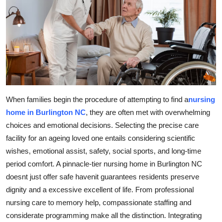
Advertise with US
Top 10
How To
Support Number
When families begin the procedure of attempting to find a
nursing
Education
home in Burlington NC
, they are often met with overwhelming
choices and emotional decisions. Selecting the precise care
Crypto
facility for an ageing loved one entails considering scientific
wishes, emotional assist, safety, social sports, and long-time
Business
period comfort. A pinnacle-tier nursing home in Burlington NC
doesnt just offer safe havenit guarantees residents preserve
Finance
dignity and a excessive excellent of life. From professional
nursing care to memory help, compassionate staffing and
Tech
considerate programming make all the distinction. Integrating