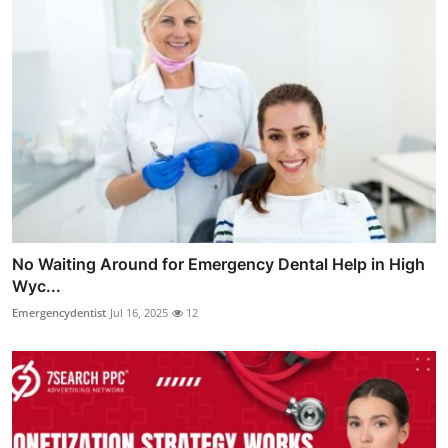
No Waiting Around for Emergency Dental Help in High
Wyc...
Emergencydentist
Jul 16, 2025
12