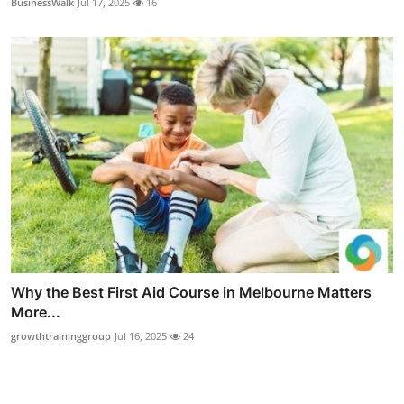
BusinessWalk
Jul 17, 2025
16
Why the Best First Aid Course in Melbourne Matters
More...
growthtraininggroup
Jul 16, 2025
24