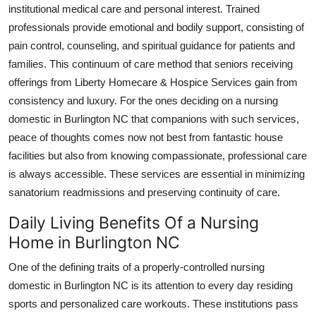
institutional medical care and personal interest. Trained
professionals provide emotional and bodily support, consisting of
pain control, counseling, and spiritual guidance for patients and
families. This continuum of care method that seniors receiving
offerings from Liberty Homecare & Hospice Services gain from
consistency and luxury. For the ones deciding on a nursing
domestic in Burlington NC that companions with such services,
peace of thoughts comes now not best from fantastic house
facilities but also from knowing compassionate, professional care
is always accessible. These services are essential in minimizing
sanatorium readmissions and preserving continuity of care.
Daily Living Benefits Of a Nursing
Home in Burlington NC
One of the defining traits of a properly-controlled nursing
domestic in Burlington NC is its attention to every day residing
sports and personalized care workouts. These institutions pass