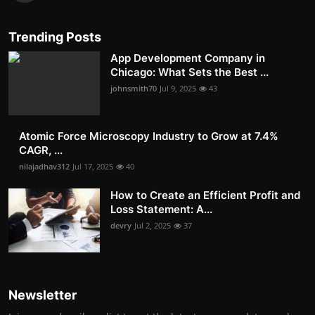
Trending Posts
App Development Company in
Chicago: What Sets the Best ...
johnsmith70
Jul 9, 2025
43
Atomic Force Microscopy Industry to Grow at 7.4%
CAGR, ...
nilajadhav312
Jul 17, 2025
40
How to Create an Efficient Profit and
Loss Statement: A...
devry
Jul 2, 2025
37
Newsletter