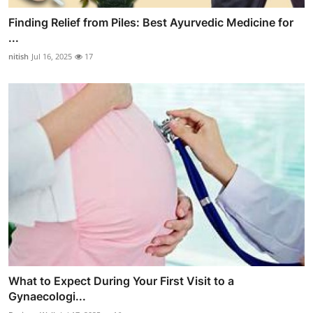
Finding Relief from Piles: Best Ayurvedic Medicine for
...
nitish
Jul 16, 2025
17
What to Expect During Your First Visit to a
Gynaecologi...