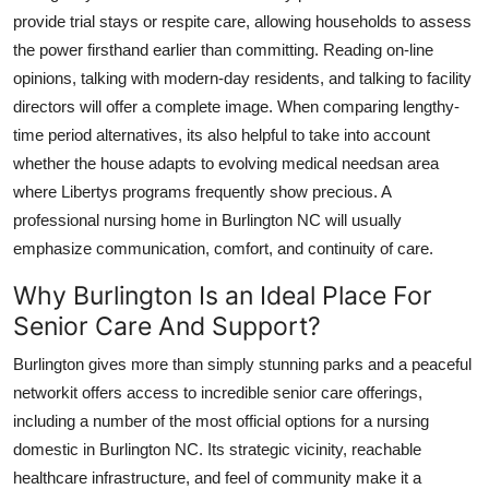
provide trial stays or respite care, allowing households to assess
the power firsthand earlier than committing. Reading on-line
opinions, talking with modern-day residents, and talking to facility
directors will offer a complete image. When comparing lengthy-
time period alternatives, its also helpful to take into account
whether the house adapts to evolving medical needsan area
where Libertys programs frequently show precious. A
professional nursing home in Burlington NC will usually
emphasize communication, comfort, and continuity of care.
Why Burlington Is an Ideal Place For
Senior Care And Support?
Burlington gives more than simply stunning parks and a peaceful
networkit offers access to incredible senior care offerings,
including a number of the most official options for a nursing
domestic in Burlington NC. Its strategic vicinity, reachable
healthcare infrastructure, and feel of community make it a