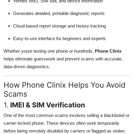
Verifies IMEI, SIM slot, and device information
Generates detailed, printable diagnostic reports
Cloud-based report storage and history tracking
Easy-to-use interface for beginners and experts
Whether youre testing one phone or hundreds,
Phone Clinix
helps eliminate guesswork and prevent scams with accurate,
data-driven diagnostics.
How Phone Clinix Helps You Avoid
Scams
1.
IMEI & SIM Verification
One of the most common scams involves selling a blacklisted or
carrier-locked phone. These devices often work temporarily
before being remotely disabled by carriers or flagged as stolen.