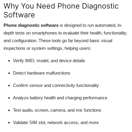
Why You Need Phone Diagnostic
Software
Phone diagnostic software
is designed to run automated, in-
depth tests on smartphones to evaluate their health, functionality,
and configuration. These tools go far beyond basic visual
inspections or system settings, helping users:
Verify IMEI, model, and device details
Detect hardware malfunctions
Confirm sensor and connectivity functionality
Analyze battery health and charging performance
Test audio, screen, camera, and mic functions
Validate SIM slot, network access, and more