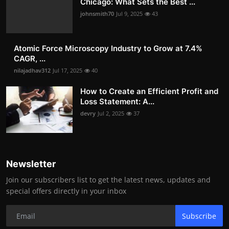
Chicago: What Sets the Best ...
johnsmith70
Jul 9, 2025
43
Atomic Force Microscopy Industry to Grow at 7.4%
CAGR, ...
nilajadhav312
Jul 17, 2025
40
How to Create an Efficient Profit and
Loss Statement: A...
devry
Jul 2, 2025
37
Newsletter
Join our subscribers list to get the latest news, updates and
special offers directly in your inbox
Subscribe