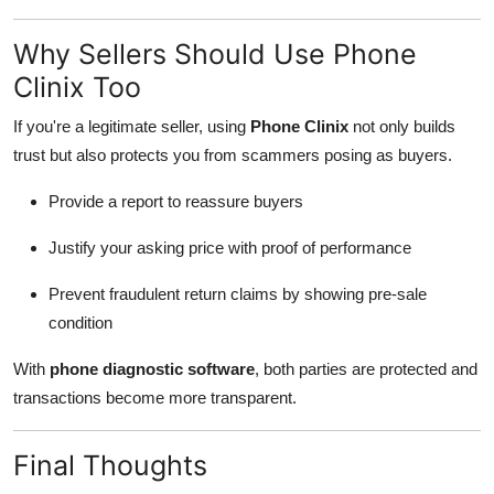
Why Sellers Should Use Phone
Clinix Too
If you're a legitimate seller, using
Phone Clinix
not only builds
trust but also protects you from scammers posing as buyers.
Provide a report to reassure buyers
Justify your asking price with proof of performance
Prevent fraudulent return claims by showing pre-sale
condition
With
phone diagnostic software
, both parties are protected and
transactions become more transparent.
Final Thoughts