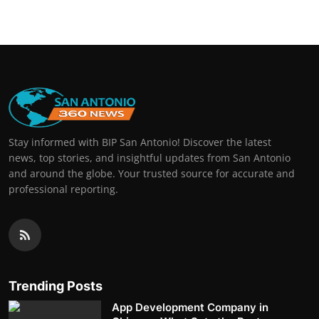
Stay informed with BIP San Antonio! Discover the latest
news, top stories, and insightful updates from San Antonio
and around the globe. Your trusted source for accurate and
professional reporting.
Trending Posts
App Development Company in