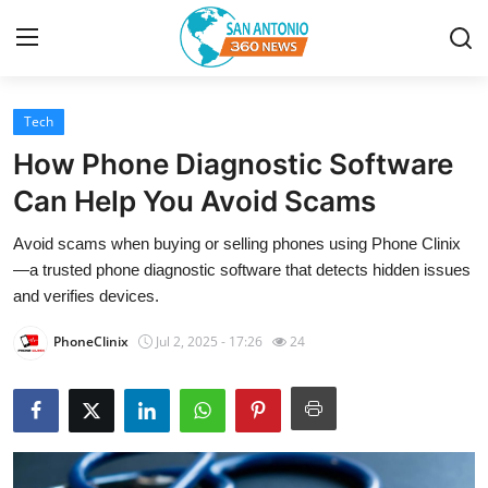
Tech
Home
How Phone Diagnostic Software
Contact
Can Help You Avoid Scams
Avoid scams when buying or selling phones using Phone Clinix
Privacy Policy
—a trusted phone diagnostic software that detects hidden issues
and verifies devices.
About
PhoneClinix
Jul 2, 2025 - 17:26
24
News Network
Submit Press Release
Guest Posting