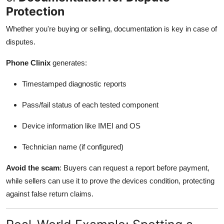
Protection
Whether you're buying or selling, documentation is key in case of
disputes.
Phone Clinix
generates:
Timestamped diagnostic reports
Pass/fail status of each tested component
Device information like IMEI and OS
Technician name (if configured)
Avoid the scam
: Buyers can request a report before payment,
while sellers can use it to prove the devices condition, protecting
against false return claims.