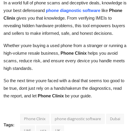
In a world full of phone scams and deceptive deals, knowledge is
your best defenseand
phone diagnostic software
like
Phone
Clinix
gives you that knowledge. From verifying IMEIs to
revealing hidden hardware problems, this tool empowers buyers
and sellers to make informed, safe, and honest decisions.
Whether youre buying a used phone from a stranger or running a
high-volume resale business,
Phone Clinix
helps you avoid
scams, reduce risk, and ensure every device you handle meets
high standards.
So the next time youre faced with a deal that seems too good to
be true, dont just rely on a handshakerun the diagnostics, read
the report, and let
Phone Clinix
be your guide.
Phone Clinix
phone diagnostic software
Dubai
Tags:
UAE
usa
UK