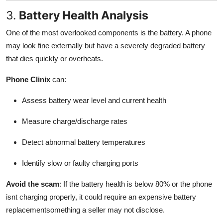
3.
Battery Health Analysis
One of the most overlooked components is the battery. A phone
may look fine externally but have a severely degraded battery
that dies quickly or overheats.
Phone Clinix
can:
Assess battery wear level and current health
Measure charge/discharge rates
Detect abnormal battery temperatures
Identify slow or faulty charging ports
Avoid the scam
: If the battery health is below 80% or the phone
isnt charging properly, it could require an expensive battery
replacementsomething a seller may not disclose.