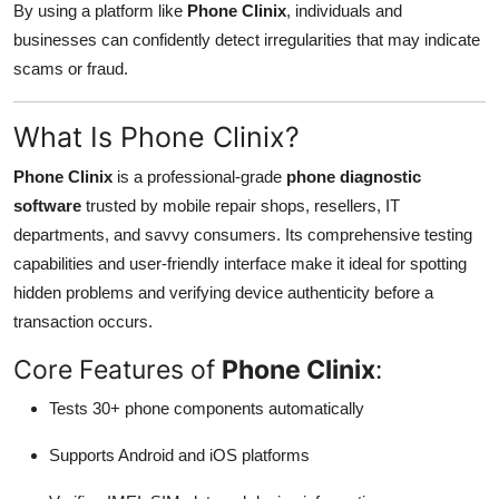
By using a platform like
Phone Clinix
, individuals and
businesses can confidently detect irregularities that may indicate
scams or fraud.
What Is Phone Clinix?
Phone Clinix
is a professional-grade
phone diagnostic
software
trusted by mobile repair shops, resellers, IT
departments, and savvy consumers. Its comprehensive testing
capabilities and user-friendly interface make it ideal for spotting
hidden problems and verifying device authenticity before a
transaction occurs.
Core Features of
Phone Clinix
:
Tests 30+ phone components automatically
Supports Android and iOS platforms