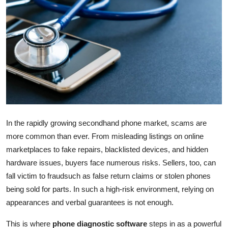
Advertise with US
Top 10
How To
Support Number
Education
In the rapidly growing secondhand phone market, scams are
more common than ever. From misleading listings on online
Crypto
marketplaces to fake repairs, blacklisted devices, and hidden
Business
hardware issues, buyers face numerous risks. Sellers, too, can
fall victim to fraudsuch as false return claims or stolen phones
Finance
being sold for parts. In such a high-risk environment, relying on
appearances and verbal guarantees is not enough.
Tech
This is where
phone diagnostic software
steps in as a powerful