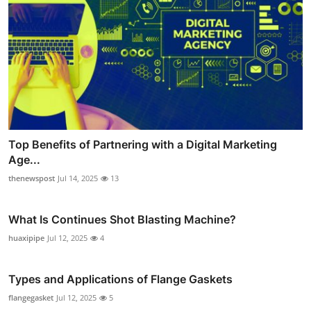
Top Benefits of Partnering with a Digital Marketing
Age...
thenewspost
Jul 14, 2025
13
What Is Continues Shot Blasting Machine?
huaxipipe
Jul 12, 2025
4
Types and Applications of Flange Gaskets
flangegasket
Jul 12, 2025
5