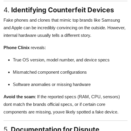
4.
Identifying Counterfeit Devices
Fake phones and clones that mimic top brands like Samsung
and Apple can be incredibly convincing on the outside. However,
internal hardware usually tells a different story.
Phone Clinix
reveals:
True OS version, model number, and device specs
Mismatched component configurations
Software anomalies or missing hardware
Avoid the scam
: If the reported specs (RAM, CPU, sensors)
dont match the brands official specs, or if certain core
components are missing, youve likely spotted a fake device.
5.
Documentation for Dispute