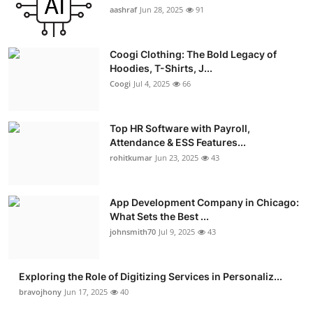
aashraf
Jun 28, 2025
91
Coogi Clothing: The Bold Legacy of
Hoodies, T-Shirts, J...
Coogi
Jul 4, 2025
66
Top HR Software with Payroll,
Attendance & ESS Features...
rohitkumar
Jun 23, 2025
43
App Development Company in Chicago:
What Sets the Best ...
johnsmith70
Jul 9, 2025
43
Exploring the Role of Digitizing Services in Personaliz...
bravojhony
Jun 17, 2025
40