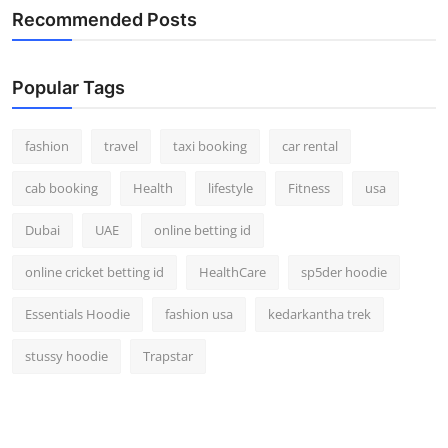
Recommended Posts
Popular Tags
fashion
travel
taxi booking
car rental
cab booking
Health
lifestyle
Fitness
usa
Dubai
UAE
online betting id
online cricket betting id
HealthCare
sp5der hoodie
Essentials Hoodie
fashion usa
kedarkantha trek
stussy hoodie
Trapstar