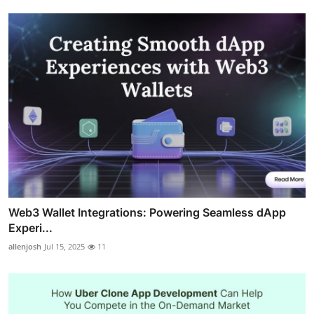
Web3 Wallet Integrations: Powering Seamless dApp
Experi...
allenjosh
Jul 15, 2025
11