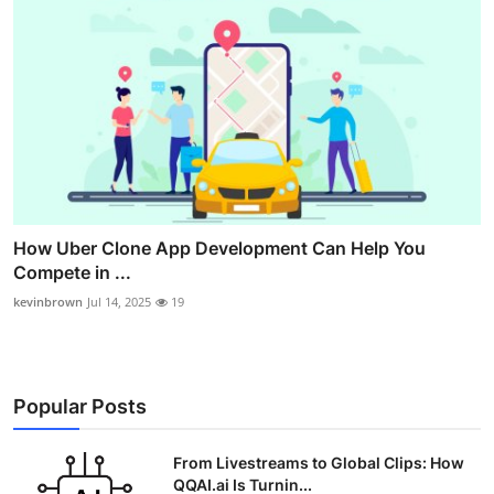
How Uber Clone App Development Can Help You
Compete in ...
kevinbrown
Jul 14, 2025
19
Popular Posts
From Livestreams to Global Clips: How
QQAI.ai Is Turnin...