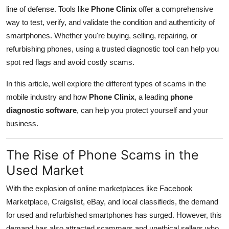
Real Estate
line of defense. Tools like
Phone Clinix
offer a comprehensive
way to test, verify, and validate the condition and authenticity of
General
smartphones. Whether you're buying, selling, repairing, or
refurbishing phones, using a trusted diagnostic tool can help you
Press Release
spot red flags and avoid costly scams.
In this article, well explore the different types of scams in the
mobile industry and how
Phone Clinix
, a leading
phone
diagnostic software
, can help you protect yourself and your
business.
The Rise of Phone Scams in the
Used Market
With the explosion of online marketplaces like Facebook
Marketplace, Craigslist, eBay, and local classifieds, the demand
for used and refurbished smartphones has surged. However, this
demand has also attracted scammers and unethical sellers who