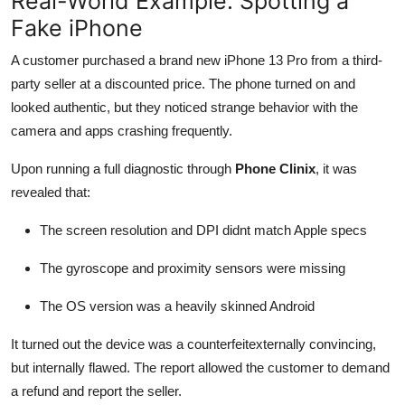
Real-World Example: Spotting a
Fake iPhone
A customer purchased a brand new iPhone 13 Pro from a third-
party seller at a discounted price. The phone turned on and
looked authentic, but they noticed strange behavior with the
camera and apps crashing frequently.
Upon running a full diagnostic through
Phone Clinix
, it was
revealed that:
The screen resolution and DPI didnt match Apple specs
The gyroscope and proximity sensors were missing
The OS version was a heavily skinned Android
It turned out the device was a counterfeitexternally convincing,
but internally flawed. The report allowed the customer to demand
a refund and report the seller.