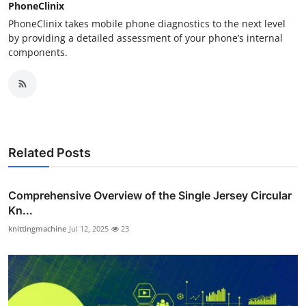
PhoneClinix
PhoneClinix takes mobile phone diagnostics to the next level
by providing a detailed assessment of your phone’s internal
components.
Related Posts
Comprehensive Overview of the Single Jersey Circular
Kn...
knittingmachine
Jul 12, 2025
23