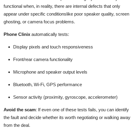
functional when, in reality, there are internal defects that only
appear under specific conditionslike poor speaker quality, screen
ghosting, or camera focus problems.
Phone Clinix
automatically tests:
Display pixels and touch responsiveness
Front/rear camera functionality
Microphone and speaker output levels
Bluetooth, Wi-Fi, GPS performance
Sensor activity (proximity, gyroscope, accelerometer)
Avoid the scam
: If even one of these tests fails, you can identify
the fault and decide whether its worth negotiating or walking away
from the deal.