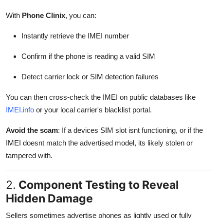
With
Phone Clinix
, you can:
Instantly retrieve the IMEI number
Confirm if the phone is reading a valid SIM
Detect carrier lock or SIM detection failures
You can then cross-check the IMEI on public databases like
IMEI.info
or your local carrier's blacklist portal.
Avoid the scam
: If a devices SIM slot isnt functioning, or if the
IMEI doesnt match the advertised model, its likely stolen or
tampered with.
2.
Component Testing to Reveal
Hidden Damage
Sellers sometimes advertise phones as lightly used or fully