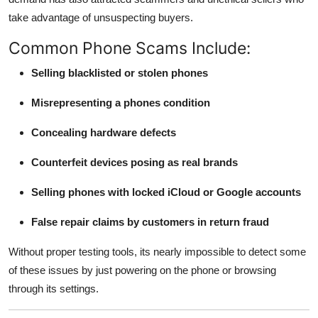
take advantage of unsuspecting buyers.
Common Phone Scams Include:
Selling blacklisted or stolen phones
Misrepresenting a phones condition
Concealing hardware defects
Counterfeit devices posing as real brands
Selling phones with locked iCloud or Google accounts
False repair claims by customers in return fraud
Without proper testing tools, its nearly impossible to detect some
of these issues by just powering on the phone or browsing
through its settings.