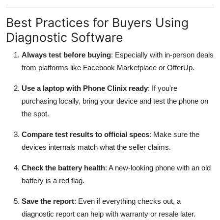
Best Practices for Buyers Using
Diagnostic Software
Always test before buying
: Especially with in-person deals
from platforms like Facebook Marketplace or OfferUp.
Use a laptop with Phone Clinix ready
: If you're
purchasing locally, bring your device and test the phone on
the spot.
Compare test results to official specs
: Make sure the
devices internals match what the seller claims.
Check the battery health
: A new-looking phone with an old
battery is a red flag.
Save the report
: Even if everything checks out, a
diagnostic report can help with warranty or resale later.