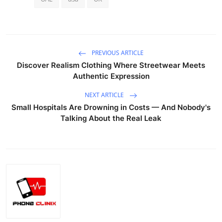
PREVIOUS ARTICLE
Discover Realism Clothing Where Streetwear Meets
Authentic Expression
NEXT ARTICLE
Small Hospitals Are Drowning in Costs — And Nobody's
Talking About the Real Leak