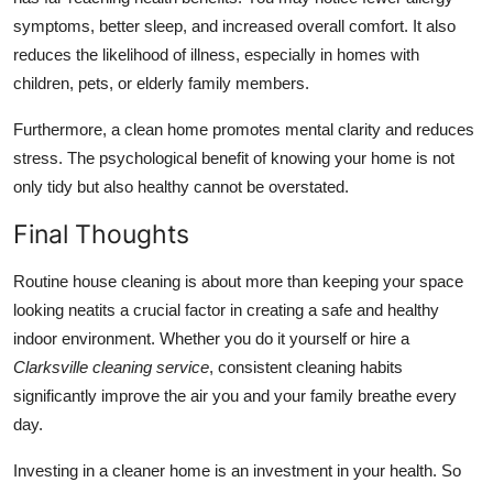
symptoms, better sleep, and increased overall comfort. It also
reduces the likelihood of illness, especially in homes with
children, pets, or elderly family members.
Furthermore, a clean home promotes mental clarity and reduces
stress. The psychological benefit of knowing your home is not
only tidy but also healthy cannot be overstated.
Final Thoughts
Routine house cleaning is about more than keeping your space
looking neatits a crucial factor in creating a safe and healthy
indoor environment. Whether you do it yourself or hire a
Clarksville cleaning service
, consistent cleaning habits
significantly improve the air you and your family breathe every
day.
Investing in a cleaner home is an investment in your health. So