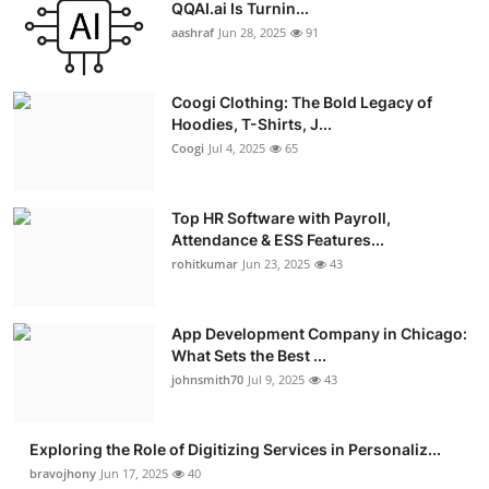
QQAI.ai Is Turnin...
aashraf
Jun 28, 2025
91
Coogi Clothing: The Bold Legacy of
Hoodies, T-Shirts, J...
Coogi
Jul 4, 2025
65
Top HR Software with Payroll,
Attendance & ESS Features...
rohitkumar
Jun 23, 2025
43
App Development Company in Chicago:
What Sets the Best ...
johnsmith70
Jul 9, 2025
43
Exploring the Role of Digitizing Services in Personaliz...
bravojhony
Jun 17, 2025
40