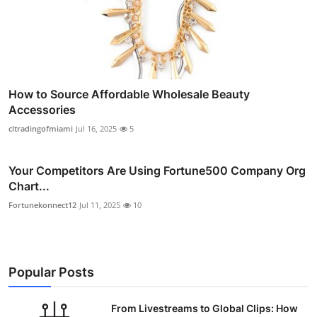
How to Source Affordable Wholesale Beauty
Accessories
cltradingofmiami
Jul 16, 2025
5
Your Competitors Are Using Fortune500 Company Org
Chart...
Fortunekonnect12
Jul 11, 2025
10
Popular Posts
From Livestreams to Global Clips: How