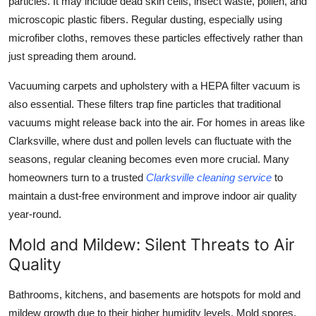
particles. It may include dead skin cells, insect waste, pollen, and
microscopic plastic fibers. Regular dusting, especially using
microfiber cloths, removes these particles effectively rather than
just spreading them around.
Vacuuming carpets and upholstery with a HEPA filter vacuum is
also essential. These filters trap fine particles that traditional
vacuums might release back into the air. For homes in areas like
Clarksville, where dust and pollen levels can fluctuate with the
seasons, regular cleaning becomes even more crucial. Many
homeowners turn to a trusted
Clarksville cleaning service
to
maintain a dust-free environment and improve indoor air quality
year-round.
Mold and Mildew: Silent Threats to Air
Quality
Bathrooms, kitchens, and basements are hotspots for mold and
mildew growth due to their higher humidity levels. Mold spores,