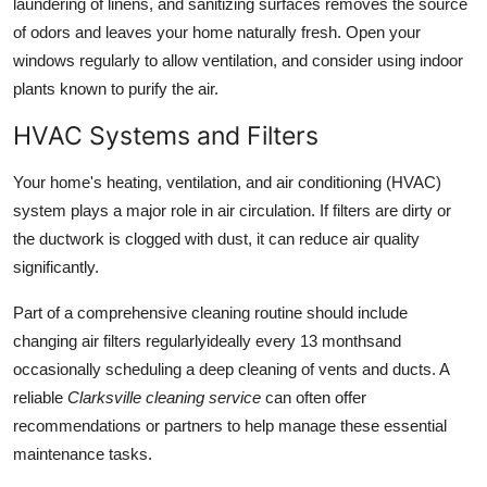
laundering of linens, and sanitizing surfaces removes the source
of odors and leaves your home naturally fresh. Open your
windows regularly to allow ventilation, and consider using indoor
plants known to purify the air.
HVAC Systems and Filters
Your home's heating, ventilation, and air conditioning (HVAC)
system plays a major role in air circulation. If filters are dirty or
the ductwork is clogged with dust, it can reduce air quality
significantly.
Part of a comprehensive cleaning routine should include
changing air filters regularlyideally every 13 monthsand
occasionally scheduling a deep cleaning of vents and ducts. A
reliable
Clarksville cleaning service
can often offer
recommendations or partners to help manage these essential
maintenance tasks.