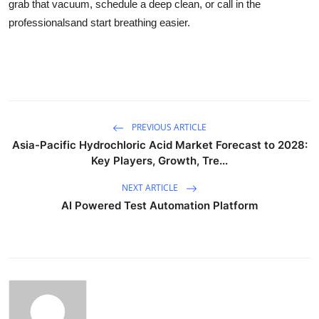
grab that vacuum, schedule a deep clean, or call in the
professionalsand start breathing easier.
PREVIOUS ARTICLE
Asia-Pacific Hydrochloric Acid Market Forecast to 2028:
Key Players, Growth, Tre...
NEXT ARTICLE
AI Powered Test Automation Platform