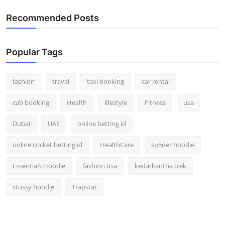
Recommended Posts
Popular Tags
fashion
travel
taxi booking
car rental
cab booking
Health
lifestyle
Fitness
usa
Dubai
UAE
online betting id
online cricket betting id
HealthCare
sp5der hoodie
Essentials Hoodie
fashion usa
kedarkantha trek
stussy hoodie
Trapstar