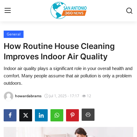
General
Home
How Routine House Cleaning
Contact
Improves Indoor Air Quality
Indoor air quality plays a significant role in your overall health and
Privacy Policy
comfort. Many people assume that air pollution is only a problem
outdoors.
About
howardabrams
Jul 1, 2025 - 17:17
12
News Network
Submit Press Release
Guest Posting