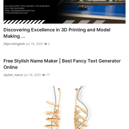
Discovering Excellence in 3D Printing and Model
Making ...
3dprintingdxb
Jul 16, 2025
2
Free Stylish Name Maker | Best Fancy Text Generator
Online
stylish_name
Jul 16, 2025
17