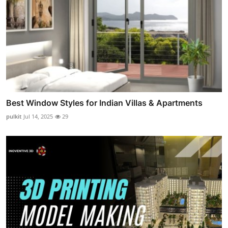
Best Window Styles for Indian Villas & Apartments
pulkit
Jul 14, 2025
29