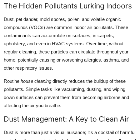
The Hidden Pollutants Lurking Indoors
Real Estate
Dust, pet dander, mold spores, pollen, and volatile organic
General
compounds (VOCs) are common indoor air pollutants. These
contaminants can accumulate on surfaces, in carpets,
Press Release
upholstery, and even in HVAC systems. Over time, without
regular cleaning, these particles can circulate throughout your
home, potentially causing or worsening allergies, asthma, and
other respiratory issues.
Routine
house cleaning
directly reduces the buildup of these
pollutants. Simple tasks like vacuuming, dusting, and wiping
down surfaces can prevent them from becoming airborne and
affecting the air you breathe.
Dust Management: A Key to Clean Air
Dust is more than just a visual nuisance; it's a cocktail of harmful