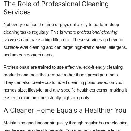
The Role of Professional Cleaning
Services
Not everyone has the time or physical ability to perform deep
cleaning tasks regularly. This is where
professional cleaning
services
can make a big difference. These services go beyond
surface-level cleaning and can target high-traffic areas, allergens,
and unseen contaminants.
Professionals are trained to use effective, eco-friendly cleaning
products and tools that remove rather than spread pollutants.
They can also create customized cleaning plans based on your
homes size, lifestyle, and any specific health concerns, making it
easier to maintain consistently high air quality.
A Cleaner Home Equals a Healthier You
Maintaining good indoor air quality through regular house cleaning
has far-reaching health benefits. You may notice fewer allergy