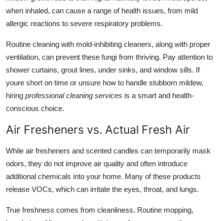
when inhaled, can cause a range of health issues, from mild
allergic reactions to severe respiratory problems.
Routine cleaning with mold-inhibiting cleaners, along with proper
ventilation, can prevent these fungi from thriving. Pay attention to
shower curtains, grout lines, under sinks, and window sills. If
youre short on time or unsure how to handle stubborn mildew,
hiring
professional cleaning services
is a smart and health-
conscious choice.
Air Fresheners vs. Actual Fresh Air
While air fresheners and scented candles can temporarily mask
odors, they do not improve air quality and often introduce
additional chemicals into your home. Many of these products
release VOCs, which can irritate the eyes, throat, and lungs.
True freshness comes from cleanliness. Routine mopping,