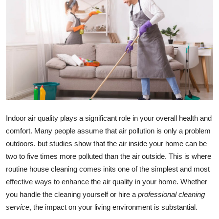
Advertise with US
Top 10
How To
Support Number
Education
Indoor air quality plays a significant role in your overall health and
comfort. Many people assume that air pollution is only a problem
Crypto
outdoors. but studies show that the air inside your home can be
Business
two to five times more polluted than the air outside. This is where
routine house cleaning comes inits one of the simplest and most
Finance
effective ways to enhance the air quality in your home. Whether
you handle the cleaning yourself or hire a
professional cleaning
Tech
service
, the impact on your living environment is substantial.