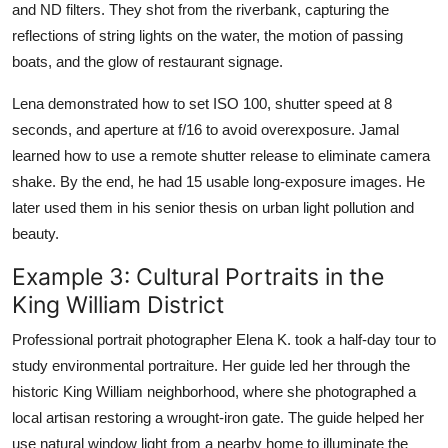
and ND filters. They shot from the riverbank, capturing the
reflections of string lights on the water, the motion of passing
boats, and the glow of restaurant signage.
Lena demonstrated how to set ISO 100, shutter speed at 8
seconds, and aperture at f/16 to avoid overexposure. Jamal
learned how to use a remote shutter release to eliminate camera
shake. By the end, he had 15 usable long-exposure images. He
later used them in his senior thesis on urban light pollution and
beauty.
Example 3: Cultural Portraits in the
King William District
Professional portrait photographer Elena K. took a half-day tour to
study environmental portraiture. Her guide led her through the
historic King William neighborhood, where she photographed a
local artisan restoring a wrought-iron gate. The guide helped her
use natural window light from a nearby home to illuminate the