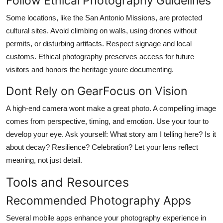
Follow Ethical Photography Guidelines
Some locations, like the San Antonio Missions, are protected
cultural sites. Avoid climbing on walls, using drones without
permits, or disturbing artifacts. Respect signage and local
customs. Ethical photography preserves access for future
visitors and honors the heritage youre documenting.
Dont Rely on GearFocus on Vision
A high-end camera wont make a great photo. A compelling image
comes from perspective, timing, and emotion. Use your tour to
develop your eye. Ask yourself: What story am I telling here? Is it
about decay? Resilience? Celebration? Let your lens reflect
meaning, not just detail.
Tools and Resources
Recommended Photography Apps
Several mobile apps enhance your photography experience in