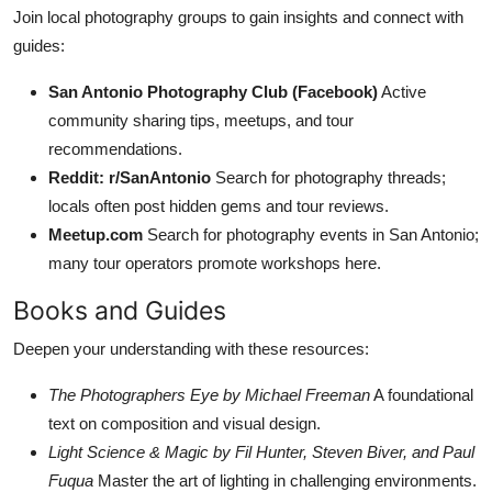
Join local photography groups to gain insights and connect with
guides:
San Antonio Photography Club (Facebook)
Active
community sharing tips, meetups, and tour
recommendations.
Reddit: r/SanAntonio
Search for photography threads;
locals often post hidden gems and tour reviews.
Meetup.com
Search for photography events in San Antonio;
many tour operators promote workshops here.
Books and Guides
Deepen your understanding with these resources:
The Photographers Eye by Michael Freeman
A foundational
text on composition and visual design.
Light Science & Magic by Fil Hunter, Steven Biver, and Paul
Fuqua
Master the art of lighting in challenging environments.