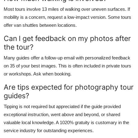
Most tours involve 13 miles of walking over uneven surfaces. If
mobility is a concern, request a low-impact version. Some tours
offer van shuttles between locations.
Can I get feedback on my photos after
the tour?
Many guides offer a follow-up email with personalized feedback
on 35 of your best images. This is often included in private tours
or workshops. Ask when booking.
Are tips expected for photography tour
guides?
Tipping is not required but appreciated if the guide provided
exceptional instruction, went above and beyond, or shared
valuable local knowledge. A 1020% gratuity is customary in the
service industry for outstanding experiences.