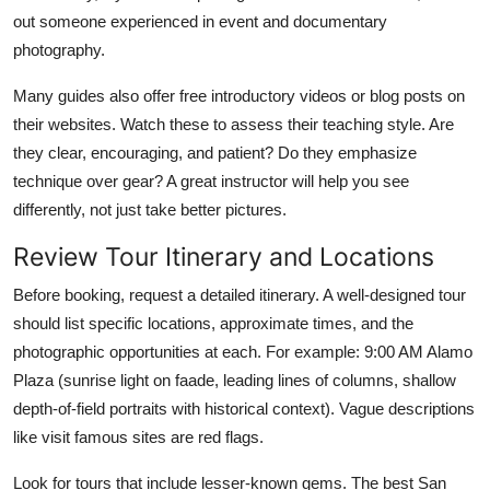
out someone experienced in event and documentary
photography.
Many guides also offer free introductory videos or blog posts on
their websites. Watch these to assess their teaching style. Are
they clear, encouraging, and patient? Do they emphasize
technique over gear? A great instructor will help you see
differently, not just take better pictures.
Review Tour Itinerary and Locations
Before booking, request a detailed itinerary. A well-designed tour
should list specific locations, approximate times, and the
photographic opportunities at each. For example: 9:00 AM Alamo
Plaza (sunrise light on faade, leading lines of columns, shallow
depth-of-field portraits with historical context). Vague descriptions
like visit famous sites are red flags.
Look for tours that include lesser-known gems. The best San