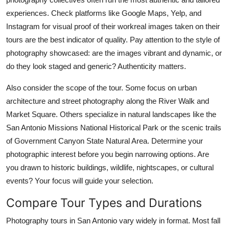
experiences. Check platforms like Google Maps, Yelp, and
Instagram for visual proof of their workreal images taken on their
tours are the best indicator of quality. Pay attention to the style of
photography showcased: are the images vibrant and dynamic, or
do they look staged and generic? Authenticity matters.
Also consider the scope of the tour. Some focus on urban
architecture and street photography along the River Walk and
Market Square. Others specialize in natural landscapes like the
San Antonio Missions National Historical Park or the scenic trails
of Government Canyon State Natural Area. Determine your
photographic interest before you begin narrowing options. Are
you drawn to historic buildings, wildlife, nightscapes, or cultural
events? Your focus will guide your selection.
Compare Tour Types and Durations
Photography tours in San Antonio vary widely in format. Most fall