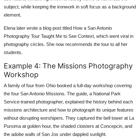
subject, while keeping the ironwork in soft focus as a background
element.
Elena later wrote a blog post titled How a San Antonio
Photography Tour Taught Me to See Context, which went viral in
photography circles. She now recommends the tour to all her
students.
Example 4: The Missions Photography
Workshop
A family of four from Ohio booked a full-day workshop covering
the four San Antonio Missions. The guide, a National Park
Service-trained photographer, explained the history behind each
missions architecture and how to photograph its unique features
without disrupting worshipers. They captured the bell tower at La
Pursima at golden hour, the shaded cloisters at Concepcin, and
the adobe walls of San Jos under dappled sunlight.