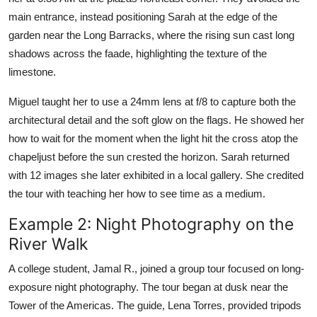
main entrance, instead positioning Sarah at the edge of the
garden near the Long Barracks, where the rising sun cast long
shadows across the faade, highlighting the texture of the
limestone.
Miguel taught her to use a 24mm lens at f/8 to capture both the
architectural detail and the soft glow on the flags. He showed her
how to wait for the moment when the light hit the cross atop the
chapeljust before the sun crested the horizon. Sarah returned
with 12 images she later exhibited in a local gallery. She credited
the tour with teaching her how to see time as a medium.
Example 2: Night Photography on the
River Walk
A college student, Jamal R., joined a group tour focused on long-
exposure night photography. The tour began at dusk near the
Tower of the Americas. The guide, Lena Torres, provided tripods