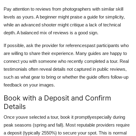
Pay attention to reviews from photographers with similar skill
levels as yours. A beginner might praise a guide for simplicity,
while an advanced shooter might critique a lack of technical
depth. A balanced mix of reviews is a good sign.
If possible, ask the provider for referencespast participants who
are willing to share their experience. Many guides are happy to
connect you with someone who recently completed a tour. Real
testimonials often reveal details not captured in public reviews,
such as what gear to bring or whether the guide offers follow-up
feedback on your images.
Book with a Deposit and Confirm
Details
Once youve selected a tour, book it promptlyespecially during
peak seasons (spring and fall). Most reputable providers require
a deposit (typically 2550%) to secure your spot. This is normal