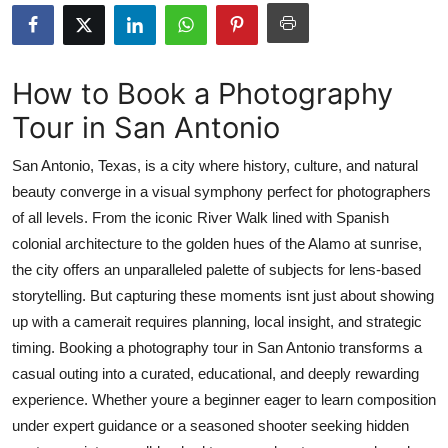
Advertise with US
Top 10
How to Book a Photography
Tour in San Antonio
How To
San Antonio, Texas, is a city where history, culture, and natural
Support Number
beauty converge in a visual symphony perfect for photographers
of all levels. From the iconic River Walk lined with Spanish
Education
colonial architecture to the golden hues of the Alamo at sunrise,
Crypto
the city offers an unparalleled palette of subjects for lens-based
storytelling. But capturing these moments isnt just about showing
Business
up with a camerait requires planning, local insight, and strategic
timing. Booking a photography tour in San Antonio transforms a
Finance
casual outing into a curated, educational, and deeply rewarding
experience. Whether youre a beginner eager to learn composition
Tech
under expert guidance or a seasoned shooter seeking hidden