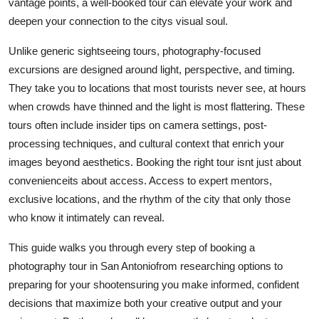
vantage points, a well-booked tour can elevate your work and
Real Estate
deepen your connection to the citys visual soul.
General
Unlike generic sightseeing tours, photography-focused
excursions are designed around light, perspective, and timing.
Press Release
They take you to locations that most tourists never see, at hours
when crowds have thinned and the light is most flattering. These
tours often include insider tips on camera settings, post-
processing techniques, and cultural context that enrich your
images beyond aesthetics. Booking the right tour isnt just about
convenienceits about access. Access to expert mentors,
exclusive locations, and the rhythm of the city that only those
who know it intimately can reveal.
This guide walks you through every step of booking a
photography tour in San Antoniofrom researching options to
preparing for your shootensuring you make informed, confident
decisions that maximize both your creative output and your