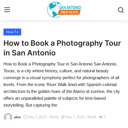
How To
Home
How to Book a Photography Tour
Contact
in San Antonio
How to Book a Photography Tour in San Antonio San Antonio,
Privacy Policy
Texas, is a city where history, culture, and natural beauty
converge in a visual symphony perfect for photographers of all
About
levels. From the iconic River Walk lined with Spanish colonial
architecture to the golden hues of the Alamo at sunrise, the city
News Network
offers an unparalleled palette of subjects for lens-based
storytelling. But capturing the
Submit Press Release
alex
Nov 7, 2025 - 09:46
Nov 7, 2025 - 09:46
7
Guest Posting