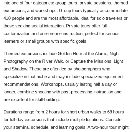
into one of four categories: group tours, private sessions, themed
excursions, and workshops. Group tours typically accommodate
410 people and are the most affordable, ideal for solo travelers or
those seeking social interaction. Private tours offer full
customization and one-on-one instruction, perfect for serious
learners or small groups with specific goals.
Themed excursions include Golden Hour at the Alamo, Night
Photography on the River Walk, or Capture the Missions: Light
and Shadow. These are often led by photographers who
specialize in that niche and may include specialized equipment
recommendations. Workshops, usually lasting half a day or
longer, combine shooting with post-processing instruction and
are excellent for skill-building.
Durations range from 2 hours for short urban walks to 68 hours
for full-day excursions that include multiple locations. Consider
your stamina, schedule, and learning goals. A two-hour tour might