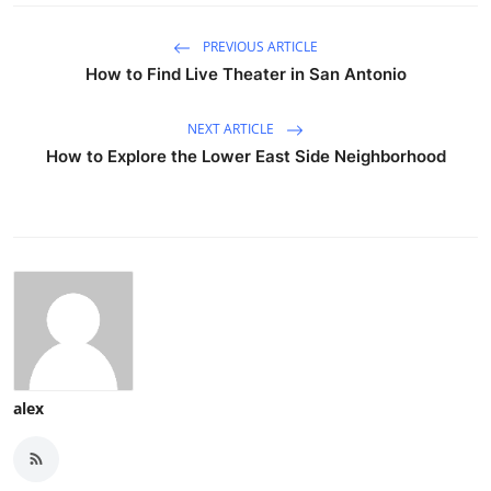
PREVIOUS ARTICLE
How to Find Live Theater in San Antonio
NEXT ARTICLE
How to Explore the Lower East Side Neighborhood
alex