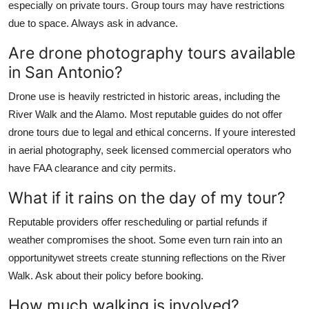
especially on private tours. Group tours may have restrictions
due to space. Always ask in advance.
Are drone photography tours available
in San Antonio?
Drone use is heavily restricted in historic areas, including the
River Walk and the Alamo. Most reputable guides do not offer
drone tours due to legal and ethical concerns. If youre interested
in aerial photography, seek licensed commercial operators who
have FAA clearance and city permits.
What if it rains on the day of my tour?
Reputable providers offer rescheduling or partial refunds if
weather compromises the shoot. Some even turn rain into an
opportunitywet streets create stunning reflections on the River
Walk. Ask about their policy before booking.
How much walking is involved?