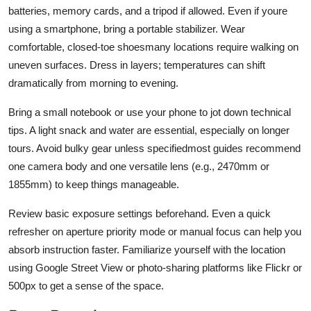
batteries, memory cards, and a tripod if allowed. Even if youre
using a smartphone, bring a portable stabilizer. Wear
comfortable, closed-toe shoesmany locations require walking on
uneven surfaces. Dress in layers; temperatures can shift
dramatically from morning to evening.
Bring a small notebook or use your phone to jot down technical
tips. A light snack and water are essential, especially on longer
tours. Avoid bulky gear unless specifiedmost guides recommend
one camera body and one versatile lens (e.g., 2470mm or
1855mm) to keep things manageable.
Review basic exposure settings beforehand. Even a quick
refresher on aperture priority mode or manual focus can help you
absorb instruction faster. Familiarize yourself with the location
using Google Street View or photo-sharing platforms like Flickr or
500px to get a sense of the space.