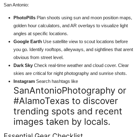
San Antonio:
PhotoPills
Plan shoots using sun and moon position maps,
golden hour calculators, and AR overlays to visualize light
angles at specific locations.
Google Earth
Use satellite view to scout locations before
you go. Identify rooftops, alleyways, and sightlines that arent
obvious from street level.
Dark Sky
Check real-time weather and cloud cover. Clear
skies are critical for night photography and sunrise shots.
Instagram
Search hashtags like
SanAntonioPhotography or
#AlamoTexas to discover
trending spots and recent
images taken by locals.
Essential Gear Checklist