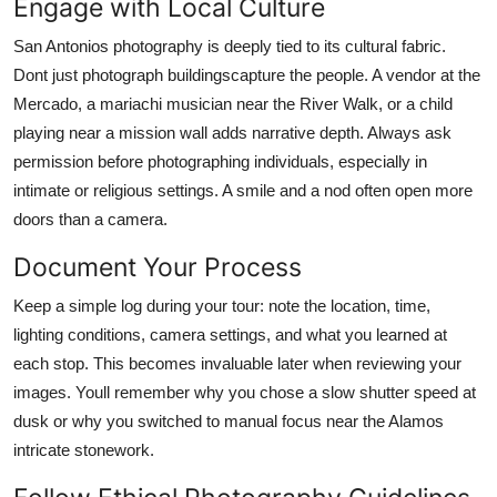
Engage with Local Culture
San Antonios photography is deeply tied to its cultural fabric.
Dont just photograph buildingscapture the people. A vendor at the
Mercado, a mariachi musician near the River Walk, or a child
playing near a mission wall adds narrative depth. Always ask
permission before photographing individuals, especially in
intimate or religious settings. A smile and a nod often open more
doors than a camera.
Document Your Process
Keep a simple log during your tour: note the location, time,
lighting conditions, camera settings, and what you learned at
each stop. This becomes invaluable later when reviewing your
images. Youll remember why you chose a slow shutter speed at
dusk or why you switched to manual focus near the Alamos
intricate stonework.