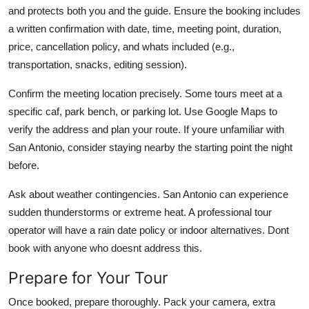
and protects both you and the guide. Ensure the booking includes
a written confirmation with date, time, meeting point, duration,
price, cancellation policy, and whats included (e.g.,
transportation, snacks, editing session).
Confirm the meeting location precisely. Some tours meet at a
specific caf, park bench, or parking lot. Use Google Maps to
verify the address and plan your route. If youre unfamiliar with
San Antonio, consider staying nearby the starting point the night
before.
Ask about weather contingencies. San Antonio can experience
sudden thunderstorms or extreme heat. A professional tour
operator will have a rain date policy or indoor alternatives. Dont
book with anyone who doesnt address this.
Prepare for Your Tour
Once booked, prepare thoroughly. Pack your camera, extra