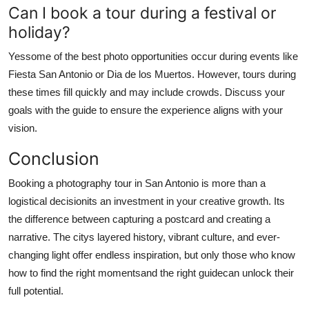
Can I book a tour during a festival or
holiday?
Yessome of the best photo opportunities occur during events like
Fiesta San Antonio or Dia de los Muertos. However, tours during
these times fill quickly and may include crowds. Discuss your
goals with the guide to ensure the experience aligns with your
vision.
Conclusion
Booking a photography tour in San Antonio is more than a
logistical decisionits an investment in your creative growth. Its
the difference between capturing a postcard and creating a
narrative. The citys layered history, vibrant culture, and ever-
changing light offer endless inspiration, but only those who know
how to find the right momentsand the right guidecan unlock their
full potential.