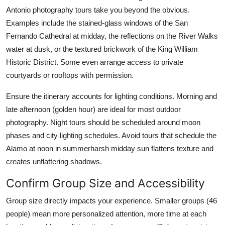
Antonio photography tours take you beyond the obvious.
Examples include the stained-glass windows of the San
Fernando Cathedral at midday, the reflections on the River Walks
water at dusk, or the textured brickwork of the King William
Historic District. Some even arrange access to private
courtyards or rooftops with permission.
Ensure the itinerary accounts for lighting conditions. Morning and
late afternoon (golden hour) are ideal for most outdoor
photography. Night tours should be scheduled around moon
phases and city lighting schedules. Avoid tours that schedule the
Alamo at noon in summerharsh midday sun flattens texture and
creates unflattering shadows.
Confirm Group Size and Accessibility
Group size directly impacts your experience. Smaller groups (46
people) mean more personalized attention, more time at each