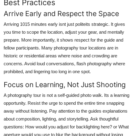
Best Practices
Arrive Early and Respect the Space
Arriving 1015 minutes early isnt just politeits strategic. It gives
you time to scope the location, adjust your gear, and mentally
prepare. More importantly, it shows respect for the guide and
fellow participants. Many photography tour locations are in
historic or residential areas where noise and crowding are
concerns. Avoid loud conversations, flash photography where
prohibited, and lingering too long in one spot.
Focus on Learning, Not Just Shooting
A photography tour is not a self-guided photo walk. Its a learning
opportunity. Resist the urge to spend the entire time snapping
away without listening. Pay attention to the guides explanations
about composition, lighting, and storytelling. Ask thoughtful
questions: How would you adjust for backlighting here? or What
aperture would you use to blur the background without losing