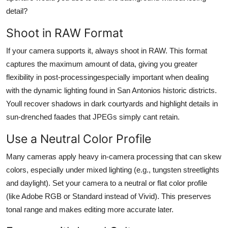
detail?
Shoot in RAW Format
If your camera supports it, always shoot in RAW. This format
captures the maximum amount of data, giving you greater
flexibility in post-processingespecially important when dealing
with the dynamic lighting found in San Antonios historic districts.
Youll recover shadows in dark courtyards and highlight details in
sun-drenched faades that JPEGs simply cant retain.
Use a Neutral Color Profile
Many cameras apply heavy in-camera processing that can skew
colors, especially under mixed lighting (e.g., tungsten streetlights
and daylight). Set your camera to a neutral or flat color profile
(like Adobe RGB or Standard instead of Vivid). This preserves
tonal range and makes editing more accurate later.