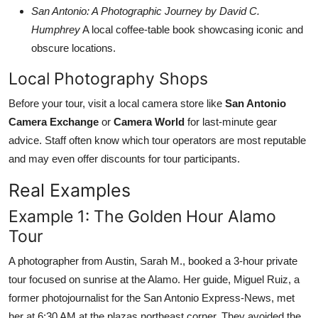
San Antonio: A Photographic Journey by David C.
Humphrey
A local coffee-table book showcasing iconic and
obscure locations.
Local Photography Shops
Before your tour, visit a local camera store like
San Antonio
Camera Exchange
or
Camera World
for last-minute gear
advice. Staff often know which tour operators are most reputable
and may even offer discounts for tour participants.
Real Examples
Example 1: The Golden Hour Alamo
Tour
A photographer from Austin, Sarah M., booked a 3-hour private
tour focused on sunrise at the Alamo. Her guide, Miguel Ruiz, a
former photojournalist for the San Antonio Express-News, met
her at 6:30 AM at the plazas northeast corner. They avoided the