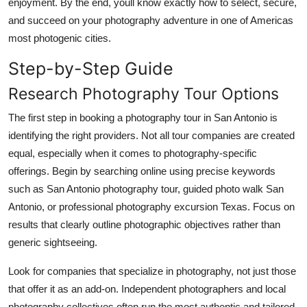
enjoyment. By the end, youll know exactly how to select, secure,
and succeed on your photography adventure in one of Americas
most photogenic cities.
Step-by-Step Guide
Research Photography Tour Options
The first step in booking a photography tour in San Antonio is
identifying the right providers. Not all tour companies are created
equal, especially when it comes to photography-specific
offerings. Begin by searching online using precise keywords
such as San Antonio photography tour, guided photo walk San
Antonio, or professional photography excursion Texas. Focus on
results that clearly outline photographic objectives rather than
generic sightseeing.
Look for companies that specialize in photography, not just those
that offer it as an add-on. Independent photographers and local
photography collectives often run the most authentic and tailored