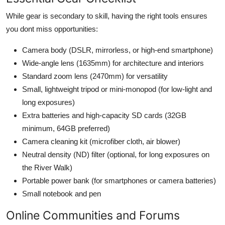
While gear is secondary to skill, having the right tools ensures
you dont miss opportunities:
Camera body (DSLR, mirrorless, or high-end smartphone)
Wide-angle lens (1635mm) for architecture and interiors
Standard zoom lens (2470mm) for versatility
Small, lightweight tripod or mini-monopod (for low-light and
long exposures)
Extra batteries and high-capacity SD cards (32GB
minimum, 64GB preferred)
Camera cleaning kit (microfiber cloth, air blower)
Neutral density (ND) filter (optional, for long exposures on
the River Walk)
Portable power bank (for smartphones or camera batteries)
Small notebook and pen
Online Communities and Forums