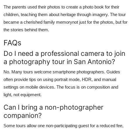
The parents used their photos to create a photo book for their
children, teaching them about heritage through imagery. The tour
became a cherished family memorynot just for the photos, but for
the stories behind them.
FAQs
Do I need a professional camera to join
a photography tour in San Antonio?
No. Many tours welcome smartphone photographers. Guides
often provide tips on using portrait mode, HDR, and manual
settings on mobile devices. The focus is on composition and
light, not equipment.
Can I bring a non-photographer
companion?
Some tours allow one non-participating guest for a reduced fee,