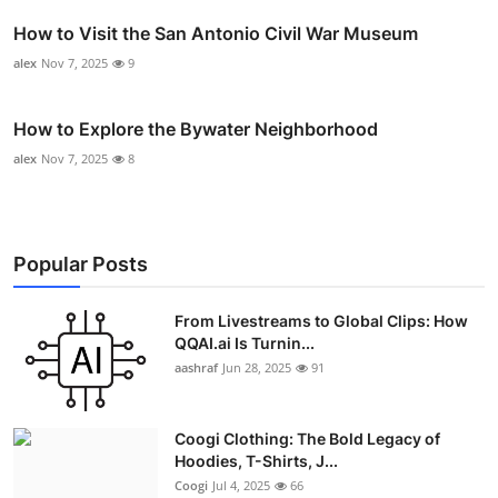
How to Visit the San Antonio Civil War Museum
alex
Nov 7, 2025
9
How to Explore the Bywater Neighborhood
alex
Nov 7, 2025
8
Popular Posts
From Livestreams to Global Clips: How
QQAI.ai Is Turnin...
aashraf
Jun 28, 2025
91
Coogi Clothing: The Bold Legacy of
Hoodies, T-Shirts, J...
Coogi
Jul 4, 2025
66