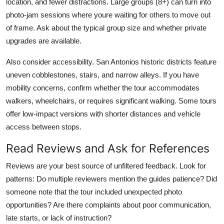
location, and fewer distractions. Large groups (8+) can turn into
photo-jam sessions where youre waiting for others to move out
of frame. Ask about the typical group size and whether private
upgrades are available.
Also consider accessibility. San Antonios historic districts feature
uneven cobblestones, stairs, and narrow alleys. If you have
mobility concerns, confirm whether the tour accommodates
walkers, wheelchairs, or requires significant walking. Some tours
offer low-impact versions with shorter distances and vehicle
access between stops.
Read Reviews and Ask for References
Reviews are your best source of unfiltered feedback. Look for
patterns: Do multiple reviewers mention the guides patience? Did
someone note that the tour included unexpected photo
opportunities? Are there complaints about poor communication,
late starts, or lack of instruction?