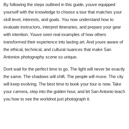
By following the steps outlined in this guide, youve equipped
yourself with the knowledge to choose a tour that matches your
skill level, interests, and goals. You now understand how to
evaluate instructors, interpret itineraries, and prepare your gear
with intention. Youve seen real examples of how others
transformed their experience into lasting art. And youre aware of
the ethical, technical, and cultural nuances that make San
Antonios photography scene so unique.
Dont wait for the perfect time to go. The light will never be exactly
the same. The shadows will shift. The people will move. The city
will keep evolving. The best time to book your tour is now. Take
your camera, step into the golden hour, and let San Antonio teach
you how to see the worldnot just photograph it.