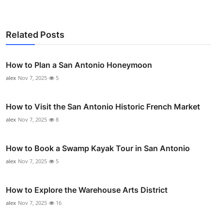
Related Posts
How to Plan a San Antonio Honeymoon
alex
Nov 7, 2025
5
How to Visit the San Antonio Historic French Market
alex
Nov 7, 2025
8
How to Book a Swamp Kayak Tour in San Antonio
alex
Nov 7, 2025
5
How to Explore the Warehouse Arts District
alex
Nov 7, 2025
16