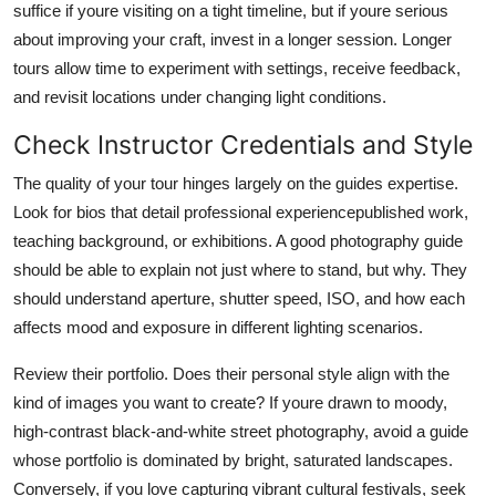
suffice if youre visiting on a tight timeline, but if youre serious
about improving your craft, invest in a longer session. Longer
tours allow time to experiment with settings, receive feedback,
and revisit locations under changing light conditions.
Check Instructor Credentials and Style
The quality of your tour hinges largely on the guides expertise.
Look for bios that detail professional experiencepublished work,
teaching background, or exhibitions. A good photography guide
should be able to explain not just where to stand, but why. They
should understand aperture, shutter speed, ISO, and how each
affects mood and exposure in different lighting scenarios.
Review their portfolio. Does their personal style align with the
kind of images you want to create? If youre drawn to moody,
high-contrast black-and-white street photography, avoid a guide
whose portfolio is dominated by bright, saturated landscapes.
Conversely, if you love capturing vibrant cultural festivals, seek