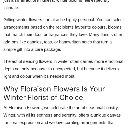
just a small act of kindness, winter blooms feel especially
intimate.
Gifting winter flowers can also be highly personal. You can select
arrangements based on the recipients favourite colours, blooms
that match their dcor, or fragrances they love. Many florists offer
add-ons like candles, teas, or handwritten notes that turn a
simple gift into a care package.
The act of sending flowers in winter often carries more emotional
depth not only because its unexpected, but because it delivers
light and colour when it's needed most.
Why Floraison Flowers Is Your
Winter Florist of Choice
At Floraison Flowers, we celebrate the art of seasonal floristry.
Winter, with all its softness and serenity, offers a unique canvas
for floral expression and we love curating arrangements that