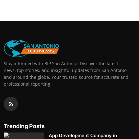
Stay informed with BIP San Antonio! Discover the latest
news, top stories, and insightful updates from San Antonio
and around the globe. Your trusted source for accurate and
professional reporting.
Trending Posts
App Development Company in