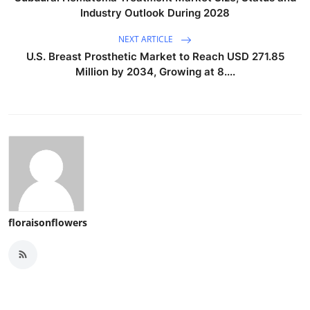
Industry Outlook During 2028
NEXT ARTICLE
U.S. Breast Prosthetic Market to Reach USD 271.85
Million by 2034, Growing at 8....
floraisonflowers