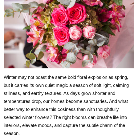
Advertise with US
Top 10
How To
Support Number
Education
Winter may not boast the same bold floral explosion as spring,
Crypto
but it carries its own quiet magic a season of soft light, calming
stillness, and earthy textures. As days grow shorter and
Business
temperatures drop, our homes become sanctuaries. And what
better way to enhance this cosiness than with thoughtfully
Finance
selected winter flowers? The right blooms can breathe life into
interiors, elevate moods, and capture the subtle charm of the
Tech
season.