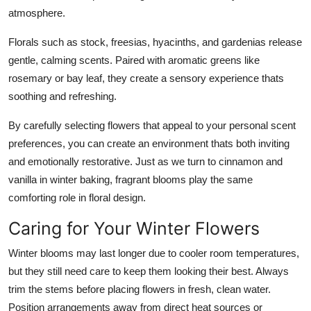
atmosphere.
Florals such as stock, freesias, hyacinths, and gardenias release
gentle, calming scents. Paired with aromatic greens like
rosemary or bay leaf, they create a sensory experience thats
soothing and refreshing.
By carefully selecting flowers that appeal to your personal scent
preferences, you can create an environment thats both inviting
and emotionally restorative. Just as we turn to cinnamon and
vanilla in winter baking, fragrant blooms play the same
comforting role in floral design.
Caring for Your Winter Flowers
Winter blooms may last longer due to cooler room temperatures,
but they still need care to keep them looking their best. Always
trim the stems before placing flowers in fresh, clean water.
Position arrangements away from direct heat sources or