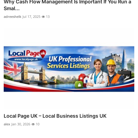
Why Cash Flow Management Is Important If You Run a
Smal...
adreeshelk
Jul 17, 2025
13
Local Page UK – Local Business Listings UK
alex
Jan 30, 2026
10