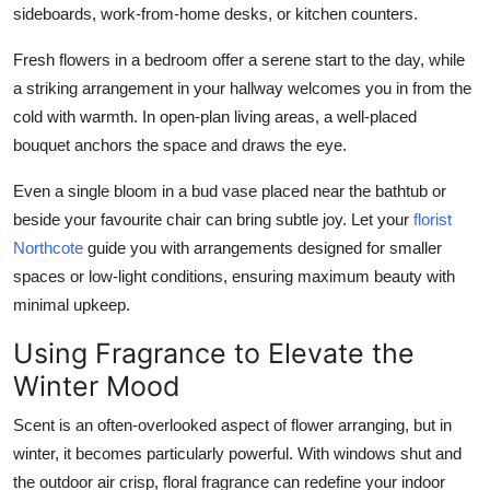
sideboards, work-from-home desks, or kitchen counters.
Fresh flowers in a bedroom offer a serene start to the day, while
a striking arrangement in your hallway welcomes you in from the
cold with warmth. In open-plan living areas, a well-placed
bouquet anchors the space and draws the eye.
Even a single bloom in a bud vase placed near the bathtub or
beside your favourite chair can bring subtle joy. Let your
florist
Northcote
guide you with arrangements designed for smaller
spaces or low-light conditions, ensuring maximum beauty with
minimal upkeep.
Using Fragrance to Elevate the
Winter Mood
Scent is an often-overlooked aspect of flower arranging, but in
winter, it becomes particularly powerful. With windows shut and
the outdoor air crisp, floral fragrance can redefine your indoor