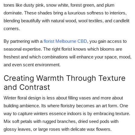
tones like dusty pink, snow white, forest green, and plum
dominate. These shades bring a luxurious softness to interiors,
blending beautifully with natural wood, wool textiles, and candlelit
corners.
By partnering with a
florist Melbourne CBD
, you gain access to
seasonal expertise. The right florist knows which blooms are
freshest and which combinations will enhance your space, mood,
and even scent environment.
Creating Warmth Through Texture
and Contrast
Winter floral design is less about filling vases and more about
building ambience. Its where floristry becomes an art form. One
way to capture winters essence indoors is by embracing texture.
Mix soft petals with rugged branches, dried seed pods with
glossy leaves, or large roses with delicate wax flowers.