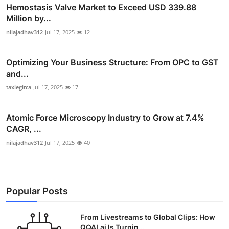
Hemostasis Valve Market to Exceed USD 339.88
Million by...
nilajadhav312
Jul 17, 2025
12
Optimizing Your Business Structure: From OPC to GST
and...
taxlegitca
Jul 17, 2025
17
Atomic Force Microscopy Industry to Grow at 7.4%
CAGR, ...
nilajadhav312
Jul 17, 2025
40
Popular Posts
From Livestreams to Global Clips: How
QQAI.ai Is Turnin...