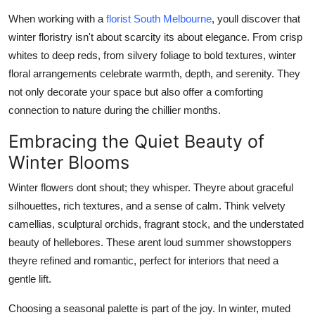
Real Estate
When working with a
florist South Melbourne
, youll discover that
winter floristry isn't about scarcity its about elegance. From crisp
General
whites to deep reds, from silvery foliage to bold textures, winter
floral arrangements celebrate warmth, depth, and serenity. They
Press Release
not only decorate your space but also offer a comforting
connection to nature during the chillier months.
Embracing the Quiet Beauty of
Winter Blooms
Winter flowers dont shout; they whisper. Theyre about graceful
silhouettes, rich textures, and a sense of calm. Think velvety
camellias, sculptural orchids, fragrant stock, and the understated
beauty of hellebores. These arent loud summer showstoppers
theyre refined and romantic, perfect for interiors that need a
gentle lift.
Choosing a seasonal palette is part of the joy. In winter, muted