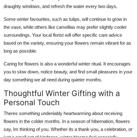
draughty windows, and refresh the water every two days.
Some winter favourites, such as tulips, will continue to grow in
the vase, while others like camellias may prefer slightly cooler
surroundings. Your local florist will offer specific care advice
based on the variety, ensuring your flowers remain vibrant for as
long as possible.
Caring for flowers is also a wonderful winter ritual. It encourages
you to slow down, notice beauty, and find small pleasures in your
day something we all need during quieter months.
Thoughtful Winter Gifting with a
Personal Touch
Theres something undeniably heartwarming about receiving
flowers in the colder months. In a season of hibernation, flowers
say, Im thinking of you. Whether its a thank-you, a celebration, or