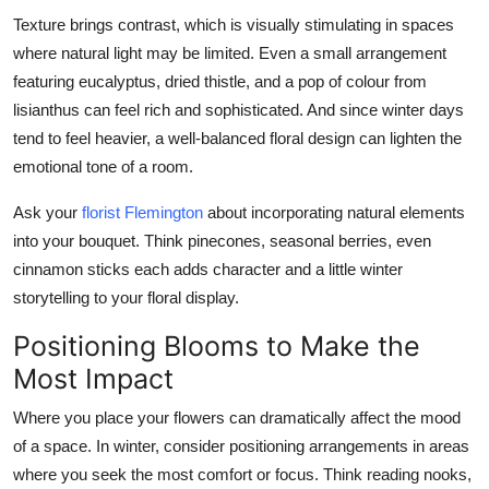
Texture brings contrast, which is visually stimulating in spaces
where natural light may be limited. Even a small arrangement
featuring eucalyptus, dried thistle, and a pop of colour from
lisianthus can feel rich and sophisticated. And since winter days
tend to feel heavier, a well-balanced floral design can lighten the
emotional tone of a room.
Ask your
florist Flemington
about incorporating natural elements
into your bouquet. Think pinecones, seasonal berries, even
cinnamon sticks each adds character and a little winter
storytelling to your floral display.
Positioning Blooms to Make the
Most Impact
Where you place your flowers can dramatically affect the mood
of a space. In winter, consider positioning arrangements in areas
where you seek the most comfort or focus. Think reading nooks,