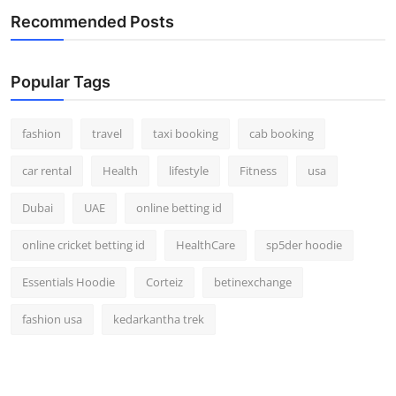
Recommended Posts
Popular Tags
fashion
travel
taxi booking
cab booking
car rental
Health
lifestyle
Fitness
usa
Dubai
UAE
online betting id
online cricket betting id
HealthCare
sp5der hoodie
Essentials Hoodie
Corteiz
betinexchange
fashion usa
kedarkantha trek