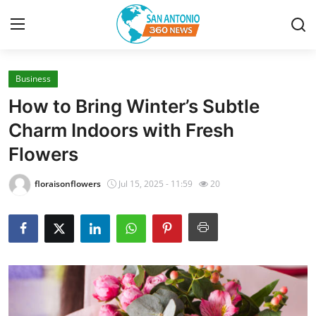
Business
Home
How to Bring Winter’s Subtle
Contact
Charm Indoors with Fresh
Flowers
Privacy Policy
floraisonflowers
Jul 15, 2025 - 11:59
20
About
News Network
Submit Press Release
Guest Posting