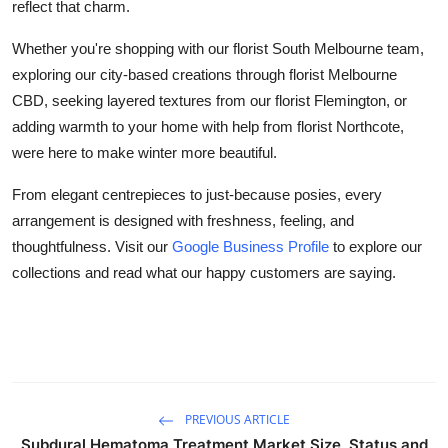
reflect that charm.
Whether you're shopping with our florist South Melbourne team,
exploring our city-based creations through florist Melbourne
CBD, seeking layered textures from our florist Flemington, or
adding warmth to your home with help from florist Northcote,
were here to make winter more beautiful.
From elegant centrepieces to just-because posies, every
arrangement is designed with freshness, feeling, and
thoughtfulness. Visit our
Google Business Profile
to explore our
collections and read what our happy customers are saying.
PREVIOUS ARTICLE
Subdural Hematoma Treatment Market Size, Status and