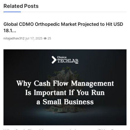
Related Posts
Global CDMO Orthopedic Market Projected to Hit USD
18.1...
nilajadhav312
Jul 17, 2025
25