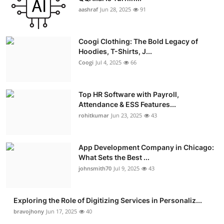
aashraf
Jun 28, 2025
91
Coogi Clothing: The Bold Legacy of
Hoodies, T-Shirts, J...
Coogi
Jul 4, 2025
66
Top HR Software with Payroll,
Attendance & ESS Features...
rohitkumar
Jun 23, 2025
43
App Development Company in Chicago:
What Sets the Best ...
johnsmith70
Jul 9, 2025
43
Exploring the Role of Digitizing Services in Personaliz...
bravojhony
Jun 17, 2025
40