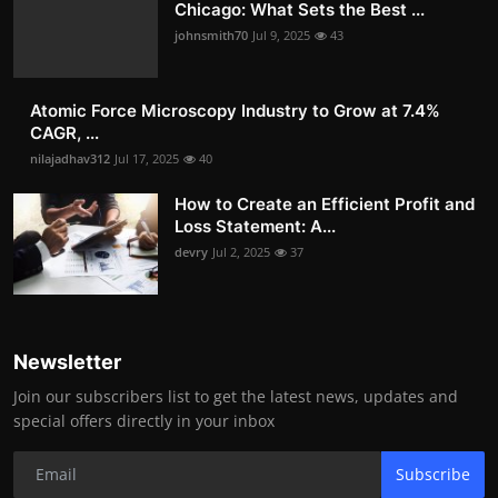
Chicago: What Sets the Best ...
johnsmith70
Jul 9, 2025
43
Atomic Force Microscopy Industry to Grow at 7.4%
CAGR, ...
nilajadhav312
Jul 17, 2025
40
How to Create an Efficient Profit and
Loss Statement: A...
devry
Jul 2, 2025
37
Newsletter
Join our subscribers list to get the latest news, updates and
special offers directly in your inbox
Subscribe