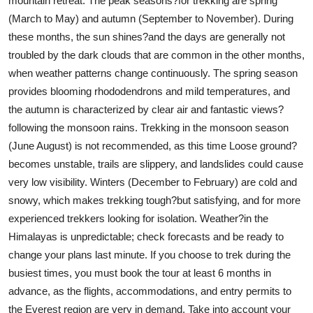
mountain retreat. The peak seasons?for trekking are spring
Real Estate
(March to May) and autumn (September to November). During
these months, the sun shines?and the days are generally not
General
troubled by the dark clouds that are common in the other months,
when weather patterns change continuously. The spring season
Press Release
provides blooming rhododendrons and mild temperatures, and
the autumn is characterized by clear air and fantastic views?
following the monsoon rains. Trekking in the monsoon season
(June August) is not recommended, as this time Loose ground?
becomes unstable, trails are slippery, and landslides could cause
very low visibility. Winters (December to February) are cold and
snowy, which makes trekking tough?but satisfying, and for more
experienced trekkers looking for isolation. Weather?in the
Himalayas is unpredictable; check forecasts and be ready to
change your plans last minute. If you choose to trek during the
busiest times, you must book the tour at least 6 months in
advance, as the flights, accommodations, and entry permits to
the Everest region are very in demand. Take into account your