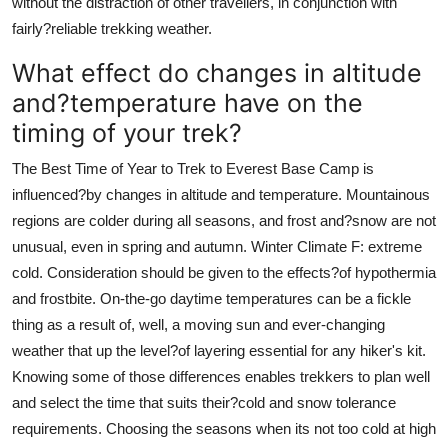
without the distraction of other travellers, in conjunction with
fairly?reliable trekking weather.
What effect do changes in altitude
and?temperature have on the
timing of your trek?
The Best Time of Year to Trek to Everest Base Camp is
influenced?by changes in altitude and temperature. Mountainous
regions are colder during all seasons, and frost and?snow are not
unusual, even in spring and autumn. Winter Climate F: extreme
cold. Consideration should be given to the effects?of hypothermia
and frostbite. On-the-go daytime temperatures can be a fickle
thing as a result of, well, a moving sun and ever-changing
weather that up the level?of layering essential for any hiker's kit.
Knowing some of those differences enables trekkers to plan well
and select the time that suits their?cold and snow tolerance
requirements. Choosing the seasons when its not too cold at high