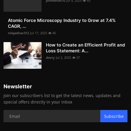
johnsmith70
Jul 9, 2025
43
Atomic Force Microscopy Industry to Grow at 7.4%
CAGR, ...
nilajadhav312
Jul 17, 2025
40
How to Create an Efficient Profit and
Loss Statement: A...
devry
Jul 2, 2025
37
Newsletter
Join our subscribers list to get the latest news, updates and
special offers directly in your inbox
Subscribe