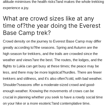
altitude minimises the health risks?and makes the whole trekking
experience a joy.
What are crowd sizes like at any
time of?the year doing the Everest
Base Camp trek?
Crowd density on the journey to Everest Base Camp may differ
greatly according to?the seasons. Spring and Autumn are the
high season for trekkers, and the trails are crowded since the
weather and views?are the best. The routes, the lodges, and the
flights to Lukla can get busy at these times; the peace may be
less, and there may be more logistical?hurdles. There are fewer
trekkers and stillness, and it's also often?cold, with bad weather.
Shoulder?seasons offer a moderate-sized crowd and good-
enough weather. Knowing the movements of crows can be
crucial in planning whether you seek to have a rowdy social time
on your hike or a more esoteric?and contemplative time.