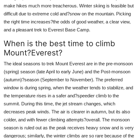
make hikes much more treacherous. Winter skiing is feasible but
difficult due to extreme cold and?snow on the mountain. Picking
the right time increases?the odds of good weather, a clear view,
and a pleasant trek to Everest Base Camp.
When is the best time to climb
Mount?Everest?
The ideal seasons to trek Mount Everest are in the pre-monsoon
(spring) season (late April to early June) and the Post-monsoon
(autumn)?season (September to November). The preferred
window is during spring, when the weather tends to stabilize, and
the temperature rises in a safer and?speedier climb to the
summit. During this time, the jet stream changes, which
decreases peak winds. The air is clearer in autumn, but its also
colder, and with fewer climbing attempts?overall. The monsoon
season is ruled out as the peak receives heavy snow and is very
dangerous; similarly, the winter climbs are so rare because of the