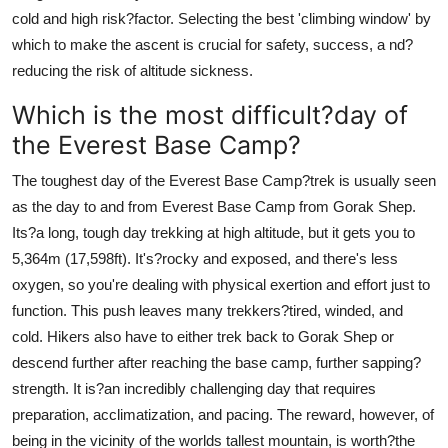
cold and high risk?factor. Selecting the best 'climbing window' by
which to make the ascent is crucial for safety, success, a nd?
reducing the risk of altitude sickness.
Which is the most difficult?day of
the Everest Base Camp?
The toughest day of the Everest Base Camp?trek is usually seen
as the day to and from Everest Base Camp from Gorak Shep.
Its?a long, tough day trekking at high altitude, but it gets you to
5,364m (17,598ft). It's?rocky and exposed, and there's less
oxygen, so you're dealing with physical exertion and effort just to
function. This push leaves many trekkers?tired, winded, and
cold. Hikers also have to either trek back to Gorak Shep or
descend further after reaching the base camp, further sapping?
strength. It is?an incredibly challenging day that requires
preparation, acclimatization, and pacing. The reward, however, of
being in the vicinity of the worlds tallest mountain, is worth?the