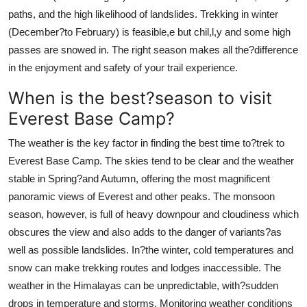
paths, and the high likelihood of landslides. Trekking in winter
(December?to February) is feasible,e but chil,l,y and some high
passes are snowed in. The right season makes all the?difference
in the enjoyment and safety of your trail experience.
When is the best?season to visit
Everest Base Camp?
The weather is the key factor in finding the best time to?trek to
Everest Base Camp. The skies tend to be clear and the weather
stable in Spring?and Autumn, offering the most magnificent
panoramic views of Everest and other peaks. The monsoon
season, however, is full of heavy downpour and cloudiness which
obscures the view and also adds to the danger of variants?as
well as possible landslides. In?the winter, cold temperatures and
snow can make trekking routes and lodges inaccessible. The
weather in the Himalayas can be unpredictable, with?sudden
drops in temperature and storms. Monitoring weather conditions