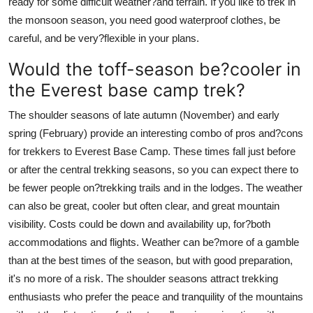
ready for some difficult weather?and terrain. If you like to trek in
the monsoon season, you need good waterproof clothes, be
careful, and be very?flexible in your plans.
Would the toff-season be?cooler in
the Everest base camp trek?
The shoulder seasons of late autumn (November) and early
spring (February) provide an interesting combo of pros and?cons
for trekkers to Everest Base Camp. These times fall just before
or after the central trekking seasons, so you can expect there to
be fewer people on?trekking trails and in the lodges. The weather
can also be great, cooler but often clear, and great mountain
visibility. Costs could be down and availability up, for?both
accommodations and flights. Weather can be?more of a gamble
than at the best times of the season, but with good preparation,
it's no more of a risk. The shoulder seasons attract trekking
enthusiasts who prefer the peace and tranquility of the mountains