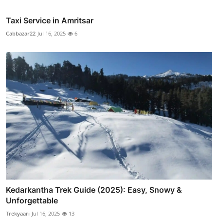
Taxi Service in Amritsar
Cabbazar22
Jul 16, 2025
6
Kedarkantha Trek Guide (2025): Easy, Snowy &
Unforgettable
Trekyaari
Jul 16, 2025
13