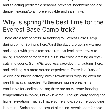
and selecting predictable seasons prevents inconvenience and
danger, leading?to a more enjoyable and safer hike.
Why is spring?the best time for the
Everest Base Camp trek?
There are a few benefits?to trekking to Everest Base Camp
during spring. Spring is here,?and the days are getting warmer
and longer with gentle temperatures that lend themselves to
hiking. Rhododendron forests burst into color, creating an?eye-
catching scene. Spring?is also less crowded than autumn here,
and trekking is a more serene experience. There is a flurry of
wildlife and birdlife activity, with birdwatchers?sighting even the
rare Himalayan species. Furthermore, spring weather is
conducive for acclimatization; there are no extreme freezing
temperatures involved, unlike?in winter. Though?early spring, the
higher elevations may still have some snow, so some good gear
is a must. Spring has the best of all spring, scenic, comfortable