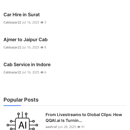
Car Hire in Surat
Cabbazar22
Jul 16, 2025
3
Ajmer to Jaipur Cab
Cabbazar22
Jul 16, 2025
8
Cab Service in Indore
Cabbazar22
Jul 16, 2025
6
Popular Posts
From Livestreams to Global Clips: How
QQAI.ai Is Turnin...
aashraf
Jun 28, 2025
91