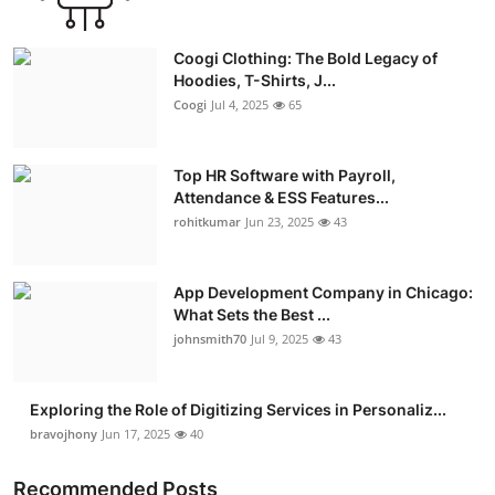
Coogi Clothing: The Bold Legacy of
Hoodies, T-Shirts, J...
Coogi
Jul 4, 2025
65
Top HR Software with Payroll,
Attendance & ESS Features...
rohitkumar
Jun 23, 2025
43
App Development Company in Chicago:
What Sets the Best ...
johnsmith70
Jul 9, 2025
43
Exploring the Role of Digitizing Services in Personaliz...
bravojhony
Jun 17, 2025
40
Recommended Posts