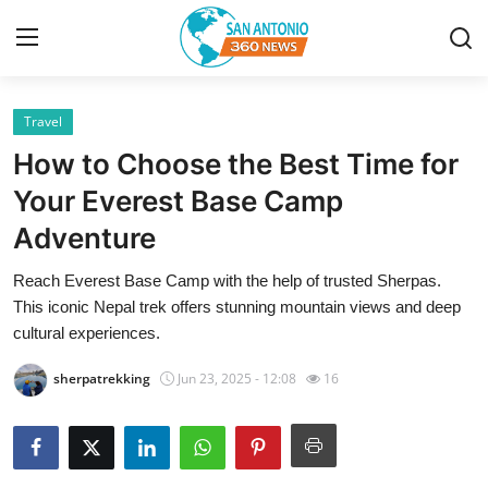
Travel
Home
How to Choose the Best Time for
Contact
Your Everest Base Camp
Adventure
Privacy Policy
Reach Everest Base Camp with the help of trusted Sherpas.
About
This iconic Nepal trek offers stunning mountain views and deep
cultural experiences.
News Network
sherpatrekking
Jun 23, 2025 - 12:08
16
Submit Press Release
Guest Posting