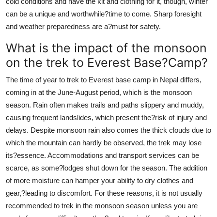
cold conditions and have the kit and clothing for it, though, winter
can be a unique and worthwhile?time to come. Sharp foresight
and weather preparedness are a?must for safety.
What is the impact of the monsoon
on the trek to Everest Base?Camp?
The time of year to trek to Everest base camp in Nepal differs,
coming in at the June-August period, which is the monsoon
season. Rain often makes trails and paths slippery and muddy,
causing frequent landslides, which present the?risk of injury and
delays. Despite monsoon rain also comes the thick clouds due to
which the mountain can hardly be observed, the trek may lose
its?essence. Accommodations and transport services can be
scarce, as some?lodges shut down for the season. The addition
of more moisture can hamper your ability to dry clothes and
gear,?leading to discomfort. For these reasons, it is not usually
recommended to trek in the monsoon season unless you are