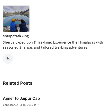
sherpatrekking
Sherpa Expedition & Trekking: Experience the Himalayas with
seasoned Sherpas and tailored trekking adventures.
Related Posts
Ajmer to Jaipur Cab
Cabbazar22
Jul 16, 2025
7