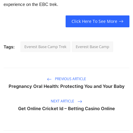
experience on the EBC trek.
Click Here To See More
Everest Base Camp Trek
Everest Base Camp
Tags:
PREVIOUS ARTICLE
Pregnancy Oral Health: Protecting You and Your Baby
NEXT ARTICLE
Get Online Cricket Id – Betting Casino Online