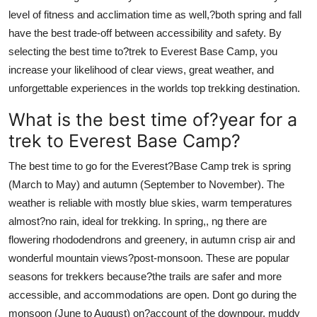
level of fitness and acclimation time as well,?both spring and fall
have the best trade-off between accessibility and safety. By
selecting the best time to?trek to Everest Base Camp, you
increase your likelihood of clear views, great weather, and
unforgettable experiences in the worlds top trekking destination.
What is the best time of?year for a
trek to Everest Base Camp?
The best time to go for the Everest?Base Camp trek is spring
(March to May) and autumn (September to November). The
weather is reliable with mostly blue skies, warm temperatures
almost?no rain, ideal for trekking. In spring,, ng there are
flowering rhododendrons and greenery, in autumn crisp air and
wonderful mountain views?post-monsoon. These are popular
seasons for trekkers because?the trails are safer and more
accessible, and accommodations are open. Dont go during the
monsoon (June to August) on?account of the downpour, muddy