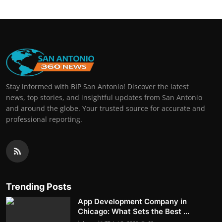
Stay informed with BIP San Antonio! Discover the latest
news, top stories, and insightful updates from San Antonio
and around the globe. Your trusted source for accurate and
professional reporting.
Trending Posts
App Development Company in
Chicago: What Sets the Best ...