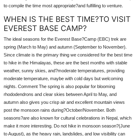
to compile the time most appropriate?and fulfilling to venture.
WHEN IS THE BEST TIME?TO VISIT
EVEREST BASE CAMP?
The ideal seasons for the Everest Base?Camp (EBC) trek are
spring (March to May) and autumn (September to November).
Since climate is the primary thing we considered for the best time
to hike in the Himalayas, these are the best months with stable
weather, sunny skies, and?moderate temperatures, providing
moderate temperature, maybe with cold days but welcoming
nights. Comment The spring is also popular for blooming
rhododendrons and clear skies between April to May, and
autumn also gives you crisp air and excellent mountain views
post the monsoon rains during?October/November. Both
seasons?are also known for cultural celebrations in Nepal, which
make it more interesting. Do not hike in monsoon season?(June
to August), as the heavy rain, landslides, and low visibility can