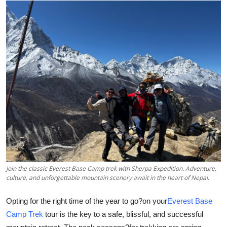
Advertise with US
Top 10
How To
Support Number
Education
Crypto
Business
Join the classic Everest Base Camp trek with Sherpa Expedition. Adventure,
culture, and unforgettable mountain scenery await in the heart of Nepal.
Finance
Opting for the right time of the year to go?on your
Everest Base
Tech
Camp Trek
tour is the key to a safe, blissful, and successful