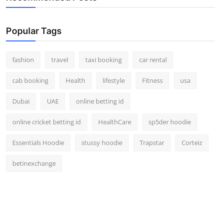
Popular Tags
fashion
travel
taxi booking
car rental
cab booking
Health
lifestyle
Fitness
usa
Dubai
UAE
online betting id
online cricket betting id
HealthCare
sp5der hoodie
Essentials Hoodie
stussy hoodie
Trapstar
Corteiz
betinexchange