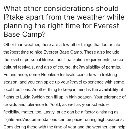
What other considerations should
I?take apart from the weather while
planning the right time for Everest
Base Camp?
Other than weather, there are a few other things that factor into
the?best time to hike Everest Base Camp. These also include
the level of personal fitness, acclimatization requirements, socio-
cultural festivals, and also of course, the?availability of permits.
For instance, some Nepalese festivals coincide with trekking
season, and you can spice up your?travel experience with some
local traditions. Another thing to keep in mind is the availability of
flights to Lukla,?which can fill up in high season. Your tolerance of
crowds and tolerance for?cold, as well as your schedule
flexibility, matter, too. Lastly, price can be a factor ointiming as
flights and?accommodations can be pricier during high seasons.
Considering these with the time of year and the weather, can help