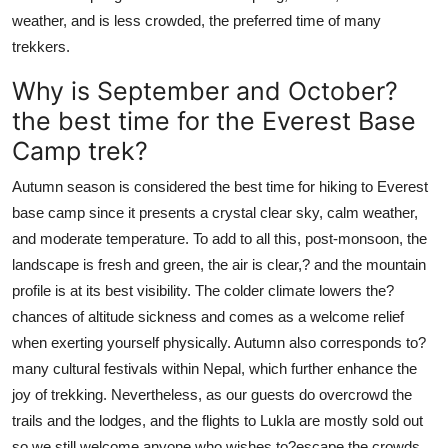
weather, and is less crowded, the preferred time of many
trekkers.
Why is September and October?
the best time for the Everest Base
Camp trek?
Autumn season is considered the best time for hiking to Everest
base camp since it presents a crystal clear sky, calm weather,
and moderate temperature. To add to all this, post-monsoon, the
landscape is fresh and green, the air is clear,? and the mountain
profile is at its best visibility. The colder climate lowers the?
chances of altitude sickness and comes as a welcome relief
when exerting yourself physically. Autumn also corresponds to?
many cultural festivals within Nepal, which further enhance the
joy of trekking. Nevertheless, as our guests do overcrowd the
trails and the lodges, and the flights to Lukla are mostly sold out
so we still welcome anyone who wishes to?escape the crowds.