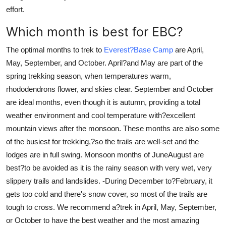
effort.
Which month is best for EBC?
The optimal months to trek to
Everest?Base Camp
are April,
May, September, and October. April?and May are part of the
spring trekking season, when temperatures warm,
rhododendrons flower, and skies clear. September and October
are ideal months, even though it is autumn, providing a total
weather environment and cool temperature with?excellent
mountain views after the monsoon. These months are also some
of the busiest for trekking,?so the trails are well-set and the
lodges are in full swing. Monsoon months of JuneAugust are
best?to be avoided as it is the rainy season with very wet, very
slippery trails and landslides. -During December to?February, it
gets too cold and there's snow cover, so most of the trails are
tough to cross. We recommend a?trek in April, May, September,
or October to have the best weather and the most amazing