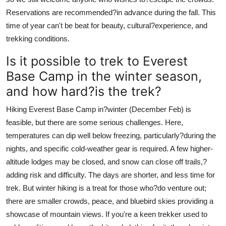
Reservations are recommended?in advance during the fall. This
time of year can't be beat for beauty, cultural?experience, and
trekking conditions.
Is it possible to trek to Everest
Base Camp in the winter season,
and how hard?is the trek?
Hiking Everest Base Camp in?winter (December Feb) is
feasible, but there are some serious challenges. Here,
temperatures can dip well below freezing, particularly?during the
nights, and specific cold-weather gear is required. A few higher-
altitude lodges may be closed, and snow can close off trails,?
adding risk and difficulty. The days are shorter, and less time for
trek. But winter hiking is a treat for those who?do venture out;
there are smaller crowds, peace, and bluebird skies providing a
showcase of mountain views. If you're a keen trekker used to