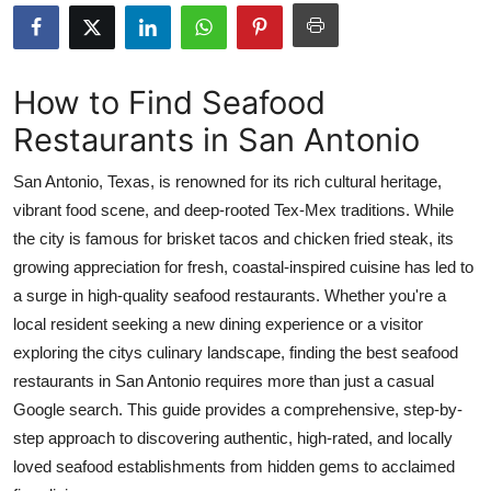
Advertise with US
Top 10
How to Find Seafood
Restaurants in San Antonio
How To
San Antonio, Texas, is renowned for its rich cultural heritage,
Support Number
vibrant food scene, and deep-rooted Tex-Mex traditions. While
the city is famous for brisket tacos and chicken fried steak, its
Education
growing appreciation for fresh, coastal-inspired cuisine has led to
Crypto
a surge in high-quality seafood restaurants. Whether you're a
local resident seeking a new dining experience or a visitor
Business
exploring the citys culinary landscape, finding the best seafood
restaurants in San Antonio requires more than just a casual
Finance
Google search. This guide provides a comprehensive, step-by-
step approach to discovering authentic, high-rated, and locally
Tech
loved seafood establishments from hidden gems to acclaimed