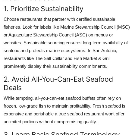
1. Prioritize Sustainability
Choose restaurants that partner with certified sustainable
fisheries. Look for labels like Marine Stewardship Council (MSC)
or Aquaculture Stewardship Council (ASC) on menus or
websites. Sustainable sourcing ensures long-term availability of
seafood and protects marine ecosystems. In San Antonio,
restaurants like The Salt Cellar and Fish Market & Grill
prominently display their sustainability commitments.
2. Avoid All-You-Can-Eat Seafood
Deals
While tempting, all-you-can-eat seafood buffets often rely on
frozen, low-grade fish to maintain profitability. Fresh seafood is
expensive and perishable a true seafood restaurant wont offer
unlimited portions without compromising quality.
3. Learn Basic Seafood Terminology