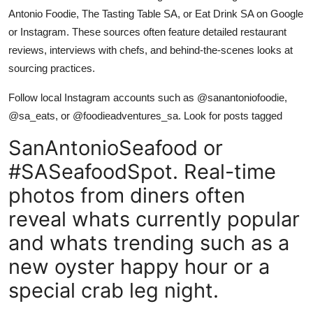
Antonio Foodie, The Tasting Table SA, or Eat Drink SA on Google
or Instagram. These sources often feature detailed restaurant
reviews, interviews with chefs, and behind-the-scenes looks at
sourcing practices.
Follow local Instagram accounts such as @sanantoniofoodie,
@sa_eats, or @foodieadventures_sa. Look for posts tagged
SanAntonioSeafood or
#SASeafoodSpot. Real-time
photos from diners often
reveal whats currently popular
and whats trending such as a
new oyster happy hour or a
special crab leg night.