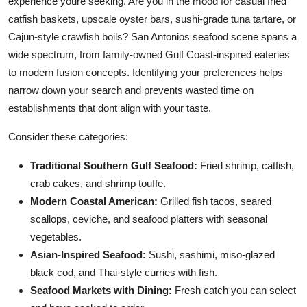
experience youre seeking. Are you in the mood for casual fried
catfish baskets, upscale oyster bars, sushi-grade tuna tartare, or
Cajun-style crawfish boils? San Antonios seafood scene spans a
wide spectrum, from family-owned Gulf Coast-inspired eateries
to modern fusion concepts. Identifying your preferences helps
narrow down your search and prevents wasted time on
establishments that dont align with your taste.
Consider these categories:
Traditional Southern Gulf Seafood:
Fried shrimp, catfish,
crab cakes, and shrimp touffe.
Modern Coastal American:
Grilled fish tacos, seared
scallops, ceviche, and seafood platters with seasonal
vegetables.
Asian-Inspired Seafood:
Sushi, sashimi, miso-glazed
black cod, and Thai-style curries with fish.
Seafood Markets with Dining:
Fresh catch you can select