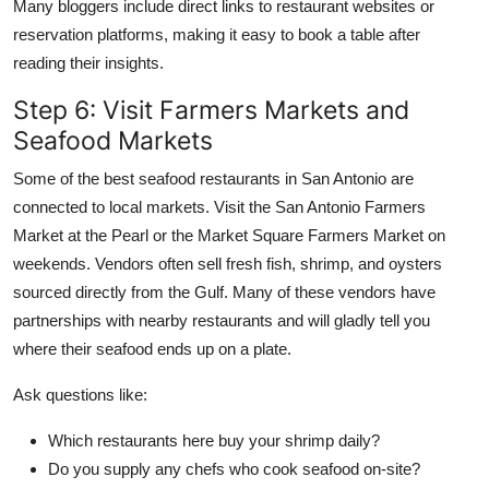
Many bloggers include direct links to restaurant websites or
reservation platforms, making it easy to book a table after
reading their insights.
Step 6: Visit Farmers Markets and
Seafood Markets
Some of the best seafood restaurants in San Antonio are
connected to local markets. Visit the San Antonio Farmers
Market at the Pearl or the Market Square Farmers Market on
weekends. Vendors often sell fresh fish, shrimp, and oysters
sourced directly from the Gulf. Many of these vendors have
partnerships with nearby restaurants and will gladly tell you
where their seafood ends up on a plate.
Ask questions like:
Which restaurants here buy your shrimp daily?
Do you supply any chefs who cook seafood on-site?