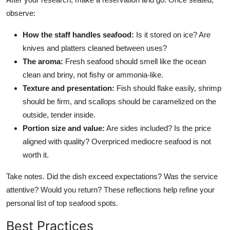
observe:
How the staff handles seafood:
Is it stored on ice? Are
knives and platters cleaned between uses?
The aroma:
Fresh seafood should smell like the ocean
clean and briny, not fishy or ammonia-like.
Texture and presentation:
Fish should flake easily, shrimp
should be firm, and scallops should be caramelized on the
outside, tender inside.
Portion size and value:
Are sides included? Is the price
aligned with quality? Overpriced mediocre seafood is not
worth it.
Take notes. Did the dish exceed expectations? Was the service
attentive? Would you return? These reflections help refine your
personal list of top seafood spots.
Best Practices