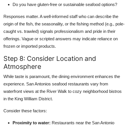
Do you have gluten-free or sustainable seafood options?
Responses matter. A well-informed staff who can describe the
origin of the fish, the seasonality, or the fishing method (e.g., pole-
caught vs. trawled) signals professionalism and pride in their
offerings. Vague or scripted answers may indicate reliance on
frozen or imported products.
Step 8: Consider Location and
Atmosphere
While taste is paramount, the dining environment enhances the
experience. San Antonios seafood restaurants vary from
waterfront views at the River Walk to cozy neighborhood bistros
in the King William District.
Consider these factors:
Proximity to water:
Restaurants near the San Antonio