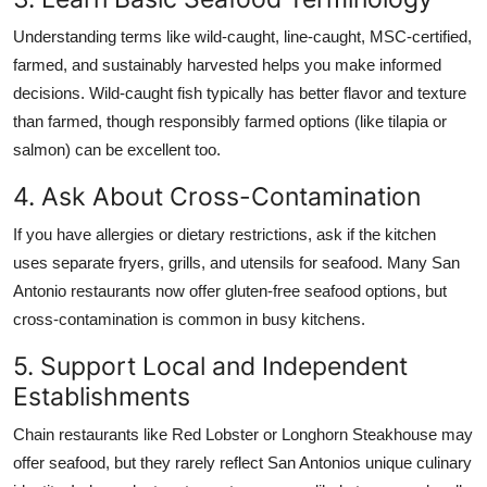
Understanding terms like wild-caught, line-caught, MSC-certified,
farmed, and sustainably harvested helps you make informed
decisions. Wild-caught fish typically has better flavor and texture
than farmed, though responsibly farmed options (like tilapia or
salmon) can be excellent too.
4. Ask About Cross-Contamination
If you have allergies or dietary restrictions, ask if the kitchen
uses separate fryers, grills, and utensils for seafood. Many San
Antonio restaurants now offer gluten-free seafood options, but
cross-contamination is common in busy kitchens.
5. Support Local and Independent
Establishments
Chain restaurants like Red Lobster or Longhorn Steakhouse may
offer seafood, but they rarely reflect San Antonios unique culinary