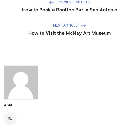
PREVIOUS ARTICLE
How to Book a Rooftop Bar in San Antonio
NEXT ARTICLE
How to Visit the McNay Art Museum
alex