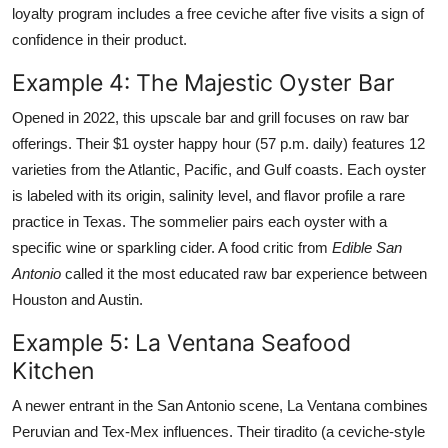
loyalty program includes a free ceviche after five visits a sign of
confidence in their product.
Example 4: The Majestic Oyster Bar
Opened in 2022, this upscale bar and grill focuses on raw bar
offerings. Their $1 oyster happy hour (57 p.m. daily) features 12
varieties from the Atlantic, Pacific, and Gulf coasts. Each oyster
is labeled with its origin, salinity level, and flavor profile a rare
practice in Texas. The sommelier pairs each oyster with a
specific wine or sparkling cider. A food critic from
Edible San
Antonio
called it the most educated raw bar experience between
Houston and Austin.
Example 5: La Ventana Seafood
Kitchen
A newer entrant in the San Antonio scene, La Ventana combines
Peruvian and Tex-Mex influences. Their tiradito (a ceviche-style