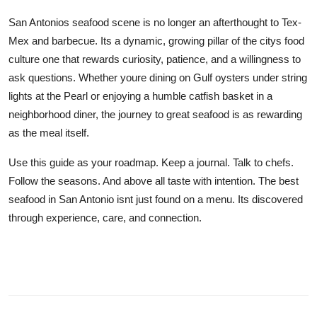
San Antonios seafood scene is no longer an afterthought to Tex-
Mex and barbecue. Its a dynamic, growing pillar of the citys food
culture one that rewards curiosity, patience, and a willingness to
ask questions. Whether youre dining on Gulf oysters under string
lights at the Pearl or enjoying a humble catfish basket in a
neighborhood diner, the journey to great seafood is as rewarding
as the meal itself.
Use this guide as your roadmap. Keep a journal. Talk to chefs.
Follow the seasons. And above all taste with intention. The best
seafood in San Antonio isnt just found on a menu. Its discovered
through experience, care, and connection.