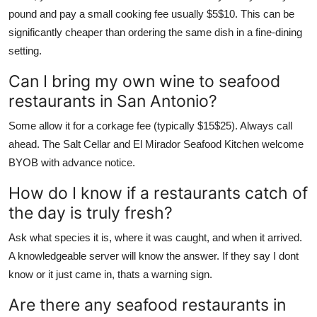
pound and pay a small cooking fee usually $5$10. This can be
significantly cheaper than ordering the same dish in a fine-dining
setting.
Can I bring my own wine to seafood
restaurants in San Antonio?
Some allow it for a corkage fee (typically $15$25). Always call
ahead. The Salt Cellar and El Mirador Seafood Kitchen welcome
BYOB with advance notice.
How do I know if a restaurants catch of
the day is truly fresh?
Ask what species it is, where it was caught, and when it arrived.
A knowledgeable server will know the answer. If they say I dont
know or it just came in, thats a warning sign.
Are there any seafood restaurants in