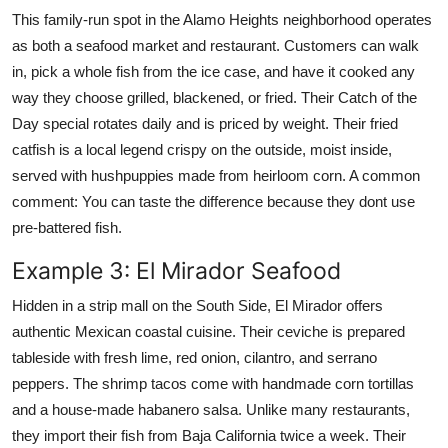
This family-run spot in the Alamo Heights neighborhood operates
as both a seafood market and restaurant. Customers can walk
in, pick a whole fish from the ice case, and have it cooked any
way they choose grilled, blackened, or fried. Their Catch of the
Day special rotates daily and is priced by weight. Their fried
catfish is a local legend crispy on the outside, moist inside,
served with hushpuppies made from heirloom corn. A common
comment: You can taste the difference because they dont use
pre-battered fish.
Example 3: El Mirador Seafood
Hidden in a strip mall on the South Side, El Mirador offers
authentic Mexican coastal cuisine. Their ceviche is prepared
tableside with fresh lime, red onion, cilantro, and serrano
peppers. The shrimp tacos come with handmade corn tortillas
and a house-made habanero salsa. Unlike many restaurants,
they import their fish from Baja California twice a week. Their