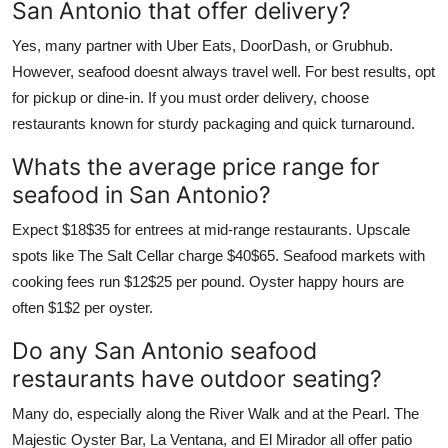
San Antonio that offer delivery?
Yes, many partner with Uber Eats, DoorDash, or Grubhub.
However, seafood doesnt always travel well. For best results, opt
for pickup or dine-in. If you must order delivery, choose
restaurants known for sturdy packaging and quick turnaround.
Whats the average price range for
seafood in San Antonio?
Expect $18$35 for entrees at mid-range restaurants. Upscale
spots like The Salt Cellar charge $40$65. Seafood markets with
cooking fees run $12$25 per pound. Oyster happy hours are
often $1$2 per oyster.
Do any San Antonio seafood
restaurants have outdoor seating?
Many do, especially along the River Walk and at the Pearl. The
Majestic Oyster Bar, La Ventana, and El Mirador all offer patio