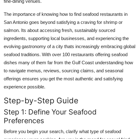
fine-dining venues.
Real Estate
The importance of knowing how to find seafood restaurants in
General
San Antonio goes beyond satisfying a craving for shrimp or
salmon. Its about accessing fresh, sustainably sourced
Press Release
ingredients, supporting local businesses, and experiencing the
evolving gastronomy of a city thats increasingly embracing global
seafood traditions. With over 100 restaurants offering seafood
dishes many of them far from the Gulf Coast understanding how
to navigate menus, reviews, sourcing claims, and seasonal
offerings ensures you get the most authentic and satisfying
experience possible.
Step-by-Step Guide
Step 1: Define Your Seafood
Preferences
Before you begin your search, clarify what type of seafood