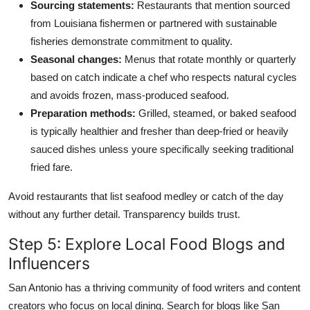
Sourcing statements:
Restaurants that mention sourced
from Louisiana fishermen or partnered with sustainable
fisheries demonstrate commitment to quality.
Seasonal changes:
Menus that rotate monthly or quarterly
based on catch indicate a chef who respects natural cycles
and avoids frozen, mass-produced seafood.
Preparation methods:
Grilled, steamed, or baked seafood
is typically healthier and fresher than deep-fried or heavily
sauced dishes unless youre specifically seeking traditional
fried fare.
Avoid restaurants that list seafood medley or catch of the day
without any further detail. Transparency builds trust.
Step 5: Explore Local Food Blogs and
Influencers
San Antonio has a thriving community of food writers and content
creators who focus on local dining. Search for blogs like San