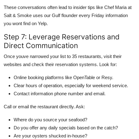
These conversations often lead to insider tips like Chef Maria at
Salt & Smoke uses our Gulf flounder every Friday information
you wont find on Yelp.
Step 7: Leverage Reservations and
Direct Communication
Once youve narrowed your list to 35 restaurants, visit their
websites and check their reservation systems. Look for:
Online booking platforms like OpenTable or Resy.
Clear hours of operation, especially for weekend service.
Contact information phone number and email.
Call or email the restaurant directly. Ask:
Where do you source your seafood?
Do you offer any daily specials based on the catch?
Are your oysters shucked in-house?