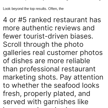
Look beyond the top results. Often, the
4 or #5 ranked restaurant has
more authentic reviews and
fewer tourist-driven biases.
Scroll through the photo
galleries real customer photos
of dishes are more reliable
than professional restaurant
marketing shots. Pay attention
to whether the seafood looks
fresh, properly plated, and
served with garnishes like