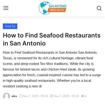
How To
Home
How to Find Seafood Restaurants
Contact
in San Antonio
How to Find Seafood Restaurants in San Antonio San Antonio,
Privacy Policy
Texas, is renowned for its rich cultural heritage, vibrant food
scene, and deep-rooted Tex-Mex traditions. While the city is
About
famous for brisket tacos and chicken fried steak, its growing
appreciation for fresh, coastal-inspired cuisine has led to a surge
News Network
in high-quality seafood restaurants. Whether you're a local
resident seeking a new di
Submit Press Release
alex
Nov 7, 2025 - 09:34
Nov 7, 2025 - 09:34
4
Guest Posting