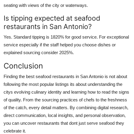
seating with views of the city or waterways.
Is tipping expected at seafood
restaurants in San Antonio?
Yes. Standard tipping is 1820% for good service. For exceptional
service especially if the staff helped you choose dishes or
explained sourcing consider 2025%.
Conclusion
Finding the best seafood restaurants in San Antonio is not about
following the most popular listings its about understanding the
citys evolving culinary identity and learning how to read the signs
of quality. From the sourcing practices of chefs to the freshness
of the catch, every detail matters. By combining digital research,
direct communication, local insights, and personal observation,
you can uncover restaurants that dont just serve seafood they
celebrate it.