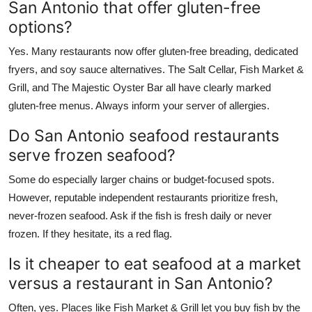
San Antonio that offer gluten-free
options?
Yes. Many restaurants now offer gluten-free breading, dedicated
fryers, and soy sauce alternatives. The Salt Cellar, Fish Market &
Grill, and The Majestic Oyster Bar all have clearly marked
gluten-free menus. Always inform your server of allergies.
Do San Antonio seafood restaurants
serve frozen seafood?
Some do especially larger chains or budget-focused spots.
However, reputable independent restaurants prioritize fresh,
never-frozen seafood. Ask if the fish is fresh daily or never
frozen. If they hesitate, its a red flag.
Is it cheaper to eat seafood at a market
versus a restaurant in San Antonio?
Often, yes. Places like Fish Market & Grill let you buy fish by the