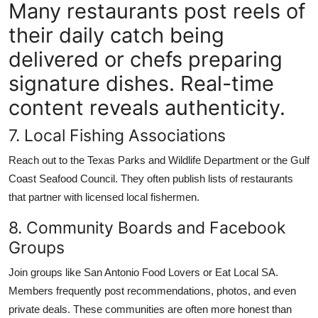
Many restaurants post reels of
their daily catch being
delivered or chefs preparing
signature dishes. Real-time
content reveals authenticity.
7. Local Fishing Associations
Reach out to the Texas Parks and Wildlife Department or the Gulf
Coast Seafood Council. They often publish lists of restaurants
that partner with licensed local fishermen.
8. Community Boards and Facebook
Groups
Join groups like San Antonio Food Lovers or Eat Local SA.
Members frequently post recommendations, photos, and even
private deals. These communities are often more honest than