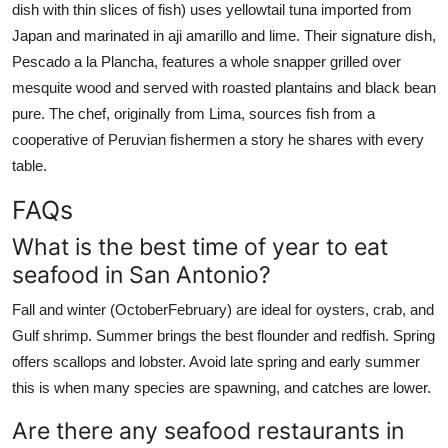
dish with thin slices of fish) uses yellowtail tuna imported from
Japan and marinated in aji amarillo and lime. Their signature dish,
Pescado a la Plancha, features a whole snapper grilled over
mesquite wood and served with roasted plantains and black bean
pure. The chef, originally from Lima, sources fish from a
cooperative of Peruvian fishermen a story he shares with every
table.
FAQs
What is the best time of year to eat
seafood in San Antonio?
Fall and winter (OctoberFebruary) are ideal for oysters, crab, and
Gulf shrimp. Summer brings the best flounder and redfish. Spring
offers scallops and lobster. Avoid late spring and early summer
this is when many species are spawning, and catches are lower.
Are there any seafood restaurants in