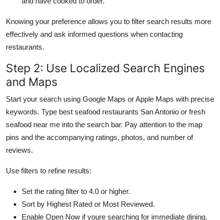
and have cooked to order.
Knowing your preference allows you to filter search results more
effectively and ask informed questions when contacting
restaurants.
Step 2: Use Localized Search Engines
and Maps
Start your search using Google Maps or Apple Maps with precise
keywords. Type best seafood restaurants San Antonio or fresh
seafood near me into the search bar. Pay attention to the map
pins and the accompanying ratings, photos, and number of
reviews.
Use filters to refine results:
Set the rating filter to 4.0 or higher.
Sort by Highest Rated or Most Reviewed.
Enable Open Now if youre searching for immediate dining.