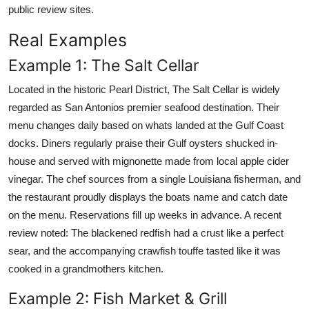
public review sites.
Real Examples
Example 1: The Salt Cellar
Located in the historic Pearl District, The Salt Cellar is widely
regarded as San Antonios premier seafood destination. Their
menu changes daily based on whats landed at the Gulf Coast
docks. Diners regularly praise their Gulf oysters shucked in-
house and served with mignonette made from local apple cider
vinegar. The chef sources from a single Louisiana fisherman, and
the restaurant proudly displays the boats name and catch date
on the menu. Reservations fill up weeks in advance. A recent
review noted: The blackened redfish had a crust like a perfect
sear, and the accompanying crawfish touffe tasted like it was
cooked in a grandmothers kitchen.
Example 2: Fish Market & Grill