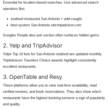
Essential for location-based searches. Use advanced search
operators like:
seafood restaurant San Antonio + wild-caught
best oysters San Antonio site:tripadvisor.com
Googles People also ask section often surfaces hidden gems.
2. Yelp and TripAdvisor
Yelps Top 10 lists for San Antonio seafood are updated monthly.
TripAdvisors Travelers Choice awards highlight consistently
excellent restaurants.
3. OpenTable and Resy
These platforms allow you to view real-time availability, read
verified reviews, and book reservations. They also show which
restaurants have the highest booking turnover a sign of popularity
and quality.