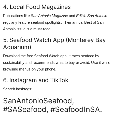
4. Local Food Magazines
Publications like
San Antonio Magazine
and
Edible San Antonio
regularly feature seafood spotlights. Their annual Best of San
Antonio issue is a must-read.
5. Seafood Watch App (Monterey Bay
Aquarium)
Download the free Seafood Watch app. It rates seafood by
sustainability and recommends what to buy or avoid. Use it while
browsing menus on your phone.
6. Instagram and TikTok
Search hashtags:
SanAntonioSeafood,
#SASeafood, #SeafoodInSA.