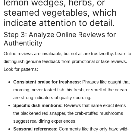
lemon wedges, herbs, or
steamed vegetables, which
indicate attention to detail.
Step 3: Analyze Online Reviews for
Authenticity
Online reviews are invaluable, but not all are trustworthy. Learn to
distinguish genuine feedback from promotional or fake reviews.
Look for patterns:
Consistent praise for freshness:
Phrases like caught that
morning, never tasted fish this fresh, or smell of the ocean
are strong indicators of quality sourcing.
Specific dish mentions:
Reviews that name exact items
the blackened red snapper, the crab-stuffed mushrooms
suggest real dining experiences.
Seasonal references:
Comments like they only have wild-