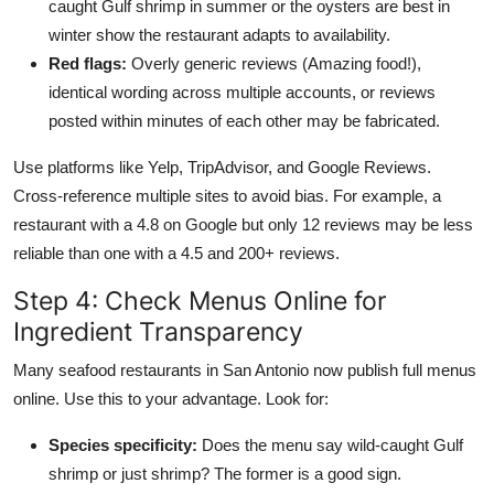
caught Gulf shrimp in summer or the oysters are best in
winter show the restaurant adapts to availability.
Red flags:
Overly generic reviews (Amazing food!),
identical wording across multiple accounts, or reviews
posted within minutes of each other may be fabricated.
Use platforms like Yelp, TripAdvisor, and Google Reviews.
Cross-reference multiple sites to avoid bias. For example, a
restaurant with a 4.8 on Google but only 12 reviews may be less
reliable than one with a 4.5 and 200+ reviews.
Step 4: Check Menus Online for
Ingredient Transparency
Many seafood restaurants in San Antonio now publish full menus
online. Use this to your advantage. Look for:
Species specificity:
Does the menu say wild-caught Gulf
shrimp or just shrimp? The former is a good sign.