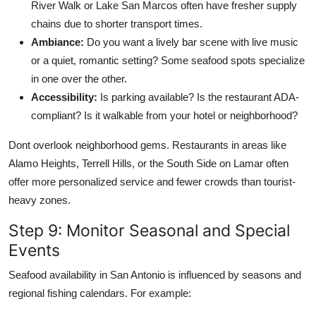
River Walk or Lake San Marcos often have fresher supply
chains due to shorter transport times.
Ambiance:
Do you want a lively bar scene with live music
or a quiet, romantic setting? Some seafood spots specialize
in one over the other.
Accessibility:
Is parking available? Is the restaurant ADA-
compliant? Is it walkable from your hotel or neighborhood?
Dont overlook neighborhood gems. Restaurants in areas like
Alamo Heights, Terrell Hills, or the South Side on Lamar often
offer more personalized service and fewer crowds than tourist-
heavy zones.
Step 9: Monitor Seasonal and Special
Events
Seafood availability in San Antonio is influenced by seasons and
regional fishing calendars. For example: