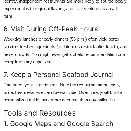
identity. Independent restaurants are more likely to source locally,
experiment with regional flavors, and treat seafood as an art
form.
6. Visit During Off-Peak Hours
Weekday lunches or early dinners (56 p.m.) often yield better
service, fresher ingredients (as kitchens restock after lunch), and
fewer crowds. You might even get a chefs recommendation or a
complimentary appetizer.
7. Keep a Personal Seafood Journal
Document your experiences. Note the restaurant name, dish,
price, freshness level, and overall vibe. Over time, youll build a
personalized guide thats more accurate than any online list.
Tools and Resources
1. Google Maps and Google Search