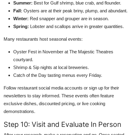
Summer:
Best for Gulf shrimp, blue crab, and flounder.
Fall:
Oysters are at their peak briny, plump, and abundant.
Winter:
Red snapper and grouper are in season.
Spring:
Lobster and scallops arrive in greater quantities.
Many restaurants host seasonal events:
Oyster Fest in November at The Majestic Theatres
courtyard.
Shrimp & Sip nights at local breweries.
Catch of the Day tasting menus every Friday.
Follow restaurant social media accounts or sign up for their
newsletters to stay informed. These events often feature
exclusive dishes, discounted pricing, or live cooking
demonstrations.
Step 10: Visit and Evaluate In Person
After your research, make a reservation and go. Once seated,