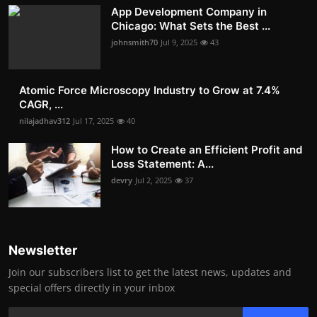
App Development Company in
Chicago: What Sets the Best ...
johnsmith70
Jul 9, 2025
43
Atomic Force Microscopy Industry to Grow at 7.4%
CAGR, ...
nilajadhav312
Jul 17, 2025
40
How to Create an Efficient Profit and
Loss Statement: A...
devry
Jul 2, 2025
37
Newsletter
Join our subscribers list to get the latest news, updates and
special offers directly in your inbox