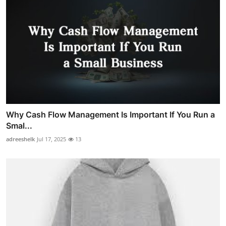
Why Cash Flow Management Is Important If You Run a
Smal...
adreeshelk
Jul 17, 2025
13