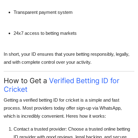
Transparent payment system
24x7 access to betting markets
In short, your ID ensures that youre betting responsibly, legally,
and with complete control over your activity.
How to Get a
Verified Betting ID for
Cricket
Getting a
verified betting ID for cricket
is a simple and fast
process. Most providers today offer sign-up via WhatsApp,
which is incredibly convenient. Heres how it works:
Contact a trusted provider
: Choose a
trusted online betting
ID provider
with good reviews, legal backing, and secure