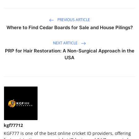
PREVIOUS ARTICLE
Where to Find Cedar Boards for Sale and House Pilings?
NEXT ARTICLE
PRP for Hair Restoration: A Non-Surgical Approach in the
USA
kgf77712
KGF777 is one of the best online cricket ID providers, offering