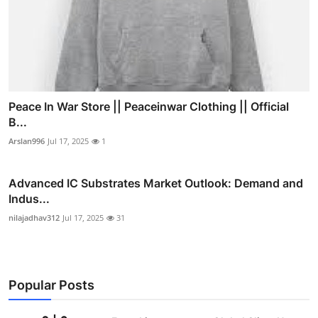
Peace In War Store || Peaceinwar Clothing || Official
B...
Arslan996
Jul 17, 2025
1
Advanced IC Substrates Market Outlook: Demand and
Indus...
nilajadhav312
Jul 17, 2025
31
Popular Posts