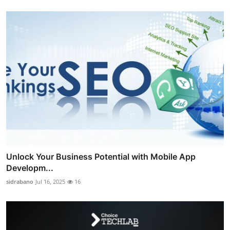
Unlock Your Business Potential with Mobile App
Developm...
sidrabano
Jul 16, 2025
16