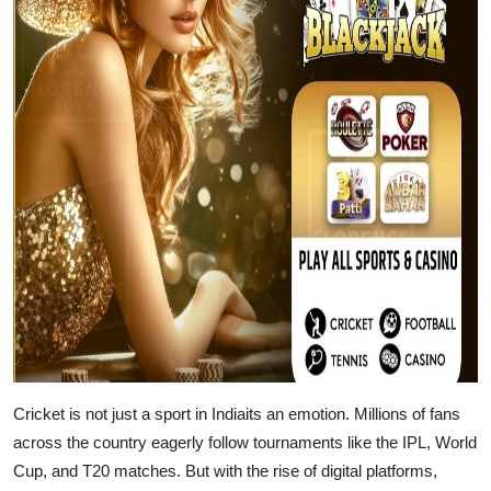
Advertise with US
Top 10
How To
Support Number
Education
Crypto
Business
Finance
Cricket is not just a sport in Indiaits an emotion. Millions of fans
across the country eagerly follow tournaments like the IPL, World
Tech
Cup, and T20 matches. But with the rise of digital platforms,