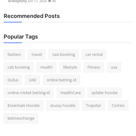
bravojhony
Jun 17, 2025
40
Recommended Posts
Popular Tags
fashion
travel
taxi booking
car rental
cab booking
Health
lifestyle
Fitness
usa
Dubai
UAE
online betting id
online cricket betting id
HealthCare
sp5der hoodie
Essentials Hoodie
stussy hoodie
Trapstar
Corteiz
betinexchange