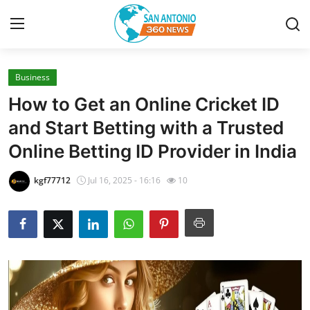
Business
Home
How to Get an Online Cricket ID
Contact
and Start Betting with a Trusted
Online Betting ID Provider in India
Privacy Policy
kgf77712
Jul 16, 2025 - 16:16
10
About
News Network
Submit Press Release
Guest Posting