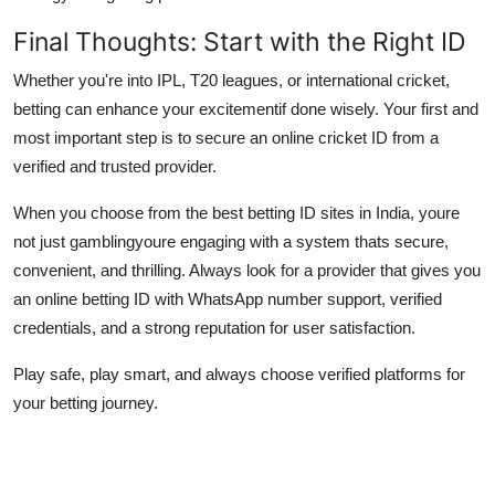
Final Thoughts: Start with the Right ID
Whether you're into IPL, T20 leagues, or international cricket,
betting can enhance your excitement
if done wisely
. Your first and
most important step is to secure an
online cricket ID
from a
verified and trusted provider
.
When you choose from the
best betting ID sites in India
, youre
not just gamblingyoure engaging with a system thats secure,
convenient, and thrilling. Always look for a provider that gives you
an
online betting ID with WhatsApp number
support, verified
credentials, and a strong reputation for user satisfaction.
Play safe, play smart, and always choose verified platforms for
your betting journey.