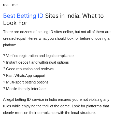
real-time.
Best Betting ID
Sites in India: What to
Look For
There are dozens of betting ID sites online, but not all of them are
created equal. Heres what you should look for before choosing a
platform:
?
Verified registration and legal compliance
?
Instant deposit and withdrawal options
?
Good reputation and reviews
?
Fast WhatsApp support
?
Multi-sport betting options
?
Mobile-friendly interface
A
legal betting ID service in India
ensures youre not violating any
rules while enjoying the thrill of the game. Look for platforms that
clearly mention their compliance with the legal structure.