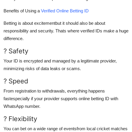
Benefits of Using a
Verified Online Betting ID
Betting is about excitementbut it should also be about
responsibility and security
. Thats where verified IDs make a huge
difference.
? Safety
Your ID is encrypted and managed by a legitimate provider,
minimizing risks of data leaks or scams.
? Speed
From registration to withdrawals, everything happens
fastespecially if your provider supports
online betting ID with
WhatsApp number
.
? Flexibility
You can bet on a wide range of eventsfrom local cricket matches