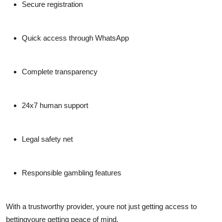
Secure registration
Quick access through WhatsApp
Complete transparency
24x7 human support
Legal safety net
Responsible gambling features
With a trustworthy provider, youre not just getting access to
bettingyoure getting peace of mind.