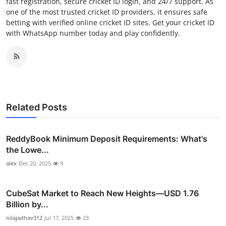
fast registration, secure cricket ID login, and 24/7 support. As
one of the most trusted cricket ID providers, it ensures safe
betting with verified online cricket ID sites. Get your cricket ID
with WhatsApp number today and play confidently.
Related Posts
ReddyBook Minimum Deposit Requirements: What's
the Lowe...
alex
Dec 20, 2025
9
CubeSat Market to Reach New Heights—USD 1.76
Billion by...
nilajadhav312
Jul 17, 2025
23