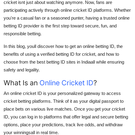
cricket isnt just about watching anymore. Now, fans are
Real Estate
participating actively through
online cricket ID
platforms. Whether
you're a casual fan or a seasoned punter, having a
trusted online
General
betting ID provider
is the first step toward secure, fun, and
responsible betting.
Press Release
In this blog, youll discover how to get an
online betting ID
, the
benefits of using a
verified betting ID for cricket
, and how to
choose from the
best betting ID sites in India
all while ensuring
safety and legality.
What Is an
Online Cricket ID
?
An
online cricket ID
is your personalized gateway to access
cricket betting platforms. Think of it as your digital passport to
place bets on various live matches. Once you get your cricket
ID, you can log in to platforms that offer legal and secure betting
options, place your predictions, track live odds, and withdraw
your winningsall in real time.