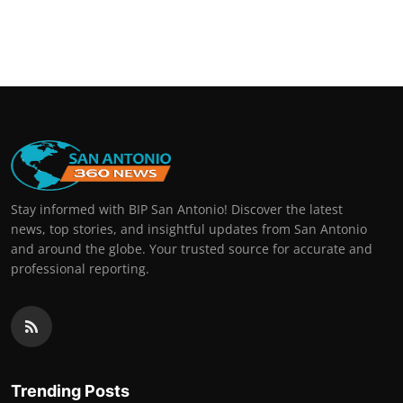
Stay informed with BIP San Antonio! Discover the latest
news, top stories, and insightful updates from San Antonio
and around the globe. Your trusted source for accurate and
professional reporting.
Trending Posts