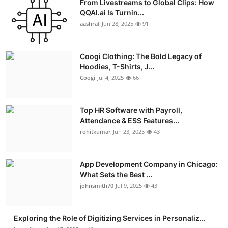
From Livestreams to Global Clips: How
QQAI.ai Is Turnin...
aashraf
Jun 28, 2025
91
Coogi Clothing: The Bold Legacy of
Hoodies, T-Shirts, J...
Coogi
Jul 4, 2025
66
Top HR Software with Payroll,
Attendance & ESS Features...
rohitkumar
Jun 23, 2025
43
App Development Company in Chicago:
What Sets the Best ...
johnsmith70
Jul 9, 2025
43
Exploring the Role of Digitizing Services in Personaliz...