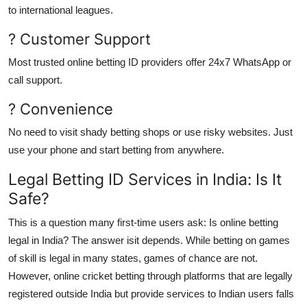
to international leagues.
? Customer Support
Most
trusted online betting ID providers
offer 24x7 WhatsApp or
call support.
? Convenience
No need to visit shady betting shops or use risky websites. Just
use your phone and start betting from anywhere.
Legal Betting ID Services in India: Is It
Safe?
This is a question many first-time users ask:
Is online betting
legal in India?
The answer isit depends. While betting on games
of skill is legal in many states, games of chance are not.
However, online cricket betting through platforms that are legally
registered outside India but provide services to Indian users falls