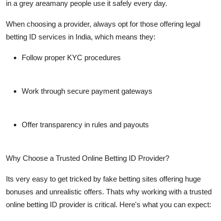
in a grey areamany people use it safely every day.
When choosing a provider, always opt for those offering
legal
betting ID services in India
, which means they:
Follow proper KYC procedures
Work through secure payment gateways
Offer transparency in rules and payouts
Why Choose a Trusted Online Betting ID Provider?
Its very easy to get tricked by fake betting sites offering huge
bonuses and unrealistic offers. Thats why working with a
trusted
online betting ID provider
is critical. Here's what you can expect: