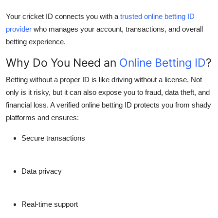
Your cricket ID connects you with a
trusted online betting ID
provider
who manages your account, transactions, and overall
betting experience.
Why Do You Need an
Online Betting ID
?
Betting without a proper ID is like driving without a license. Not
only is it risky, but it can also expose you to fraud, data theft, and
financial loss. A verified
online betting ID
protects you from shady
platforms and ensures:
Secure transactions
Data privacy
Real-time support