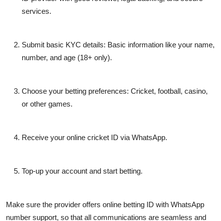
services.
Submit basic KYC details
: Basic information like your name,
number, and age (18+ only).
Choose your betting preferences
: Cricket, football, casino,
or other games.
Receive your online cricket ID via WhatsApp
.
Top-up your account and start betting
.
Make sure the provider offers
online betting ID with WhatsApp
number support
, so that all communications are seamless and