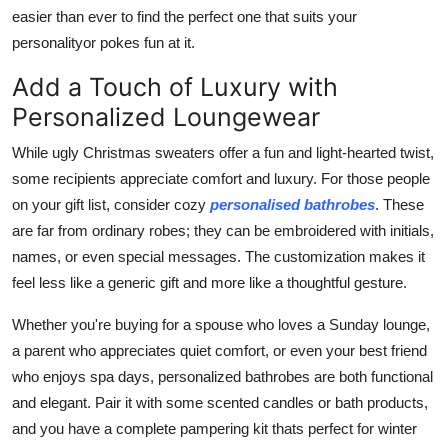
easier than ever to find the perfect one that suits your
personalityor pokes fun at it.
Add a Touch of Luxury with
Personalized Loungewear
While ugly Christmas sweaters offer a fun and light-hearted twist,
some recipients appreciate comfort and luxury. For those people
on your gift list, consider cozy
personalised bathrobes
. These
are far from ordinary robes; they can be embroidered with initials,
names, or even special messages. The customization makes it
feel less like a generic gift and more like a thoughtful gesture.
Whether you're buying for a spouse who loves a Sunday lounge,
a parent who appreciates quiet comfort, or even your best friend
who enjoys spa days, personalized bathrobes are both functional
and elegant. Pair it with some scented candles or bath products,
and you have a complete pampering kit thats perfect for winter