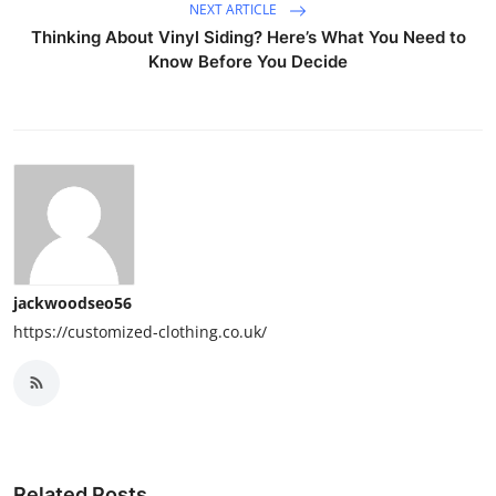
NEXT ARTICLE
Thinking About Vinyl Siding? Here’s What You Need to
Know Before You Decide
jackwoodseo56
https://customized-clothing.co.uk/
Related Posts