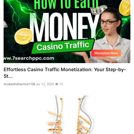
Effortless Casino Traffic Monetization: Your Step-by-
St...
mukeshsharma1106
Jul 12, 2025
15