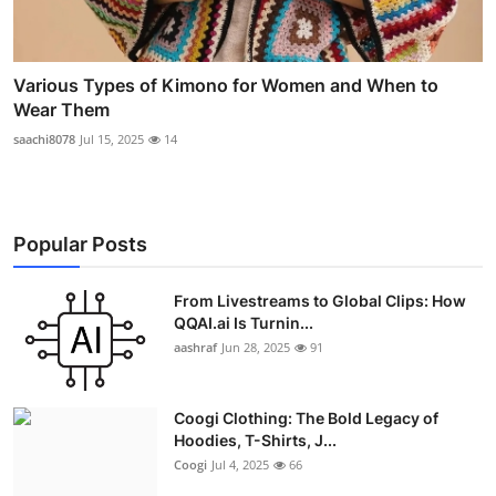
Various Types of Kimono for Women and When to
Wear Them
saachi8078
Jul 15, 2025
14
Popular Posts
From Livestreams to Global Clips: How
QQAI.ai Is Turnin...
aashraf
Jun 28, 2025
91
Coogi Clothing: The Bold Legacy of
Hoodies, T-Shirts, J...
Coogi
Jul 4, 2025
66