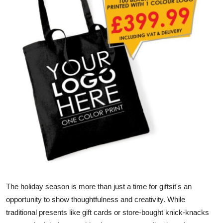
Advertise with US
Top 10
How To
Support Number
Education
Crypto
Business
Finance
The holiday season is more than just a time for giftsit's an
opportunity to show thoughtfulness and creativity. While
Tech
traditional presents like gift cards or store-bought knick-knacks