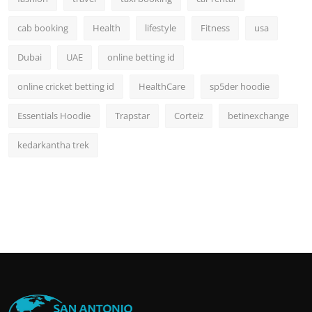
cab booking
Health
lifestyle
Fitness
usa
Dubai
UAE
online betting id
online cricket betting id
HealthCare
sp5der hoodie
Essentials Hoodie
Trapstar
Corteiz
betinexchange
kedarkantha trek