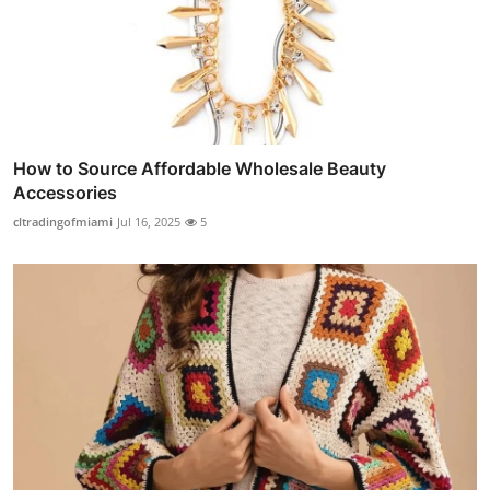
How to Source Affordable Wholesale Beauty
Accessories
cltradingofmiami
Jul 16, 2025
5