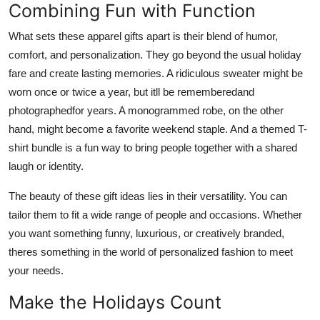
Combining Fun with Function
What sets these apparel gifts apart is their blend of humor,
comfort, and personalization. They go beyond the usual holiday
fare and create lasting memories. A ridiculous sweater might be
worn once or twice a year, but itll be rememberedand
photographedfor years. A monogrammed robe, on the other
hand, might become a favorite weekend staple. And a themed T-
shirt bundle is a fun way to bring people together with a shared
laugh or identity.
The beauty of these gift ideas lies in their versatility. You can
tailor them to fit a wide range of people and occasions. Whether
you want something funny, luxurious, or creatively branded,
theres something in the world of personalized fashion to meet
your needs.
Make the Holidays Count