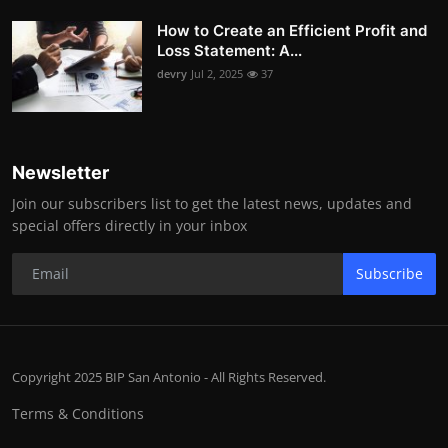
How to Create an Efficient Profit and
Loss Statement: A...
devry
Jul 2, 2025
37
Newsletter
Join our subscribers list to get the latest news, updates and
special offers directly in your inbox
Subscribe
Copyright 2025 BIP San Antonio - All Rights Reserved.
Terms & Conditions