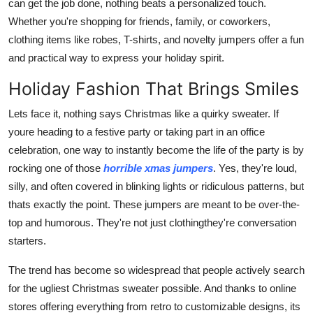
can get the job done, nothing beats a personalized touch.
Real Estate
Whether you're shopping for friends, family, or coworkers,
clothing items like robes, T-shirts, and novelty jumpers offer a fun
General
and practical way to express your holiday spirit.
Press Release
Holiday Fashion That Brings Smiles
Lets face it, nothing says Christmas like a quirky sweater. If
youre heading to a festive party or taking part in an office
celebration, one way to instantly become the life of the party is by
rocking one of those
horrible xmas jumpers
. Yes, they're loud,
silly, and often covered in blinking lights or ridiculous patterns, but
thats exactly the point. These jumpers are meant to be over-the-
top and humorous. They're not just clothingthey're conversation
starters.
The trend has become so widespread that people actively search
for the ugliest Christmas sweater possible. And thanks to online
stores offering everything from retro to customizable designs, its