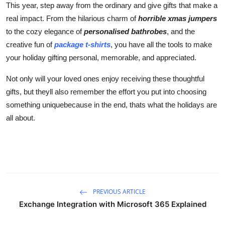
This year, step away from the ordinary and give gifts that make a
real impact. From the hilarious charm of
horrible xmas jumpers
to the cozy elegance of
personalised bathrobes
, and the
creative fun of
package t-shirts
, you have all the tools to make
your holiday gifting personal, memorable, and appreciated.
Not only will your loved ones enjoy receiving these thoughtful
gifts, but theyll also remember the effort you put into choosing
something uniquebecause in the end, thats what the holidays are
all about.
PREVIOUS ARTICLE
Exchange Integration with Microsoft 365 Explained