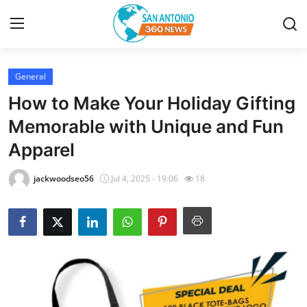
General
Home
How to Make Your Holiday Gifting
Contact
Memorable with Unique and Fun
Apparel
Privacy Policy
jackwoodseo56
Jul 4, 2025 - 19:06
18
About
News Network
Submit Press Release
Guest Posting