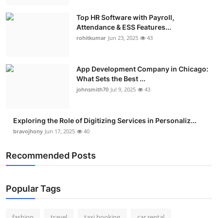
Top HR Software with Payroll,
Attendance & ESS Features...
rohitkumar
Jun 23, 2025
43
App Development Company in Chicago:
What Sets the Best ...
johnsmith70
Jul 9, 2025
43
Exploring the Role of Digitizing Services in Personaliz...
bravojhony
Jun 17, 2025
40
Recommended Posts
Popular Tags
fashion
travel
taxi booking
car rental