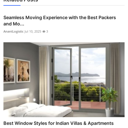
Seamless Moving Experience with the Best Packers
and Mo...
AnantLogistic
Jul 10, 2025
3
Best Window Styles for Indian Villas & Apartments