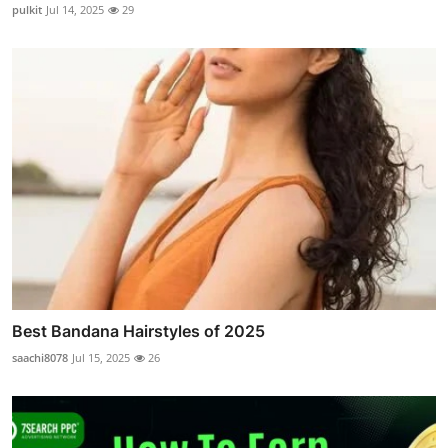
pulkit
Jul 14, 2025
29
Best Bandana Hairstyles of 2025
saachi8078
Jul 15, 2025
26