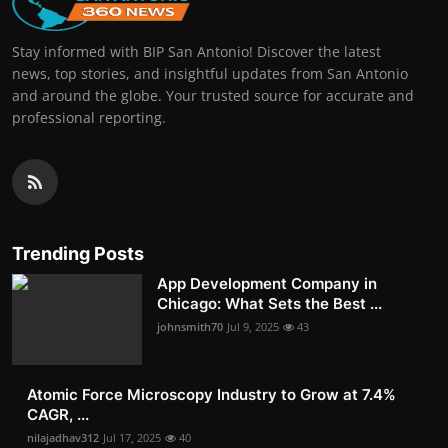
Stay informed with BIP San Antonio! Discover the latest
news, top stories, and insightful updates from San Antonio
and around the globe. Your trusted source for accurate and
professional reporting.
Trending Posts
App Development Company in
Chicago: What Sets the Best ...
johnsmith70
Jul 9, 2025
43
Atomic Force Microscopy Industry to Grow at 7.4%
CAGR, ...
nilajadhav312
Jul 17, 2025
40