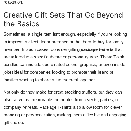
relaxation.
Creative Gift Sets That Go Beyond
the Basics
Sometimes, a single item isnt enough, especially if you're looking
to impress a client, team member, or that hard-to-buy-for family
member. In such cases, consider gifting
package t-shirts
that
are tailored to a specific theme or personality type. These T-shirt
bundles can include coordinated colors, graphics, or even inside
jokesideal for companies looking to promote their brand or
families wanting to share a fun moment together.
Not only do they make for great stocking stuffers, but they can
also serve as memorable mementos from events, parties, or
company retreats. Package T-shirts also allow room for clever
branding or personalization, making them a flexible and engaging
gift choice.