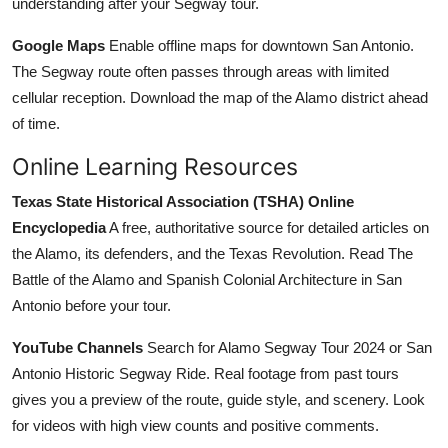
understanding after your Segway tour.
Google Maps
Enable offline maps for downtown San Antonio.
The Segway route often passes through areas with limited
cellular reception. Download the map of the Alamo district ahead
of time.
Online Learning Resources
Texas State Historical Association (TSHA) Online
Encyclopedia
A free, authoritative source for detailed articles on
the Alamo, its defenders, and the Texas Revolution. Read The
Battle of the Alamo and Spanish Colonial Architecture in San
Antonio before your tour.
YouTube Channels
Search for Alamo Segway Tour 2024 or San
Antonio Historic Segway Ride. Real footage from past tours
gives you a preview of the route, guide style, and scenery. Look
for videos with high view counts and positive comments.