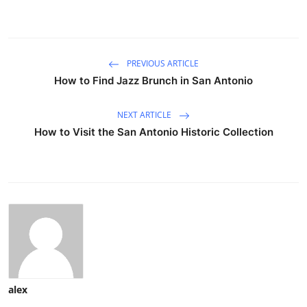
PREVIOUS ARTICLE
How to Find Jazz Brunch in San Antonio
NEXT ARTICLE
How to Visit the San Antonio Historic Collection
alex