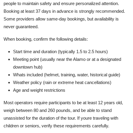
people to maintain safety and ensure personalized attention.
Booking at least 37 days in advance is strongly recommended.
Some providers allow same-day bookings, but availability is
never guaranteed.
When booking, confirm the following details:
Start time and duration (typically 1.5 to 2.5 hours)
Meeting point (usually near the Alamo or at a designated
downtown hub)
Whats included (helmet, training, water, historical guide)
Weather policy (rain or extreme heat cancellations)
Age and weight restrictions
Most operators require participants to be at least 12 years old,
weigh between 80 and 260 pounds, and be able to stand
unassisted for the duration of the tour. If youre traveling with
children or seniors, verify these requirements carefully.