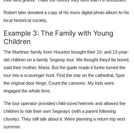
Robert later donated a copy of his tours digital photo album to his
local historical society.
Example 3: The Family with Young
Children
The Martinez family from Houston brought their 10- and 13-year-
old children on a family Segway tour. We thought theyd be bored,
said their mother, Maria. But the guide made it funhe turned the
tour into a scavenger hunt. Find the star on the cathedral, Spot
the original door hinge, Count the cannons. My kids were
engaged the whole time.
The tour operator provided child-sized helmets and allowed the
children to ride their own Segways (with a parent following
closely). They still talk about it. Were planning a return trip next
summer.