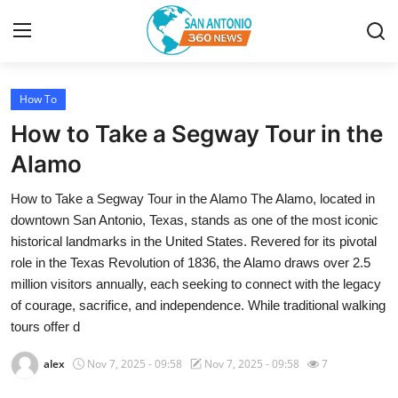
How To
Home
How to Take a Segway Tour in the
Contact
Alamo
How to Take a Segway Tour in the Alamo The Alamo, located in
Privacy Policy
downtown San Antonio, Texas, stands as one of the most iconic
historical landmarks in the United States. Revered for its pivotal
About
role in the Texas Revolution of 1836, the Alamo draws over 2.5
million visitors annually, each seeking to connect with the legacy
News Network
of courage, sacrifice, and independence. While traditional walking
tours offer d
Submit Press Release
alex
Nov 7, 2025 - 09:58
Nov 7, 2025 - 09:58
7
Guest Posting