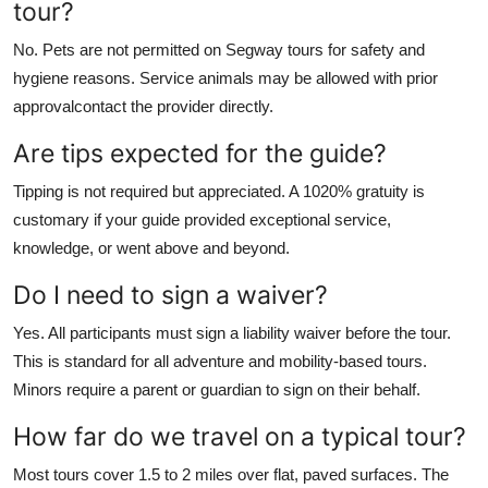
tour?
No. Pets are not permitted on Segway tours for safety and
hygiene reasons. Service animals may be allowed with prior
approvalcontact the provider directly.
Are tips expected for the guide?
Tipping is not required but appreciated. A 1020% gratuity is
customary if your guide provided exceptional service,
knowledge, or went above and beyond.
Do I need to sign a waiver?
Yes. All participants must sign a liability waiver before the tour.
This is standard for all adventure and mobility-based tours.
Minors require a parent or guardian to sign on their behalf.
How far do we travel on a typical tour?
Most tours cover 1.5 to 2 miles over flat, paved surfaces. The