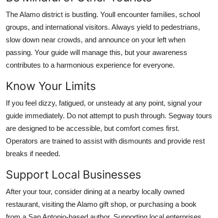
The Alamo district is bustling. Youll encounter families, school
groups, and international visitors. Always yield to pedestrians,
slow down near crowds, and announce on your left when
passing. Your guide will manage this, but your awareness
contributes to a harmonious experience for everyone.
Know Your Limits
If you feel dizzy, fatigued, or unsteady at any point, signal your
guide immediately. Do not attempt to push through. Segway tours
are designed to be accessible, but comfort comes first.
Operators are trained to assist with dismounts and provide rest
breaks if needed.
Support Local Businesses
After your tour, consider dining at a nearby locally owned
restaurant, visiting the Alamo gift shop, or purchasing a book
from a San Antonio-based author. Supporting local enterprises