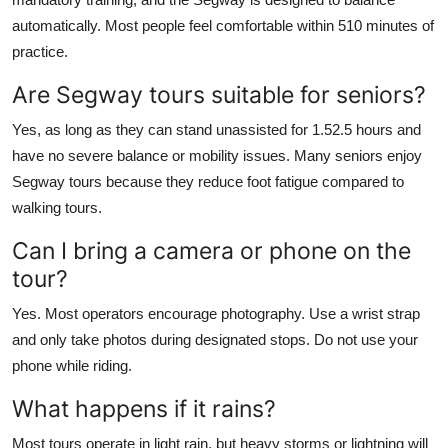
automatically. Most people feel comfortable within 510 minutes of
practice.
Are Segway tours suitable for seniors?
Yes, as long as they can stand unassisted for 1.52.5 hours and
have no severe balance or mobility issues. Many seniors enjoy
Segway tours because they reduce foot fatigue compared to
walking tours.
Can I bring a camera or phone on the
tour?
Yes. Most operators encourage photography. Use a wrist strap
and only take photos during designated stops. Do not use your
phone while riding.
What happens if it rains?
Most tours operate in light rain, but heavy storms or lightning will