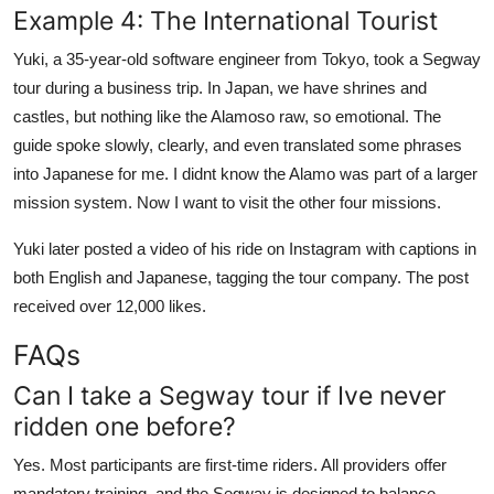
Example 4: The International Tourist
Yuki, a 35-year-old software engineer from Tokyo, took a Segway
tour during a business trip. In Japan, we have shrines and
castles, but nothing like the Alamoso raw, so emotional. The
guide spoke slowly, clearly, and even translated some phrases
into Japanese for me. I didnt know the Alamo was part of a larger
mission system. Now I want to visit the other four missions.
Yuki later posted a video of his ride on Instagram with captions in
both English and Japanese, tagging the tour company. The post
received over 12,000 likes.
FAQs
Can I take a Segway tour if Ive never
ridden one before?
Yes. Most participants are first-time riders. All providers offer
mandatory training, and the Segway is designed to balance