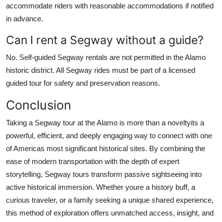
accommodate riders with reasonable accommodations if notified
in advance.
Can I rent a Segway without a guide?
No. Self-guided Segway rentals are not permitted in the Alamo
historic district. All Segway rides must be part of a licensed
guided tour for safety and preservation reasons.
Conclusion
Taking a Segway tour at the Alamo is more than a noveltyits a
powerful, efficient, and deeply engaging way to connect with one
of Americas most significant historical sites. By combining the
ease of modern transportation with the depth of expert
storytelling, Segway tours transform passive sightseeing into
active historical immersion. Whether youre a history buff, a
curious traveler, or a family seeking a unique shared experience,
this method of exploration offers unmatched access, insight, and