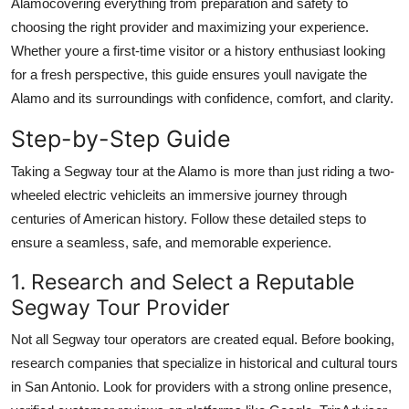
Alamocovering everything from preparation and safety to
Real Estate
choosing the right provider and maximizing your experience.
Whether youre a first-time visitor or a history enthusiast looking
General
for a fresh perspective, this guide ensures youll navigate the
Alamo and its surroundings with confidence, comfort, and clarity.
Press Release
Step-by-Step Guide
Taking a Segway tour at the Alamo is more than just riding a two-
wheeled electric vehicleits an immersive journey through
centuries of American history. Follow these detailed steps to
ensure a seamless, safe, and memorable experience.
1. Research and Select a Reputable
Segway Tour Provider
Not all Segway tour operators are created equal. Before booking,
research companies that specialize in historical and cultural tours
in San Antonio. Look for providers with a strong online presence,