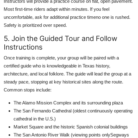
Instructors will provide a practice course on flat, open pavement.
Most first-time riders adapt within minutes. If you feel
uncomfortable, ask for additional practice timeno one is rushed.
Safety is prioritized over speed.
5. Join the Guided Tour and Follow
Instructions
Once training is complete, your group will be paired with a
certified guide who is knowledgeable in Texas history,
architecture, and local folklore. The guide will lead the group at a
steady pace, stopping at key historical sites along the route.
Common stops include:
The Alamo Mission Complex and its surrounding plaza
The San Fernando Cathedral (oldest continuously operating
cathedral in the U.S.)
Market Square and the historic Spanish colonial buildings
The San Antonio River Walk (viewing points onlySegways