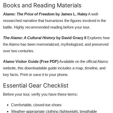
Books and Reading Materials
Alamo: The Price of Freedom
by James L. Haley
A well-
researched narrative that humanizes the figures involved in the
battle. Highly recommended reading before your tour.
The Alamo: A Cultural History
by David Gracy II
Explores how
the Alamo has been memorialized, mythologized, and preserved
over two centuries.
Alamo Visitor Guide (Free PDF)
Available on the official Alamo
website, this downloadable guide includes a map, timeline, and
key facts. Print or save it to your phone.
Essential Gear Checklist
Before your tour, verify you have these items:
Comfortable, closed-toe shoes
Weather-appropriate clothing (lightweight, breathable