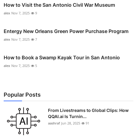
How to Visit the San Antonio Civil War Museum
alex
Nov 7, 2025
9
Entergy New Orleans Green Power Purchase Program
alex
Nov 7, 2025
7
How to Book a Swamp Kayak Tour in San Antonio
alex
Nov 7, 2025
5
Popular Posts
From Livestreams to Global Clips: How
QQAI.ai Is Turnin...
aashraf
Jun 28, 2025
91