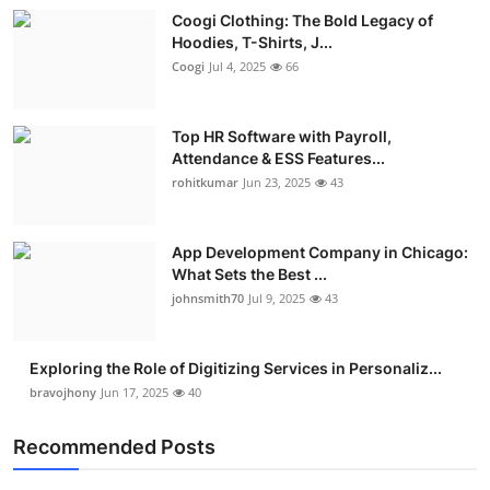
Coogi Clothing: The Bold Legacy of
Hoodies, T-Shirts, J...
Coogi
Jul 4, 2025
66
Top HR Software with Payroll,
Attendance & ESS Features...
rohitkumar
Jun 23, 2025
43
App Development Company in Chicago:
What Sets the Best ...
johnsmith70
Jul 9, 2025
43
Exploring the Role of Digitizing Services in Personaliz...
bravojhony
Jun 17, 2025
40
Recommended Posts