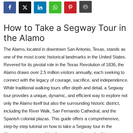
Advertise with US
Top 10
How to Take a Segway Tour in
the Alamo
How To
The Alamo, located in downtown San Antonio, Texas, stands as
Support Number
one of the most iconic historical landmarks in the United States.
Revered for its pivotal role in the Texas Revolution of 1836, the
Education
Alamo draws over 2.5 million visitors annually, each seeking to
Crypto
connect with the legacy of courage, sacrifice, and independence.
While traditional walking tours offer depth and detail, a Segway
Business
tour provides a unique, dynamic, and efficient way to explore not
only the Alamo itself but also the surrounding historic district,
Finance
including the River Walk, San Fernando Cathedral, and the
Spanish colonial plazas. This guide offers a comprehensive,
Tech
step-by-step tutorial on how to take a Segway tour in the