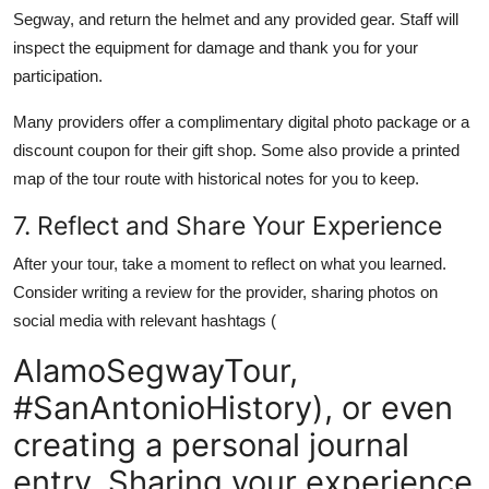
Segway, and return the helmet and any provided gear. Staff will
inspect the equipment for damage and thank you for your
participation.
Many providers offer a complimentary digital photo package or a
discount coupon for their gift shop. Some also provide a printed
map of the tour route with historical notes for you to keep.
7. Reflect and Share Your Experience
After your tour, take a moment to reflect on what you learned.
Consider writing a review for the provider, sharing photos on
social media with relevant hashtags (
AlamoSegwayTour,
#SanAntonioHistory), or even
creating a personal journal
entry. Sharing your experience