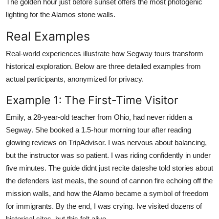
The golden hour just before sunset offers the most photogenic
lighting for the Alamos stone walls.
Real Examples
Real-world experiences illustrate how Segway tours transform
historical exploration. Below are three detailed examples from
actual participants, anonymized for privacy.
Example 1: The First-Time Visitor
Emily, a 28-year-old teacher from Ohio, had never ridden a
Segway. She booked a 1.5-hour morning tour after reading
glowing reviews on TripAdvisor. I was nervous about balancing,
but the instructor was so patient. I was riding confidently in under
five minutes. The guide didnt just recite dateshe told stories about
the defenders last meals, the sound of cannon fire echoing off the
mission walls, and how the Alamo became a symbol of freedom
for immigrants. By the end, I was crying. Ive visited dozens of
historical sites, but this felt alive.