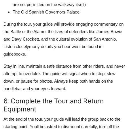
are not permitted on the walkway itself)
The Old Spanish Governors Palace
During the tour, your guide will provide engaging commentary on
the Battle of the Alamo, the lives of defenders like James Bowie
and Davy Crockett, and the cultural evolution of San Antonio.
Listen closelymany details you hear wont be found in
guidebooks.
Stay in line, maintain a safe distance from other riders, and never
attempt to overtake. The guide will signal when to stop, slow
down, or pause for photos. Always keep both hands on the
handlebar and your eyes forward.
6. Complete the Tour and Return
Equipment
At the end of the tour, your guide will lead the group back to the
starting point. Youll be asked to dismount carefully, turn off the