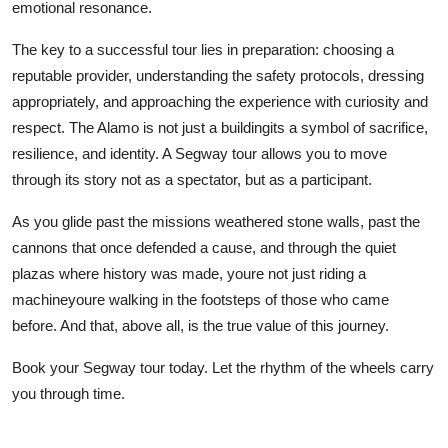
emotional resonance.
The key to a successful tour lies in preparation: choosing a
reputable provider, understanding the safety protocols, dressing
appropriately, and approaching the experience with curiosity and
respect. The Alamo is not just a buildingits a symbol of sacrifice,
resilience, and identity. A Segway tour allows you to move
through its story not as a spectator, but as a participant.
As you glide past the missions weathered stone walls, past the
cannons that once defended a cause, and through the quiet
plazas where history was made, youre not just riding a
machineyoure walking in the footsteps of those who came
before. And that, above all, is the true value of this journey.
Book your Segway tour today. Let the rhythm of the wheels carry
you through time.