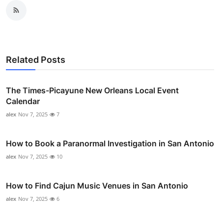
Related Posts
The Times-Picayune New Orleans Local Event
Calendar
alex
Nov 7, 2025
7
How to Book a Paranormal Investigation in San Antonio
alex
Nov 7, 2025
10
How to Find Cajun Music Venues in San Antonio
alex
Nov 7, 2025
6