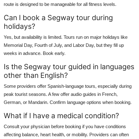
route is designed to be manageable for all fitness levels.
Can I book a Segway tour during
holidays?
Yes, but availability is limited. Tours run on major holidays like
Memorial Day, Fourth of July, and Labor Day, but they fill up
weeks in advance. Book early.
Is the Segway tour guided in languages
other than English?
Some providers offer Spanish-language tours, especially during
peak tourist seasons. A few offer audio guides in French,
German, or Mandarin. Confirm language options when booking.
What if I have a medical condition?
Consult your physician before booking if you have conditions
affecting balance, heart health, or mobility. Providers can often