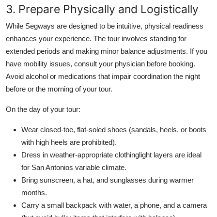
3. Prepare Physically and Logistically
While Segways are designed to be intuitive, physical readiness
enhances your experience. The tour involves standing for
extended periods and making minor balance adjustments. If you
have mobility issues, consult your physician before booking.
Avoid alcohol or medications that impair coordination the night
before or the morning of your tour.
On the day of your tour:
Wear closed-toe, flat-soled shoes (sandals, heels, or boots
with high heels are prohibited).
Dress in weather-appropriate clothinglight layers are ideal
for San Antonios variable climate.
Bring sunscreen, a hat, and sunglasses during warmer
months.
Carry a small backpack with water, a phone, and a camera