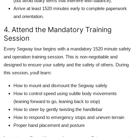
(but avoid bulky items that interfere with balance).
Arrive at least 1520 minutes early to complete paperwork
and orientation.
4. Attend the Mandatory Training
Session
Every Segway tour begins with a mandatory 1520 minute safety
and operation training session. This is non-negotiable and
designed to ensure your safety and the safety of others. During
this session, youll learn:
How to mount and dismount the Segway safely
How to control speed using subtle body movements
(leaning forward to go, leaning back to stop)
How to steer by gently twisting the handlebar
How to respond to emergency stops and uneven terrain
Proper hand placement and posture