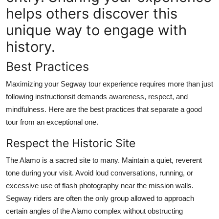
helps others discover this
unique way to engage with
history.
Best Practices
Maximizing your Segway tour experience requires more than just
following instructionsit demands awareness, respect, and
mindfulness. Here are the best practices that separate a good
tour from an exceptional one.
Respect the Historic Site
The Alamo is a sacred site to many. Maintain a quiet, reverent
tone during your visit. Avoid loud conversations, running, or
excessive use of flash photography near the mission walls.
Segway riders are often the only group allowed to approach
certain angles of the Alamo complex without obstructing