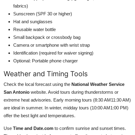
fabrics)
Sunscreen (SPF 30 or higher)
Hat and sunglasses
Reusable water bottle
Small backpack or crossbody bag
Camera or smartphone with wrist strap
Identification (required for waiver signing)
Optional: Portable phone charger
Weather and Timing Tools
Check the local forecast using the
National Weather Service
San Antonio
website. Avoid tours during thunderstorms or
extreme heat advisories. Early morning tours (8:30 AM11:30 AM)
are ideal in summer. In winter, midday tours (10:00 AM1:00 PM)
offer the best light and temperatures.
Use
Time and Date.com
to confirm sunrise and sunset times.