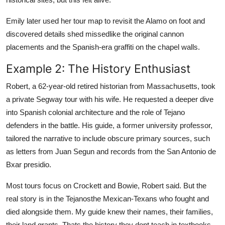
Emily later used her tour map to revisit the Alamo on foot and
discovered details shed missedlike the original cannon
placements and the Spanish-era graffiti on the chapel walls.
Example 2: The History Enthusiast
Robert, a 62-year-old retired historian from Massachusetts, took
a private Segway tour with his wife. He requested a deeper dive
into Spanish colonial architecture and the role of Tejano
defenders in the battle. His guide, a former university professor,
tailored the narrative to include obscure primary sources, such
as letters from Juan Segun and records from the San Antonio de
Bxar presidio.
Most tours focus on Crockett and Bowie, Robert said. But the
real story is in the Tejanosthe Mexican-Texans who fought and
died alongside them. My guide knew their names, their families,
their land grants. Thats the history they dont teach in textbooks.