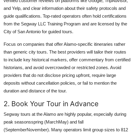
verified customer reviews on platforms like Google, TripAdvisor,
and Yelp, and clear information about their safety protocols and
guide qualifications. Top-rated operators often hold certifications
from the Segway LLC Training Program and are licensed by the
City of San Antonio for guided tours.
Focus on companies that offer Alamo-specific itineraries rather
than generic city tours. The best providers will tailor their routes
to include key historical markers, offer commentary from certified
historians, and avoid overcrowded or restricted zones. Avoid
providers that do not disclose pricing upfront, require large
deposits without cancellation policies, or fail to mention the
duration and distance of the tour.
2. Book Your Tour in Advance
Segway tours at the Alamo are highly popular, especially during
peak seasonsspring (MarchMay) and fall
(SeptemberNovember). Many operators limit group sizes to 812