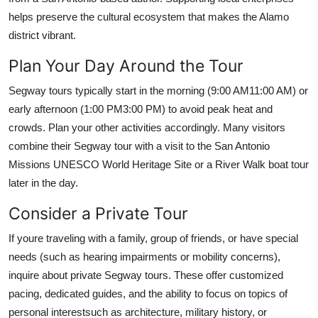
helps preserve the cultural ecosystem that makes the Alamo
district vibrant.
Plan Your Day Around the Tour
Segway tours typically start in the morning (9:00 AM11:00 AM) or
early afternoon (1:00 PM3:00 PM) to avoid peak heat and
crowds. Plan your other activities accordingly. Many visitors
combine their Segway tour with a visit to the San Antonio
Missions UNESCO World Heritage Site or a River Walk boat tour
later in the day.
Consider a Private Tour
If youre traveling with a family, group of friends, or have special
needs (such as hearing impairments or mobility concerns),
inquire about private Segway tours. These offer customized
pacing, dedicated guides, and the ability to focus on topics of
personal interestsuch as architecture, military history, or