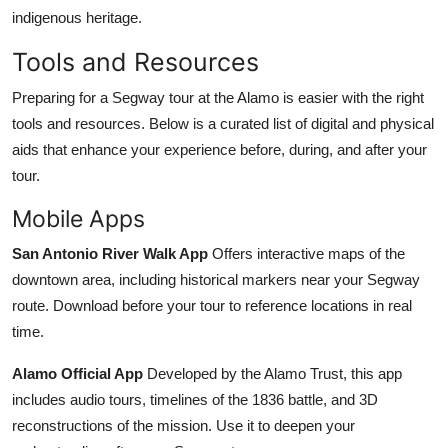
indigenous heritage.
Tools and Resources
Preparing for a Segway tour at the Alamo is easier with the right
tools and resources. Below is a curated list of digital and physical
aids that enhance your experience before, during, and after your
tour.
Mobile Apps
San Antonio River Walk App
Offers interactive maps of the
downtown area, including historical markers near your Segway
route. Download before your tour to reference locations in real
time.
Alamo Official App
Developed by the Alamo Trust, this app
includes audio tours, timelines of the 1836 battle, and 3D
reconstructions of the mission. Use it to deepen your