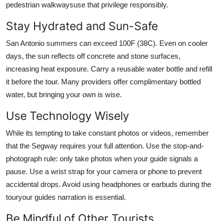
pedestrian walkwaysuse that privilege responsibly.
Stay Hydrated and Sun-Safe
San Antonio summers can exceed 100F (38C). Even on cooler
days, the sun reflects off concrete and stone surfaces,
increasing heat exposure. Carry a reusable water bottle and refill
it before the tour. Many providers offer complimentary bottled
water, but bringing your own is wise.
Use Technology Wisely
While its tempting to take constant photos or videos, remember
that the Segway requires your full attention. Use the stop-and-
photograph rule: only take photos when your guide signals a
pause. Use a wrist strap for your camera or phone to prevent
accidental drops. Avoid using headphones or earbuds during the
touryour guides narration is essential.
Be Mindful of Other Tourists