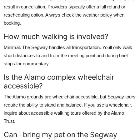
result in cancellation. Providers typically offer a full refund or
rescheduling option. Always check the weather policy when
booking.
How much walking is involved?
Minimal. The Segway handles all transportation. Youll only walk
short distances to and from the meeting point and during brief
stops for commentary.
Is the Alamo complex wheelchair
accessible?
The Alamo grounds are wheelchair accessible, but Segway tours
require the ability to stand and balance. If you use a wheelchair,
inquire about accessible walking tours offered by the Alamo
Trust.
Can I bring my pet on the Segway