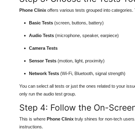
Phone Clinix
offers various tests grouped into categories. Y
Basic Tests
(screen, buttons, battery)
Audio Tests
(microphone, speaker, earpiece)
Camera Tests
Sensor Tests
(motion, light, proximity)
Network Tests
(Wi-Fi, Bluetooth, signal strength)
You can select all tests or just the ones related to your i
only run the audio test group.
Step 4: Follow the On-Scree
This is where
Phone Clinix
truly shines for non-tech users
instructions.