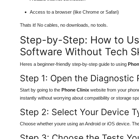
Access to a browser (like Chrome or Safari)
Thats it! No cables, no downloads, no tools.
Step-by-Step: How to Us
Software Without Tech Sk
Heres a beginner-friendly step-by-step guide to using
Phon
Step 1: Open the Diagnostic 
Start by going to the
Phone Clinix
website from your phones
instantly without worrying about compatibility or storage sp
Step 2: Select Your Device T
Choose whether youre using an Android or iOS device. The 
Step 3: Choose the Tests Yo