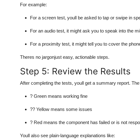
For example:
For a screen test, youll be asked to tap or swipe in spe
For an audio test, it might ask you to speak into the mi
For a proximity test, it might tell you to cover the ph
Theres no jargonjust easy, actionable steps.
Step 5: Review the Results
After completing the tests, youll get a summary report. The
? Green means working fine
?? Yellow means some issues
? Red means the component has failed or is not resp
Youll also see plain-language explanations like: