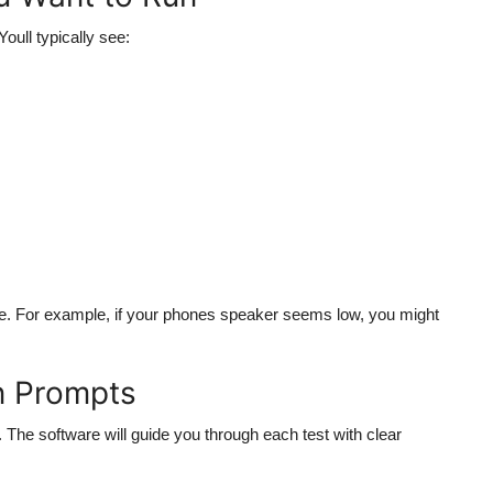
oull typically see:
ssue. For example, if your phones speaker seems low, you might
n Prompts
. The software will guide you through each test with clear