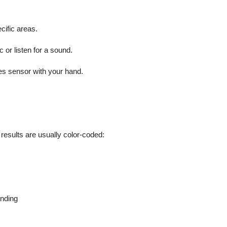
cific areas.
c or listen for a sound.
ones sensor with your hand.
 results are usually color-coded:
onding