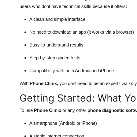
users who dont have technical skills because it offers:
A clean and simple interface
No need to download an app (it works via a browser)
Easy-to-understand results
Step-by-step guided tests
Compatibility with both Android and iPhone
With
Phone Clinix
, you dont need to be an expertit walks y
Getting Started: What Y
To use
Phone Clinix
or any other
phone diagnostic soft
A smartphone (Android or iPhone)
A stable internet connection