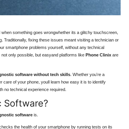
d when something goes wrongwhether its a glitchy touchscreen,
ng. Traditionally, fixing these issues meant visiting a technician or
our smartphone problems yourself, without any technical
ts not only possible, but easyand platforms like
Phone Clinix
are
nostic software without tech skills
. Whether you're a
care of your phone, youll learn how easy it is to identify
ith no technical experience required.
c Software?
gnostic software
is.
t checks the health of your smartphone by running tests on its