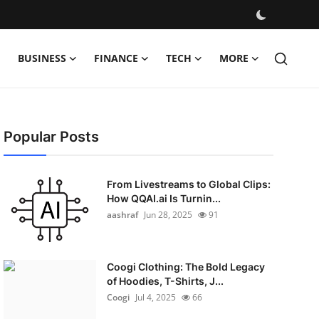
BUSINESS
FINANCE
TECH
MORE
Popular Posts
From Livestreams to Global Clips:
How QQAI.ai Is Turnin...
aashraf
Jun 28, 2025
91
Coogi Clothing: The Bold Legacy
of Hoodies, T-Shirts, J...
Coogi
Jul 4, 2025
66