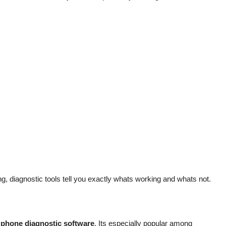
, diagnostic tools tell you exactly whats working and whats not.
f
phone diagnostic software
. Its especially popular among