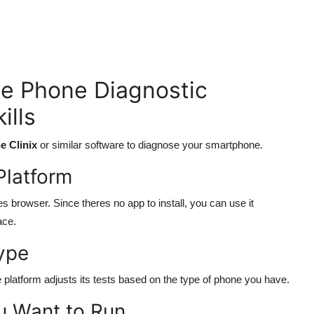
e Phone Diagnostic
ills
e Clinix
or similar software to diagnose your smartphone.
Platform
 browser. Since theres no app to install, you can use it
ace.
ype
platform adjusts its tests based on the type of phone you have.
u Want to Run