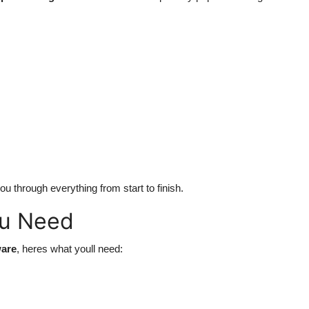
ou through everything from start to finish.
ou Need
ware
, heres what youll need: