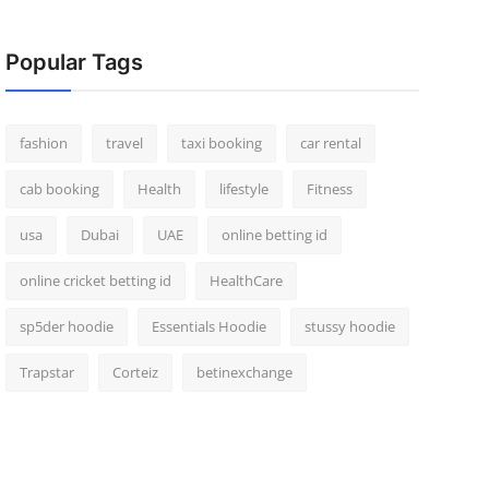
Popular Tags
fashion
travel
taxi booking
car rental
cab booking
Health
lifestyle
Fitness
usa
Dubai
UAE
online betting id
online cricket betting id
HealthCare
sp5der hoodie
Essentials Hoodie
stussy hoodie
Trapstar
Corteiz
betinexchange