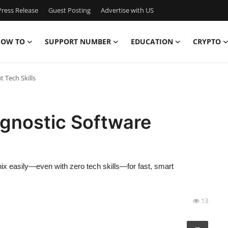
ress Release
Guest Posting
Advertise with US
OW TO
SUPPORT NUMBER
EDUCATION
CRYPTO
 Tech Skills
gnostic Software
ix easily—even with zero tech skills—for fast, smart
13