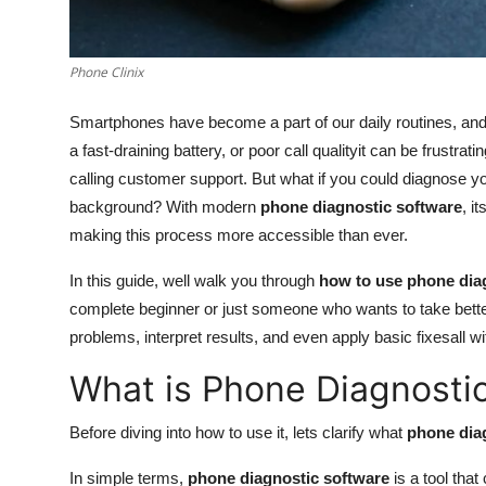
Real Estate
General
Phone Clinix
Smartphones have become a part of our daily routines, an
Press Release
a fast-draining battery, or poor call qualityit can be frustrati
calling customer support. But what if you could diagnose y
background? With modern
phone diagnostic software
, i
making this process more accessible than ever.
In this guide, well walk you through
how to use phone diag
complete beginner or just someone who wants to take better 
problems, interpret results, and even apply basic fixesall w
What is Phone Diagnosti
Before diving into how to use it, lets clarify what
phone dia
In simple terms,
phone diagnostic software
is a tool tha