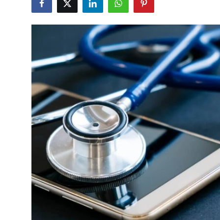
Advertise with US
Top 10
How To
Support Number
Education
Crypto
Business
Finance
Tech