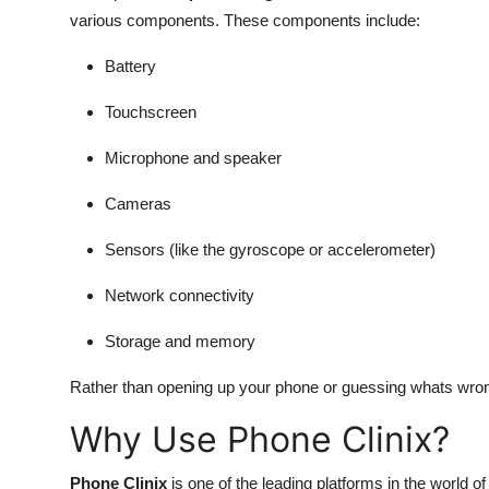
various components. These components include:
Battery
Touchscreen
Microphone and speaker
Cameras
Sensors (like the gyroscope or accelerometer)
Network connectivity
Storage and memory
Rather than opening up your phone or guessing whats wrong
Why Use Phone Clinix?
Phone Clinix
is one of the leading platforms in the world o