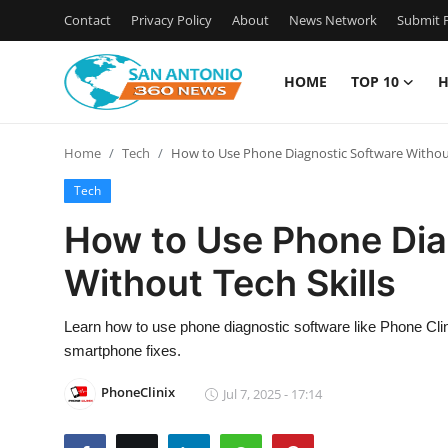
Contact
Privacy Policy
About
News Network
Submit P
HOME
TOP 10
H
Home
Home
Tech
How to Use Phone Diagnostic Software Without
Contact
Tech
Privacy Policy
How to Use Phone Dia
Without Tech Skills
About
News Network
Learn how to use phone diagnostic software like Phone Clin
smartphone fixes.
Submit Press Release
PhoneClinix
Jul 7, 2025 - 17:14
Guest Posting