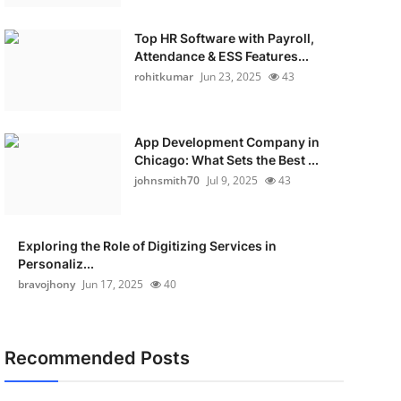
Top HR Software with Payroll,
Attendance & ESS Features...
rohitkumar
Jun 23, 2025
43
App Development Company in
Chicago: What Sets the Best ...
johnsmith70
Jul 9, 2025
43
Exploring the Role of Digitizing Services in
Personaliz...
bravojhony
Jun 17, 2025
40
Recommended Posts