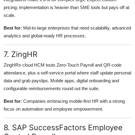
pricing; implementation is heavier than SME tools but pays off at
scale.
Best for:
Mid-to-large enterprises that need scalability, advanced
analytics and global-ready HR processes.
7. ZingHR
ZingHRs cloud HCM touts Zero-Touch Payroll and QR-code
attendance, plus a self-service portal where staff update personal
data and grab payslips. Mobile apps, digital onboarding and
configurable reimbursements round out the suite.
Best for:
Companies embracing mobile-first HR with a strong
focus on automation and employee empowerment.
8. SAP SuccessFactors Employee