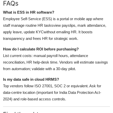
FAQs
What is ESS in HR software?
Employee Self-Service (ESS) is a portal or mobile app where
staff manage routine HR tasksview payslips, mark attendance,
apply leave, update KYCwithout emailing HR. It boosts
transparency and frees HR for strategic work.
How do I calculate ROI before purchasing?
List current costs: manual payroll hours, attendance
reconciliation, HR help-desk time. Vendors will estimate savings
from automation; validate with a 30-day pilot.
Is my data safe in cloud HRMS?
Top vendors follow ISO 27001, SOC 2 or equivalent. Ask for
data-centre location (important for India Data Protection Act-
2024) and role-based access controls.