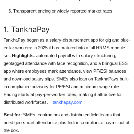
Transparent pricing or widely reported market rates
1. TankhaPay
TankhaPay began as a salary-disbursement app for gig and blue-
collar workers; in 2025 it has matured into a full HRMS module
set.
Highlights:
automated payroll with salary structuring,
geotagged attendance with face recognition, and a bilingual ESS
app where employees mark attendance, view PF/ESI balances
and download salary slips. SMEs also lean on TankhaPays built-
in compliance advisory for PF/ESI and minimum-wage rules.
Pricing starts at pay-per-worker rates, making it attractive for
distributed workforces.
tankhapay.com
Best for:
SMEs, contractors and distributed field teams that
need geo-smart attendance plus Indian-compliance payroll out of
the box.