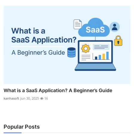
What is a SaaS Application? A Beginner’s Guide
kanhasoft
Jun 30, 2025
16
Popular Posts