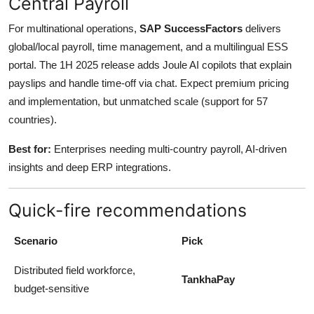
Central Payroll
For multinational operations,
SAP SuccessFactors
delivers
global/local payroll, time management, and a multilingual ESS
portal. The 1H 2025 release adds Joule AI copilots that explain
payslips and handle time-off via chat. Expect premium pricing
and implementation, but unmatched scale (support for 57
countries).
Best for:
Enterprises needing multi-country payroll, AI-driven
insights and deep ERP integrations.
Quick-fire recommendations
Scenario
Pick
Distributed field workforce,
TankhaPay
budget-sensitive