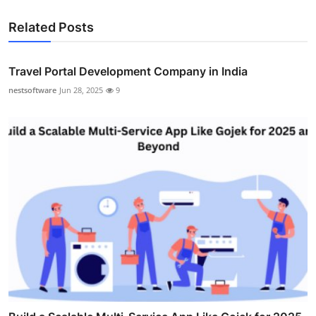
Related Posts
Travel Portal Development Company in India
nestsoftware
Jun 28, 2025
9