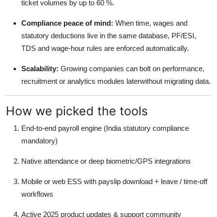
ticket volumes by up to 60 %.
Real Estate
Compliance peace of mind:
When time, wages and
General
statutory deductions live in the same database, PF/ESI,
TDS and wage-hour rules are enforced automatically.
Press Release
Scalability:
Growing companies can bolt on performance,
recruitment or analytics modules laterwithout migrating data.
How we picked the tools
End-to-end payroll engine (India statutory compliance
mandatory)
Native attendance or deep biometric/GPS integrations
Mobile or web ESS with payslip download + leave / time-off
workflows
Active 2025 product updates & support community