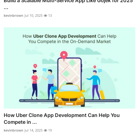
Build a Scalable Multi-Service App Like Gojek for 2025
...
kevinbrown
Jul 10, 2025
13
How Uber Clone App Development Can Help You
Compete in ...
kevinbrown
Jul 14, 2025
19