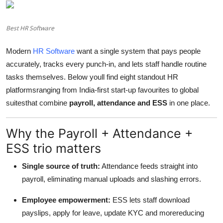
Advertise with US
Best HR Software
Top 10
Modern
HR Software
want a single system that pays people
How To
accurately, tracks every punch-in, and lets staff handle routine
tasks themselves. Below youll find eight standout HR
Support Number
platformsranging from India-first start-up favourites to global
suitesthat combine
payroll, attendance and ESS
in one place.
Education
Why the Payroll + Attendance +
Crypto
ESS trio matters
Business
Single source of truth:
Attendance feeds straight into
payroll, eliminating manual uploads and slashing errors.
Finance
Employee empowerment:
ESS lets staff download
Tech
payslips, apply for leave, update KYC and morereducing