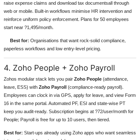
raise expense claims and download tax documentsall through
web or mobile. Built-in workflows minimise HR intervention and
reinforce uniform policy enforcement. Plans for 50 employees
start near ?1,495/month.
Best for:
Organisations that want rock-solid compliance,
paperless workflows and low entry-level pricing.
4. Zoho People + Zoho Payroll
Zohos modular stack lets you pair
Zoho People
(attendance,
leave, ESS) with
Zoho Payroll
(compliance-ready payroll).
Employees can clock in via GPS, apply for leave, and view Form
16 in the same portal. Automated PF, ESI and state-wise PT
keep you audit-ready. Subscription begins at ?72/user/month for
People; Payroll is free for up to 10 users, then tiered.
Best for:
Start-ups already using Zoho apps who want seamless