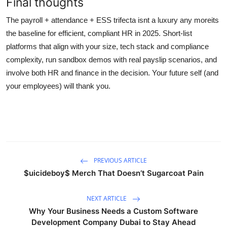
Final thoughts
The payroll + attendance + ESS trifecta isnt a luxury any moreits
the baseline for efficient, compliant HR in 2025. Short-list
platforms that align with your size, tech stack and compliance
complexity, run sandbox demos with real payslip scenarios, and
involve both HR and finance in the decision. Your future self (and
your employees) will thank you.
PREVIOUS ARTICLE
$uicideboy$ Merch That Doesn’t Sugarcoat Pain
NEXT ARTICLE
Why Your Business Needs a Custom Software
Development Company Dubai to Stay Ahead