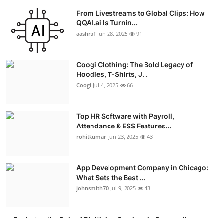
From Livestreams to Global Clips: How
QQAI.ai Is Turnin...
aashraf
Jun 28, 2025
91
Coogi Clothing: The Bold Legacy of
Hoodies, T-Shirts, J...
Coogi
Jul 4, 2025
66
Top HR Software with Payroll,
Attendance & ESS Features...
rohitkumar
Jun 23, 2025
43
App Development Company in Chicago:
What Sets the Best ...
johnsmith70
Jul 9, 2025
43