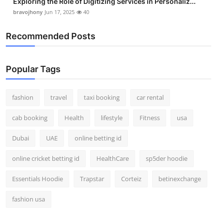
Exploring the Role of Digitizing Services in Personaliz...
bravojhony
Jun 17, 2025
40
Recommended Posts
Popular Tags
fashion
travel
taxi booking
car rental
cab booking
Health
lifestyle
Fitness
usa
Dubai
UAE
online betting id
online cricket betting id
HealthCare
sp5der hoodie
Essentials Hoodie
Trapstar
Corteiz
betinexchange
fashion usa