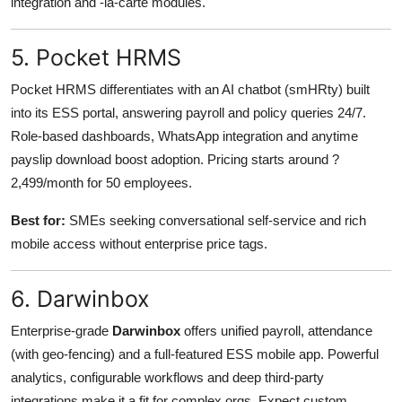
integration and -la-carte modules.
5. Pocket HRMS
Pocket HRMS differentiates with an AI chatbot (smHRty) built
into its ESS portal, answering payroll and policy queries 24/7.
Role-based dashboards, WhatsApp integration and anytime
payslip download boost adoption. Pricing starts around ?
2,499/month for 50 employees.
Best for:
SMEs seeking conversational self-service and rich
mobile access without enterprise price tags.
6. Darwinbox
Enterprise-grade
Darwinbox
offers unified payroll, attendance
(with geo-fencing) and a full-featured ESS mobile app. Powerful
analytics, configurable workflows and deep third-party
integrations make it a fit for complex orgs. Expect custom