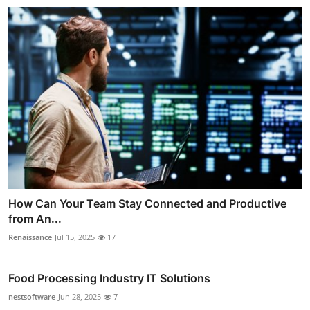
How Can Your Team Stay Connected and Productive
from An...
Renaissance
Jul 15, 2025
17
Food Processing Industry IT Solutions
nestsoftware
Jun 28, 2025
7