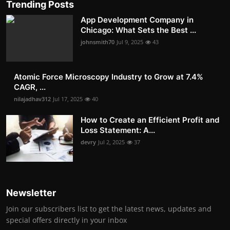
Trending Posts
App Development Company in
Chicago: What Sets the Best ...
johnsmith70
Jul 9, 2025
43
Atomic Force Microscopy Industry to Grow at 7.4%
CAGR, ...
nilajadhav312
Jul 17, 2025
40
How to Create an Efficient Profit and
Loss Statement: A...
devry
Jul 2, 2025
37
Newsletter
Join our subscribers list to get the latest news, updates and
special offers directly in your inbox