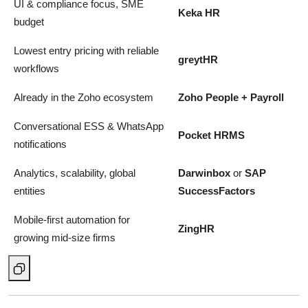
UI & compliance focus, SME
Keka HR
budget
Lowest entry pricing with reliable
greytHR
workflows
Already in the Zoho ecosystem
Zoho People + Payroll
Conversational ESS & WhatsApp
Pocket HRMS
notifications
Analytics, scalability, global
Darwinbox
or
SAP
entities
SuccessFactors
Mobile-first automation for
ZingHR
growing mid-size firms