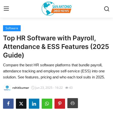
Software
Home
Top HR Software with Payroll,
Contact
Attendance & ESS Features (2025
Guide)
Privacy Policy
Compare the best HR software platforms that bundle payroll,
About
attendance tracking and employee self-service (ESS) into one
solution. See features, pricing and who each tool suits in 2025.
News Network
rohitkumar
Jun 23, 2025 - 16:22
43
Submit Press Release
Guest Posting