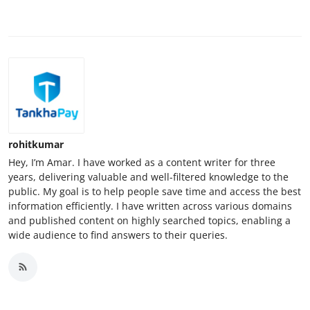
rohitkumar
Hey, I’m Amar. I have worked as a content writer for three
years, delivering valuable and well-filtered knowledge to the
public. My goal is to help people save time and access the best
information efficiently. I have written across various domains
and published content on highly searched topics, enabling a
wide audience to find answers to their queries.