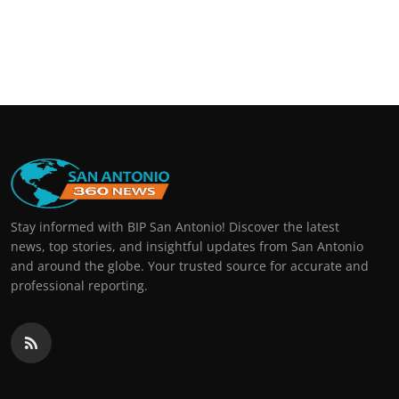
Stay informed with BIP San Antonio! Discover the latest
news, top stories, and insightful updates from San Antonio
and around the globe. Your trusted source for accurate and
professional reporting.