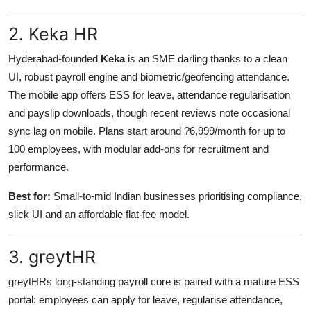
2. Keka HR
Hyderabad-founded
Keka
is an SME darling thanks to a clean
UI, robust payroll engine and biometric/geofencing attendance.
The mobile app offers ESS for leave, attendance regularisation
and payslip downloads, though recent reviews note occasional
sync lag on mobile. Plans start around ?6,999/month for up to
100 employees, with modular add-ons for recruitment and
performance.
Best for:
Small-to-mid Indian businesses prioritising compliance,
slick UI and an affordable flat-fee model.
3. greytHR
greytHRs long-standing payroll core is paired with a mature ESS
portal: employees can apply for leave, regularise attendance,