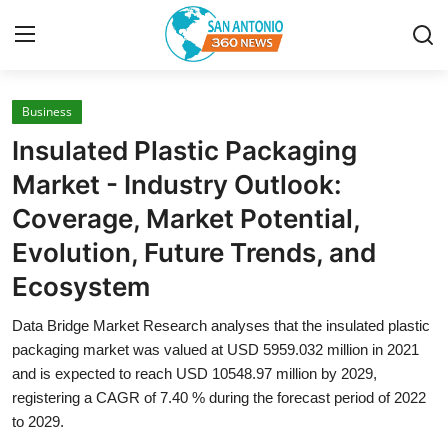
Business
Home
Insulated Plastic Packaging
Contact
Market - Industry Outlook:
Coverage, Market Potential,
Privacy Policy
Evolution, Future Trends, and
About
Ecosystem
News Network
Data Bridge Market Research analyses that the insulated plastic
packaging market was valued at USD 5959.032 million in 2021
Submit Press Release
and is expected to reach USD 10548.97 million by 2029,
registering a CAGR of 7.40 % during the forecast period of 2022
to 2029.
Guest Posting