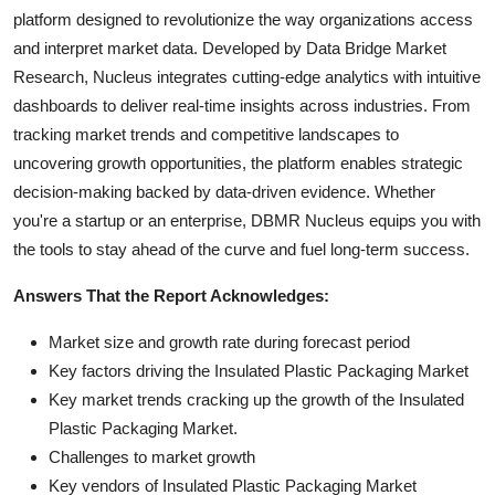
platform designed to revolutionize the way organizations access
and interpret market data. Developed by Data Bridge Market
Research, Nucleus integrates cutting-edge analytics with intuitive
dashboards to deliver real-time insights across industries. From
tracking market trends and competitive landscapes to
uncovering growth opportunities, the platform enables strategic
decision-making backed by data-driven evidence. Whether
you're a startup or an enterprise, DBMR Nucleus equips you with
the tools to stay ahead of the curve and fuel long-term success.
Answers That the Report Acknowledges:
Market size and growth rate during forecast period
Key factors driving the Insulated Plastic Packaging Market
Key market trends cracking up the growth of the Insulated
Plastic Packaging Market.
Challenges to market growth
Key vendors of Insulated Plastic Packaging Market