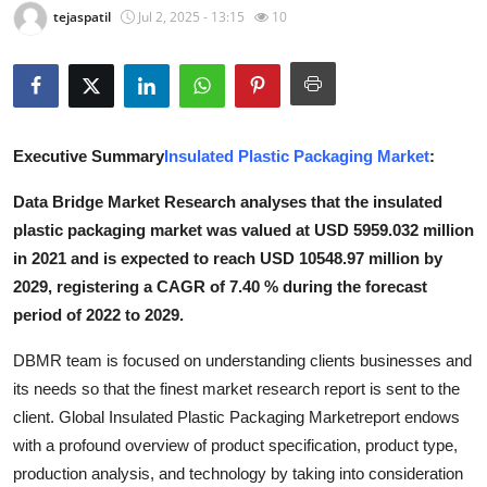
tejaspatil
Jul 2, 2025 - 13:15
10
Advertise with US
Top 10
How To
Executive Summary
Insulated Plastic Packaging Market
:
Support Number
Data Bridge Market Research analyses that the insulated
plastic packaging market was valued at USD 5959.032 million
Education
in 2021 and is expected to reach USD 10548.97 million by
2029, registering a CAGR of 7.40 % during the forecast
Crypto
period of 2022 to 2029.
Business
DBMR team is focused on understanding clients businesses and
its needs so that the finest market research report is sent to the
Finance
client. Global Insulated Plastic Packaging Marketreport endows
with a profound overview of product specification, product type,
Tech
production analysis, and technology by taking into consideration