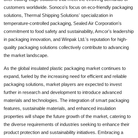
customers worldwide. Sonoco's focus on eco-friendly packaging
solutions, Thermal Shipping Solutions' specialization in
temperature-controlled packaging, Sealed Air Corporation's
commitment to food safety and sustainability, Amcor's leadership
in packaging innovation, and Winpak Ltd.'s reputation for high-
quality packaging solutions collectively contribute to advancing
the market landscape.
As the global insulated plastic packaging market continues to
expand, fueled by the increasing need for efficient and reliable
packaging solutions, market players are expected to invest
further in research and development to introduce advanced
materials and technologies. The integration of smart packaging
features, sustainable materials, and enhanced insulation
properties will shape the future growth of the market, catering to
the diverse requirements of industries seeking to enhance their
product protection and sustainability initiatives. Embracing a