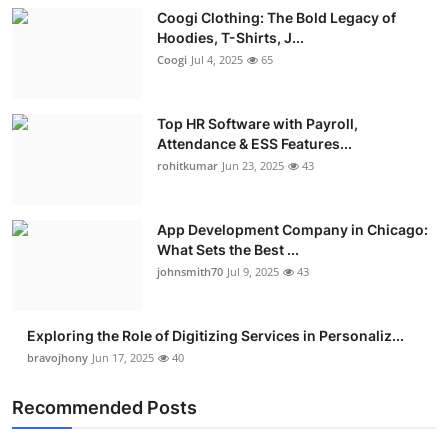
Coogi Clothing: The Bold Legacy of
Hoodies, T-Shirts, J...
Coogi
Jul 4, 2025
65
Top HR Software with Payroll,
Attendance & ESS Features...
rohitkumar
Jun 23, 2025
43
App Development Company in Chicago:
What Sets the Best ...
johnsmith70
Jul 9, 2025
43
Exploring the Role of Digitizing Services in Personaliz...
bravojhony
Jun 17, 2025
40
Recommended Posts