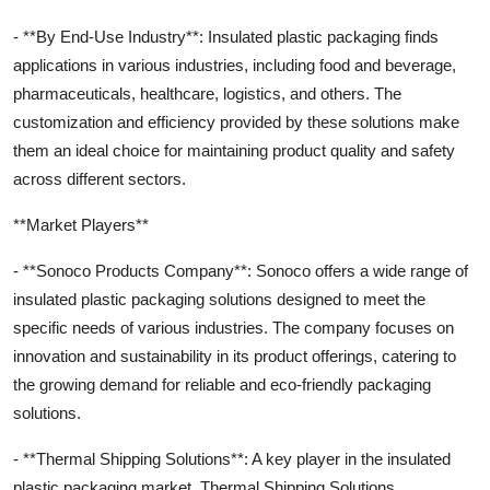
- **By End-Use Industry**: Insulated plastic packaging finds
applications in various industries, including food and beverage,
pharmaceuticals, healthcare, logistics, and others. The
customization and efficiency provided by these solutions make
them an ideal choice for maintaining product quality and safety
across different sectors.
**Market Players**
- **Sonoco Products Company**: Sonoco offers a wide range of
insulated plastic packaging solutions designed to meet the
specific needs of various industries. The company focuses on
innovation and sustainability in its product offerings, catering to
the growing demand for reliable and eco-friendly packaging
solutions.
- **Thermal Shipping Solutions**: A key player in the insulated
plastic packaging market, Thermal Shipping Solutions