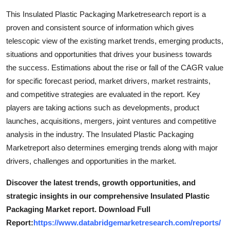
This Insulated Plastic Packaging Marketresearch report is a
proven and consistent source of information which gives
telescopic view of the existing market trends, emerging products,
situations and opportunities that drives your business towards
the success. Estimations about the rise or fall of the CAGR value
for specific forecast period, market drivers, market restraints,
and competitive strategies are evaluated in the report. Key
players are taking actions such as developments, product
launches, acquisitions, mergers, joint ventures and competitive
analysis in the industry. The Insulated Plastic Packaging
Marketreport also determines emerging trends along with major
drivers, challenges and opportunities in the market.
Discover the latest trends, growth opportunities, and
strategic insights in our comprehensive Insulated Plastic
Packaging Market report. Download Full
Report:
https://www.databridgemarketresearch.com/reports/