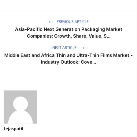
PREVIOUS ARTICLE
Asia-Pacific Next Generation Packaging Market
Companies: Growth, Share, Value, S...
NEXT ARTICLE
Middle East and Africa Thin and Ultra-Thin Films Market -
Industry Outlook: Cove...
tejaspatil