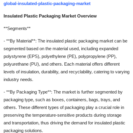
global-insulated-plastic-packaging-market
Insulated Plastic Packaging Market Overview
**Segments**
- **By Material**: The insulated plastic packaging market can be
segmented based on the material used, including expanded
polystyrene (EPS), polyethylene (PE), polypropylene (PP),
polyurethane (PU), and others. Each material offers different
levels of insulation, durability, and recyclability, catering to varying
industry needs.
- **By Packaging Type**: The market is further segmented by
packaging type, such as boxes, containers, bags, trays, and
others. These different types of packaging play a crucial role in
preserving the temperature-sensitive products during storage
and transportation, thus driving the demand for insulated plastic
packaging solutions.