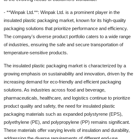
- **Winpak Ltd.**: Winpak Ltd. is a prominent player in the
insulated plastic packaging market, known for its high-quality
packaging solutions that prioritize performance and efficiency.
The company's diverse product portfolio caters to a wide range
of industries, ensuring the safe and secure transportation of
temperature-sensitive products.
The insulated plastic packaging market is characterized by a
growing emphasis on sustainability and innovation, driven by the
increasing demand for eco-friendly and efficient packaging
solutions. As industries across food and beverage,
pharmaceuticals, healthcare, and logistics continue to prioritize
product quality and safety, the need for insulated plastic
packaging materials such as expanded polystyrene (EPS),
polyethylene (PE), and polypropylene (PP) remains significant.
These materials offer varying levels of insulation and durability,
addressing the diverse requirements of different end-use