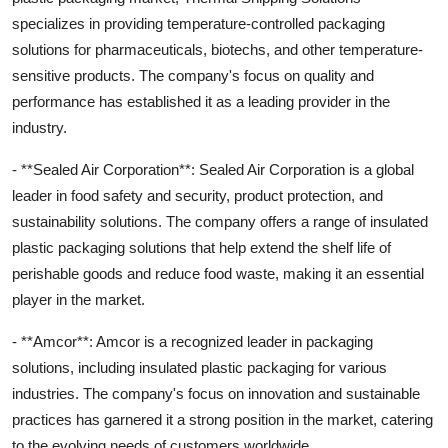
specializes in providing temperature-controlled packaging
solutions for pharmaceuticals, biotechs, and other temperature-
sensitive products. The company's focus on quality and
performance has established it as a leading provider in the
industry.
- **Sealed Air Corporation**: Sealed Air Corporation is a global
leader in food safety and security, product protection, and
sustainability solutions. The company offers a range of insulated
plastic packaging solutions that help extend the shelf life of
perishable goods and reduce food waste, making it an essential
player in the market.
- **Amcor**: Amcor is a recognized leader in packaging
solutions, including insulated plastic packaging for various
industries. The company's focus on innovation and sustainable
practices has garnered it a strong position in the market, catering
to the evolving needs of customers worldwide.