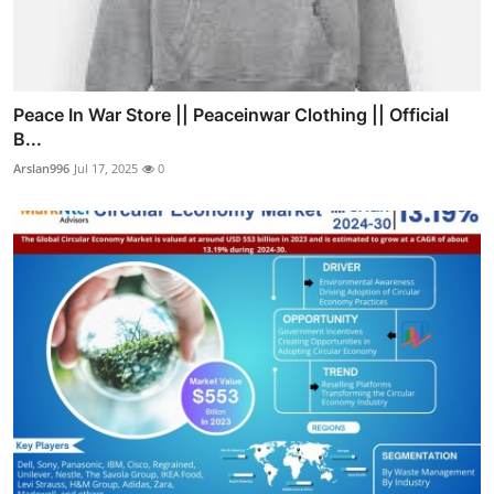
Peace In War Store || Peaceinwar Clothing || Official
B...
Arslan996
Jul 17, 2025
0