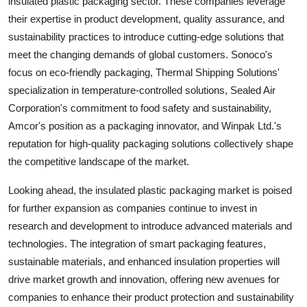
insulated plastic packaging sector. These companies leverage
their expertise in product development, quality assurance, and
sustainability practices to introduce cutting-edge solutions that
meet the changing demands of global customers. Sonoco's
focus on eco-friendly packaging, Thermal Shipping Solutions'
specialization in temperature-controlled solutions, Sealed Air
Corporation's commitment to food safety and sustainability,
Amcor's position as a packaging innovator, and Winpak Ltd.'s
reputation for high-quality packaging solutions collectively shape
the competitive landscape of the market.
Looking ahead, the insulated plastic packaging market is poised
for further expansion as companies continue to invest in
research and development to introduce advanced materials and
technologies. The integration of smart packaging features,
sustainable materials, and enhanced insulation properties will
drive market growth and innovation, offering new avenues for
companies to enhance their product protection and sustainability