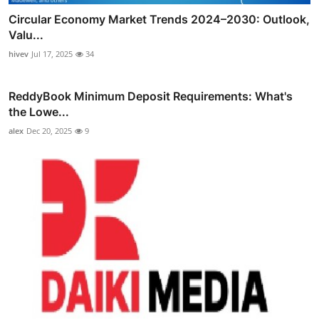
Circular Economy Market Trends 2024–2030: Outlook,
Valu...
hivev
Jul 17, 2025
34
ReddyBook Minimum Deposit Requirements: What's
the Lowe...
alex
Dec 20, 2025
9