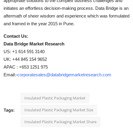
appropriate solutions to the complex business challenges and
initiates an effortless decision-making process. Data Bridge is an
aftermath of sheer wisdom and experience which was formulated
and framed in the year 2015 in Pune.
Contact Us:
Data Bridge Market Research
US: +1 614 591 3140
UK: +44 845 154 9652
APAC : +653 1251 975
Email:-
corporatesales@databridgemarketresearch.com
Insulated Plastic Packaging Market
Insulated Plastic Packaging Market Size
Tags:
Insulated Plastic Packaging Market Share