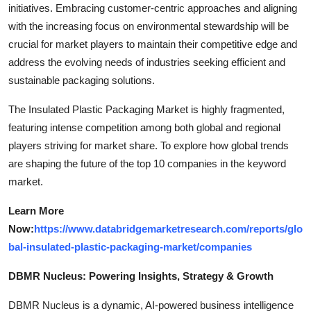
initiatives. Embracing customer-centric approaches and aligning
with the increasing focus on environmental stewardship will be
crucial for market players to maintain their competitive edge and
address the evolving needs of industries seeking efficient and
sustainable packaging solutions.
The Insulated Plastic Packaging Market is highly fragmented,
featuring intense competition among both global and regional
players striving for market share. To explore how global trends
are shaping the future of the top 10 companies in the keyword
market.
Learn More
Now:
https://www.databridgemarketresearch.com/reports/glo
bal-insulated-plastic-packaging-market/companies
DBMR Nucleus: Powering Insights, Strategy & Growth
DBMR Nucleus is a dynamic, AI-powered business intelligence