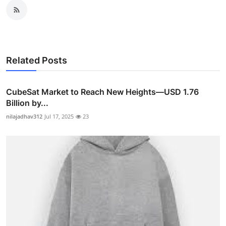
Related Posts
CubeSat Market to Reach New Heights—USD 1.76
Billion by...
nilajadhav312
Jul 17, 2025
23