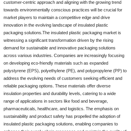
customer-centric approach and aligning with the growing trend
towards environmentally conscious practices will be crucial for
market players to maintain a competitive edge and drive
innovation in the evolving landscape of insulated plastic
packaging solutions.The insulated plastic packaging market is
witnessing a significant transformation driven by the rising
demand for sustainable and innovative packaging solutions
across various industries. Companies are increasingly focusing
on developing eco-friendly materials such as expanded
polystyrene (EPS), polyethylene (PE), and polypropylene (PP) to
address the evolving needs of customers seeking efficient and
reliable packaging options. These materials offer diverse
insulation properties and durability levels, catering to a wide
range of applications in sectors like food and beverage,
pharmaceuticals, healthcare, and logistics. The emphasis on
sustainability and product safety has propelled the adoption of
insulated plastic packaging solutions, enabling companies to