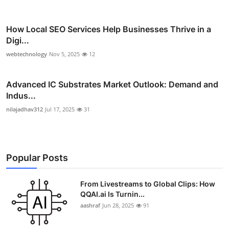
How Local SEO Services Help Businesses Thrive in a
Digi...
webtechnology
Nov 5, 2025
12
Advanced IC Substrates Market Outlook: Demand and
Indus...
nilajadhav312
Jul 17, 2025
31
Popular Posts
From Livestreams to Global Clips: How
QQAI.ai Is Turnin...
aashraf
Jun 28, 2025
91