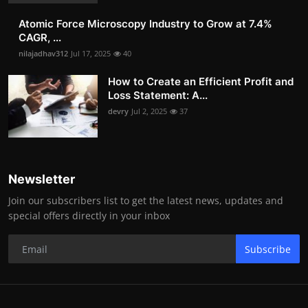
Atomic Force Microscopy Industry to Grow at 7.4%
CAGR, ...
nilajadhav312
Jul 17, 2025
40
How to Create an Efficient Profit and
Loss Statement: A...
devry
Jul 2, 2025
37
Newsletter
Join our subscribers list to get the latest news, updates and
special offers directly in your inbox
Subscribe