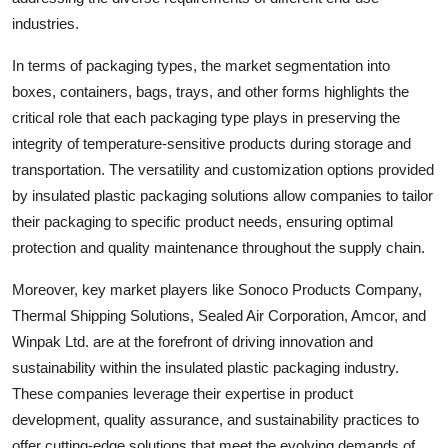
industries.
In terms of packaging types, the market segmentation into
boxes, containers, bags, trays, and other forms highlights the
critical role that each packaging type plays in preserving the
integrity of temperature-sensitive products during storage and
transportation. The versatility and customization options provided
by insulated plastic packaging solutions allow companies to tailor
their packaging to specific product needs, ensuring optimal
protection and quality maintenance throughout the supply chain.
Moreover, key market players like Sonoco Products Company,
Thermal Shipping Solutions, Sealed Air Corporation, Amcor, and
Winpak Ltd. are at the forefront of driving innovation and
sustainability within the insulated plastic packaging industry.
These companies leverage their expertise in product
development, quality assurance, and sustainability practices to
offer cutting-edge solutions that meet the evolving demands of