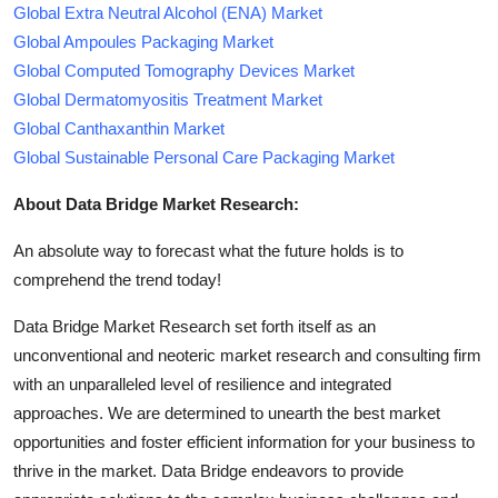
Global Extra Neutral Alcohol (ENA) Market
Global Ampoules Packaging Market
Global Computed Tomography Devices Market
Global Dermatomyositis Treatment Market
Global Canthaxanthin Market
Global Sustainable Personal Care Packaging Market
About Data Bridge Market Research:
An absolute way to forecast what the future holds is to
comprehend the trend today!
Data Bridge Market Research set forth itself as an
unconventional and neoteric market research and consulting firm
with an unparalleled level of resilience and integrated
approaches. We are determined to unearth the best market
opportunities and foster efficient information for your business to
thrive in the market. Data Bridge endeavors to provide