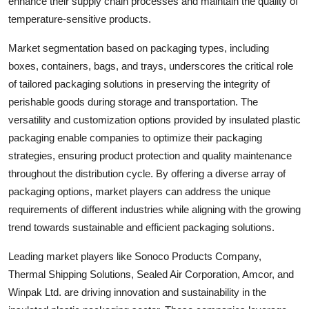
enhance their supply chain processes and maintain the quality of
temperature-sensitive products.
Market segmentation based on packaging types, including
boxes, containers, bags, and trays, underscores the critical role
of tailored packaging solutions in preserving the integrity of
perishable goods during storage and transportation. The
versatility and customization options provided by insulated plastic
packaging enable companies to optimize their packaging
strategies, ensuring product protection and quality maintenance
throughout the distribution cycle. By offering a diverse array of
packaging options, market players can address the unique
requirements of different industries while aligning with the growing
trend towards sustainable and efficient packaging solutions.
Leading market players like Sonoco Products Company,
Thermal Shipping Solutions, Sealed Air Corporation, Amcor, and
Winpak Ltd. are driving innovation and sustainability in the