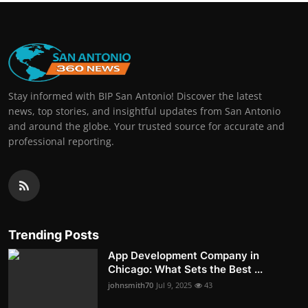
Stay informed with BIP San Antonio! Discover the latest
news, top stories, and insightful updates from San Antonio
and around the globe. Your trusted source for accurate and
professional reporting.
Trending Posts
App Development Company in
Chicago: What Sets the Best ...
johnsmith70
Jul 9, 2025
43