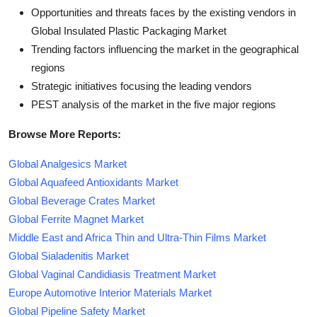
Opportunities and threats faces by the existing vendors in
Global Insulated Plastic Packaging Market
Trending factors influencing the market in the geographical
regions
Strategic initiatives focusing the leading vendors
PEST analysis of the market in the five major regions
Browse More Reports:
Global Analgesics Market
Global Aquafeed Antioxidants Market
Global Beverage Crates Market
Global Ferrite Magnet Market
Middle East and Africa Thin and Ultra-Thin Films Market
Global Sialadenitis Market
Global Vaginal Candidiasis Treatment Market
Europe Automotive Interior Materials Market
Global Pipeline Safety Market