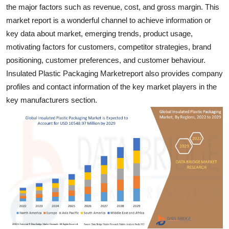
the major factors such as revenue, cost, and gross margin. This
Real Estate
market report is a wonderful channel to achieve information or
General
key data about market, emerging trends, product usage,
motivating factors for customers, competitor strategies, brand
Press Release
positioning, customer preferences, and customer behaviour.
Insulated Plastic Packaging Marketreport also provides company
profiles and contact information of the key market players in the
key manufacturers section.