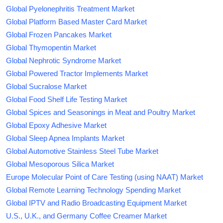
Global Pyelonephritis Treatment Market
Global Platform Based Master Card Market
Global Frozen Pancakes Market
Global Thymopentin Market
Global Nephrotic Syndrome Market
Global Powered Tractor Implements Market
Global Sucralose Market
Global Food Shelf Life Testing Market
Global Spices and Seasonings in Meat and Poultry Market
Global Epoxy Adhesive Market
Global Sleep Apnea Implants Market
Global Automotive Stainless Steel Tube Market
Global Mesoporous Silica Market
Europe Molecular Point of Care Testing (using NAAT) Market
Global Remote Learning Technology Spending Market
Global IPTV and Radio Broadcasting Equipment Market
U.S., U.K., and Germany Coffee Creamer Market