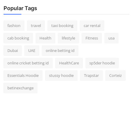
Popular Tags
fashion
travel
taxi booking
car rental
cab booking
Health
lifestyle
Fitness
usa
Dubai
UAE
online betting id
online cricket betting id
HealthCare
sp5der hoodie
Essentials Hoodie
stussy hoodie
Trapstar
Corteiz
betinexchange