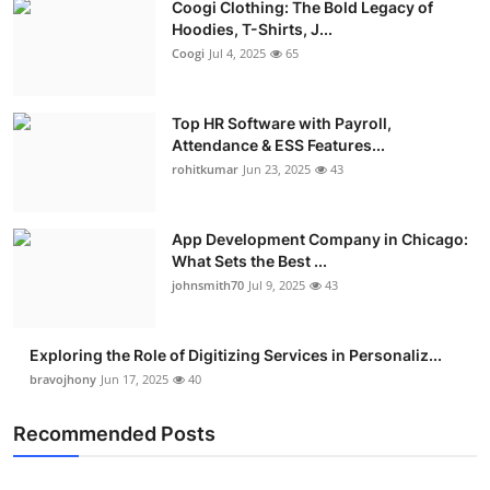
Coogi Clothing: The Bold Legacy of
Hoodies, T-Shirts, J...
Coogi
Jul 4, 2025
65
Top HR Software with Payroll,
Attendance & ESS Features...
rohitkumar
Jun 23, 2025
43
App Development Company in Chicago:
What Sets the Best ...
johnsmith70
Jul 9, 2025
43
Exploring the Role of Digitizing Services in Personaliz...
bravojhony
Jun 17, 2025
40
Recommended Posts