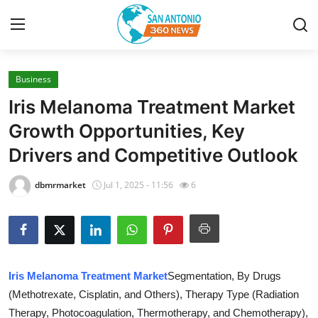
Business
Home
Iris Melanoma Treatment Market
Contact
Growth Opportunities, Key
Drivers and Competitive Outlook
Privacy Policy
dbmrmarket
Jul 1, 2025 - 11:56
6
About
News Network
Submit Press Release
Iris Melanoma Treatment Market
Segmentation, By Drugs
(Methotrexate, Cisplatin, and Others), Therapy Type (Radiation
Guest Posting
Therapy, Photocoagulation, Thermotherapy, and Chemotherapy),