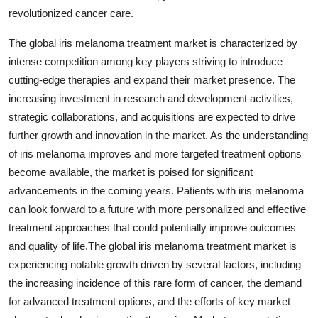
revolutionized cancer care.
The global iris melanoma treatment market is characterized by
intense competition among key players striving to introduce
cutting-edge therapies and expand their market presence. The
increasing investment in research and development activities,
strategic collaborations, and acquisitions are expected to drive
further growth and innovation in the market. As the understanding
of iris melanoma improves and more targeted treatment options
become available, the market is poised for significant
advancements in the coming years. Patients with iris melanoma
can look forward to a future with more personalized and effective
treatment approaches that could potentially improve outcomes
and quality of life.The global iris melanoma treatment market is
experiencing notable growth driven by several factors, including
the increasing incidence of this rare form of cancer, the demand
for advanced treatment options, and the efforts of key market