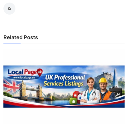
Related Posts