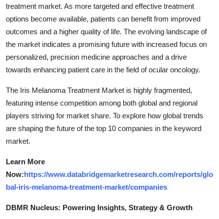
treatment market. As more targeted and effective treatment
options become available, patients can benefit from improved
outcomes and a higher quality of life. The evolving landscape of
the market indicates a promising future with increased focus on
personalized, precision medicine approaches and a drive
towards enhancing patient care in the field of ocular oncology.
The Iris Melanoma Treatment Market is highly fragmented,
featuring intense competition among both global and regional
players striving for market share. To explore how global trends
are shaping the future of the top 10 companies in the keyword
market.
Learn More
Now:
https://www.databridgemarketresearch.com/reports/glo
bal-iris-melanoma-treatment-market/companies
DBMR Nucleus: Powering Insights, Strategy & Growth