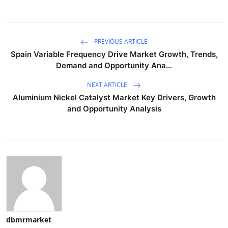
PREVIOUS ARTICLE
Spain Variable Frequency Drive Market Growth, Trends,
Demand and Opportunity Ana...
NEXT ARTICLE
Aluminium Nickel Catalyst Market Key Drivers, Growth
and Opportunity Analysis
dbmrmarket