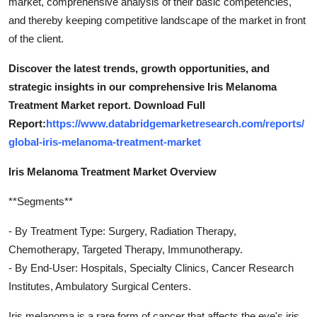
market, comprehensive analysis of their basic competencies,
and thereby keeping competitive landscape of the market in front
of the client.
Discover the latest trends, growth opportunities, and
strategic insights in our comprehensive Iris Melanoma
Treatment Market report. Download Full
Report:
https://www.databridgemarketresearch.com/reports/
global-iris-melanoma-treatment-market
Iris Melanoma Treatment Market Overview
**Segments**
- By Treatment Type: Surgery, Radiation Therapy,
Chemotherapy, Targeted Therapy, Immunotherapy.
- By End-User: Hospitals, Specialty Clinics, Cancer Research
Institutes, Ambulatory Surgical Centers.
Iris melanoma is a rare form of cancer that affects the eye's iris,