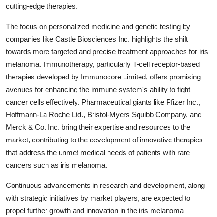
cutting-edge therapies.
The focus on personalized medicine and genetic testing by
companies like Castle Biosciences Inc. highlights the shift
towards more targeted and precise treatment approaches for iris
melanoma. Immunotherapy, particularly T-cell receptor-based
therapies developed by Immunocore Limited, offers promising
avenues for enhancing the immune system's ability to fight
cancer cells effectively. Pharmaceutical giants like Pfizer Inc.,
Hoffmann-La Roche Ltd., Bristol-Myers Squibb Company, and
Merck & Co. Inc. bring their expertise and resources to the
market, contributing to the development of innovative therapies
that address the unmet medical needs of patients with rare
cancers such as iris melanoma.
Continuous advancements in research and development, along
with strategic initiatives by market players, are expected to
propel further growth and innovation in the iris melanoma