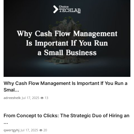
Why Cash Flow Management Is Important If You Run a
Smal...
adreeshelk
Jul 17, 2025
13
From Concept to Clicks: The Strategic Duo of Hiring an
...
qwertgyhj
Jul 17, 2025
20