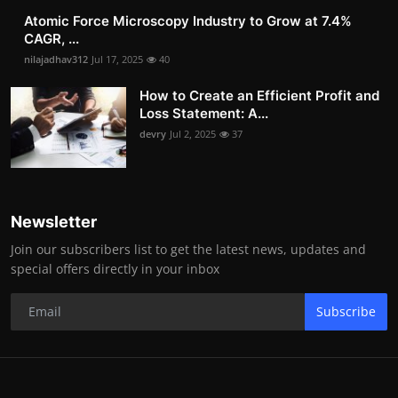
Atomic Force Microscopy Industry to Grow at 7.4%
CAGR, ...
nilajadhav312
Jul 17, 2025
40
How to Create an Efficient Profit and
Loss Statement: A...
devry
Jul 2, 2025
37
Newsletter
Join our subscribers list to get the latest news, updates and
special offers directly in your inbox
Subscribe