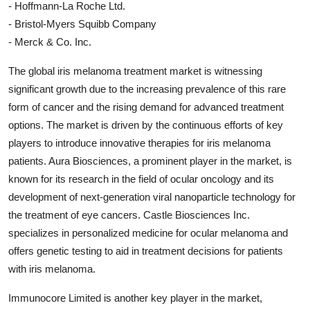
- Hoffmann-La Roche Ltd.
- Bristol-Myers Squibb Company
- Merck & Co. Inc.
The global iris melanoma treatment market is witnessing
significant growth due to the increasing prevalence of this rare
form of cancer and the rising demand for advanced treatment
options. The market is driven by the continuous efforts of key
players to introduce innovative therapies for iris melanoma
patients. Aura Biosciences, a prominent player in the market, is
known for its research in the field of ocular oncology and its
development of next-generation viral nanoparticle technology for
the treatment of eye cancers. Castle Biosciences Inc.
specializes in personalized medicine for ocular melanoma and
offers genetic testing to aid in treatment decisions for patients
with iris melanoma.
Immunocore Limited is another key player in the market,