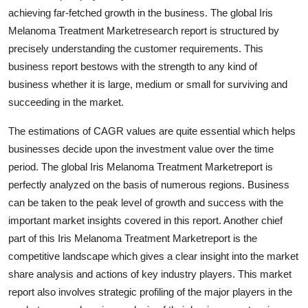
Real Estate
achieving far-fetched growth in the business. The global Iris
Melanoma Treatment Marketresearch report is structured by
General
precisely understanding the customer requirements. This
business report bestows with the strength to any kind of
Press Release
business whether it is large, medium or small for surviving and
succeeding in the market.
The estimations of CAGR values are quite essential which helps
businesses decide upon the investment value over the time
period. The global Iris Melanoma Treatment Marketreport is
perfectly analyzed on the basis of numerous regions. Business
can be taken to the peak level of growth and success with the
important market insights covered in this report. Another chief
part of this Iris Melanoma Treatment Marketreport is the
competitive landscape which gives a clear insight into the market
share analysis and actions of key industry players. This market
report also involves strategic profiling of the major players in the