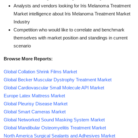
Analysts and vendors looking for Iris Melanoma Treatment
Market intelligence about Iris Melanoma Treatment Market
Industry
Competition who would like to correlate and benchmark
themselves with market position and standings in current
scenario
Browse More Reports:
Global Collation Shrink Films Market
Global Becker Muscular Dystrophy Treatment Market
Global Cardiovascular Small Molecule API Market
Europe Latex Mattress Market
Global Pleurisy Disease Market
Global Smart Cameras Market
Global Networked Sound Masking System Market
Global Mandibular Osteomyelitis Treatment Market
North America Surgical Sealants and Adhesives Market