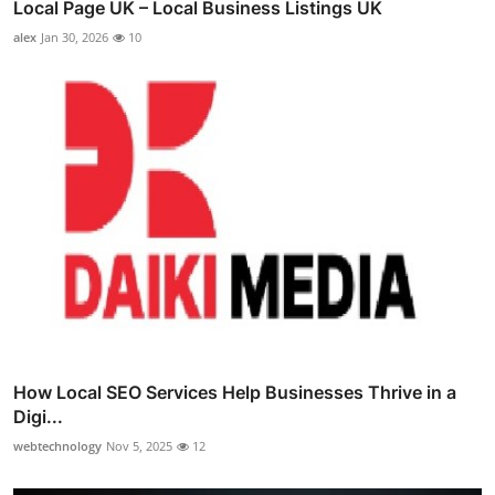
Local Page UK – Local Business Listings UK
alex
Jan 30, 2026
10
How Local SEO Services Help Businesses Thrive in a
Digi...
webtechnology
Nov 5, 2025
12