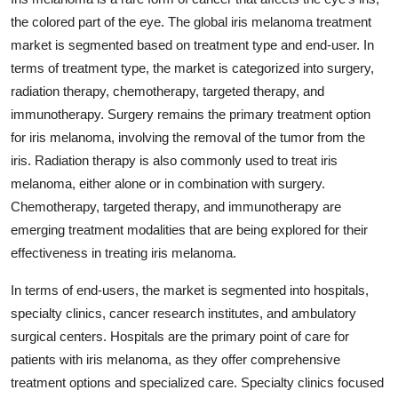
the colored part of the eye. The global iris melanoma treatment
market is segmented based on treatment type and end-user. In
terms of treatment type, the market is categorized into surgery,
radiation therapy, chemotherapy, targeted therapy, and
immunotherapy. Surgery remains the primary treatment option
for iris melanoma, involving the removal of the tumor from the
iris. Radiation therapy is also commonly used to treat iris
melanoma, either alone or in combination with surgery.
Chemotherapy, targeted therapy, and immunotherapy are
emerging treatment modalities that are being explored for their
effectiveness in treating iris melanoma.
In terms of end-users, the market is segmented into hospitals,
specialty clinics, cancer research institutes, and ambulatory
surgical centers. Hospitals are the primary point of care for
patients with iris melanoma, as they offer comprehensive
treatment options and specialized care. Specialty clinics focused