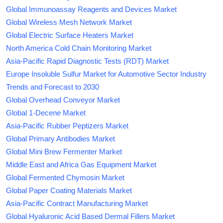
Global Immunoassay Reagents and Devices Market
Global Wireless Mesh Network Market
Global Electric Surface Heaters Market
North America Cold Chain Monitoring Market
Asia-Pacific Rapid Diagnostic Tests (RDT) Market
Europe Insoluble Sulfur Market for Automotive Sector Industry
Trends and Forecast to 2030
Global Overhead Conveyor Market
Global 1-Decene Market
Asia-Pacific Rubber Peptizers Market
Global Primary Antibodies Market
Global Mini Brew Fermenter Market
Middle East and Africa Gas Equipment Market
Global Fermented Chymosin Market
Global Paper Coating Materials Market
Asia-Pacific Contract Manufacturing Market
Global Hyaluronic Acid Based Dermal Fillers Market