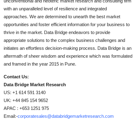
unconventional and neoteric market research and consulting firm
with an unparalleled level of resilience and integrated
approaches. We are determined to unearth the best market
opportunities and foster efficient information for your business to
thrive in the market. Data Bridge endeavors to provide
appropriate solutions to the complex business challenges and
initiates an effortless decision-making process. Data Bridge is an
aftermath of sheer wisdom and experience which was formulated
and framed in the year 2015 in Pune.
Contact Us:
Data Bridge Market Research
US: +1 614 591 3140
UK: +44 845 154 9652
APAC : +653 1251 975
Email:-
corporatesales@databridgemarketresearch.com