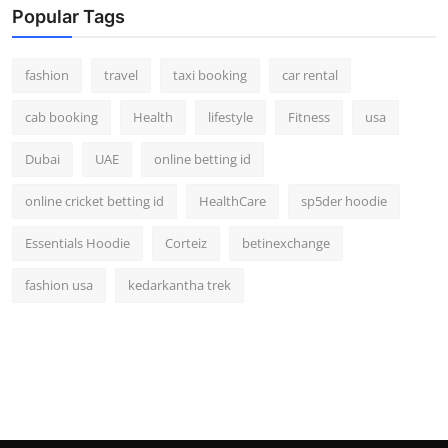
Popular Tags
fashion
travel
taxi booking
car rental
cab booking
Health
lifestyle
Fitness
usa
Dubai
UAE
online betting id
online cricket betting id
HealthCare
sp5der hoodie
Essentials Hoodie
Corteiz
betinexchange
fashion usa
kedarkantha trek