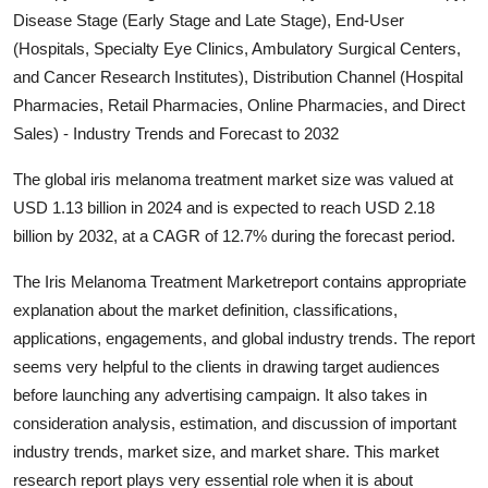
Disease Stage (Early Stage and Late Stage), End-User
Advertise with US
(Hospitals, Specialty Eye Clinics, Ambulatory Surgical Centers,
and Cancer Research Institutes), Distribution Channel (Hospital
Top 10
Pharmacies, Retail Pharmacies, Online Pharmacies, and Direct
How To
Sales) - Industry Trends and Forecast to 2032
The global iris melanoma treatment market size was valued at
Support Number
USD 1.13 billion in 2024 and is expected to reach USD 2.18
billion by 2032, at a CAGR of 12.7% during the forecast period.
Education
The Iris Melanoma Treatment Marketreport contains appropriate
Crypto
explanation about the market definition, classifications,
applications, engagements, and global industry trends. The report
Business
seems very helpful to the clients in drawing target audiences
before launching any advertising campaign. It also takes in
Finance
consideration analysis, estimation, and discussion of important
industry trends, market size, and market share. This market
Tech
research report plays very essential role when it is about