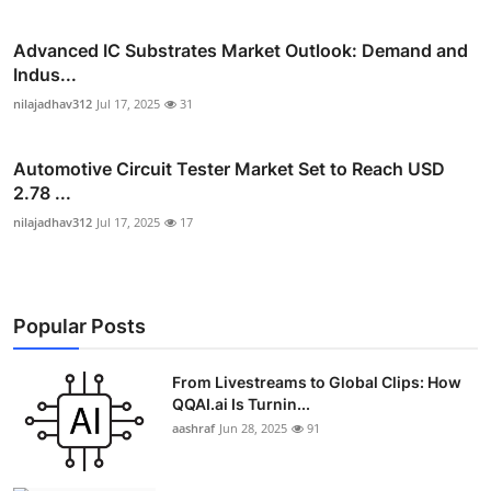
Advanced IC Substrates Market Outlook: Demand and
Indus...
nilajadhav312
Jul 17, 2025
31
Automotive Circuit Tester Market Set to Reach USD
2.78 ...
nilajadhav312
Jul 17, 2025
17
Popular Posts
From Livestreams to Global Clips: How
QQAI.ai Is Turnin...
aashraf
Jun 28, 2025
91