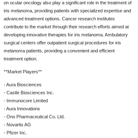
on ocular oncology also play a significant role in the treatment of
iris melanoma, providing patients with specialized expertise and
advanced treatment options. Cancer research institutes
contribute to the market through their research efforts aimed at
developing innovative therapies for iris melanoma. Ambulatory
surgical centers offer outpatient surgical procedures for iris
melanoma patients, providing a convenient and efficient
treatment option.
**Market Players**
- Aura Biosciences
- Castle Biosciences Inc.
- Immunocore Limited
- Aura Innovations
- Ono Pharmaceutical Co. Ltd.
- Novartis AG
- Pfizer Inc.