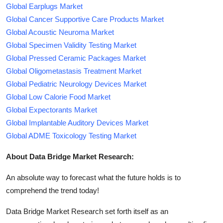
Global Earplugs Market
Global Cancer Supportive Care Products Market
Global Acoustic Neuroma Market
Global Specimen Validity Testing Market
Global Pressed Ceramic Packages Market
Global Oligometastasis Treatment Market
Global Pediatric Neurology Devices Market
Global Low Calorie Food Market
Global Expectorants Market
Global Implantable Auditory Devices Market
Global ADME Toxicology Testing Market
About Data Bridge Market Research:
An absolute way to forecast what the future holds is to
comprehend the trend today!
Data Bridge Market Research set forth itself as an