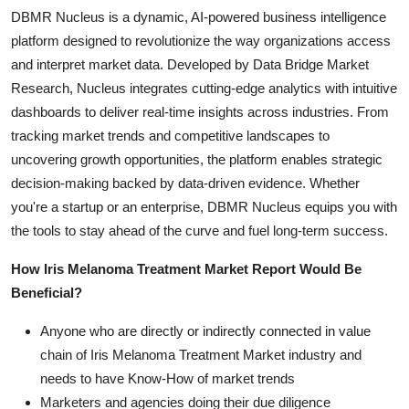
DBMR Nucleus is a dynamic, AI-powered business intelligence
platform designed to revolutionize the way organizations access
and interpret market data. Developed by Data Bridge Market
Research, Nucleus integrates cutting-edge analytics with intuitive
dashboards to deliver real-time insights across industries. From
tracking market trends and competitive landscapes to
uncovering growth opportunities, the platform enables strategic
decision-making backed by data-driven evidence. Whether
you're a startup or an enterprise, DBMR Nucleus equips you with
the tools to stay ahead of the curve and fuel long-term success.
How Iris Melanoma Treatment Market Report Would Be
Beneficial?
Anyone who are directly or indirectly connected in value
chain of Iris Melanoma Treatment Market industry and
needs to have Know-How of market trends
Marketers and agencies doing their due diligence