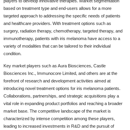
players to develop innovative therapies. Market segmentation
based on treatment type and end-users allows for a more
targeted approach to addressing the specific needs of patients
and healthcare providers. With treatment options such as
surgery, radiation therapy, chemotherapy, targeted therapy, and
immunotherapy, patients with iris melanoma have access to a
variety of modalities that can be tailored to their individual
condition.
Key market players such as Aura Biosciences, Castle
Biosciences Inc., Immunocore Limited, and others are at the
forefront of research and development activities aimed at
introducing novel treatment options for iris melanoma patients.
Collaborations, partnerships, and strategic acquisitions play a
vital role in expanding product portfolios and reaching a broader
market base. The competitive landscape of the market is
characterized by intense competition among these players,
leading to increased investments in R&D and the pursuit of