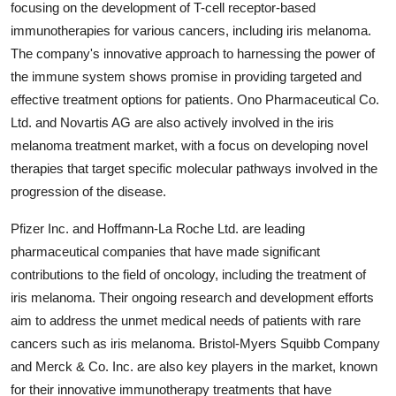
focusing on the development of T-cell receptor-based
immunotherapies for various cancers, including iris melanoma.
The company's innovative approach to harnessing the power of
the immune system shows promise in providing targeted and
effective treatment options for patients. Ono Pharmaceutical Co.
Ltd. and Novartis AG are also actively involved in the iris
melanoma treatment market, with a focus on developing novel
therapies that target specific molecular pathways involved in the
progression of the disease.
Pfizer Inc. and Hoffmann-La Roche Ltd. are leading
pharmaceutical companies that have made significant
contributions to the field of oncology, including the treatment of
iris melanoma. Their ongoing research and development efforts
aim to address the unmet medical needs of patients with rare
cancers such as iris melanoma. Bristol-Myers Squibb Company
and Merck & Co. Inc. are also key players in the market, known
for their innovative immunotherapy treatments that have