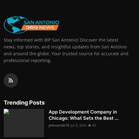
Stay informed with BIP San Antonio! Discover the latest
news, top stories, and insightful updates from San Antonio
and around the globe. Your trusted source for accurate and
professional reporting.
Trending Posts
App Development Company in
Chicago: What Sets the Best ...
johnsmith70
Jul 9, 2025
43