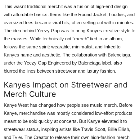
This wasnt traditional merchit was a fusion of high-end design
with affordable basics. Items like the Round Jacket, hoodies, and
oversized tees became viral hits, often selling out within minutes.
The idea behind Yeezy Gap was to bring Kanyes creative style to
the masses. While technically not "merch" tied to an album, it
follows the same spirit: wearable, minimalist, and linked to
Kanyes name and aesthetic. The collaboration with Balenciaga,
under the
Yeezy Gap Engineered by Balenciaga
label, also
blurred the lines between streetwear and luxury fashion.
Kanyes Impact on Streetwear and
Merch Culture
Kanye West has changed how people see music merch. Before
Kanye, merchandise was mostly considered low-effort products
meant to be sold quickly at concerts. But Kanye elevated it to
streetwear status, inspiring artists like Travis Scott, Billie Eilish,
and Tyler, The Creator to release their own high-fashion merch.