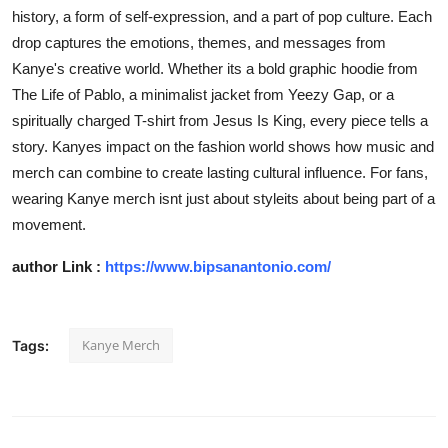
history, a form of self-expression, and a part of pop culture. Each
drop captures the emotions, themes, and messages from
Kanye's creative world. Whether its a bold graphic hoodie from
The Life of Pablo
, a minimalist jacket from Yeezy Gap, or a
spiritually charged T-shirt from
Jesus Is King
, every piece tells a
story. Kanyes impact on the fashion world shows how music and
merch can combine to create lasting cultural influence. For fans,
wearing Kanye merch isnt just about styleits about being part of a
movement.
author Link :
https://www.bipsanantonio.com/
Kanye Merch
Tags: