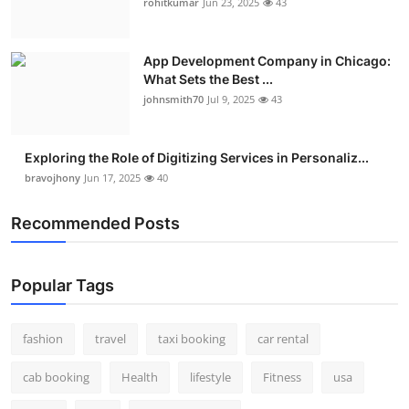
rohitkumar
Jun 23, 2025
43
App Development Company in Chicago:
What Sets the Best ...
johnsmith70
Jul 9, 2025
43
Exploring the Role of Digitizing Services in Personaliz...
bravojhony
Jun 17, 2025
40
Recommended Posts
Popular Tags
fashion
travel
taxi booking
car rental
cab booking
Health
lifestyle
Fitness
usa