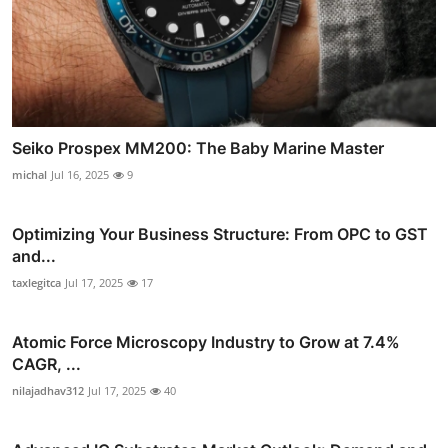
Seiko Prospex MM200: The Baby Marine Master
michal
Jul 16, 2025
9
Optimizing Your Business Structure: From OPC to GST
and...
taxlegitca
Jul 17, 2025
17
Atomic Force Microscopy Industry to Grow at 7.4%
CAGR, ...
nilajadhav312
Jul 17, 2025
40