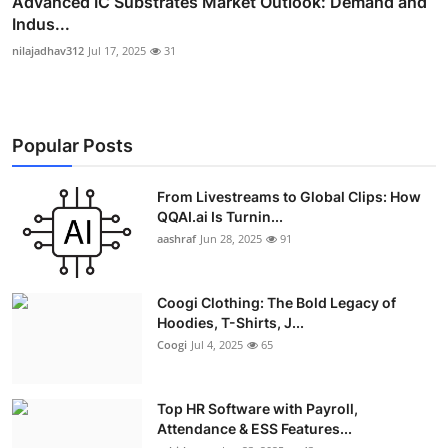
Advanced IC Substrates Market Outlook: Demand and
Indus...
nilajadhav312
Jul 17, 2025
31
Popular Posts
From Livestreams to Global Clips: How
QQAI.ai Is Turnin...
aashraf
Jun 28, 2025
91
Coogi Clothing: The Bold Legacy of
Hoodies, T-Shirts, J...
Coogi
Jul 4, 2025
65
Top HR Software with Payroll,
Attendance & ESS Features...