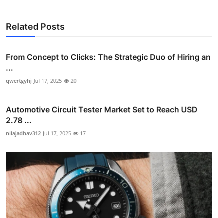
Related Posts
From Concept to Clicks: The Strategic Duo of Hiring an
...
qwertgyhj
Jul 17, 2025
20
Automotive Circuit Tester Market Set to Reach USD
2.78 ...
nilajadhav312
Jul 17, 2025
17