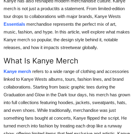
Kanye has also reshaped modern merchandise culture.
Kanye
Real Estate
merch
is not just a productits a statement. From limited-edition
tour drops to collaborations with major brands, Kanye Wests
General
Essentials
merchandise represents the perfect mix of art,
music, fashion, and hype. In this article, well explore what makes
Press Release
Kanye merch so popular, the design style behind it, notable
releases, and how it impacts streetwear globally.
What Is Kanye Merch
Kanye merch
refers to a wide range of clothing and accessories
linked to Kanye Wests albums, tours, fashion lines, and brand
collaborations. Starting from basic graphic tees during the
Graduation
and
Glow in the Dark
tour days, his merch has grown
into full collections featuring hoodies, jackets, sweatpants, hats,
and even shoes. While traditionally, merchandise was just
something fans bought at concerts, Kanye flipped the script. He
turned merch into fashion by treating each drop like a runway
show, offering limited items that feel exclusive and artistic. Kanye