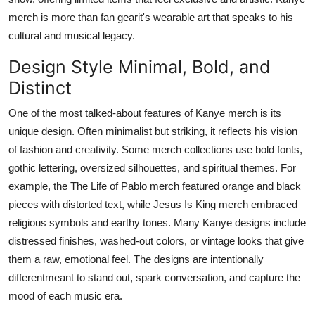
merch is more than fan gearit's wearable art that speaks to his
cultural and musical legacy.
Design Style Minimal, Bold, and
Distinct
One of the most talked-about features of
Kanye merch
is its
unique design. Often minimalist but striking, it reflects his vision
of fashion and creativity. Some merch collections use bold fonts,
gothic lettering, oversized silhouettes, and spiritual themes. For
example, the
The Life of Pablo
merch featured orange and black
pieces with distorted text, while
Jesus Is King
merch embraced
religious symbols and earthy tones. Many Kanye designs include
distressed finishes, washed-out colors, or vintage looks that give
them a raw, emotional feel. The designs are intentionally
differentmeant to stand out, spark conversation, and capture the
mood of each music era.