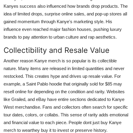
Kanyes success also influenced how brands drop products. The
idea of limited drops, surprise online sales, and pop-up stores all
gained momentum through Kanye's marketing style. His
influence even reached major fashion houses, pushing luxury
brands to pay attention to urban culture and rap aesthetics.
Collectibility and Resale Value
Another reason
Kanye merch
is so popular is its collectible
nature. Many items are released in limited quantities and never
restocked. This creates hype and drives up resale value. For
example, a
Saint Pablo
hoodie that originally sold for $85 may
resell online for depending on the condition and rarity. Websites
like Grailed, and eBay have entire sections dedicated to Kanye
West merchandise. Fans and collectors often search for specific
tour dates, colors, or collabs. This sense of rarity adds emotional
and financial value to each piece. People dont just buy Kanye
merch to wearthey buy it to invest or preserve history.