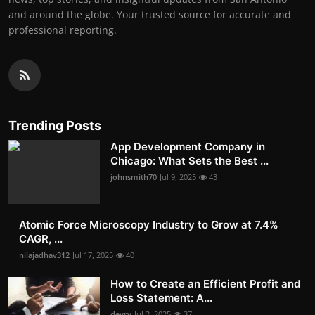
and around the globe. Your trusted source for accurate and
professional reporting.
Trending Posts
App Development Company in
Chicago: What Sets the Best ...
johnsmith70
Jul 9, 2025
43
Atomic Force Microscopy Industry to Grow at 7.4%
CAGR, ...
nilajadhav312
Jul 17, 2025
40
How to Create an Efficient Profit and
Loss Statement: A...
devry
Jul 2, 2025
37