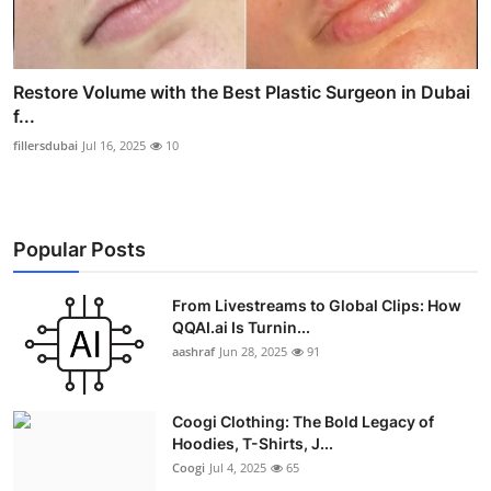
Restore Volume with the Best Plastic Surgeon in Dubai
f...
fillersdubai
Jul 16, 2025
10
Popular Posts
From Livestreams to Global Clips: How
QQAI.ai Is Turnin...
aashraf
Jun 28, 2025
91
Coogi Clothing: The Bold Legacy of
Hoodies, T-Shirts, J...
Coogi
Jul 4, 2025
65