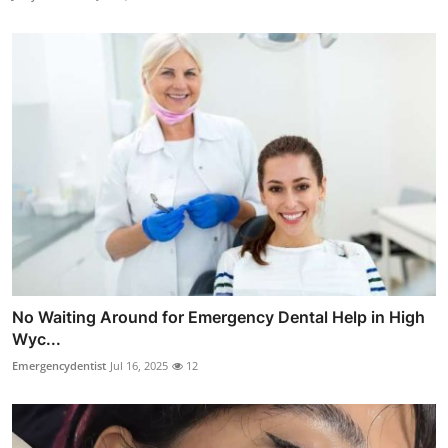
No Waiting Around for Emergency Dental Help in High
Wyc...
Emergencydentist
Jul 16, 2025
12