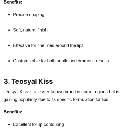
Benefits:
Precise shaping
Soft, natural finish
Effective for fine lines around the lips
Customizable for both subtle and dramatic results
3. Teosyal Kiss
Teosyal Kiss is a lesser-known brand in some regions but is
gaining popularity due to its specific formulation for lips.
Benefits:
Excellent for lip contouring