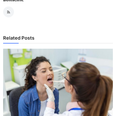
Related Posts