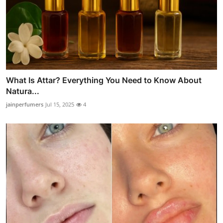
What Is Attar? Everything You Need to Know About
Natura...
jainperfumers
Jul 15, 2025
4