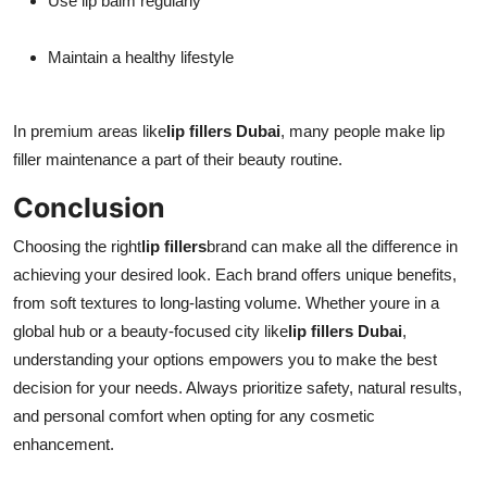
Use lip balm regularly
Maintain a healthy lifestyle
In premium areas like
lip fillers Dubai
, many people make lip
filler maintenance a part of their beauty routine.
Conclusion
Choosing the right
lip fillers
brand can make all the difference in
achieving your desired look. Each brand offers unique benefits,
from soft textures to long-lasting volume. Whether youre in a
global hub or a beauty-focused city like
lip fillers Dubai
,
understanding your options empowers you to make the best
decision for your needs. Always prioritize safety, natural results,
and personal comfort when opting for any cosmetic
enhancement.