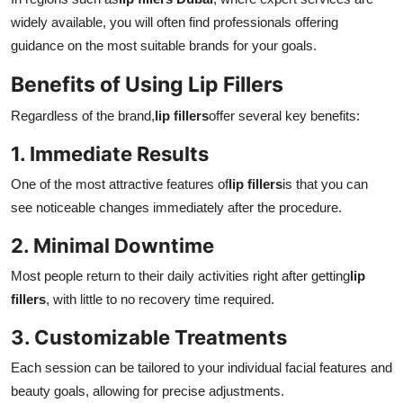
widely available, you will often find professionals offering
guidance on the most suitable brands for your goals.
Benefits of Using Lip Fillers
Regardless of the brand,
lip fillers
offer several key benefits:
1. Immediate Results
One of the most attractive features of
lip fillers
is that you can
see noticeable changes immediately after the procedure.
2. Minimal Downtime
Most people return to their daily activities right after getting
lip
fillers
, with little to no recovery time required.
3. Customizable Treatments
Each session can be tailored to your individual facial features and
beauty goals, allowing for precise adjustments.