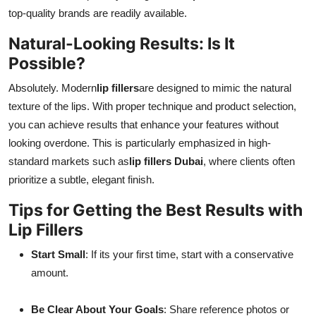
top-quality brands are readily available.
Natural-Looking Results: Is It
Possible?
Absolutely. Modern
lip fillers
are designed to mimic the natural
texture of the lips. With proper technique and product selection,
you can achieve results that enhance your features without
looking overdone. This is particularly emphasized in high-
standard markets such as
lip fillers Dubai
, where clients often
prioritize a subtle, elegant finish.
Tips for Getting the Best Results with
Lip Fillers
Start Small
: If its your first time, start with a conservative
amount.
Be Clear About Your Goals
: Share reference photos or