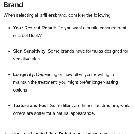
Brand
When selecting a
lip fillers
brand, consider the following:
Your Desired Result
: Do you want a subtle enhancement
or a bold look?
Skin Sensitivity
: Some brands have formulas designed for
sensitive skin.
Longevity
: Depending on how often you're willing to
maintain the treatment, you might prefer longer-lasting
options.
Texture and Feel
: Some fillers are firmer for structure, while
others are softer for a natural appearance.
In regions such as
lip fillers Dubai
, where expert services are