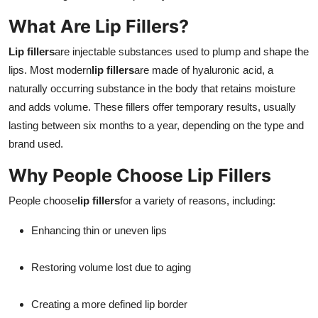
Real Estate
What Are Lip Fillers?
General
Lip fillers
are injectable substances used to plump and shape the
lips. Most modern
lip fillers
are made of hyaluronic acid, a
Press Release
naturally occurring substance in the body that retains moisture
and adds volume. These fillers offer temporary results, usually
lasting between six months to a year, depending on the type and
brand used.
Why People Choose Lip Fillers
People choose
lip fillers
for a variety of reasons, including:
Enhancing thin or uneven lips
Restoring volume lost due to aging
Creating a more defined lip border