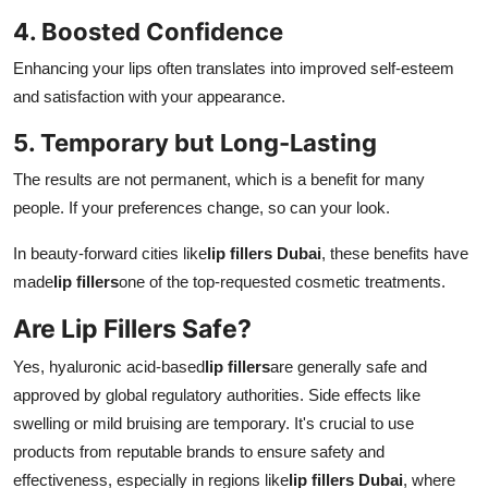
4. Boosted Confidence
Enhancing your lips often translates into improved self-esteem
and satisfaction with your appearance.
5. Temporary but Long-Lasting
The results are not permanent, which is a benefit for many
people. If your preferences change, so can your look.
In beauty-forward cities like
lip fillers Dubai
, these benefits have
made
lip fillers
one of the top-requested cosmetic treatments.
Are Lip Fillers Safe?
Yes, hyaluronic acid-based
lip fillers
are generally safe and
approved by global regulatory authorities. Side effects like
swelling or mild bruising are temporary. It's crucial to use
products from reputable brands to ensure safety and
effectiveness, especially in regions like
lip fillers Dubai
, where