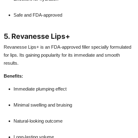
Safe and FDA-approved
5. Revanesse Lips+
Revanesse Lips+ is an FDA-approved filler specially formulated
for lips. Its gaining popularity for its immediate and smooth
results.
Benefits:
Immediate plumping effect
Minimal swelling and bruising
Natural-looking outcome
Long-lasting volume