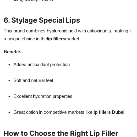
6. Stylage Special Lips
This brand combines hyaluronic acid with antioxidants, making it
a unique choice in the
lip fillers
market.
Benefits:
Added antioxidant protection
Soft and natural feel
Excellent hydration properties
Great option in competitive markets like
lip fillers Dubai
How to Choose the Right Lip Filler