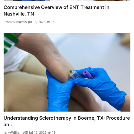
Comprehensive Overview of ENT Treatment in
Nashville, TN
FrankBurkes05
Jul 16, 2025
13
Understanding Sclerotherapy in Boerne, TX: Procedure
an...
JerryWilliams05
Jul 16, 2025
11