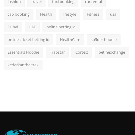
fashion
travel
taxi booking
car rental
cab booking
Health
lifestyle
Fitness
usa
Dubai
UAE
online betting id
online cricket betting id
HealthCare
sp5der hoodie
Essentials Hoodie
Trapstar
Corteiz
betinexchange
kedarkantha trek