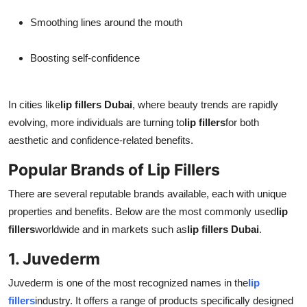
Smoothing lines around the mouth
Boosting self-confidence
In cities like
lip fillers Dubai
, where beauty trends are rapidly
evolving, more individuals are turning to
lip fillers
for both
aesthetic and confidence-related benefits.
Popular Brands of Lip Fillers
There are several reputable brands available, each with unique
properties and benefits. Below are the most commonly used
lip
fillers
worldwide and in markets such as
lip fillers Dubai
.
1. Juvederm
Juvederm is one of the most recognized names in the
lip
fillers
industry. It offers a range of products specifically designed