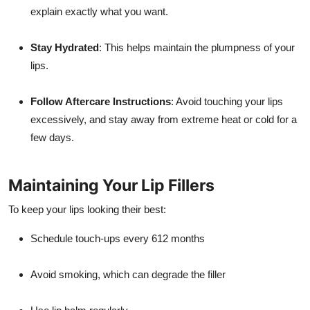
explain exactly what you want.
Stay Hydrated
: This helps maintain the plumpness of your
lips.
Follow Aftercare Instructions
: Avoid touching your lips
excessively, and stay away from extreme heat or cold for a
few days.
Maintaining Your Lip Fillers
To keep your lips looking their best:
Schedule touch-ups every 612 months
Avoid smoking, which can degrade the filler