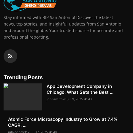
Stay informed with BIP San Antonio! Discover the latest
news, top stories, and insightful updates from San Antonio
and around the globe. Your trusted source for accurate and
professional reporting.
Trending Posts
App Development Company in
Chicago: What Sets the Best ...
johnsmith70
Jul 9, 2025
43
Atomic Force Microscopy Industry to Grow at 7.4%
CAGR, ...
nilajadhav312
Jul 17, 2025
40