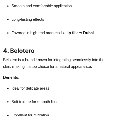
Smooth and comfortable application
Long-lasting effects
Favored in high-end markets like
lip fillers Dubai
4. Belotero
Belotero is a brand known for integrating seamlessly into the
skin, making it a top choice for a natural appearance.
Benefits:
Ideal for delicate areas
Soft texture for smooth lips
Excellent for hydration