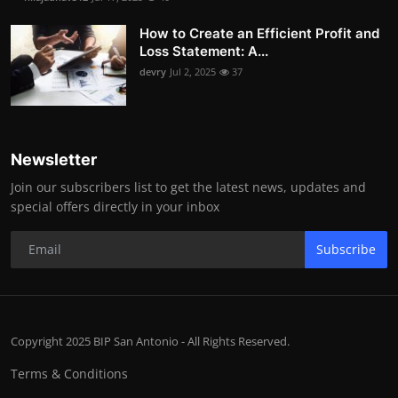
How to Create an Efficient Profit and
Loss Statement: A...
devry
Jul 2, 2025
37
Newsletter
Join our subscribers list to get the latest news, updates and
special offers directly in your inbox
Subscribe
Copyright 2025 BIP San Antonio - All Rights Reserved.
Terms & Conditions