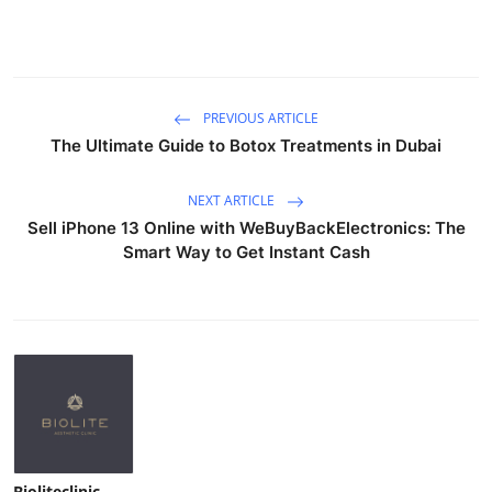
PREVIOUS ARTICLE
The Ultimate Guide to Botox Treatments in Dubai
NEXT ARTICLE
Sell iPhone 13 Online with WeBuyBackElectronics: The
Smart Way to Get Instant Cash
Bioliteclinic