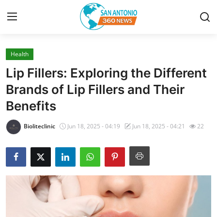
Health
Home
Lip Fillers: Exploring the Different
Contact
Brands of Lip Fillers and Their
Benefits
Privacy Policy
Bioliteclinic
Jun 18, 2025 - 04:19
Jun 18, 2025 - 04:21
22
About
News Network
Submit Press Release
Guest Posting