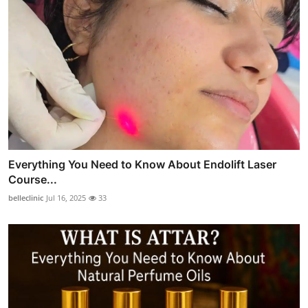
Everything You Need to Know About Endolift Laser
Course...
belleclinic
Jul 16, 2025
33