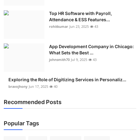
Top HR Software with Payroll,
Attendance & ESS Features...
rohitkumar
Jun 23, 2025
43
App Development Company in Chicago:
What Sets the Best ...
johnsmith70
Jul 9, 2025
43
Exploring the Role of Digitizing Services in Personaliz...
bravojhony
Jun 17, 2025
40
Recommended Posts
Popular Tags