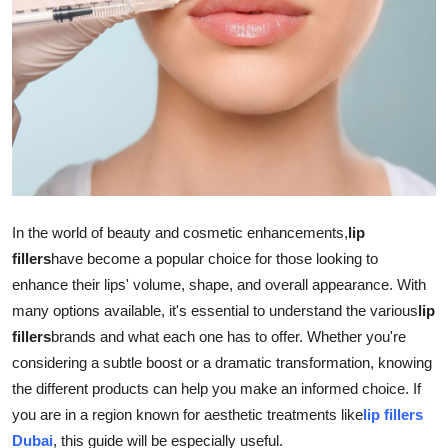
Advertise with US
Top 10
How To
Support Number
Education
In the world of beauty and cosmetic enhancements,
lip
fillers
have become a popular choice for those looking to
Crypto
enhance their lips' volume, shape, and overall appearance. With
many options available, it's essential to understand the various
lip
Business
fillers
brands and what each one has to offer. Whether you're
considering a subtle boost or a dramatic transformation, knowing
Finance
the different products can help you make an informed choice. If
Tech
you are in a region known for aesthetic treatments like
lip fillers
Dubai
, this guide will be especially useful.