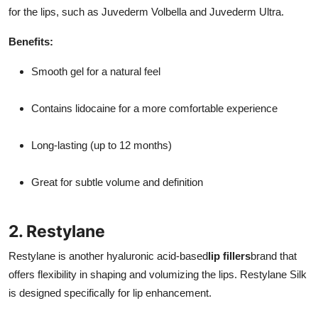
for the lips, such as Juvederm Volbella and Juvederm Ultra.
Benefits:
Smooth gel for a natural feel
Contains lidocaine for a more comfortable experience
Long-lasting (up to 12 months)
Great for subtle volume and definition
2. Restylane
Restylane is another hyaluronic acid-based
lip fillers
brand that
offers flexibility in shaping and volumizing the lips. Restylane Silk
is designed specifically for lip enhancement.