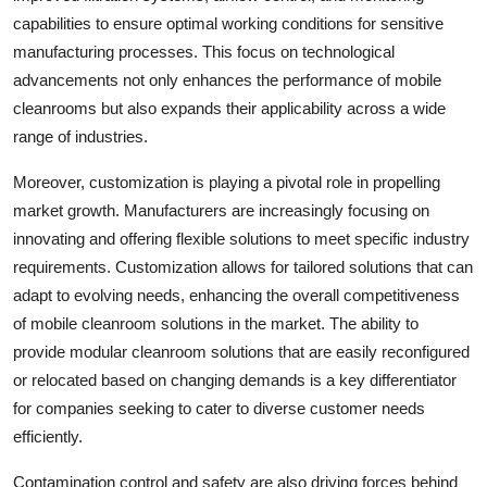
capabilities to ensure optimal working conditions for sensitive
manufacturing processes. This focus on technological
advancements not only enhances the performance of mobile
cleanrooms but also expands their applicability across a wide
range of industries.
Moreover, customization is playing a pivotal role in propelling
market growth. Manufacturers are increasingly focusing on
innovating and offering flexible solutions to meet specific industry
requirements. Customization allows for tailored solutions that can
adapt to evolving needs, enhancing the overall competitiveness
of mobile cleanroom solutions in the market. The ability to
provide modular cleanroom solutions that are easily reconfigured
or relocated based on changing demands is a key differentiator
for companies seeking to cater to diverse customer needs
efficiently.
Contamination control and safety are also driving forces behind