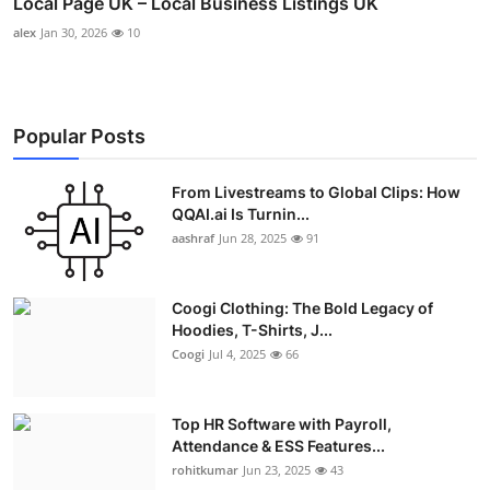
Local Page UK – Local Business Listings UK
alex
Jan 30, 2026
10
Popular Posts
From Livestreams to Global Clips: How
QQAI.ai Is Turnin...
aashraf
Jun 28, 2025
91
Coogi Clothing: The Bold Legacy of
Hoodies, T-Shirts, J...
Coogi
Jul 4, 2025
66
Top HR Software with Payroll,
Attendance & ESS Features...
rohitkumar
Jun 23, 2025
43