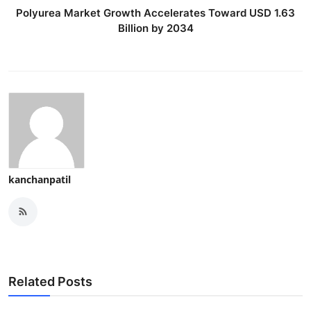
Polyurea Market Growth Accelerates Toward USD 1.63
Billion by 2034
kanchanpatil
Related Posts