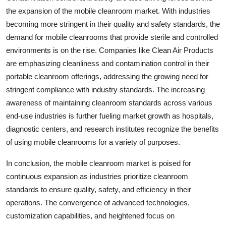
the expansion of the mobile cleanroom market. With industries
becoming more stringent in their quality and safety standards, the
demand for mobile cleanrooms that provide sterile and controlled
environments is on the rise. Companies like Clean Air Products
are emphasizing cleanliness and contamination control in their
portable cleanroom offerings, addressing the growing need for
stringent compliance with industry standards. The increasing
awareness of maintaining cleanroom standards across various
end-use industries is further fueling market growth as hospitals,
diagnostic centers, and research institutes recognize the benefits
of using mobile cleanrooms for a variety of purposes.
In conclusion, the mobile cleanroom market is poised for
continuous expansion as industries prioritize cleanroom
standards to ensure quality, safety, and efficiency in their
operations. The convergence of advanced technologies,
customization capabilities, and heightened focus on