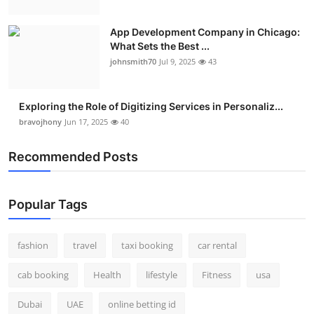
App Development Company in Chicago:
What Sets the Best ...
johnsmith70
Jul 9, 2025
43
Exploring the Role of Digitizing Services in Personaliz...
bravojhony
Jun 17, 2025
40
Recommended Posts
Popular Tags
fashion
travel
taxi booking
car rental
cab booking
Health
lifestyle
Fitness
usa
Dubai
UAE
online betting id