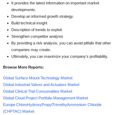
It provides the latest information on important market
developments.
Develop an informed growth strategy.
Build technical insight
Description of trends to exploit
Strengthen competitor analysis
By providing a risk analysis, you can avoid pitfalls that other
companies may create.
Ultimately, you can maximize your company's profitability.
Browse More Reports:
Global Surface Mount Technology Market
Global Industrial Valves and Actuators Market
Global Clinical Trial Consumables Market
Global Cloud Project Portfolio Management Market
Europe ChloroHydroxyPropylTrimethyAmmonium Chloride
(CHPTAC) Market