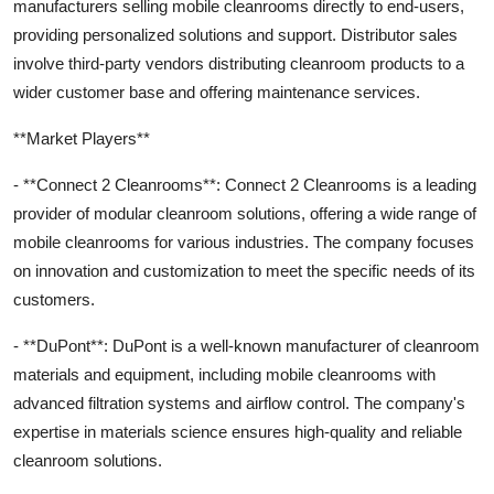
manufacturers selling mobile cleanrooms directly to end-users,
providing personalized solutions and support. Distributor sales
involve third-party vendors distributing cleanroom products to a
wider customer base and offering maintenance services.
**Market Players**
- **Connect 2 Cleanrooms**: Connect 2 Cleanrooms is a leading
provider of modular cleanroom solutions, offering a wide range of
mobile cleanrooms for various industries. The company focuses
on innovation and customization to meet the specific needs of its
customers.
- **DuPont**: DuPont is a well-known manufacturer of cleanroom
materials and equipment, including mobile cleanrooms with
advanced filtration systems and airflow control. The company's
expertise in materials science ensures high-quality and reliable
cleanroom solutions.