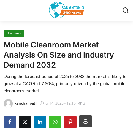
Business
Home
Mobile Cleanroom Market
Contact
Analysis On Size and Industry
Demand 2032
Privacy Policy
During the forecast period of 2025 to 2032 the market is likely to
About
grow at a CAGR of 7.90%, primarily driven by the global mobile
cleanroom market
News Network
kanchanpatil
Jul 14, 2025 - 12:16
3
Submit Press Release
Guest Posting