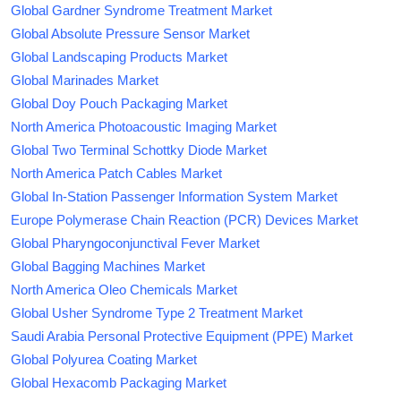
Global Gardner Syndrome Treatment Market
Global Absolute Pressure Sensor Market
Global Landscaping Products Market
Global Marinades Market
Global Doy Pouch Packaging Market
North America Photoacoustic Imaging Market
Global Two Terminal Schottky Diode Market
North America Patch Cables Market
Global In-Station Passenger Information System Market
Europe Polymerase Chain Reaction (PCR) Devices Market
Global Pharyngoconjunctival Fever Market
Global Bagging Machines Market
North America Oleo Chemicals Market
Global Usher Syndrome Type 2 Treatment Market
Saudi Arabia Personal Protective Equipment (PPE) Market
Global Polyurea Coating Market
Global Hexacomb Packaging Market