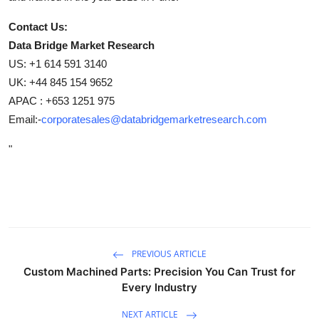
Contact Us:
Data Bridge Market Research
US: +1 614 591 3140
UK: +44 845 154 9652
APAC : +653 1251 975
Email:-
corporatesales@databridgemarketresearch.com
"
PREVIOUS ARTICLE
Custom Machined Parts: Precision You Can Trust for
Every Industry
NEXT ARTICLE