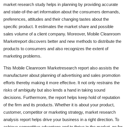
market research study helps in planning by providing accurate
Real Estate
and state-of-the-art information about the consumers demands,
General
preferences, attitudes and their changing tastes about the
specific product. It estimates the market share and possible
Press Release
sales volume of a client company. Moreover, Mobile Cleanroom
Marketreport discovers better and new methods to distribute the
products to consumers and also recognizes the extent of
marketing problems.
This Mobile Cleanroom Marketresearch report also assists the
manufacturer about planning of advertising and sales promotion
efforts thereby making it more effective. It not only restrains the
risks of ambiguity but also lends a hand in taking sound
decisions. Furthermore, the report helps keep hold of reputation
of the firm and its products. Whether it is about your product,
customer, competitor or marketing strategy, market research
analysis report helps drive your business in a right direction. To
achieve competitive advantage and to thrive in the market, go for