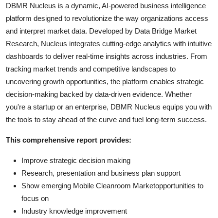
DBMR Nucleus is a dynamic, AI-powered business intelligence
platform designed to revolutionize the way organizations access
and interpret market data. Developed by Data Bridge Market
Research, Nucleus integrates cutting-edge analytics with intuitive
dashboards to deliver real-time insights across industries. From
tracking market trends and competitive landscapes to
uncovering growth opportunities, the platform enables strategic
decision-making backed by data-driven evidence. Whether
you're a startup or an enterprise, DBMR Nucleus equips you with
the tools to stay ahead of the curve and fuel long-term success.
This comprehensive report provides:
Improve strategic decision making
Research, presentation and business plan support
Show emerging Mobile Cleanroom Marketopportunities to
focus on
Industry knowledge improvement