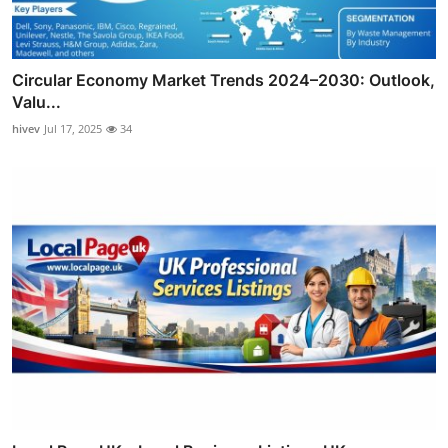
Circular Economy Market Trends 2024–2030: Outlook,
Valu...
hivev
Jul 17, 2025
34