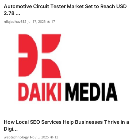
Automotive Circuit Tester Market Set to Reach USD
2.78 ...
nilajadhav312
Jul 17, 2025
17
How Local SEO Services Help Businesses Thrive in a
Digi...
webtechnology
Nov 5, 2025
12