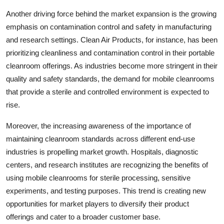
Another driving force behind the market expansion is the growing
emphasis on contamination control and safety in manufacturing
and research settings. Clean Air Products, for instance, has been
prioritizing cleanliness and contamination control in their portable
cleanroom offerings. As industries become more stringent in their
quality and safety standards, the demand for mobile cleanrooms
that provide a sterile and controlled environment is expected to
rise.
Moreover, the increasing awareness of the importance of
maintaining cleanroom standards across different end-use
industries is propelling market growth. Hospitals, diagnostic
centers, and research institutes are recognizing the benefits of
using mobile cleanrooms for sterile processing, sensitive
experiments, and testing purposes. This trend is creating new
opportunities for market players to diversify their product
offerings and cater to a broader customer base.