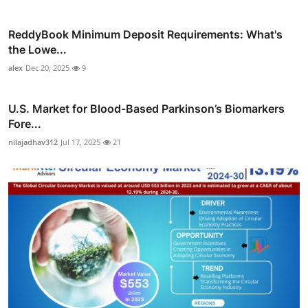
ReddyBook Minimum Deposit Requirements: What's
the Lowe...
alex
Dec 20, 2025
9
U.S. Market for Blood-Based Parkinson’s Biomarkers
Fore...
nilajadhav312
Jul 17, 2025
21