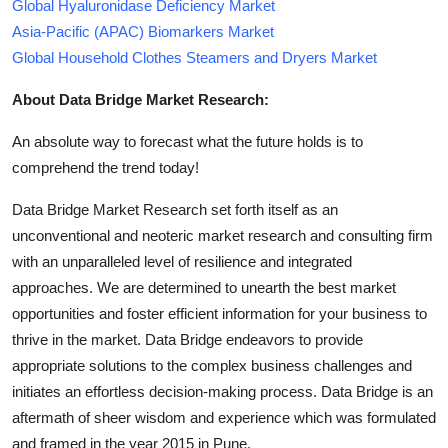
Global Hyaluronidase Deficiency Market
Asia-Pacific (APAC) Biomarkers Market
Global Household Clothes Steamers and Dryers Market
About Data Bridge Market Research:
An absolute way to forecast what the future holds is to
comprehend the trend today!
Data Bridge Market Research set forth itself as an
unconventional and neoteric market research and consulting firm
with an unparalleled level of resilience and integrated
approaches. We are determined to unearth the best market
opportunities and foster efficient information for your business to
thrive in the market. Data Bridge endeavors to provide
appropriate solutions to the complex business challenges and
initiates an effortless decision-making process. Data Bridge is an
aftermath of sheer wisdom and experience which was formulated
and framed in the year 2015 in Pune.