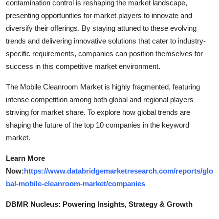
contamination control is reshaping the market landscape,
presenting opportunities for market players to innovate and
diversify their offerings. By staying attuned to these evolving
trends and delivering innovative solutions that cater to industry-
specific requirements, companies can position themselves for
success in this competitive market environment.
The Mobile Cleanroom Market is highly fragmented, featuring
intense competition among both global and regional players
striving for market share. To explore how global trends are
shaping the future of the top 10 companies in the keyword
market.
Learn More
Now:
https://www.databridgemarketresearch.com/reports/glo
bal-mobile-cleanroom-market/companies
DBMR Nucleus: Powering Insights, Strategy & Growth