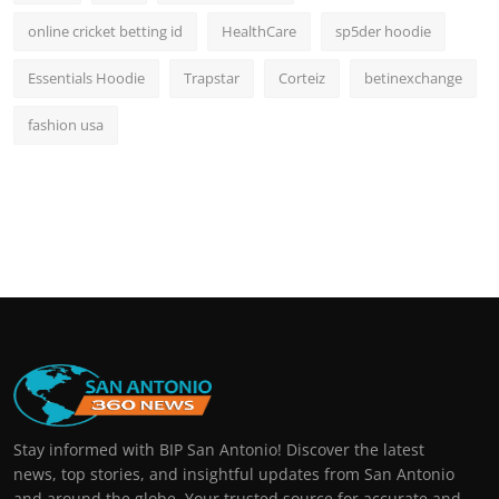
online cricket betting id
HealthCare
sp5der hoodie
Essentials Hoodie
Trapstar
Corteiz
betinexchange
fashion usa
Stay informed with BIP San Antonio! Discover the latest
news, top stories, and insightful updates from San Antonio
and around the globe. Your trusted source for accurate and