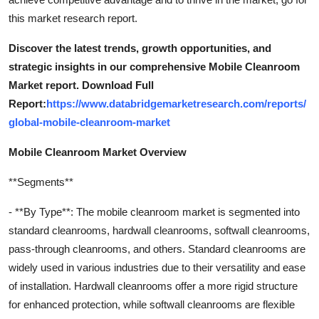
this market research report.
Discover the latest trends, growth opportunities, and
strategic insights in our comprehensive Mobile Cleanroom
Market report. Download Full
Report:
https://www.databridgemarketresearch.com/reports/
global-mobile-cleanroom-market
Mobile Cleanroom Market Overview
**Segments**
- **By Type**: The mobile cleanroom market is segmented into
standard cleanrooms, hardwall cleanrooms, softwall cleanrooms,
pass-through cleanrooms, and others. Standard cleanrooms are
widely used in various industries due to their versatility and ease
of installation. Hardwall cleanrooms offer a more rigid structure
for enhanced protection, while softwall cleanrooms are flexible