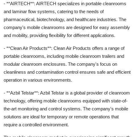
- **AIRTECH**: AIRTECH specializes in portable cleanrooms
and laminar flow systems, catering to the needs of
pharmaceutical, biotechnology, and healthcare industries. The
company's mobile cleanrooms are designed for easy assembly
and mobility, providing flexibility for different applications.
- **Clean Air Products**: Clean Air Products offers a range of
portable cleanrooms, including mobile cleanroom trailers and
modular cleanroom enclosures. The company's focus on
cleanliness and contamination control ensures safe and efficient
operation in various environments.
- **Azbil Telstar**: Azbil Telstar is a global provider of cleanroom
technology, offering mobile cleanrooms equipped with state-of-
the-art monitoring and control systems. The company's mobile
solutions are ideal for temporary or remote operations that
require a controlled environment.