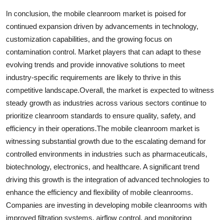
In conclusion, the mobile cleanroom market is poised for
continued expansion driven by advancements in technology,
customization capabilities, and the growing focus on
contamination control. Market players that can adapt to these
evolving trends and provide innovative solutions to meet
industry-specific requirements are likely to thrive in this
competitive landscape.Overall, the market is expected to witness
steady growth as industries across various sectors continue to
prioritize cleanroom standards to ensure quality, safety, and
efficiency in their operations.The mobile cleanroom market is
witnessing substantial growth due to the escalating demand for
controlled environments in industries such as pharmaceuticals,
biotechnology, electronics, and healthcare. A significant trend
driving this growth is the integration of advanced technologies to
enhance the efficiency and flexibility of mobile cleanrooms.
Companies are investing in developing mobile cleanrooms with
improved filtration systems, airflow control, and monitoring