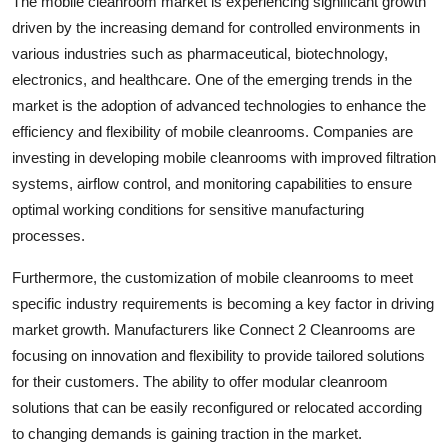
The mobile cleanroom market is experiencing significant growth
driven by the increasing demand for controlled environments in
various industries such as pharmaceutical, biotechnology,
electronics, and healthcare. One of the emerging trends in the
market is the adoption of advanced technologies to enhance the
efficiency and flexibility of mobile cleanrooms. Companies are
investing in developing mobile cleanrooms with improved filtration
systems, airflow control, and monitoring capabilities to ensure
optimal working conditions for sensitive manufacturing
processes.
Furthermore, the customization of mobile cleanrooms to meet
specific industry requirements is becoming a key factor in driving
market growth. Manufacturers like Connect 2 Cleanrooms are
focusing on innovation and flexibility to provide tailored solutions
for their customers. The ability to offer modular cleanroom
solutions that can be easily reconfigured or relocated according
to changing demands is gaining traction in the market.