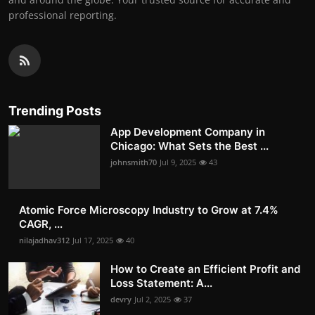
professional reporting.
Trending Posts
App Development Company in
Chicago: What Sets the Best ...
johnsmith70
Jul 9, 2025
43
Atomic Force Microscopy Industry to Grow at 7.4%
CAGR, ...
nilajadhav312
Jul 17, 2025
40
How to Create an Efficient Profit and
Loss Statement: A...
devry
Jul 2, 2025
37