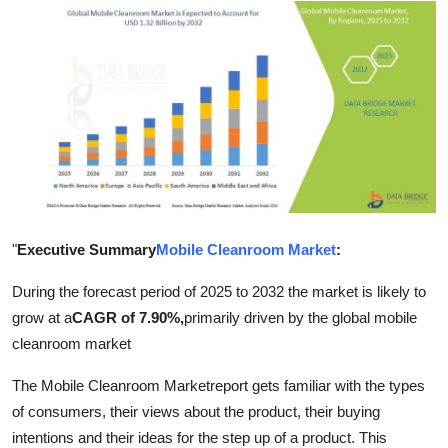
Advertise with US
Top 10
How To
Support Number
Education
"
Executive Summary
Mobile Cleanroom Market
:
Crypto
During the forecast period of 2025 to 2032 the market is likely to
Business
grow at a
CAGR of 7.90%,
primarily driven by the global mobile
cleanroom market
Finance
The Mobile Cleanroom Marketreport gets familiar with the types
of consumers, their views about the product, their buying
Tech
intentions and their ideas for the step up of a product. This