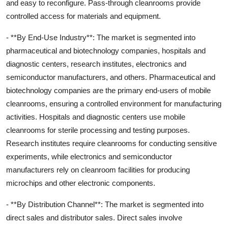
and easy to reconfigure. Pass-through cleanrooms provide
controlled access for materials and equipment.
- **By End-Use Industry**: The market is segmented into
pharmaceutical and biotechnology companies, hospitals and
diagnostic centers, research institutes, electronics and
semiconductor manufacturers, and others. Pharmaceutical and
biotechnology companies are the primary end-users of mobile
cleanrooms, ensuring a controlled environment for manufacturing
activities. Hospitals and diagnostic centers use mobile
cleanrooms for sterile processing and testing purposes.
Research institutes require cleanrooms for conducting sensitive
experiments, while electronics and semiconductor
manufacturers rely on cleanroom facilities for producing
microchips and other electronic components.
- **By Distribution Channel**: The market is segmented into
direct sales and distributor sales. Direct sales involve