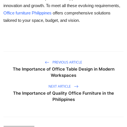
innovation and growth. To meet all these evolving requirements,
Office furniture Philippines
offers comprehensive solutions
tailored to your space, budget, and vision.
PREVIOUS ARTICLE
The Importance of Office Table Design in Modern
Workspaces
NEXT ARTICLE
The Importance of Quality Office Furniture in the
Philippines