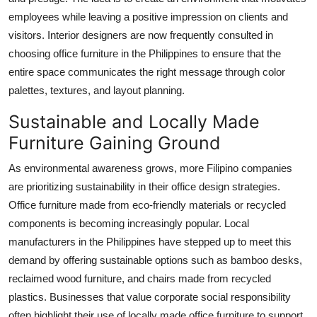
employees while leaving a positive impression on clients and
visitors. Interior designers are now frequently consulted in
choosing office furniture in the Philippines to ensure that the
entire space communicates the right message through color
palettes, textures, and layout planning.
Sustainable and Locally Made
Furniture Gaining Ground
As environmental awareness grows, more Filipino companies
are prioritizing sustainability in their office design strategies.
Office furniture made from eco-friendly materials or recycled
components is becoming increasingly popular. Local
manufacturers in the Philippines have stepped up to meet this
demand by offering sustainable options such as bamboo desks,
reclaimed wood furniture, and chairs made from recycled
plastics. Businesses that value corporate social responsibility
often highlight their use of locally made office furniture to support