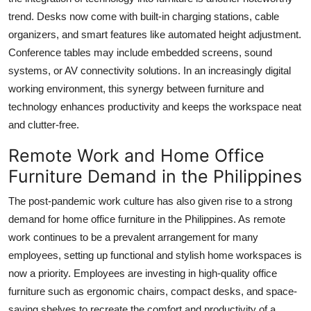
trend. Desks now come with built-in charging stations, cable
organizers, and smart features like automated height adjustment.
Conference tables may include embedded screens, sound
systems, or AV connectivity solutions. In an increasingly digital
working environment, this synergy between furniture and
technology enhances productivity and keeps the workspace neat
and clutter-free.
Remote Work and Home Office
Furniture Demand in the Philippines
The post-pandemic work culture has also given rise to a strong
demand for home office furniture in the Philippines. As remote
work continues to be a prevalent arrangement for many
employees, setting up functional and stylish home workspaces is
now a priority. Employees are investing in high-quality office
furniture such as ergonomic chairs, compact desks, and space-
saving shelves to recreate the comfort and productivity of a