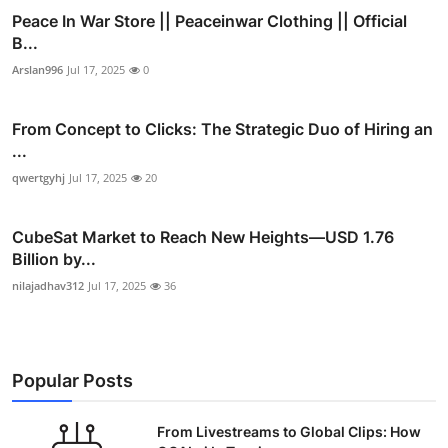
Peace In War Store || Peaceinwar Clothing || Official
B...
Arslan996
Jul 17, 2025
0
From Concept to Clicks: The Strategic Duo of Hiring an
...
qwertgyhj
Jul 17, 2025
20
CubeSat Market to Reach New Heights—USD 1.76
Billion by...
nilajadhav312
Jul 17, 2025
36
Popular Posts
From Livestreams to Global Clips: How