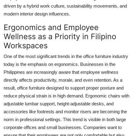
Real Estate
driven by a hybrid work culture, sustainability movements, and
modern interior design influences.
General
Ergonomics and Employee
Press Release
Wellness as a Priority in Filipino
Workspaces
One of the most significant trends in the office furniture industry
today is the emphasis on ergonomics. Businesses in the
Philippines are increasingly aware that employee wellness
directly affects productivity, morale, and even retention. As a
result, office furniture designed to support proper posture and
reduce physical strain is in high demand. Ergonomic chairs with
adjustable lumbar support, height-adjustable desks, and
accessories like footrests and monitor risers are becoming the
norm in professional settings. This trend is visible in both large
corporate offices and small businesses. Companies want to
ensure that their employees are not only comfortable but also