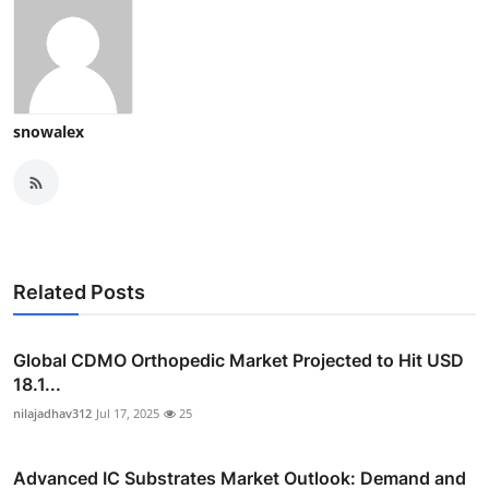
snowalex
Related Posts
Global CDMO Orthopedic Market Projected to Hit USD
18.1...
nilajadhav312
Jul 17, 2025
25
Advanced IC Substrates Market Outlook: Demand and