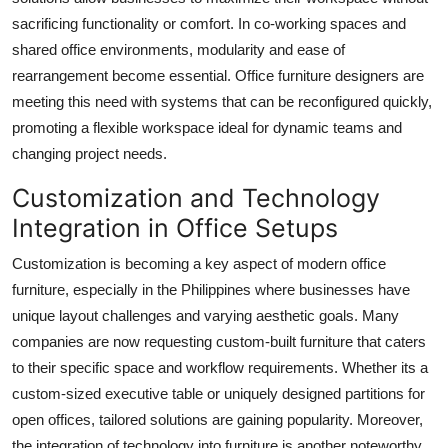
sacrificing functionality or comfort. In co-working spaces and
shared office environments, modularity and ease of
rearrangement become essential. Office furniture designers are
meeting this need with systems that can be reconfigured quickly,
promoting a flexible workspace ideal for dynamic teams and
changing project needs.
Customization and Technology
Integration in Office Setups
Customization is becoming a key aspect of modern office
furniture, especially in the Philippines where businesses have
unique layout challenges and varying aesthetic goals. Many
companies are now requesting custom-built furniture that caters
to their specific space and workflow requirements. Whether its a
custom-sized executive table or uniquely designed partitions for
open offices, tailored solutions are gaining popularity. Moreover,
the integration of technology into furniture is another noteworthy