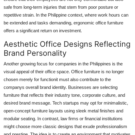
safe from long-term injuries that stem from poor posture or
repetitive strain. In the Philippine context, where work hours can
be extended and tasks demanding, ergonomic office furniture
offers a significant return on investment.
Aesthetic Office Designs Reflecting
Brand Personality
Another growing focus for companies in the Philippines is the
visual appeal of their office space. Office furniture is no longer
chosen merely for functionit must also contribute to the
companys overall brand identity. Businesses are selecting
furniture that reflects their industry tone, corporate culture, and
desired brand message. Tech startups may opt for minimalistic,
open-concept furniture layouts using sleek metal finishes and
modular seating. In contrast, law firms or financial institutions
might choose more classic designs that exude professionalism
and prestige. The idea is to create an environment that motivates