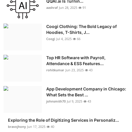
QQAI.ai Is Turnin...
aashraf
Jun 28, 2025
91
Coogi Clothing: The Bold Legacy of
Hoodies, T-Shirts, J...
Coogi
Jul 4, 2025
66
Top HR Software with Payroll,
Attendance & ESS Features...
rohitkumar
Jun 23, 2025
43
App Development Company in Chicago:
What Sets the Best ...
johnsmith70
Jul 9, 2025
43
Exploring the Role of Digitizing Services in Personaliz...
bravojhony
Jun 17, 2025
40