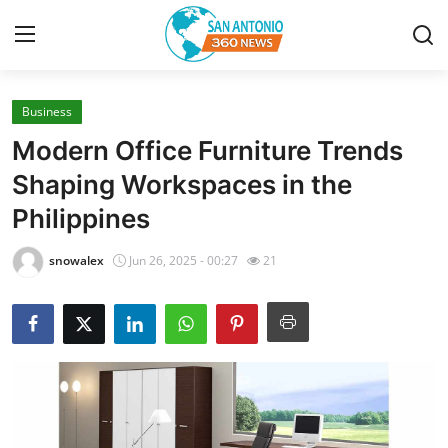
Business
Home
Modern Office Furniture Trends
Contact
Shaping Workspaces in the
Philippines
Privacy Policy
snowalex
Jun 26, 2025 - 00:27
21
About
News Network
Submit Press Release
Guest Posting