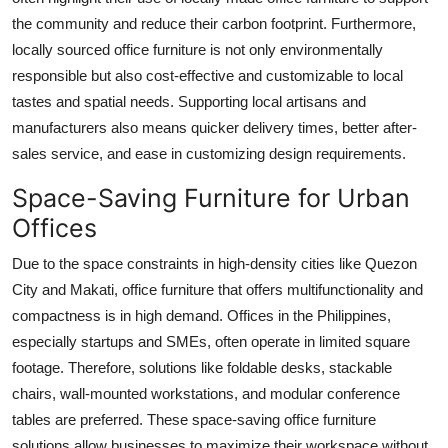
the community and reduce their carbon footprint. Furthermore,
locally sourced office furniture is not only environmentally
responsible but also cost-effective and customizable to local
tastes and spatial needs. Supporting local artisans and
manufacturers also means quicker delivery times, better after-
sales service, and ease in customizing design requirements.
Space-Saving Furniture for Urban
Offices
Due to the space constraints in high-density cities like Quezon
City and Makati, office furniture that offers multifunctionality and
compactness is in high demand. Offices in the Philippines,
especially startups and SMEs, often operate in limited square
footage. Therefore, solutions like foldable desks, stackable
chairs, wall-mounted workstations, and modular conference
tables are preferred. These space-saving office furniture
solutions allow businesses to maximize their workspace without