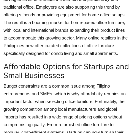
traditional office. Employers are also supporting this trend by
offering stipends or providing equipment for home office setups.
The result is a booming market for home-based office furniture,
with local and international brands expanding their product lines
to accommodate this growing sector. Many online retailers in the
Philippines now offer curated collections of office furniture
specifically designed for condo living and small apartments.
Affordable Options for Startups and
Small Businesses
Budget constraints are a common issue among Filipino
entrepreneurs and SMEs, which is why affordability remains an
important factor when selecting office furniture. Fortunately, the
growing competition among local manufacturers and global
imports has resulted in a wide range of pricing options without
compromising quality. From refurbished office furniture to
modular, cost-efficient systems, startups can now furnish their