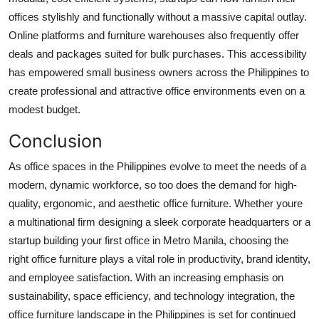
offices stylishly and functionally without a massive capital outlay.
Online platforms and furniture warehouses also frequently offer
deals and packages suited for bulk purchases. This accessibility
has empowered small business owners across the Philippines to
create professional and attractive office environments even on a
modest budget.
Conclusion
As office spaces in the Philippines evolve to meet the needs of a
modern, dynamic workforce, so too does the demand for high-
quality, ergonomic, and aesthetic office furniture. Whether youre
a multinational firm designing a sleek corporate headquarters or a
startup building your first office in Metro Manila, choosing the
right office furniture plays a vital role in productivity, brand identity,
and employee satisfaction. With an increasing emphasis on
sustainability, space efficiency, and technology integration, the
office furniture landscape in the Philippines is set for continued