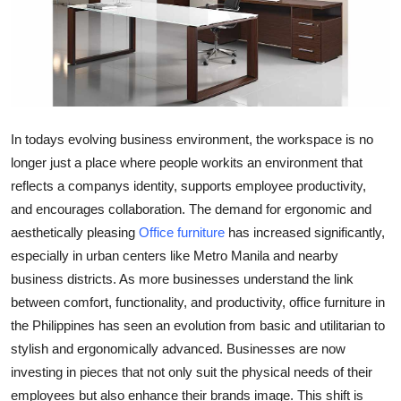
Advertise with US
Top 10
How To
In todays evolving business environment, the workspace is no
Support Number
longer just a place where people workits an environment that
reflects a companys identity, supports employee productivity,
Education
and encourages collaboration. The demand for ergonomic and
aesthetically pleasing
Office furniture
has increased significantly,
Crypto
especially in urban centers like Metro Manila and nearby
business districts. As more businesses understand the link
Business
between comfort, functionality, and productivity, office furniture in
the Philippines has seen an evolution from basic and utilitarian to
Finance
stylish and ergonomically advanced. Businesses are now
Tech
investing in pieces that not only suit the physical needs of their
employees but also enhance their brands image. This shift is