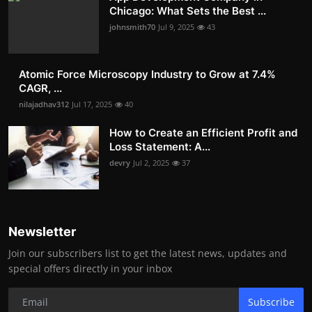
Chicago: What Sets the Best ...
johnsmith70
Jul 9, 2025
43
Atomic Force Microscopy Industry to Grow at 7.4%
CAGR, ...
nilajadhav312
Jul 17, 2025
40
How to Create an Efficient Profit and
Loss Statement: A...
devry
Jul 2, 2025
37
Newsletter
Join our subscribers list to get the latest news, updates and
special offers directly in your inbox
Subscribe