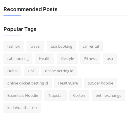
Recommended Posts
Popular Tags
fashion
travel
taxi booking
car rental
cab booking
Health
lifestyle
Fitness
usa
Dubai
UAE
online betting id
online cricket betting id
HealthCare
sp5der hoodie
Essentials Hoodie
Trapstar
Corteiz
betinexchange
kedarkantha trek