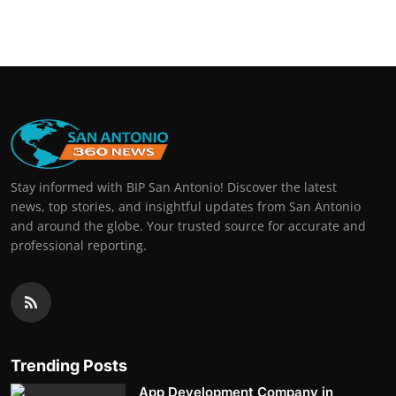
Stay informed with BIP San Antonio! Discover the latest
news, top stories, and insightful updates from San Antonio
and around the globe. Your trusted source for accurate and
professional reporting.
Trending Posts
App Development Company in