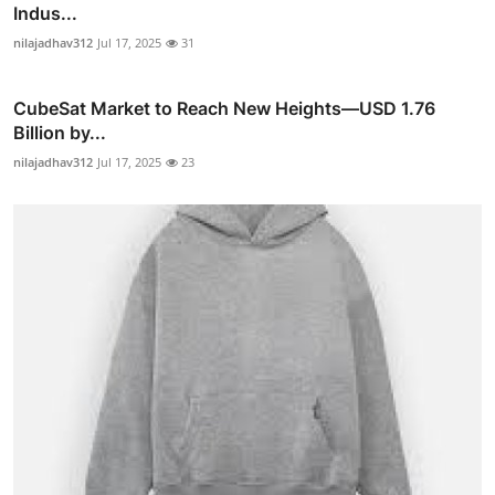
Indus...
nilajadhav312
Jul 17, 2025
31
CubeSat Market to Reach New Heights—USD 1.76
Billion by...
nilajadhav312
Jul 17, 2025
23