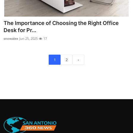
The Importance of Choosing the Right Office
Desk for Pr...
snowalex
Jun 25, 2025
17
1
2
›