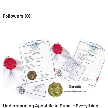
Advertise with US
Followers (0)
Top 10
How To
Support Number
Education
Crypto
Business
Finance
Tech
Understanding Apostille in Dubai – Everything