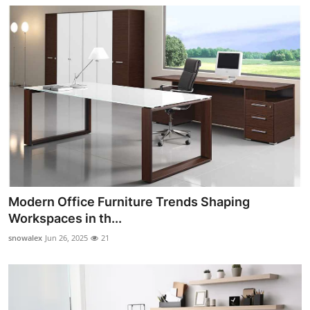
Modern Office Furniture Trends Shaping
Workspaces in th...
snowalex
Jun 26, 2025
21