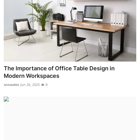
The Importance of Office Table Design in
Modern Workspaces
snowalex
Jun 26, 2025
8