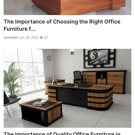
The Importance of Choosing the Right Office
Furniture f...
snowalex
Jun 26, 2025
22
The Importance of Quality Office Furniture in