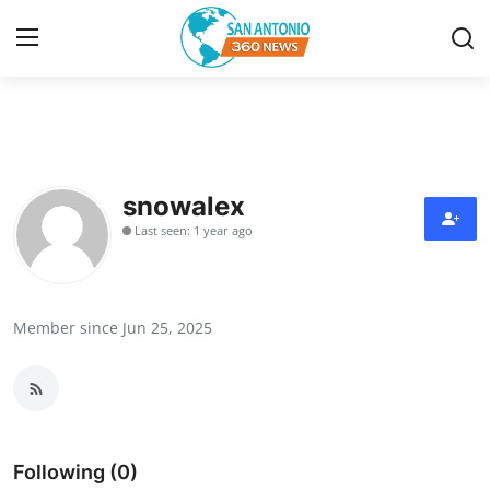
Home
Contact
snowalex
Last seen: 1 year ago
Privacy Policy
About
Member since Jun 25, 2025
News Network
Submit Press Release
Guest Posting
Following (0)