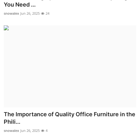
You Need ...
Real Estate
snowalex
Jun 26, 2025
24
General
Press Release
The Importance of Quality Office Furniture in the
Phili...
snowalex
Jun 26, 2025
4