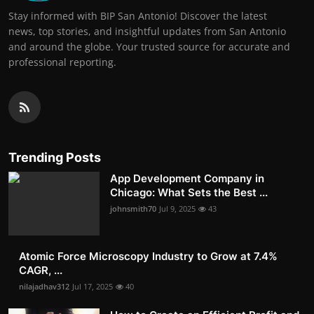
Stay informed with BIP San Antonio! Discover the latest
news, top stories, and insightful updates from San Antonio
and around the globe. Your trusted source for accurate and
professional reporting.
Trending Posts
App Development Company in
Chicago: What Sets the Best ...
johnsmith70
Jul 9, 2025
43
Atomic Force Microscopy Industry to Grow at 7.4%
CAGR, ...
nilajadhav312
Jul 17, 2025
40