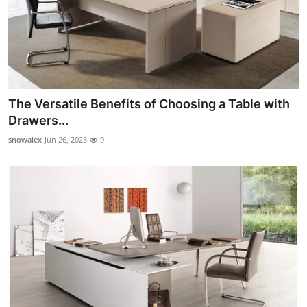
The Versatile Benefits of Choosing a Table with
Drawers...
snowalex
Jun 26, 2025
9