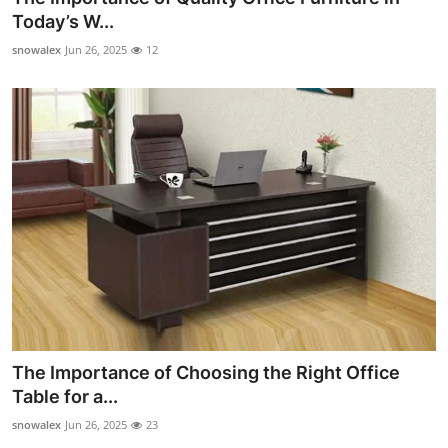
Today’s W...
snowalex
Jun 26, 2025
12
The Importance of Choosing the Right Office
Table for a...
snowalex
Jun 26, 2025
23