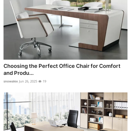
Choosing the Perfect Office Chair for Comfort
and Produ...
snowalex
Jun 26, 2025
19