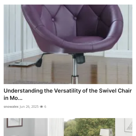
Understanding the Versatility of the Swivel Chair
in Mo...
snowalex
Jun 26, 2025
6