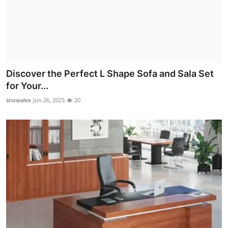
Discover the Perfect L Shape Sofa and Sala Set
for Your...
snowalex
Jun 26, 2025
20