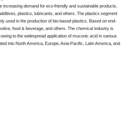
he increasing demand for eco-friendly and sustainable products.
additives, plastics, lubricants, and others. The plastics segment
ely used in the production of bio-based plastics. Based on end-
otive, food & beverage, and others. The chemical industry is
h owing to the widespread application of muconic acid in various
ed into North America, Europe, Asia-Pacific, Latin America, and