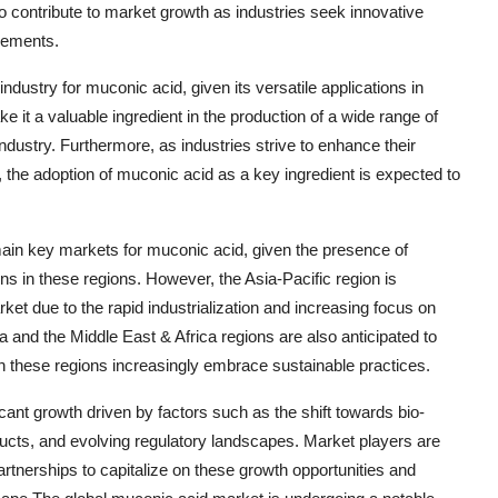
o contribute to market growth as industries seek innovative
rements.
ndustry for muconic acid, given its versatile applications in
it a valuable ingredient in the production of a wide range of
ndustry. Furthermore, as industries strive to enhance their
t, the adoption of muconic acid as a key ingredient is expected to
main key markets for muconic acid, given the presence of
ns in these regions. However, the Asia-Pacific region is
et due to the rapid industrialization and increasing focus on
ca and the Middle East & Africa regions are also anticipated to
 in these regions increasingly embrace sustainable practices.
icant growth driven by factors such as the shift towards bio-
ucts, and evolving regulatory landscapes. Market players are
partnerships to capitalize on these growth opportunities and