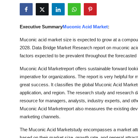
Advertise with US
Top 10
Executive Summary
Muconic Acid Market
:
How To
Muconic acid market size is expected to grow at a compound
2028. Data Bridge Market Research report on muconic acid 
Support Number
factors expected to be prevalent throughout the forecasted 
Education
Muconic Acid Marketreport offers sustainable forward loo
imperative for organizations. The report is very helpful for
Crypto
great success. It classifies the global Muconic Acid Market
application, and region. The research study and research 
Business
resource for managers, analysts, industry experts, and ot
Muconic Acid Marketreport also measures the existing deve
Finance
marketing channels.
Tech
The Muconic Acid Marketstudy encompasses a market attr
based on their market size, growth rate, and general attracti