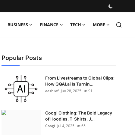
BUSINESS
FINANCE
TECH
MORE
Popular Posts
From Livestreams to Global Clips:
How QQAI.ai Is Turnin...
aashraf
Jun 28, 2025
91
Coogi Clothing: The Bold Legacy
of Hoodies, T-Shirts, J...
Coogi
Jul 4, 2025
65