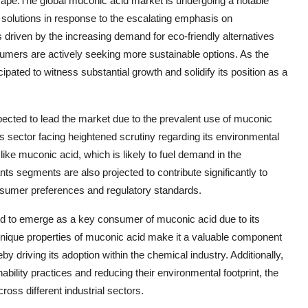
scape.The global muconic acid market is undergoing a notable
 solutions in response to the escalating emphasis on
s driven by the increasing demand for eco-friendly alternatives
umers are actively seeking more sustainable options. As the
pated to witness substantial growth and solidify its position as a
xpected to lead the market due to the prevalent use of muconic
ics sector facing heightened scrutiny regarding its environmental
like muconic acid, which is likely to fuel demand in the
nts segments are also projected to contribute significantly to
nsumer preferences and regulatory standards.
sed to emerge as a key consumer of muconic acid due to its
unique properties of muconic acid make it a valuable component
by driving its adoption within the chemical industry. Additionally,
bility practices and reducing their environmental footprint, the
ross different industrial sectors.