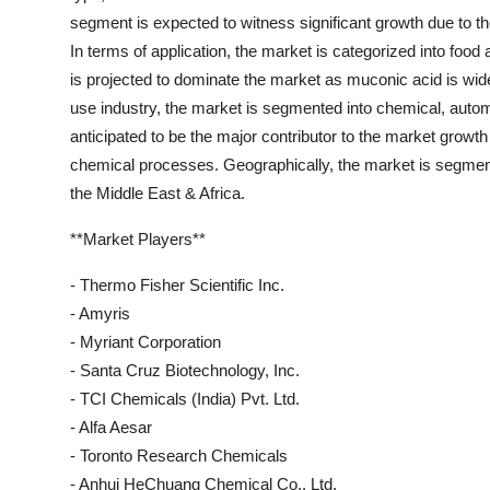
segment is expected to witness significant growth due to t
In terms of application, the market is categorized into food 
is projected to dominate the market as muconic acid is wid
use industry, the market is segmented into chemical, autom
anticipated to be the major contributor to the market growt
chemical processes. Geographically, the market is segment
the Middle East & Africa.
**Market Players**
- Thermo Fisher Scientific Inc.
- Amyris
- Myriant Corporation
- Santa Cruz Biotechnology, Inc.
- TCI Chemicals (India) Pvt. Ltd.
- Alfa Aesar
- Toronto Research Chemicals
- Anhui HeChuang Chemical Co., Ltd.