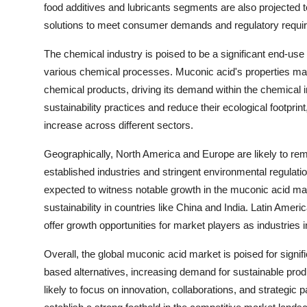
food additives and lubricants segments are also projected t
solutions to meet consumer demands and regulatory requi
The chemical industry is poised to be a significant end-use i
various chemical processes. Muconic acid's properties make 
chemical products, driving its demand within the chemical i
sustainability practices and reduce their ecological footprin
increase across different sectors.
Geographically, North America and Europe are likely to re
established industries and stringent environmental regulatio
expected to witness notable growth in the muconic acid mark
sustainability in countries like China and India. Latin Ameri
offer growth opportunities for market players as industries
Overall, the global muconic acid market is poised for signif
based alternatives, increasing demand for sustainable prod
likely to focus on innovation, collaborations, and strategic 