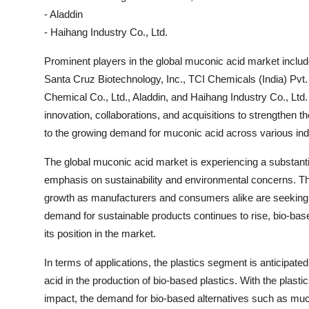
- Aladdin
- Haihang Industry Co., Ltd.
Prominent players in the global muconic acid market includ
Santa Cruz Biotechnology, Inc., TCI Chemicals (India) Pvt
Chemical Co., Ltd., Aladdin, and Haihang Industry Co., Lt
innovation, collaborations, and acquisitions to strengthen t
to the growing demand for muconic acid across various ind
The global muconic acid market is experiencing a substanti
emphasis on sustainability and environmental concerns. Th
growth as manufacturers and consumers alike are seeking mo
demand for sustainable products continues to rise, bio-base
its position in the market.
In terms of applications, the plastics segment is anticipate
acid in the production of bio-based plastics. With the plasti
impact, the demand for bio-based alternatives such as muconi