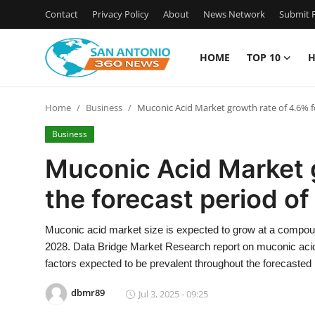
Contact
Privacy Policy
About
News Network
Submit P
HOME
TOP 10
H
Home
Home
Business
Muconic Acid Market growth rate of 4.6% fo
Contact
Business
Privacy Policy
Muconic Acid Market g
the forecast period of
About
News Network
Muconic acid market size is expected to grow at a compound
2028. Data Bridge Market Research report on muconic acid 
Submit Press Release
factors expected to be prevalent throughout the forecasted 
dbmr89
Jul 3, 2025 - 09:25
Guest Posting