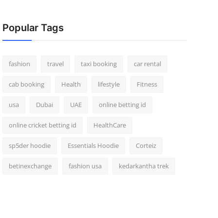
Popular Tags
fashion
travel
taxi booking
car rental
cab booking
Health
lifestyle
Fitness
usa
Dubai
UAE
online betting id
online cricket betting id
HealthCare
sp5der hoodie
Essentials Hoodie
Corteiz
betinexchange
fashion usa
kedarkantha trek