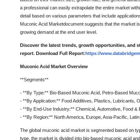
Real Estate
a professional can easily extrapolate the entire market wit
detail based on various parameters that include applicatio
General
Muconic Acid Marketdocument suggests that the market is 
growing demand at the end user level.
Press Release
Discover the latest trends, growth opportunities, and 
report. Download Full Report:
https://www.databridgem
Muconic Acid Market Overview
**Segments**
- **By Type:** Bio-Based Muconic Acid, Petro-Based Muco
- **By Application:** Food Additives, Plastics, Lubricants, 
- **By End-Use Industry:** Chemical, Automotive, Food &
- **By Region:** North America, Europe, Asia-Pacific, Lati
The global muconic acid market is segmented based on type,
type, the market is divided into bio-based muconic acid a