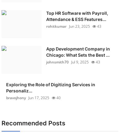
Top HR Software with Payroll,
Attendance & ESS Features...
rohitkumar
Jun 23, 2025
43
App Development Company in
Chicago: What Sets the Best ...
johnsmith70
Jul 9, 2025
43
Exploring the Role of Digitizing Services in
Personaliz...
bravojhony
Jun 17, 2025
40
Recommended Posts