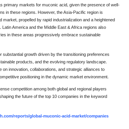
s primary markets for muconic acid, given the presence of well-
ns in these regions. However, the Asia-Pacific region is
d market, propelled by rapid industrialization and a heightened
a. Latin America and the Middle East & Africa regions also
tries in these areas progressively embrace sustainable
r substantial growth driven by the transitioning preferences
tainable products, and the evolving regulatory landscape.
 on innovation, collaborations, and strategic alliances to
competitive positioning in the dynamic market environment.
tense competition among both global and regional players
 shaping the future of the top 10 companies in the keyword
ch.com/reports/global-muconic-acid-market/companies