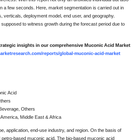
hin a few seconds. Here, market segmentation is carried out in
ns, verticals, deployment model, end user, and geography.
supposed to witness growth during the forecast period due to
strategic insights in our comprehensive Muconic Acid Market
arketresearch.com/reports/global-muconic-acid-market
nic Acid
Others
 Beverage, Others
n America, Middle East & Africa
 application, end-use industry, and region. On the basis of
nd petro-based muconic acid. The bio-based muconic acid