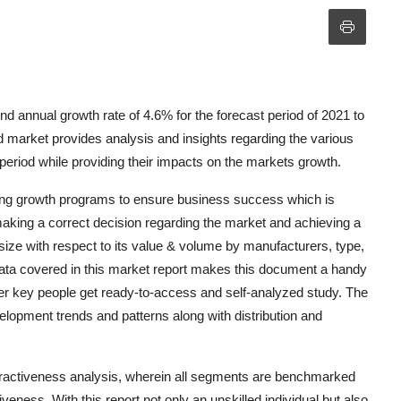
 annual growth rate of 4.6% for the forecast period of 2021 to
market provides analysis and insights regarding the various
period while providing their impacts on the markets growth.
king growth programs to ensure business success which is
 making a correct decision regarding the market and achieving a
size with respect to its value & volume by manufacturers, type,
data covered in this market report makes this document a handy
her key people get ready-to-access and self-analyzed study. The
lopment trends and patterns along with distribution and
activeness analysis, wherein all segments are benchmarked
veness. With this report not only an unskilled individual but also