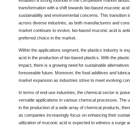
establish a strong foothold in the competitive market land
transformation with a shift towards bio-based muconic acid
sustainability and environmental concerns. This transition i
across diverse industries, as both manufacturers and cons
market continues to evolve, bio-based muconic acid is antici
preferred choice in the market.
Within the applications segment, the plastics industry is e
acid in the production of bio-based plastics. With the plast
impact, there is a growing need for sustainable alternatives 
foreseeable future. Moreover, the food additives and lubrica
market expansion as industries strive to meet evolving co
In terms of end-use industries, the chemical sector is poi
versatile applications in various chemical processes. The 
in the production of a wide array of chemical products, there
as companies increasingly focus on enhancing their sustaina
utilization of muconic acid is expected to witness a surge ac