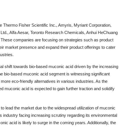
e Thermo Fisher Scientific Inc., Amyris, Myriant Corporation,
. Ltd., Alfa Aesar, Toronto Research Chemicals, Anhui HeChuang
d. These companies are focusing on strategies such as product
heir market presence and expand their product offerings to cater
ustries.
al shift towards bio-based muconic acid driven by the increasing
e bio-based muconic acid segment is witnessing significant
re eco-friendly alternatives in various industries. As the
d muconic acid is expected to gain further traction and solidify
d to lead the market due to the widespread utilization of muconic
cs industry facing increasing scrutiny regarding its environmental
c acid is likely to surge in the coming years. Additionally, the