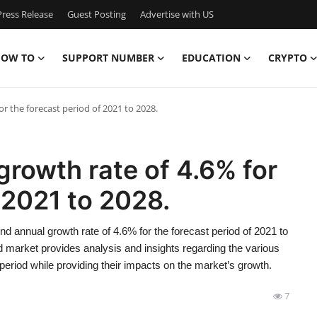
ress Release
Guest Posting
Advertise with US
OW TO
SUPPORT NUMBER
EDUCATION
CRYPTO
r the forecast period of 2021 to 2028.
rowth rate of 4.6% for
 2021 to 2028.
 annual growth rate of 4.6% for the forecast period of 2021 to
market provides analysis and insights regarding the various
period while providing their impacts on the market’s growth.
7