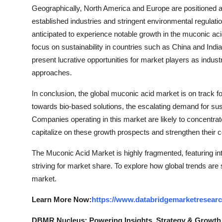
Geographically, North America and Europe are positioned a
established industries and stringent environmental regulatio
anticipated to experience notable growth in the muconic aci
focus on sustainability in countries such as China and Indi
present lucrative opportunities for market players as indus
approaches.
In conclusion, the global muconic acid market is on track fo
towards bio-based solutions, the escalating demand for sus
Companies operating in this market are likely to concentrate
capitalize on these growth prospects and strengthen their 
The Muconic Acid Market is highly fragmented, featuring in
striving for market share. To explore how global trends are
market.
Learn More Now:
https://www.databridgemarketresear
DBMR Nucleus: Powering Insights, Strategy & Growth